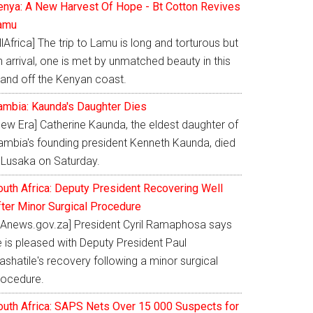
enya: A New Harvest Of Hope - Bt Cotton Revives
amu
llAfrica] The trip to Lamu is long and torturous but
 arrival, one is met by unmatched beauty in this
land off the Kenyan coast.
ambia: Kaunda's Daughter Dies
New Era] Catherine Kaunda, the eldest daughter of
ambia's founding president Kenneth Kaunda, died
n Lusaka on Saturday.
outh Africa: Deputy President Recovering Well
fter Minor Surgical Procedure
SAnews.gov.za] President Cyril Ramaphosa says
e is pleased with Deputy President Paul
shatile's recovery following a minor surgical
rocedure.
outh Africa: SAPS Nets Over 15 000 Suspects for