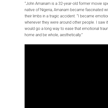
“John Amanam is a 32-year-old former movie spec
native of Nigeria, Amanam became fascinated wit
their limbs in a tragic accident. “I became emoti
whenever they were around other people. I saw it a
would go a long way to ease that emotional traum
home and be whole, aesthetically.”