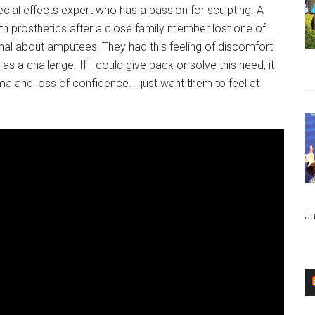
ial effects expert who has a passion for sculpting. A
h prosthetics after a close family member lost one of
onal about amputees, They had this feeling of discomfort
s a challenge. If I could give back or solve this need, it
a and loss of confidence. I just want them to feel at
Ju