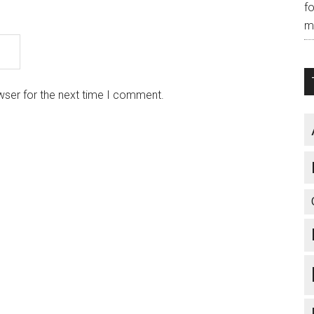
f
m
wser for the next time I comment.