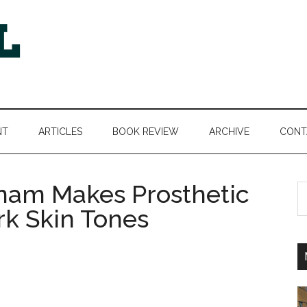
NT
ARTICLES
BOOK REVIEW
ARCHIVE
CONT
anam Makes Prosthetic
S
th
k Skin Tones
si
...