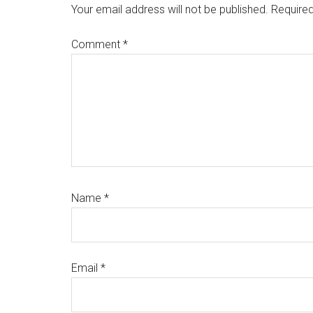
Interactions
Your email address will not be published.
Required
Comment
*
Name
*
Email
*