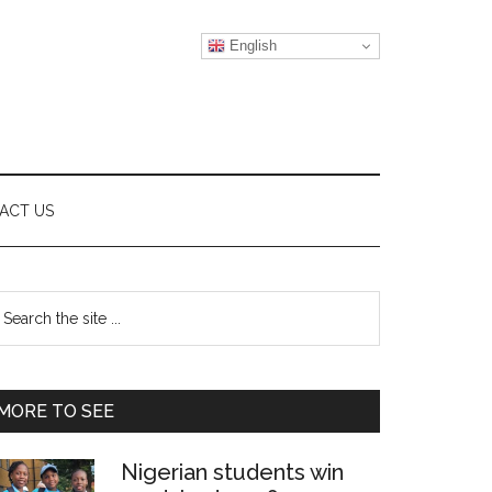
English
ACT US
Primary
earch
e
Sidebar
te
MORE TO SEE
Nigerian students win