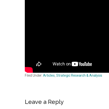
Filed Under:
Articles
,
Strategic Research & Analysis
Reader
Leave a Reply