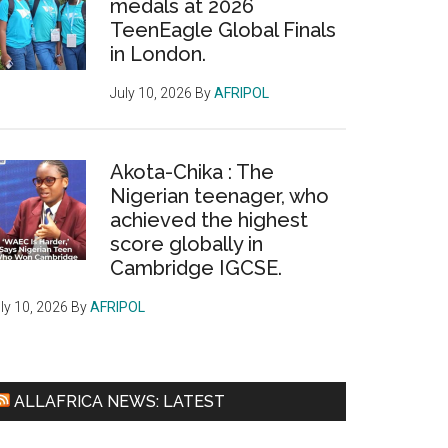
medals at 2026
TeenEagle Global Finals
in London.
July 10, 2026
By
AFRIPOL
Akota-Chika : The
Nigerian teenager, who
achieved the highest
score globally in
Cambridge IGCSE.
ly 10, 2026
By
AFRIPOL
ALLAFRICA NEWS: LATEST