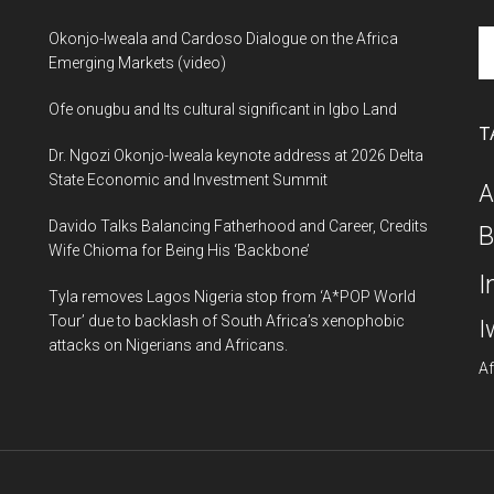
Se
Okonjo-Iweala and Cardoso Dialogue on the Africa
th
Emerging Markets (video)
si
Ofe onugbu and Its cultural significant in Igbo Land
...
T
Dr. Ngozi Okonjo-Iweala keynote address at 2026 Delta
State Economic and Investment Summit
A
Davido Talks Balancing Fatherhood and Career, Credits
B
Wife Chioma for Being His ‘Backbone’
I
Tyla removes Lagos Nigeria stop from ‘A*POP World
Tour’ due to backlash of South Africa’s xenophobic
I
attacks on Nigerians and Africans.
Af