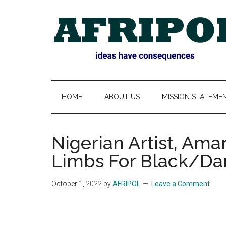
Skip
Skip
Skip
Skip
to
to
to
to
main
secondary
primary
footer
content
menu
sidebar
AFRIPOL
HOME
ABOUT US
MISSION STATEME
Nigerian Artist, Am
Limbs For Black/Dar
October 1, 2022
by
AFRIPOL
Leave a Comment