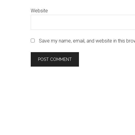
Website
Save my name, email, and website in this bro