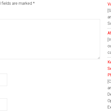
 fields are marked
*
V
[
ar
S
A
[
o
ca
K
Se
P
[C
a
D
Op
E