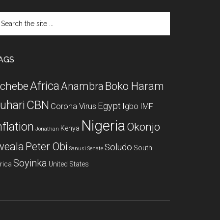
arch
e
te
AGS
Africa
chebe
Boko Haram
Anambra
CBN
uhari
Egypt
Corona Virus
Igbo
IMF
Nigeria
nflation
Okonjo
Kenya
Jonathan
weala
Peter Obi
Soludo
South
Sanusi
Senate
Soyinka
rica
United States