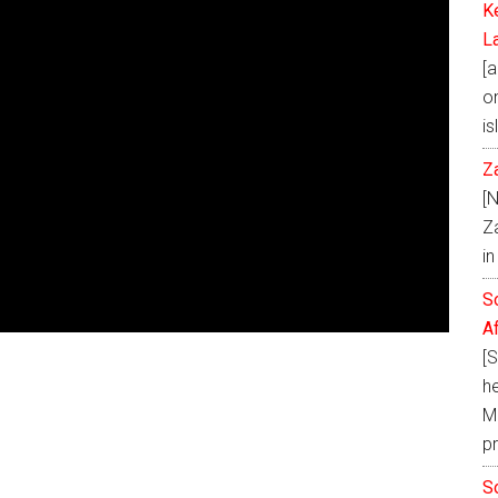
K
L
[a
on
is
Z
[
Z
i
S
A
[
h
Ma
p
S