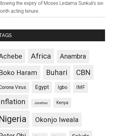
ollowing the expiry of Moses Ledama Sunkuli's six-
onth acting tenure.
TAGS
Africa
Achebe
Anambra
CBN
Buhari
Boko Haram
Egypt
Corona Virus
Igbo
IMF
Inflation
Kenya
Jonathan
Nigeria
Okonjo Iweala
Peter Obi