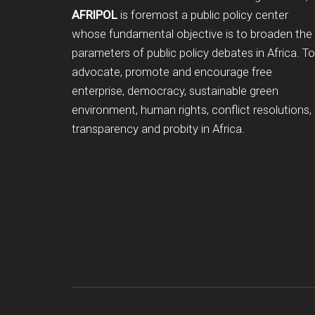
AFRIPOL
is foremost a public policy center
whose fundamental objective is to broaden the
parameters of public policy debates in Africa. To
advocate, promote and encourage free
enterprise, democracy, sustainable green
environment, human rights, conflict resolutions,
transparency and probity in Africa.