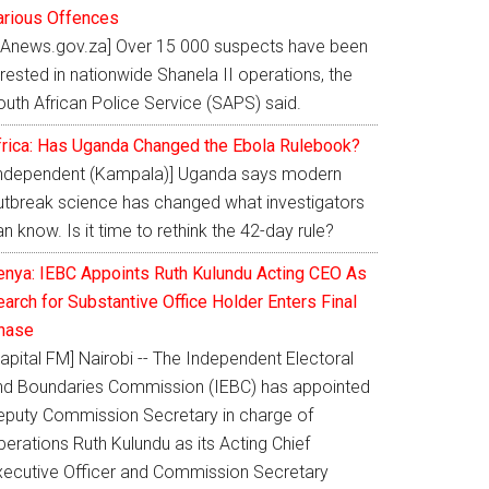
arious Offences
SAnews.gov.za] Over 15 000 suspects have been
rested in nationwide Shanela II operations, the
outh African Police Service (SAPS) said.
frica: Has Uganda Changed the Ebola Rulebook?
Independent (Kampala)] Uganda says modern
utbreak science has changed what investigators
n know. Is it time to rethink the 42-day rule?
enya: IEBC Appoints Ruth Kulundu Acting CEO As
arch for Substantive Office Holder Enters Final
hase
apital FM] Nairobi -- The Independent Electoral
nd Boundaries Commission (IEBC) has appointed
eputy Commission Secretary in charge of
erations Ruth Kulundu as its Acting Chief
xecutive Officer and Commission Secretary