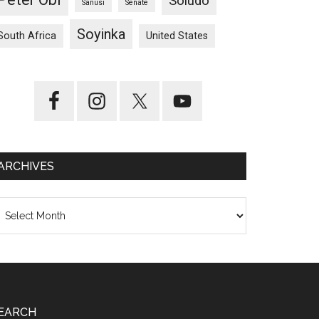
Soludo
Sanusi
Senate
Soyinka
South Africa
United States
ARCHIVES
chives
EARCH