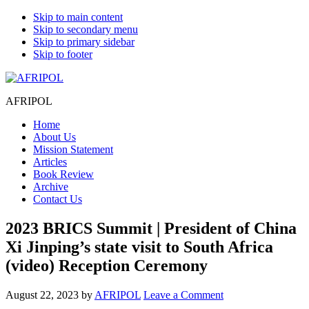
Skip to main content
Skip to secondary menu
Skip to primary sidebar
Skip to footer
AFRIPOL
Home
About Us
Mission Statement
Articles
Book Review
Archive
Contact Us
2023 BRICS Summit | President of China
Xi Jinping’s state visit to South Africa
(video) Reception Ceremony
August 22, 2023
by
AFRIPOL
Leave a Comment