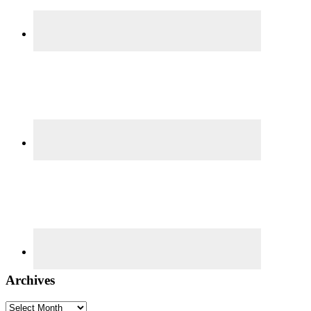
Archives
Archives