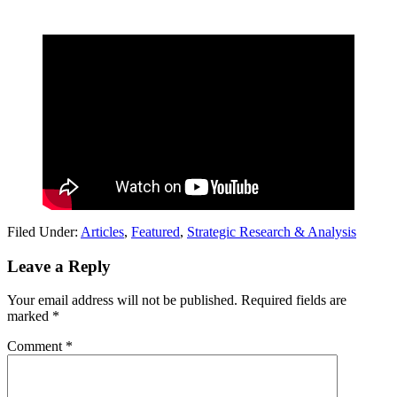
Filed Under:
Articles
,
Featured
,
Strategic Research & Analysis
Reader
Leave a Reply
Interactions
Your email address will not be published.
Required fields are
marked
*
Comment
*