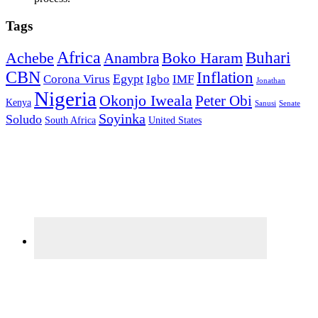
Tags
Africa
Buhari
Achebe
Boko Haram
Anambra
CBN
Inflation
Egypt
Corona Virus
Igbo
IMF
Jonathan
Nigeria
Okonjo Iweala
Peter Obi
Kenya
Sanusi
Senate
Soyinka
Soludo
South Africa
United States