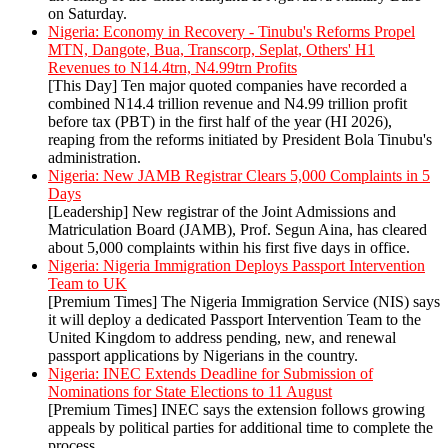
on Saturday.
Nigeria: Economy in Recovery - Tinubu's Reforms Propel
MTN, Dangote, Bua, Transcorp, Seplat, Others' H1
Revenues to N14.4trn, N4.99trn Profits
[This Day] Ten major quoted companies have recorded a
combined N14.4 trillion revenue and N4.99 trillion profit
before tax (PBT) in the first half of the year (HI 2026),
reaping from the reforms initiated by President Bola Tinubu's
administration.
Nigeria: New JAMB Registrar Clears 5,000 Complaints in 5
Days
[Leadership] New registrar of the Joint Admissions and
Matriculation Board (JAMB), Prof. Segun Aina, has cleared
about 5,000 complaints within his first five days in office.
Nigeria: Nigeria Immigration Deploys Passport Intervention
Team to UK
[Premium Times] The Nigeria Immigration Service (NIS) says
it will deploy a dedicated Passport Intervention Team to the
United Kingdom to address pending, new, and renewal
passport applications by Nigerians in the country.
Nigeria: INEC Extends Deadline for Submission of
Nominations for State Elections to 11 August
[Premium Times] INEC says the extension follows growing
appeals by political parties for additional time to complete the
process.