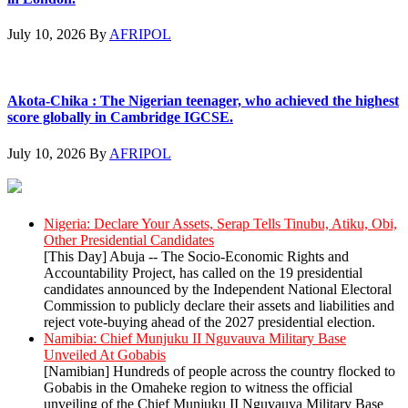
July 10, 2026
By
AFRIPOL
Akota-Chika : The Nigerian teenager, who achieved the highest
score globally in Cambridge IGCSE.
July 10, 2026
By
AFRIPOL
AllAfrica News: Latest
Nigeria: Declare Your Assets, Serap Tells Tinubu, Atiku, Obi,
Other Presidential Candidates
[This Day] Abuja -- The Socio-Economic Rights and
Accountability Project, has called on the 19 presidential
candidates announced by the Independent National Electoral
Commission to publicly declare their assets and liabilities and
reject vote-buying ahead of the 2027 presidential election.
Namibia: Chief Munjuku II Nguvauva Military Base
Unveiled At Gobabis
[Namibian] Hundreds of people across the country flocked to
Gobabis in the Omaheke region to witness the official
unveiling of the Chief Munjuku II Nguvauva Military Base