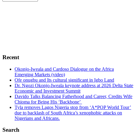
Footer
Africa Political and Economic Strategic Center,
AFRIPOL
is foremost a public policy center whose
fundamental objective is to broaden the parameters of
public policy debates in Africa. To advocate, promote
and encourage free enterprise, democracy, sustainable
green environment, human rights, conflict resolutions,
transparency and probity in Africa.
Recent
Okonjo-Iweala and Cardoso Dialogue on the Africa
Emerging Markets (video)
Ofe onugbu and Its cultural significant in Igbo Land
Dr. Ngozi Okonjo-Iweala keynote address at 2026 Delta State
Economic and Investment Summit
Davido Talks Balancing Fatherhood and Career, Credits Wife
Chioma for Being His ‘Backbone’
Tyla removes Lagos Nigeria stop from ‘A*POP World Tour’
due to backlash of South Africa’s xenophobic attacks on
Nigerians and Africans.
Search