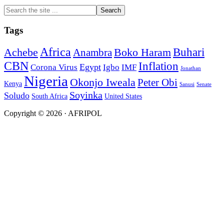
Search
the
site
Tags
...
Africa
Buhari
Achebe
Boko Haram
Anambra
CBN
Inflation
Egypt
Corona Virus
Igbo
IMF
Jonathan
Nigeria
Okonjo Iweala
Peter Obi
Kenya
Sanusi
Senate
Soyinka
Soludo
South Africa
United States
Copyright © 2026 · AFRIPOL