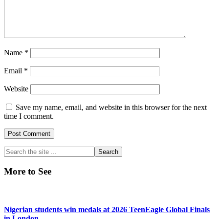
Name
*
Email
*
Website
Save my name, email, and website in this browser for the next
time I comment.
Primary
Search
the
Sidebar
site
More to See
...
Nigerian students win medals at 2026 TeenEagle Global Finals
in London.