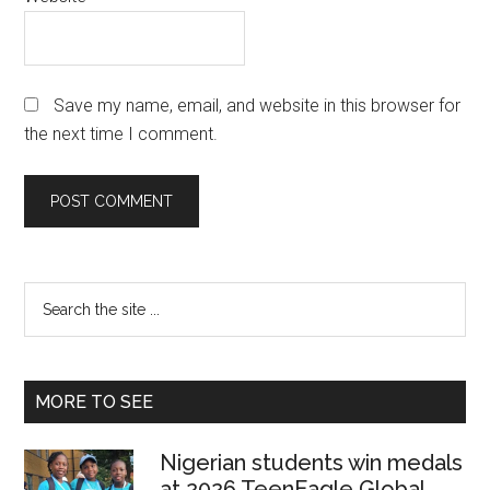
Save my name, email, and website in this browser for
the next time I comment.
Primary
Search
the
Sidebar
site
...
MORE TO SEE
Nigerian students win medals
at 2026 TeenEagle Global