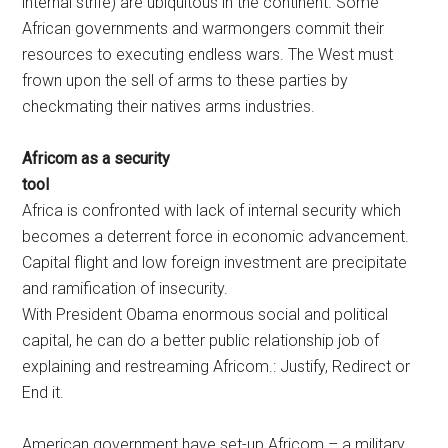
internal strife) are ubiquitous in the continent. Some
African governments and warmongers commit their
resources to executing endless wars. The West must
frown upon the sell of arms to these parties by
checkmating their natives arms industries.
Africom as a security
to
Africa is confronted with lack of internal security which
becomes a deterrent force in economic advancement.
Capital flight and low foreign investment are precipitate
and ramification of insecurity.
With President Obama enormous social and political
capital, he can do a better public relationship job of
explaining and restreaming Africom.: Justify, Redirect or
End it.
American government have set-up Africom – a military