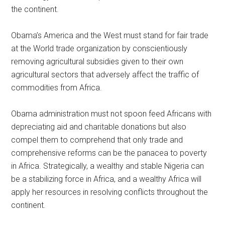
the continent.
Obama’s America and the West must stand for fair trade
at the World trade organization by conscientiously
removing agricultural subsidies given to their own
agricultural sectors that adversely affect the traffic of
commodities from Africa.
Obama administration must not spoon feed Africans with
depreciating aid and charitable donations but also
compel them to comprehend that only trade and
comprehensive reforms can be the panacea to poverty
in Africa. Strategically, a wealthy and stable Nigeria can
be a stabilizing force in Africa, and a wealthy Africa will
apply her resources in resolving conflicts throughout the
continent.