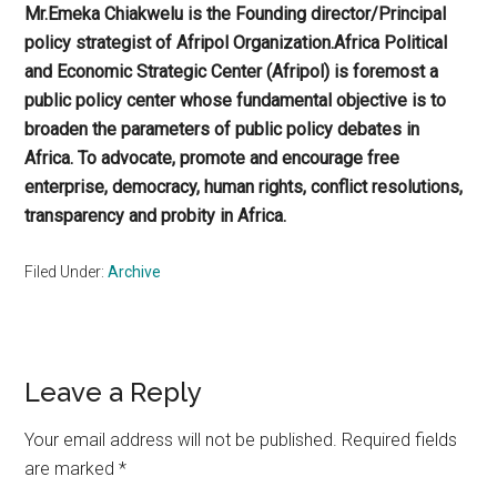
Mr.Emeka Chiakwelu is the Founding director/Principal
policy strategist of Afripol Organization.Africa Political
and Economic Strategic Center (Afripol) is foremost a
public policy center whose fundamental objective is to
broaden the parameters of public policy debates in
Africa. To advocate, promote and encourage free
enterprise, democracy, human rights, conflict resolutions,
transparency and probity in Africa.
Filed Under:
Archive
Reader
Leave a Reply
Interactions
Your email address will not be published.
Required fields
are marked
*