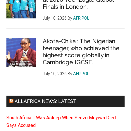
Finals in London.
July 10, 2026
By
AFRIPOL
Akota-Chika : The Nigerian
teenager, who achieved the
highest score globally in
Cambridge IGCSE.
July 10, 2026
By
AFRIPOL
ALLAFRICA NEWS: LATEST
South Africa: I Was Asleep When Senzo Meyiwa Died
Says Accused