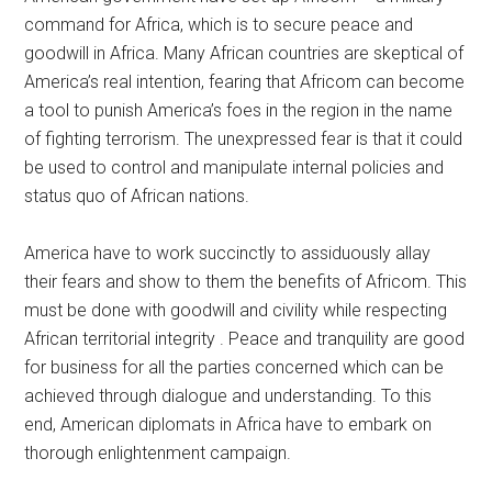
command for Africa, which is to secure peace and
goodwill in Africa. Many African countries are skeptical of
America’s real intention, fearing that Africom can become
a tool to punish America’s foes in the region in the name
of fighting terrorism. The unexpressed fear is that it could
be used to control and manipulate internal policies and
status quo of African nations.
America have to work succinctly to assiduously allay
their fears and show to them the benefits of Africom. This
must be done with goodwill and civility while respecting
African territorial integrity . Peace and tranquility are good
for business for all the parties concerned which can be
achieved through dialogue and understanding. To this
end, American diplomats in Africa have to embark on
thorough enlightenment campaign.