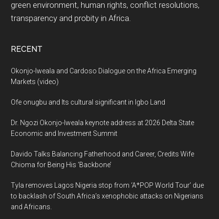
green environment, human rights, conflict resolutions,
transparency and probity in Africa.
RECENT
Okonjo-Iweala and Cardoso Dialogue on the Africa Emerging
Markets (video)
Ofe onugbu and Its cultural significant in Igbo Land
Dr. Ngozi Okonjo-Iweala keynote address at 2026 Delta State
Economic and Investment Summit
Davido Talks Balancing Fatherhood and Career, Credits Wife
Chioma for Being His ‘Backbone’
Tyla removes Lagos Nigeria stop from ‘A*POP World Tour’ due
to backlash of South Africa’s xenophobic attacks on Nigerians
and Africans.