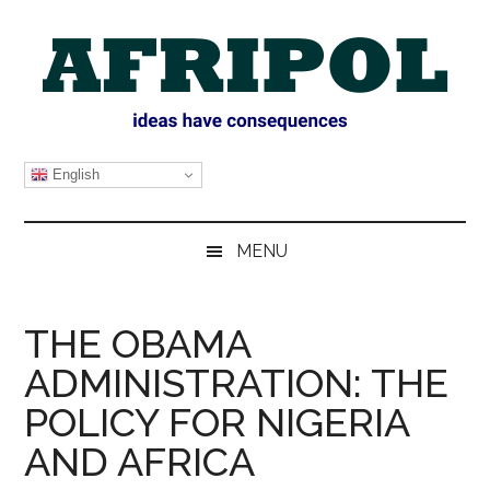
Skip
Skip
Skip
Skip
to
to
to
to
main
secondary
primary
footer
content
menu
sidebar
AFRIPOL
English
MENU
THE OBAMA
ADMINISTRATION: THE
POLICY FOR NIGERIA
AND AFRICA