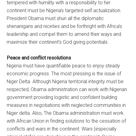
tempered with humility with a responsibility to her
continent must be Nigeria’s targeted self actualization.
President Obama must shun all the diplomatic
shenanigans and niceties and be forthright with Africa’s
leadership and compel them to amend their ways and
maximize their continent’s God giving potentials.
Peace and conflict resolutions
Nigeria must have quantifiable peace to enjoy steady
economic progress. The most pressing is the issue of
Niger Delta. Although Nigeria territorial integrity must be
respected, Obama administration can work with Nigerian
government providing logistic and confident building
measures in negotiations with neglected communities in
Niger delta. Also, The Obama administration must work
with African Union in finding solutions to the cessation of
conflicts and wars in the continent. Wars (especially