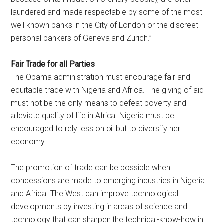
laundered and made respectable by some of the most
well known banks in the City of London or the discreet
personal bankers of Geneva and Zurich.”
Fair Trade for all Parties
The Obama administration must encourage fair and
equitable trade with Nigeria and Africa. The giving of aid
must not be the only means to defeat poverty and
alleviate quality of life in Africa. Nigeria must be
encouraged to rely less on oil but to diversify her
economy.
The promotion of trade can be possible when
concessions are made to emerging industries in Nigeria
and Africa. The West can improve technological
developments by investing in areas of science and
technology that can sharpen the technical-know-how in