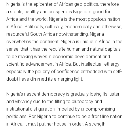
Nigeria is the epicenter of African geo-politics, therefore
a stable, healthy and prosperous Nigeria is good for
Africa and the world. Nigeria is the most populous nation
in Africa: Politically, culturally, economically and otherwise,
resourceful South Africa notwithstanding, Nigeria
overwhelms the continent. Nigeria is unique in Africa in the
sense, that it has the requisite human and natural capitals
to be making waves in economic development and
scientific advancement in Africa. But intellectual lethargy
especially the paucity of confidence embedded with self-
doubt have dimmed its emerging light.
Nigeria’s nascent democracy is gradually losing its luster
and vibrancy due to the tilting to plutocracy and
institutional disfiguration, impelled by uncompromising
politicians. For Nigeria to continue to be a front line nation
in Africa, it must put her house in order. A strength