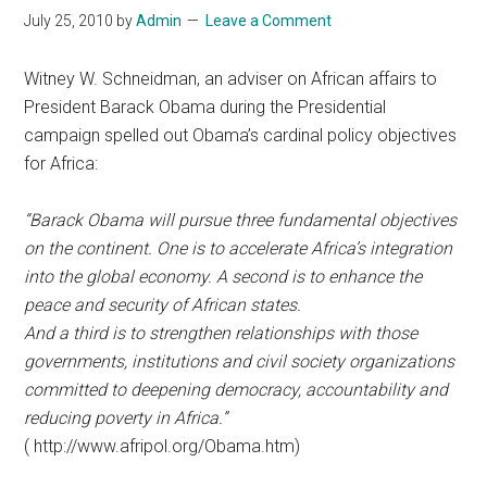
July 25, 2010
by
Admin
Leave a Comment
Witney W. Schneidman, an adviser on African affairs to
President Barack Obama during the Presidential
campaign spelled out Obama’s cardinal policy objectives
for Africa:
“Barack Obama will pursue three fundamental objectives
on the continent. One is to accelerate Africa’s integration
into the global economy. A second is to enhance the
peace and security of African states.
And a third is to strengthen relationships with those
governments, institutions and civil society organizations
committed to deepening democracy, accountability and
reducing poverty in Africa.”
( http://www.afripol.org/Obama.htm)