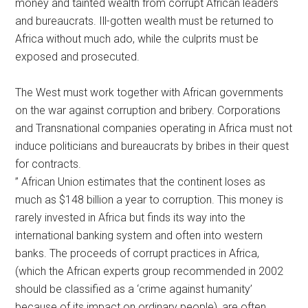
money and tainted wealth from corrupt African leaders
and bureaucrats. Ill-gotten wealth must be returned to
Africa without much ado, while the culprits must be
exposed and prosecuted.
The West must work together with African governments
on the war against corruption and bribery. Corporations
and Transnational companies operating in Africa must not
induce politicians and bureaucrats by bribes in their quest
for contracts.
” African Union estimates that the continent loses as
much as $148 billion a year to corruption. This money is
rarely invested in Africa but finds its way into the
international banking system and often into western
banks. The proceeds of corrupt practices in Africa,
(which the African experts group recommended in 2002
should be classified as a ‘crime against humanity’
because of its impact on ordinary people), are often