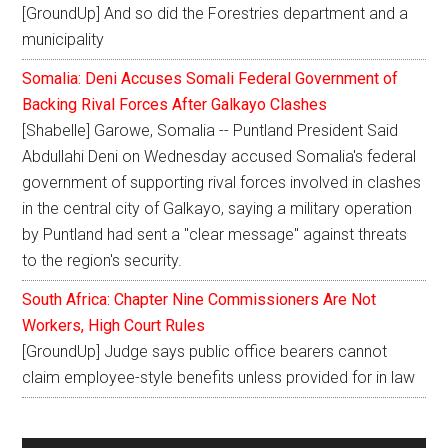
[GroundUp] And so did the Forestries department and a
municipality
Somalia: Deni Accuses Somali Federal Government of
Backing Rival Forces After Galkayo Clashes
[Shabelle] Garowe, Somalia -- Puntland President Said
Abdullahi Deni on Wednesday accused Somalia's federal
government of supporting rival forces involved in clashes
in the central city of Galkayo, saying a military operation
by Puntland had sent a "clear message" against threats
to the region's security.
South Africa: Chapter Nine Commissioners Are Not
Workers, High Court Rules
[GroundUp] Judge says public office bearers cannot
claim employee-style benefits unless provided for in law