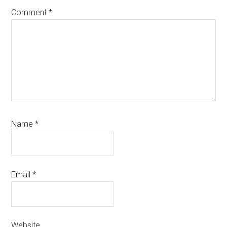
Comment
*
Name
*
Email
*
Website