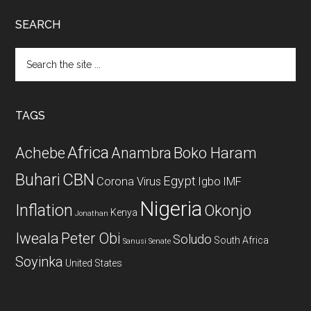
SEARCH
Search
the
site
...
TAGS
Africa
Achebe
Boko Haram
Anambra
CBN
Buhari
Egypt
Corona Virus
Igbo
IMF
Nigeria
Inflation
Okonjo
Kenya
Jonathan
Iweala
Peter Obi
Soludo
South Africa
Sanusi
Senate
Soyinka
United States