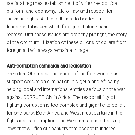
socialist regimes, establishment of virile/free political
platform and economy, rule of law and respect for
individual rights. All these things do border on
fundamental issues which foreign aid alone cannot
redress. Until these issues are properly put right, the story
of the optimum utilization of these billions of dollars from
foreign aid will always remain a mirage.
Anti-corruption campaign and legislation
President Obama as the leader of the free world must
support corruption elimination in Nigeria and Africa by
helping local and international entities serious on the war
against CORRUPTION in Africa. The responsibility of
fighting corruption is too complex and gigantic to be left
for one party. Both Africa and West must partake in the
fight against corruption. The West must enact banking
laws that will fish out bankers that accept laundered