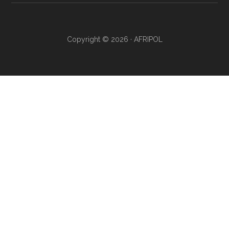
Copyright © 2026 · AFRIPOL