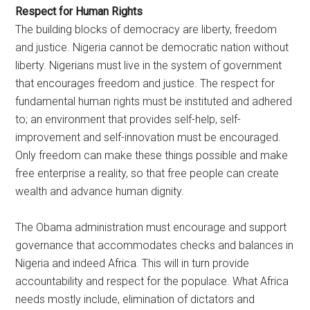
Respect for Human Rights
The building blocks of democracy are liberty, freedom
and justice. Nigeria cannot be democratic nation without
liberty. Nigerians must live in the system of government
that encourages freedom and justice. The respect for
fundamental human rights must be instituted and adhered
to; an environment that provides self-help, self-
improvement and self-innovation must be encouraged.
Only freedom can make these things possible and make
free enterprise a reality, so that free people can create
wealth and advance human dignity.
The Obama administration must encourage and support
governance that accommodates checks and balances in
Nigeria and indeed Africa. This will in turn provide
accountability and respect for the populace. What Africa
needs mostly include, elimination of dictators and