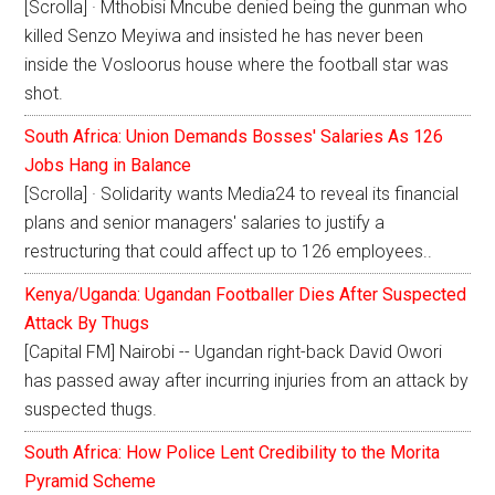
[Scrolla] · Mthobisi Mncube denied being the gunman who
killed Senzo Meyiwa and insisted he has never been
inside the Vosloorus house where the football star was
shot.
South Africa: Union Demands Bosses' Salaries As 126
Jobs Hang in Balance
[Scrolla] · Solidarity wants Media24 to reveal its financial
plans and senior managers' salaries to justify a
restructuring that could affect up to 126 employees..
Kenya/Uganda: Ugandan Footballer Dies After Suspected
Attack By Thugs
[Capital FM] Nairobi -- Ugandan right-back David Owori
has passed away after incurring injuries from an attack by
suspected thugs.
South Africa: How Police Lent Credibility to the Morita
Pyramid Scheme