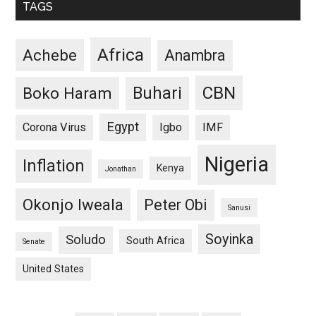
TAGS
Africa
Achebe
Anambra
CBN
Buhari
Boko Haram
Egypt
Corona Virus
Igbo
IMF
Nigeria
Inflation
Kenya
Jonathan
Okonjo Iweala
Peter Obi
Sanusi
Soyinka
Soludo
South Africa
Senate
United States