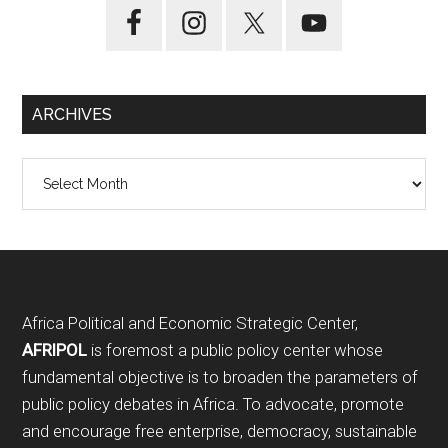
ARCHIVES
Archives
Footer
Africa Political and Economic Strategic Center,
AFRIPOL
is foremost a public policy center whose
fundamental objective is to broaden the parameters of
public policy debates in Africa. To advocate, promote
and encourage free enterprise, democracy, sustainable