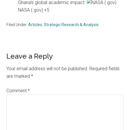
Ghana’s global academic impact.
NASA (.gov) +5
Filed Under:
Articles
,
Strategic Research & Analysis
Reader
Leave a Reply
Interactions
Your email address will not be published.
Required fields
are marked
*
Comment
*