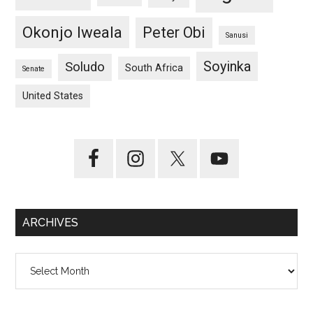
Okonjo Iweala
Peter Obi
Sanusi
Soyinka
Soludo
South Africa
Senate
United States
ARCHIVES
Archives