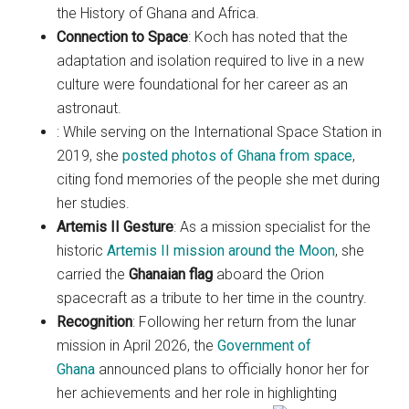
the History of Ghana and Africa.
Connection to Space
: Koch has noted that the
adaptation and isolation required to live in a new
culture were foundational for her career as an
astronaut.
: While serving on the International Space Station in
2019, she
posted photos of Ghana from space
,
citing fond memories of the people she met during
her studies.
Artemis II Gesture
: As a mission specialist for the
historic
Artemis II mission around the Moon
, she
carried the
Ghanaian flag
aboard the Orion
spacecraft as a tribute to her time in the country.
Recognition
: Following her return from the lunar
mission in April 2026, the
Government of
Ghana
announced plans to officially honor her for
her achievements and her role in highlighting