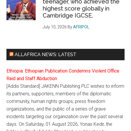
teenager, who achieved the
highest score globally in
Cambridge IGCSE.
July 10, 2026
By
AFRIPOL
ALLAFRICA NEWS: LATEST
Ethiopia: Ethiopian Publication Condemns Violent Office
Raid and Staff Abduction
[Addis Standard] JAKENN Publishing PLC wishes to inform
its partners, supporters, members of the diplomatic
community, human rights groups, press freedom
organizations, and the public of a series of grave
incidents targeting our organization over the past several
days. On Saturday, 01 August 2026, Yonas Kedir, the