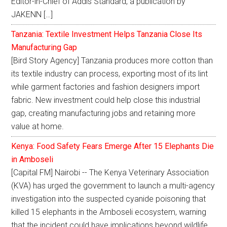
Editor-in-Chief of Addis Standard, a publication by
JAKENN […]
Tanzania: Textile Investment Helps Tanzania Close Its
Manufacturing Gap
[Bird Story Agency] Tanzania produces more cotton than
its textile industry can process, exporting most of its lint
while garment factories and fashion designers import
fabric. New investment could help close this industrial
gap, creating manufacturing jobs and retaining more
value at home.
Kenya: Food Safety Fears Emerge After 15 Elephants Die
in Amboseli
[Capital FM] Nairobi -- The Kenya Veterinary Association
(KVA) has urged the government to launch a multi-agency
investigation into the suspected cyanide poisoning that
killed 15 elephants in the Amboseli ecosystem, warning
that the incident could have implications beyond wildlife