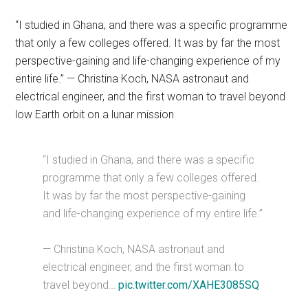
“I studied in Ghana, and there was a specific programme
that only a few colleges offered. It was by far the most
perspective-gaining and life-changing experience of my
entire life.” — Christina Koch, NASA astronaut and
electrical engineer, and the first woman to travel beyond
low Earth orbit on a lunar mission
“I studied in Ghana, and there was a specific
programme that only a few colleges offered.
It was by far the most perspective-gaining
and life-changing experience of my entire life.”
— Christina Koch, NASA astronaut and
electrical engineer, and the first woman to
travel beyond…
pic.twitter.com/XAHE3085SQ