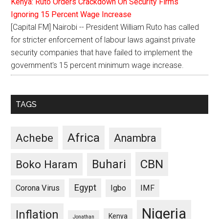
Kenya: Ruto Orders Crackdown On Security Firms
Ignoring 15 Percent Wage Increase
[Capital FM] Nairobi -- President William Ruto has called
for stricter enforcement of labour laws against private
security companies that have failed to implement the
government's 15 percent minimum wage increase.
TAGS
Africa
Achebe
Anambra
CBN
Buhari
Boko Haram
Egypt
Corona Virus
Igbo
IMF
Nigeria
Inflation
Kenya
Jonathan