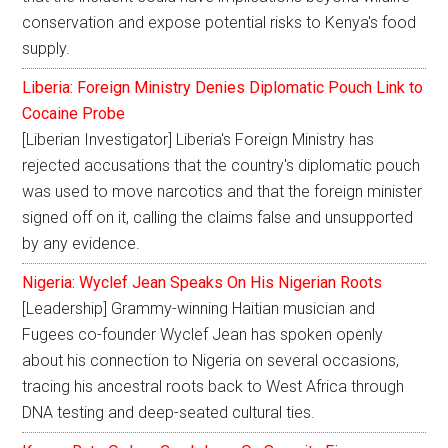
conservation and expose potential risks to Kenya's food
supply.
Liberia: Foreign Ministry Denies Diplomatic Pouch Link to
Cocaine Probe
[Liberian Investigator] Liberia's Foreign Ministry has
rejected accusations that the country's diplomatic pouch
was used to move narcotics and that the foreign minister
signed off on it, calling the claims false and unsupported
by any evidence.
Nigeria: Wyclef Jean Speaks On His Nigerian Roots
[Leadership] Grammy-winning Haitian musician and
Fugees co-founder Wyclef Jean has spoken openly
about his connection to Nigeria on several occasions,
tracing his ancestral roots back to West Africa through
DNA testing and deep-seated cultural ties.