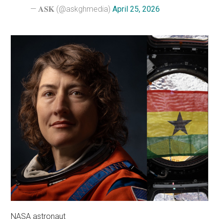
— 𝐀𝐒𝐊 (@askghmedia)
April 25, 2026
NASA astronaut