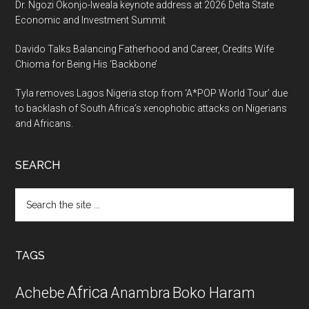
Dr. Ngozi Okonjo-Iweala keynote address at 2026 Delta State
Economic and Investment Summit
Davido Talks Balancing Fatherhood and Career, Credits Wife
Chioma for Being His ‘Backbone’
Tyla removes Lagos Nigeria stop from ‘A*POP World Tour’ due
to backlash of South Africa’s xenophobic attacks on Nigerians
and Africans.
SEARCH
Search
the
site
...
TAGS
Africa
Achebe
Boko Haram
Anambra