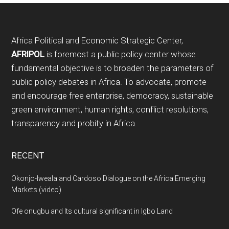
Footer
Africa Political and Economic Strategic Center,
AFRIPOL
is foremost a public policy center whose
fundamental objective is to broaden the parameters of
public policy debates in Africa. To advocate, promote
and encourage free enterprise, democracy, sustainable
green environment, human rights, conflict resolutions,
transparency and probity in Africa.
RECENT
Okonjo-Iweala and Cardoso Dialogue on the Africa Emerging
Markets (video)
Ofe onugbu and Its cultural significant in Igbo Land