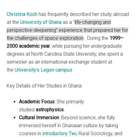
Christina Koch
has frequently described her study abroad
at the
University of Ghana
as a “
life-changing and
perspective-deepening” experience that prepared her for
the challenges of space exploration
. During the
1999–
2000 academic year
, while pursuing her undergraduate
degrees at North Carolina State University, she spent a
semester as an international exchange student at
the
University’s Legon campus
Key Details of Her Studies in Ghana
Academic Focus
: She primarily
studied
astrophysics
.
Cultural Immersion
: Beyond science, she fully
immersed herself in Ghanaian culture by taking
courses in
introductory Twi
, Rural Sociology, and