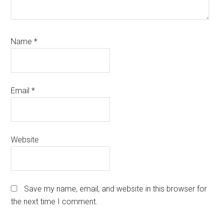
Name
*
Email
*
Website
Save my name, email, and website in this browser for
the next time I comment.