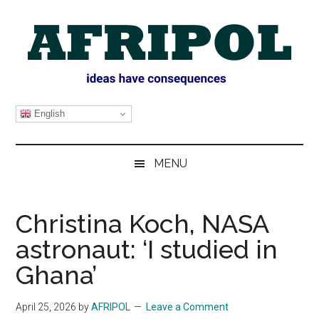
Skip
Skip
Skip
Skip
to
to
to
to
main
secondary
primary
footer
content
menu
sidebar
AFRIPOL
English
MENU
Christina Koch, NASA
astronaut: ‘I studied in
Ghana’
April 25, 2026
by
AFRIPOL
Leave a Comment