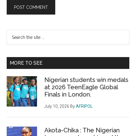
Primary
Search
the
Sidebar
site
...
MORE TO SEE
Nigerian students win medals
at 2026 TeenEagle Global
Finals in London.
July 10, 2026
By
AFRIPOL
Akota-Chika : The Nigerian