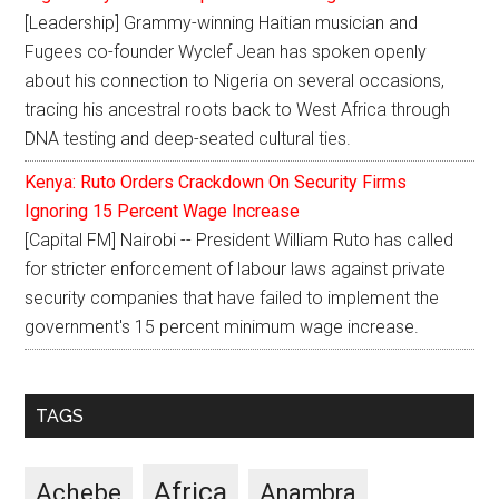
[Leadership] Grammy-winning Haitian musician and
Fugees co-founder Wyclef Jean has spoken openly
about his connection to Nigeria on several occasions,
tracing his ancestral roots back to West Africa through
DNA testing and deep-seated cultural ties.
Kenya: Ruto Orders Crackdown On Security Firms
Ignoring 15 Percent Wage Increase
[Capital FM] Nairobi -- President William Ruto has called
for stricter enforcement of labour laws against private
security companies that have failed to implement the
government's 15 percent minimum wage increase.
TAGS
Africa
Achebe
Anambra