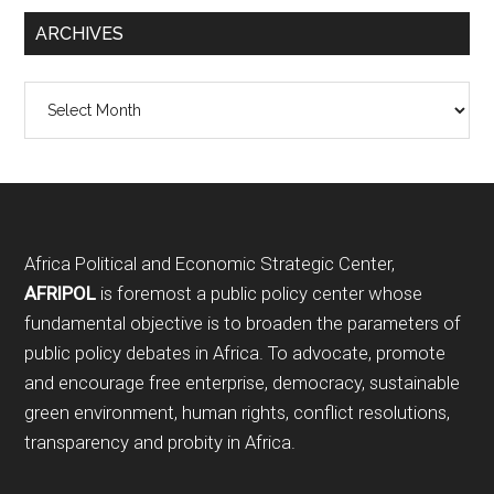
ARCHIVES
Archives
Footer
Africa Political and Economic Strategic Center,
AFRIPOL
is foremost a public policy center whose
fundamental objective is to broaden the parameters of
public policy debates in Africa. To advocate, promote
and encourage free enterprise, democracy, sustainable
green environment, human rights, conflict resolutions,
transparency and probity in Africa.