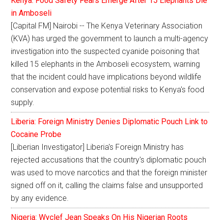
Kenya: Food Safety Fears Emerge After 15 Elephants Die
in Amboseli
[Capital FM] Nairobi -- The Kenya Veterinary Association
(KVA) has urged the government to launch a multi-agency
investigation into the suspected cyanide poisoning that
killed 15 elephants in the Amboseli ecosystem, warning
that the incident could have implications beyond wildlife
conservation and expose potential risks to Kenya's food
supply.
Liberia: Foreign Ministry Denies Diplomatic Pouch Link to
Cocaine Probe
[Liberian Investigator] Liberia's Foreign Ministry has
rejected accusations that the country's diplomatic pouch
was used to move narcotics and that the foreign minister
signed off on it, calling the claims false and unsupported
by any evidence.
Nigeria: Wyclef Jean Speaks On His Nigerian Roots