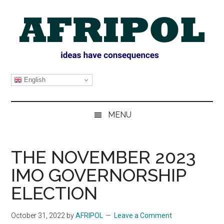
Skip
Skip
Skip
Skip
to
to
to
to
main
secondary
primary
footer
content
menu
sidebar
AFRIPOL
English
MENU
THE NOVEMBER 2023
IMO GOVERNORSHIP
ELECTION
October 31, 2022
by
AFRIPOL
Leave a Comment