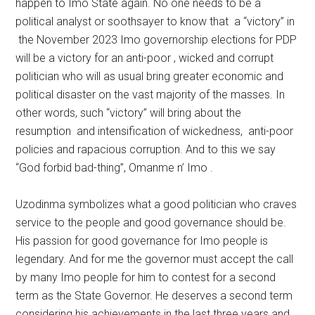
happen to Imo State again. No one needs to be a
political analyst or soothsayer to know that a “victory” in
the November 2023 Imo governorship elections for PDP
will be a victory for an anti-poor , wicked and corrupt
politician who will as usual bring greater economic and
political disaster on the vast majority of the masses. In
other words, such “victory” will bring about the
resumption and intensification of wickedness, anti-poor
policies and rapacious corruption. And to this we say
“God forbid bad-thing”, Omanme n’ Imo .
Uzodinma symbolizes what a good politician who craves
service to the people and good governance should be.
His passion for good governance for Imo people is
legendary. And for me the governor must accept the call
by many Imo people for him to contest for a second
term as the State Governor. He deserves a second term
considering his achievements in the last three years and