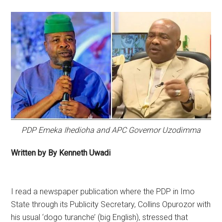
PDP Emeka Ihedioha and APC Governor Uzodimma
Written by By Kenneth Uwadi
I read a newspaper publication where the PDP in Imo
State through its Publicity Secretary, Collins Opurozor with
his usual ‘dogo turanche’ (big English), stressed that