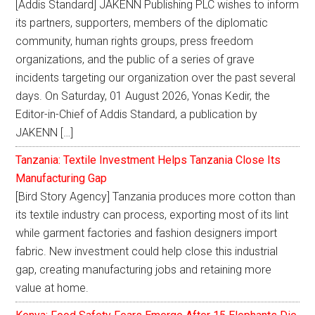
[Addis Standard] JAKENN Publishing PLC wishes to inform
its partners, supporters, members of the diplomatic
community, human rights groups, press freedom
organizations, and the public of a series of grave
incidents targeting our organization over the past several
days. On Saturday, 01 August 2026, Yonas Kedir, the
Editor-in-Chief of Addis Standard, a publication by
JAKENN […]
Tanzania: Textile Investment Helps Tanzania Close Its
Manufacturing Gap
[Bird Story Agency] Tanzania produces more cotton than
its textile industry can process, exporting most of its lint
while garment factories and fashion designers import
fabric. New investment could help close this industrial
gap, creating manufacturing jobs and retaining more
value at home.