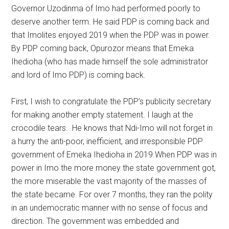
Governor Uzodinma of Imo had performed poorly to
deserve another term. He said PDP is coming back and
that Imolites enjoyed 2019 when the PDP was in power.
By PDP coming back, Opurozor means that Emeka
Ihedioha (who has made himself the sole administrator
and lord of Imo PDP) is coming back.
First, I wish to congratulate the PDP’s publicity secretary
for making another empty statement. I laugh at the
crocodile tears. He knows that Ndi-Imo will not forget in
a hurry the anti-poor, inefficient, and irresponsible PDP
government of Emeka Ihedioha in 2019.When PDP was in
power in Imo the more money the state government got,
the more miserable the vast majority of the masses of
the state became. For over 7 months, they ran the polity
in an undemocratic manner with no sense of focus and
direction. The government was embedded and