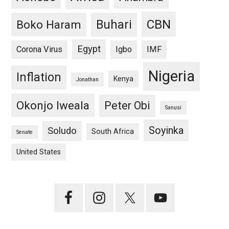
CBN
Buhari
Boko Haram
Egypt
Corona Virus
Igbo
IMF
Nigeria
Inflation
Kenya
Jonathan
Okonjo Iweala
Peter Obi
Sanusi
Soyinka
Soludo
South Africa
Senate
United States