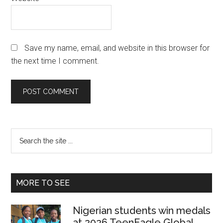
Save my name, email, and website in this browser for
the next time I comment.
Primary
Search
the
Sidebar
site
...
MORE TO SEE
Nigerian students win medals
at 2026 TeenEagle Global