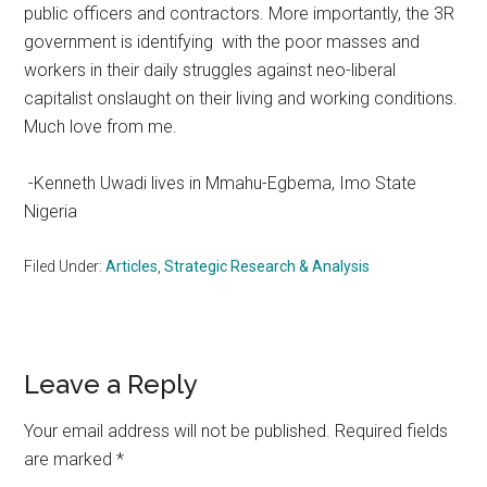
public officers and contractors. More importantly, the 3R
government is identifying with the poor masses and
workers in their daily struggles against neo-liberal
capitalist onslaught on their living and working conditions.
Much love from me.
-Kenneth Uwadi lives in Mmahu-Egbema, Imo State
Nigeria
Filed Under:
Articles
,
Strategic Research & Analysis
Reader
Leave a Reply
Interactions
Your email address will not be published.
Required fields
are marked
*