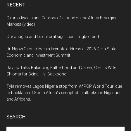
RECENT
Okonjo-Iweala and Cardoso Dialogue on the Africa Emerging
Markets (video)
Ofe onugbu and Its cultural significant in Igbo Land
Dr. Ngozi Okonjo-Iweala keynote address at 2026 Delta State
Economic and Investment Summit
Davido Talks Balancing Fatherhood and Career, Credits Wife
Chioma for Being His ‘Backbone’
Tyla removes Lagos Nigeria stop from ‘A*POP World Tour’ due
to backlash of South Africa’s xenophobic attacks on Nigerians
and Africans.
SEARCH
Search