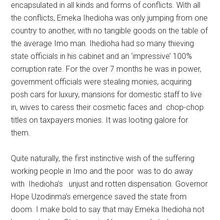
encapsulated in all kinds and forms of conflicts. With all
the conflicts, Emeka Ihedioha was only jumping from one
country to another, with no tangible goods on the table of
the average Imo man. Ihedioha had so many thieving
state officials in his cabinet and an ‘impressive’ 100%
corruption rate. For the over 7 months he was in power,
government officials were stealing monies, acquiring
posh cars for luxury, mansions for domestic staff to live
in, wives to caress their cosmetic faces and chop-chop
titles on taxpayers monies. It was looting galore for
them.
Quite naturally, the first instinctive wish of the suffering
working people in Imo and the poor was to do away
with Ihedioha’s unjust and rotten dispensation. Governor
Hope Uzodinma’s emergence saved the state from
doom. I make bold to say that may Emeka Ihedioha not