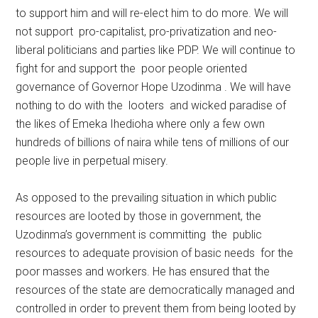
to support him and will re-elect him to do more. We will
not support pro-capitalist, pro-privatization and neo-
liberal politicians and parties like PDP. We will continue to
fight for and support the poor people oriented
governance of Governor Hope Uzodinma . We will have
nothing to do with the looters and wicked paradise of
the likes of Emeka Ihedioha where only a few own
hundreds of billions of naira while tens of millions of our
people live in perpetual misery.
As opposed to the prevailing situation in which public
resources are looted by those in government, the
Uzodinma’s government is committing the public
resources to adequate provision of basic needs for the
poor masses and workers. He has ensured that the
resources of the state are democratically managed and
controlled in order to prevent them from being looted by