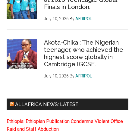
Finals in London.
July 10, 2026
By
AFRIPOL
Akota-Chika : The Nigerian
teenager, who achieved the
highest score globally in
Cambridge IGCSE.
July 10, 2026
By
AFRIPOL
ALLAFRICA NEWS: LATEST
Ethiopia: Ethiopian Publication Condemns Violent Office
Raid and Staff Abduction