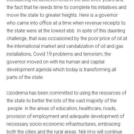
the fact that he needs time to complete his initiatives and
move the state to greater heights. Here is a governor
who came into office at a time when revenue receipts to
the state were at the lowest ebb. In spite of this daunting
challenge, that was occasioned by the poor price of oil at
the international market and vandalization of oil and gas
installations, Covid 19 problems and terrorism, the
governor moved on with his human and capital
development agenda which today is transforming all
parts of the state.
Uzodinma has been committed to using the resources of
the state to better the lots of the vast majority of the
people in the areas of education, healthcare, roads,
provision of employment and adequate development of
necessary socio-economic infrastructures, embracing
both the cities and the rural areas. Ndi-Imo will continue