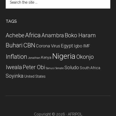
the
site
...
TAGS
Africa
Achebe
Boko Haram
Anambra
CBN
Buhari
Egypt
Corona Virus
Igbo
IMF
Nigeria
Inflation
Okonjo
Kenya
Jonathan
Iweala
Peter Obi
Soludo
South Africa
Sanusi
Senate
Soyinka
United States
Copyright © 2026 · AFRIPOL