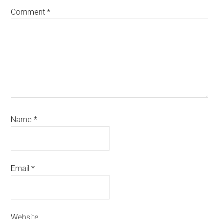
Comment
*
Name
*
Email
*
Website