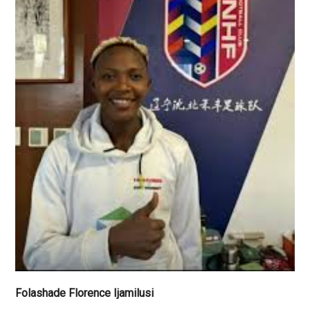
Folashade Florence Ijamilusi