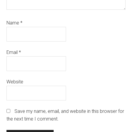
Name
*
Email
*
Website
Save my name, email, and website in this browser for
the next time I comment.