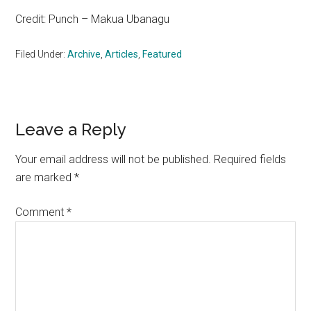
Credit: Punch – Makua Ubanagu
Filed Under:
Archive
,
Articles
,
Featured
Reader
Leave a Reply
Interactions
Your email address will not be published.
Required fields
are marked
*
Comment
*