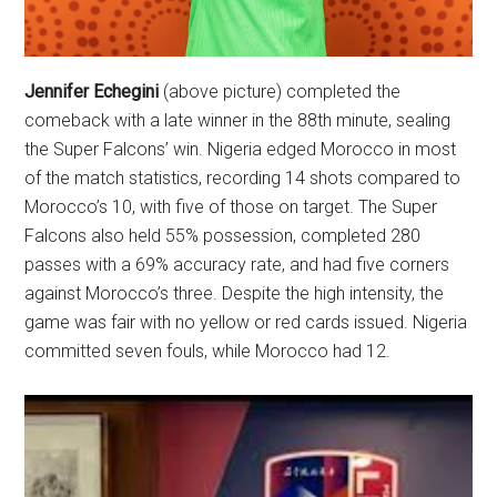
Jennifer Echegini
(above picture) completed the
comeback with a late winner in the 88th minute, sealing
the Super Falcons’ win. Nigeria edged Morocco in most
of the match statistics, recording 14 shots compared to
Morocco’s 10, with five of those on target. The Super
Falcons also held 55% possession, completed 280
passes with a 69% accuracy rate, and had five corners
against Morocco’s three. Despite the high intensity, the
game was fair with no yellow or red cards issued. Nigeria
committed seven fouls, while Morocco had 12.