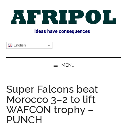
Skip
Skip
Skip
Skip
to
to
to
to
main
secondary
primary
footer
content
menu
sidebar
AFRIPOL
English
MENU
Super Falcons beat
Morocco 3–2 to lift
WAFCON trophy –
PUNCH