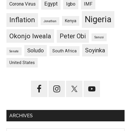
Egypt
Corona Virus
Igbo
IMF
Nigeria
Inflation
Kenya
Jonathan
Okonjo Iweala
Peter Obi
Sanusi
Soyinka
Soludo
South Africa
Senate
United States
ARCHIVES