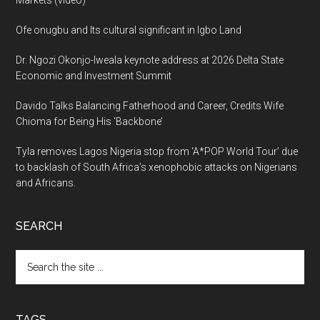
Markets (video)
Ofe onugbu and Its cultural significant in Igbo Land
Dr. Ngozi Okonjo-Iweala keynote address at 2026 Delta State
Economic and Investment Summit
Davido Talks Balancing Fatherhood and Career, Credits Wife
Chioma for Being His ‘Backbone’
Tyla removes Lagos Nigeria stop from ‘A*POP World Tour’ due
to backlash of South Africa’s xenophobic attacks on Nigerians
and Africans.
SEARCH
Search
the
site
...
TAGS