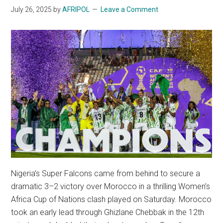
July 26, 2025
by
AFRIPOL
Leave a Comment
Nigeria’s Super Falcons came from behind to secure a
dramatic 3–2 victory over Morocco in a thrilling Women’s
Africa Cup of Nations clash played on Saturday. Morocco
took an early lead through Ghizlane Chebbak in the 12th