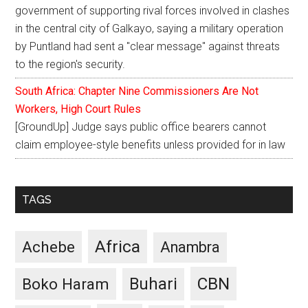
government of supporting rival forces involved in clashes
in the central city of Galkayo, saying a military operation
by Puntland had sent a "clear message" against threats
to the region's security.
South Africa: Chapter Nine Commissioners Are Not
Workers, High Court Rules
[GroundUp] Judge says public office bearers cannot
claim employee-style benefits unless provided for in law
TAGS
Africa
Achebe
Anambra
CBN
Buhari
Boko Haram