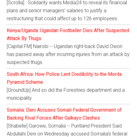
[Scrolla] · Solidarity wants Media24 to reveal its financial
plans and senior managers' salaries to justify a
restructuring that could affect up to 126 employees..
Kenya/Uganda: Ugandan Footballer Dies After Suspected
Attack By Thugs
[Capital FM] Nairobi -- Ugandan right-back David Owori
has passed away after incurring injuries from an attack by
suspected thugs.
South Africa: How Police Lent Credibility to the Morita
Pyramid Scheme
[GroundUp] And so did the Forestries department and a
municipality
Somalia: Deni Accuses Somali Federal Government of
Backing Rival Forces After Galkayo Clashes
[Shabelle] Garowe, Somalia -- Puntland President Said
Abdullahi Deni on Wednesday accused Somalia's federal