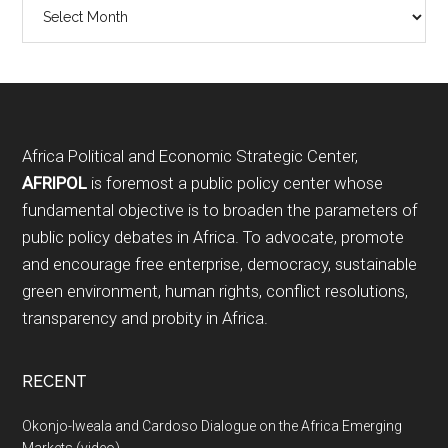
Archives
Footer
Africa Political and Economic Strategic Center,
AFRIPOL
is foremost a public policy center whose
fundamental objective is to broaden the parameters of
public policy debates in Africa. To advocate, promote
and encourage free enterprise, democracy, sustainable
green environment, human rights, conflict resolutions,
transparency and probity in Africa.
RECENT
Okonjo-Iweala and Cardoso Dialogue on the Africa Emerging