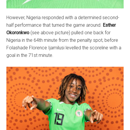
However, Nigeria responded with a determined second-
half performance that turned the game around.
Esther
Okoronkwo
(see above picture) pulled one back for
Nigeria in the 64th minute from the penalty spot, before
Folashade Florence Ijamilusi levelled the scoreline with a
goal in the 71st minute.