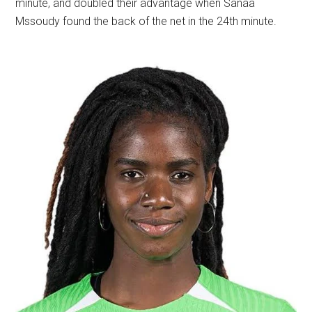
minute, and doubled their advantage when Sanaâ
Mssoudy found the back of the net in the 24th minute.