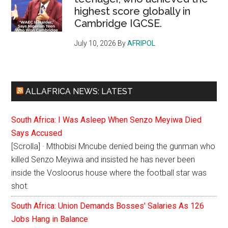
highest score globally in
Cambridge IGCSE.
July 10, 2026
By
AFRIPOL
ALLAFRICA NEWS: LATEST
South Africa: I Was Asleep When Senzo Meyiwa Died
Says Accused
[Scrolla] · Mthobisi Mncube denied being the gunman who
killed Senzo Meyiwa and insisted he has never been
inside the Vosloorus house where the football star was
shot.
South Africa: Union Demands Bosses' Salaries As 126
Jobs Hang in Balance