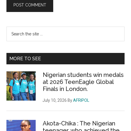
Primary
Search
the
Sidebar
site
...
MORE TO SEE
Nigerian students win medals
at 2026 TeenEagle Global
Finals in London.
July 10, 2026
By
AFRIPOL
Akota-Chika : The Nigerian
teenager, who achieved the