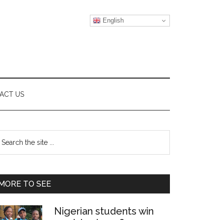
English
ACT US
Primary
earch
e
Sidebar
te
MORE TO SEE
Nigerian students win