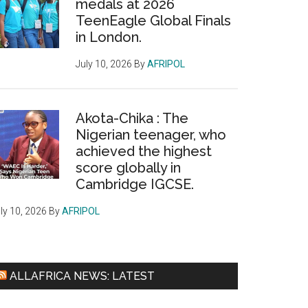
medals at 2026
TeenEagle Global Finals
in London.
July 10, 2026
By
AFRIPOL
Akota-Chika : The
Nigerian teenager, who
achieved the highest
score globally in
Cambridge IGCSE.
ly 10, 2026
By
AFRIPOL
ALLAFRICA NEWS: LATEST