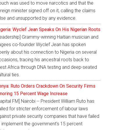
ouch was used to move narcotics and that the
reign minister signed off on it, calling the claims
alse and unsupported by any evidence.
igeria: Wyclef Jean Speaks On His Nigerian Roots
Leadership] Grammy-winning Haitian musician and
ugees co-founder Wyclef Jean has spoken
penly about his connection to Nigeria on several
casions, tracing his ancestral roots back to
est Africa through DNA testing and deep-seated
ltural ties.
enya: Ruto Orders Crackdown On Security Firms
gnoring 15 Percent Wage Increase
apital FM] Nairobi -- President William Ruto has
lled for stricter enforcement of labour laws
ainst private security companies that have failed
o implement the government's 15 percent