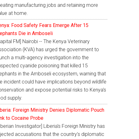
reating manufacturing jobs and retaining more
alue at home.
enya: Food Safety Fears Emerge After 15
lephants Die in Amboseli
apital FM] Nairobi -- The Kenya Veterinary
ssociation (KVA) has urged the government to
unch a multi-agency investigation into the
uspected cyanide poisoning that killed 15
lephants in the Amboseli ecosystem, warning that
e incident could have implications beyond wildlife
onservation and expose potential risks to Kenya's
ood supply.
iberia: Foreign Ministry Denies Diplomatic Pouch
ink to Cocaine Probe
iberian Investigator] Liberia's Foreign Ministry has
jected accusations that the country's diplomatic