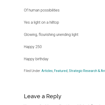
Of human possibilities
Yes a light on a hilltop
Glowing, flourishing unending light
Happy 250
Happy birthday
Filed Under:
Articles
,
Featured
,
Strategic Research & An
Reader
Leave a Reply