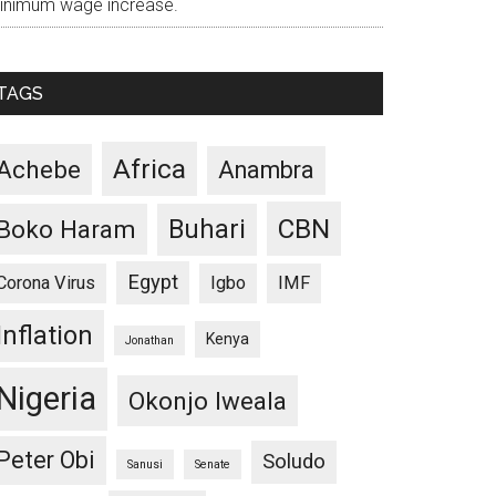
inimum wage increase.
TAGS
Africa
Achebe
Anambra
CBN
Buhari
Boko Haram
Egypt
Corona Virus
Igbo
IMF
Inflation
Kenya
Jonathan
Nigeria
Okonjo Iweala
Peter Obi
Soludo
Sanusi
Senate