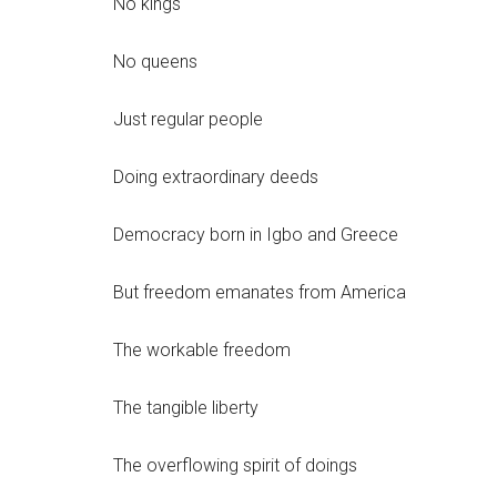
No kings
No queens
Just regular people
Doing extraordinary deeds
Democracy born in Igbo and Greece
But freedom emanates from America
The workable freedom
The tangible liberty
The overflowing spirit of doings