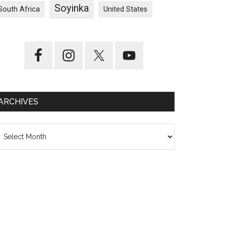
Soyinka
South Africa
United States
ARCHIVES
chives