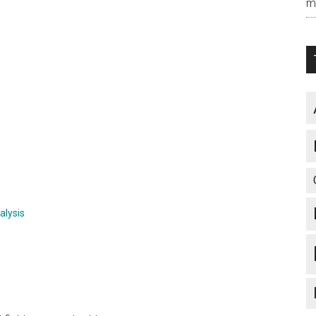
m
alysis