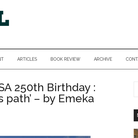
NT
ARTICLES
BOOK REVIEW
ARCHIVE
CONT
A 250th Birthday :
S
th
s path’ – by Emeka
si
...