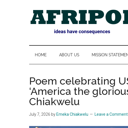
Skip
Skip
Skip
Skip
to
to
to
to
main
secondary
primary
footer
content
menu
sidebar
AFRIPOL
HOME
ABOUT US
MISSION STATEME
Poem celebrating US
‘America the gloriou
Chiakwelu
July 7, 2026
by
Emeka Chiakwelu
Leave a Comment