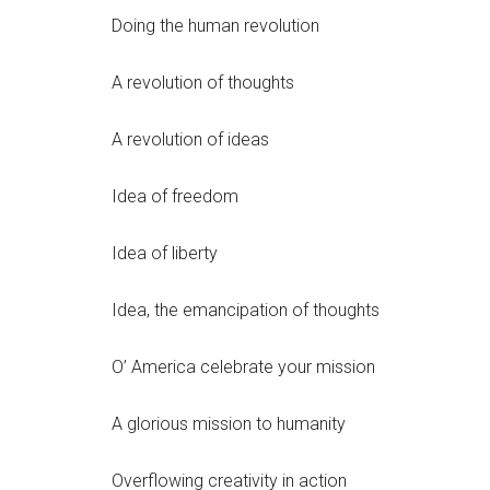
Doing the human revolution
A revolution of thoughts
A revolution of ideas
Idea of freedom
Idea of liberty
Idea, the emancipation of thoughts
O’ America celebrate your mission
A glorious mission to humanity
Overflowing creativity in action