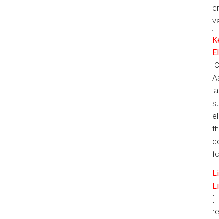
c
v
K
E
[C
A
la
s
e
th
c
f
L
L
[L
re