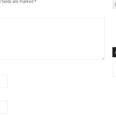
 fields are marked
*
Ar