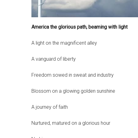
America the glorious path, beaming with light
A light on the magnificent alley
A vanguard of liberty
Freedom sowed in sweat and industry
Blossom on a glowing golden sunshine
A journey of faith
Nurtured, matured on a glorious hour