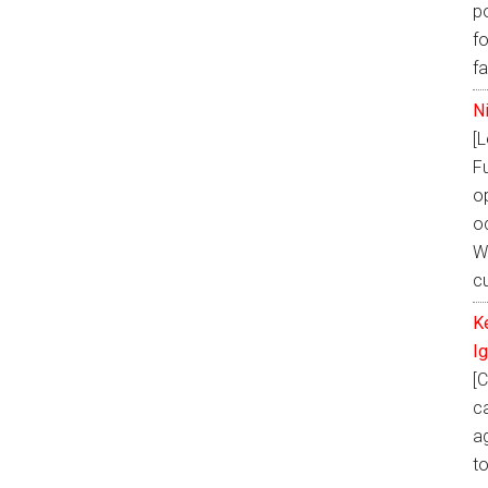
p
fo
f
N
[
F
o
oc
W
cu
K
I
[C
ca
ag
t