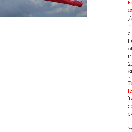
E
O
[
i
d
fr
of
t
20
S
T
I
[
co
ex
a
in