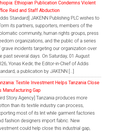
thiopia: Ethiopian Publication Condemns Violent
ffice Raid and Staff Abduction
Addis Standard] JAKENN Publishing PLC wishes to
nform its partners, supporters, members of the
iplomatic community, human rights groups, press
eedom organizations, and the public of a series
 grave incidents targeting our organization over
he past several days. On Saturday, 01 August
26, Yonas Kedir, the Editor-in-Chief of Addis
tandard, a publication by JAKENN […]
anzania: Textile Investment Helps Tanzania Close
ts Manufacturing Gap
Bird Story Agency] Tanzania produces more
tton than its textile industry can process,
porting most of its lint while garment factories
nd fashion designers import fabric. New
vestment could help close this industrial gap,