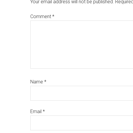
Interactions
Your email address will not be published.
Required
Comment
*
Name
*
Email
*