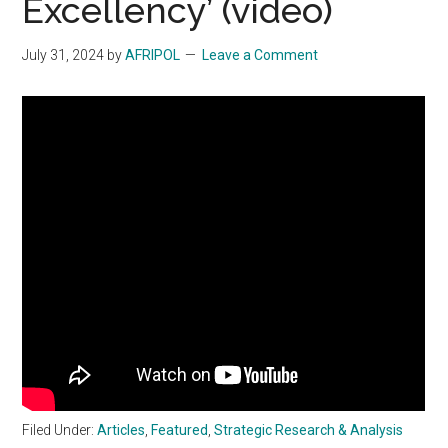
Excellency’ (video)
July 31, 2024
by
AFRIPOL
Leave a Comment
Filed Under:
Articles
,
Featured
,
Strategic Research & Analysis