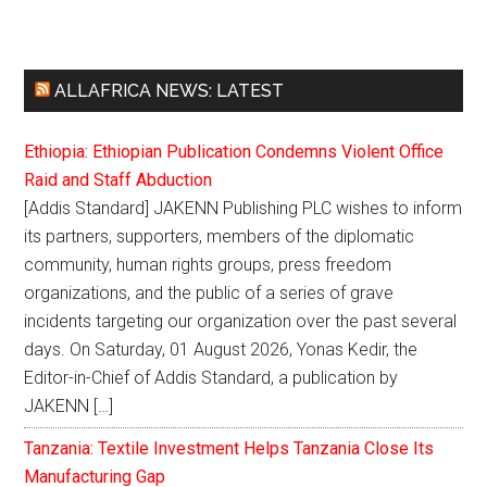
ALLAFRICA NEWS: LATEST
Ethiopia: Ethiopian Publication Condemns Violent Office
Raid and Staff Abduction
[Addis Standard] JAKENN Publishing PLC wishes to inform
its partners, supporters, members of the diplomatic
community, human rights groups, press freedom
organizations, and the public of a series of grave
incidents targeting our organization over the past several
days. On Saturday, 01 August 2026, Yonas Kedir, the
Editor-in-Chief of Addis Standard, a publication by
JAKENN […]
Tanzania: Textile Investment Helps Tanzania Close Its
Manufacturing Gap