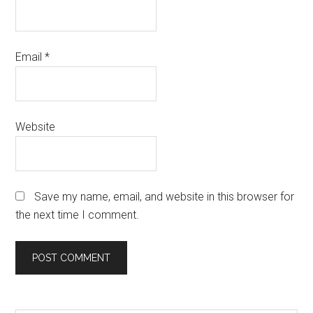
Email
*
Website
Save my name, email, and website in this browser for
the next time I comment.