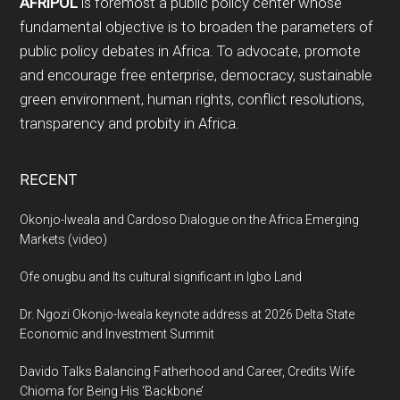
AFRIPOL
is foremost a public policy center whose
fundamental objective is to broaden the parameters of
public policy debates in Africa. To advocate, promote
and encourage free enterprise, democracy, sustainable
green environment, human rights, conflict resolutions,
transparency and probity in Africa.
RECENT
Okonjo-Iweala and Cardoso Dialogue on the Africa Emerging
Markets (video)
Ofe onugbu and Its cultural significant in Igbo Land
Dr. Ngozi Okonjo-Iweala keynote address at 2026 Delta State
Economic and Investment Summit
Davido Talks Balancing Fatherhood and Career, Credits Wife
Chioma for Being His ‘Backbone’