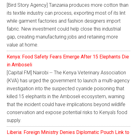
[Bird Story Agency] Tanzania produces more cotton than
its textile industry can process, exporting most of its lint
while garment factories and fashion designers import
fabric. New investment could help close this industrial
gap, creating manufacturing jobs and retaining more
value at home.
Kenya: Food Safety Fears Emerge After 15 Elephants Die
in Amboseli
[Capital FM] Nairobi -- The Kenya Veterinary Association
(KVA) has urged the government to launch a multi-agency
investigation into the suspected cyanide poisoning that
killed 15 elephants in the Amboseli ecosystem, warning
that the incident could have implications beyond wildlife
conservation and expose potential risks to Kenya's food
supply.
Liberia: Foreign Ministry Denies Diplomatic Pouch Link to