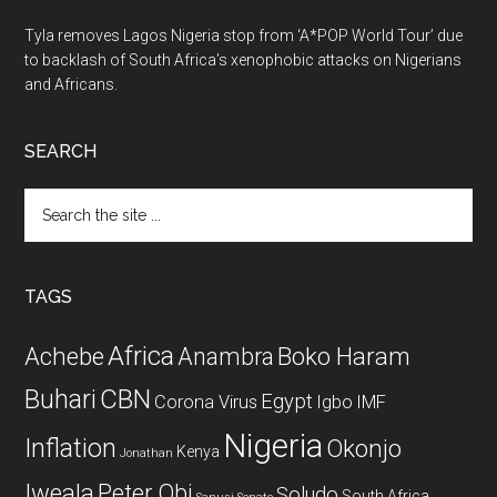
Tyla removes Lagos Nigeria stop from ‘A*POP World Tour’ due
to backlash of South Africa’s xenophobic attacks on Nigerians
and Africans.
SEARCH
Search
the
site
...
TAGS
Africa
Achebe
Boko Haram
Anambra
CBN
Buhari
Egypt
Corona Virus
Igbo
IMF
Nigeria
Inflation
Okonjo
Kenya
Jonathan
Iweala
Peter Obi
Soludo
South Africa