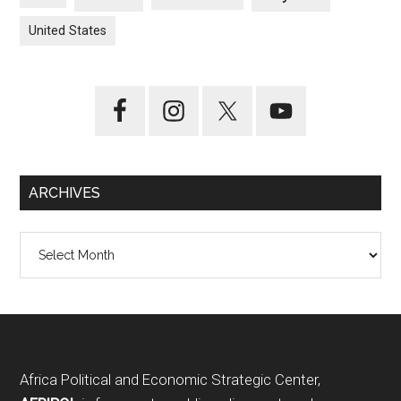
United States
ARCHIVES
Archives
Footer
Africa Political and Economic Strategic Center,