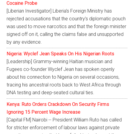
Cocaine Probe
[Liberian Investigator] Liberia's Foreign Ministry has
rejected accusations that the country's diplomatic pouch
was used to move narcotics and that the foreign minister
signed off on it, calling the claims false and unsupported
by any evidence.
Nigeria: Wyclef Jean Speaks On His Nigerian Roots
[Leadership] Grammy-winning Haitian musician and
Fugees co-founder Wyclef Jean has spoken openly
about his connection to Nigeria on several occasions,
tracing his ancestral roots back to West Africa through
DNA testing and deep-seated cultural ties.
Kenya: Ruto Orders Crackdown On Security Firms
Ignoring 15 Percent Wage Increase
[Capital FM] Nairobi -- President William Ruto has called
for stricter enforcement of labour laws against private