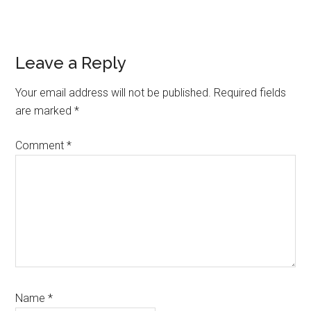
Reader
Leave a Reply
Interactions
Your email address will not be published.
Required fields
are marked
*
Comment
*
Name
*