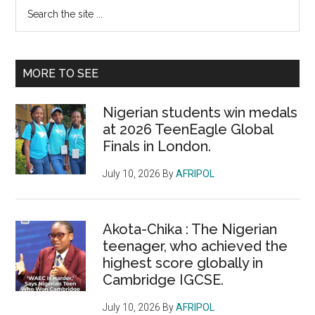
Primary
Search
the
Sidebar
site
...
MORE TO SEE
Nigerian students win medals
at 2026 TeenEagle Global
Finals in London.
July 10, 2026
By
AFRIPOL
Akota-Chika : The Nigerian
teenager, who achieved the
highest score globally in
Cambridge IGCSE.
July 10, 2026
By
AFRIPOL