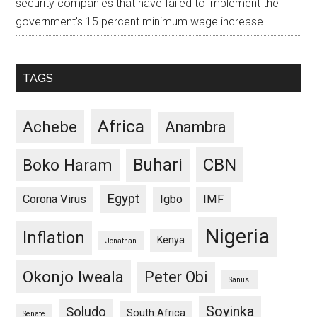
security companies that have failed to implement the
government's 15 percent minimum wage increase.
TAGS
Africa
Achebe
Anambra
CBN
Buhari
Boko Haram
Egypt
Corona Virus
Igbo
IMF
Nigeria
Inflation
Kenya
Jonathan
Okonjo Iweala
Peter Obi
Sanusi
Soyinka
Soludo
South Africa
Senate