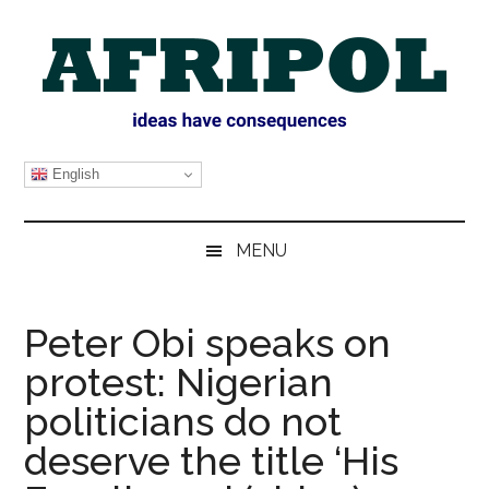
Skip
Skip
Skip
Skip
to
to
to
to
main
secondary
primary
footer
content
menu
sidebar
AFRIPOL
English
MENU
Peter Obi speaks on
protest: Nigerian
politicians do not
deserve the title ‘His