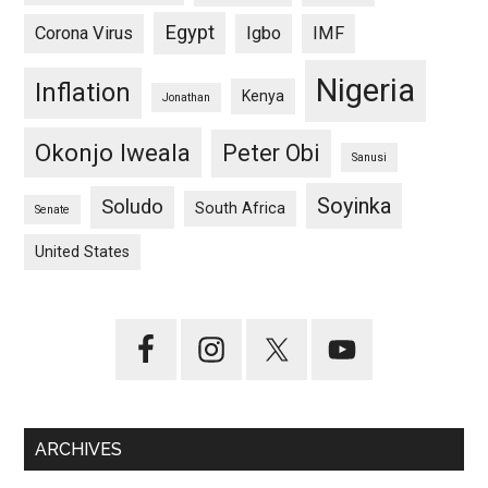
Egypt
Corona Virus
Igbo
IMF
Nigeria
Inflation
Kenya
Jonathan
Okonjo Iweala
Peter Obi
Sanusi
Soyinka
Soludo
South Africa
Senate
United States
ARCHIVES