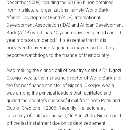
December 2009, including the $3.686 billion obtained
from multilateral organizations namely World Bank,
African Development Fund (ADF), International
Development Association (IDA) and African Development
Bank (AfDB) which has 40 year repayment period and 10
year moratorium period.” It is essential that this is
conveyed to average Nigerian taxpayers so that they
become watchdogs to the finance of their country.
Also making the clarion call of country’s debt is Dr. Ngozi
Okonjo-Iweala, the managing director of World Bank and
the former finance minister of Nigeria. Okonjo-Iweala
was among the principal leaders that facilitated and
guided the country’s successful exit from both Paris and
Club of Creditors in 2006. Recently in a lecture at
University of Calabar she said, “In April 2006, Nigeria paid
off the last installment due on its debt settlement