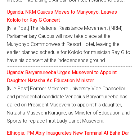
Uganda: NRM Caucus Moves to Munyonyo, Leaves
Kololo for Ray G Concert
[Nile Post] The National Resistance Movement (NRM)
Parliamentary Caucus will now take place at the
Munyonyo Commonwealth Resort Hotel, leaving the
earlier planned schedule for Kololo for musician Ray G to
have his concert at the independence ground.
Uganda: Baryamureeba Urges Museveni to Appoint
Daughter Natasha As Education Minister
[Nile Post] Former Makerere University Vice Chancellor
and presidential candidate Venacius Baryamureeba has
called on President Museveni to appoint his daughter,
Natasha Museveni Karugire, as Minister of Education and
Sports to replace First Lady Janet Museveni.
Ethiopia: PM Abiy Inaugurates New Terminal At Bahir Dar