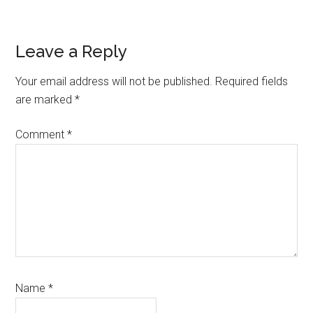
Reader
Leave a Reply
Interactions
Your email address will not be published.
Required fields
are marked
*
Comment
*
Name
*