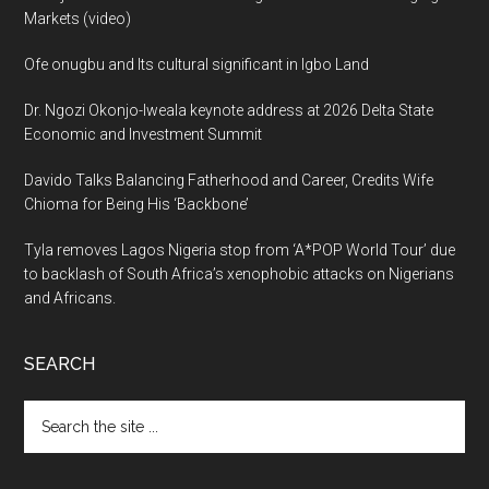
Markets (video)
Ofe onugbu and Its cultural significant in Igbo Land
Dr. Ngozi Okonjo-Iweala keynote address at 2026 Delta State
Economic and Investment Summit
Davido Talks Balancing Fatherhood and Career, Credits Wife
Chioma for Being His ‘Backbone’
Tyla removes Lagos Nigeria stop from ‘A*POP World Tour’ due
to backlash of South Africa’s xenophobic attacks on Nigerians
and Africans.
SEARCH
Search
the
site
...