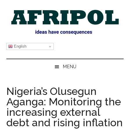
Skip
Skip
Skip
Skip
to
to
to
to
main
secondary
primary
footer
content
menu
sidebar
AFRIPOL
English
MENU
Nigeria’s Olusegun
Aganga: Monitoring the
increasing external
debt and rising inflation