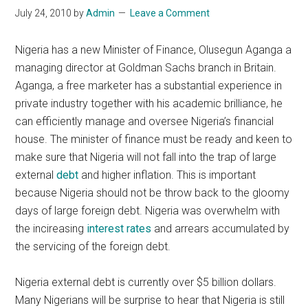
July 24, 2010
by
Admin
Leave a Comment
Nigeria has a new Minister of Finance, Olusegun Aganga a
managing director at Goldman Sachs branch in Britain.
Aganga, a free marketer has a substantial experience in
private industry together with his academic brilliance, he
can efficiently manage and oversee Nigeria’s financial
house. The minister of finance must be ready and keen to
make sure that Nigeria will not fall into the trap of large
external
debt
and higher inflation. This is important
because Nigeria should not be throw back to the gloomy
days of large foreign debt. Nigeria was overwhelm with
the incireasing
interest rates
and arrears accumulated by
the servicing of the foreign debt.
Nigeria external debt is currently over $5 billion dollars.
Many Nigerians will be surprise to hear that Nigeria is still