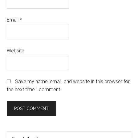
Email
*
Website
Save my name, email, and website in this browser for
the next time I comment.
Primary
Search