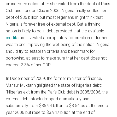
an indebted nation after she exited from the debt of Paris
Club and London Club in 2006. Nigeria finally settled her
debt of $36 billion but most Nigerians might think that
Nigeria is forever free of external debt. But a thriving
nation is likely to be in debt provided that the available
credits
are invested appropriately for creation of further
wealth and improving the well being of the nation. Nigeria
should try to establish criteria and benchmark for
borrowing, at least to make sure that her debt does not
exceed 2-3% of her GDP.
In December of 2009, the former minister of finance,
Mansur Muktar highlighted the state of Nigeria’s debt:
“Nigeria’s exit from the Paris Club debt in 2005/2006, the
external debt stock dropped dramatically and
substantially from $35.94 billion to $3.54 as at the end of
year 2006 but rose to $3.947 billion at the end of