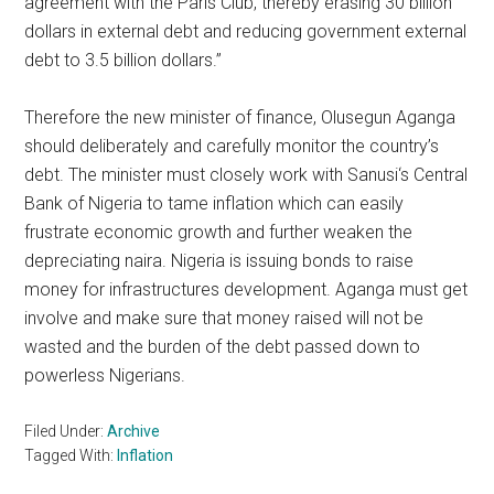
agreement with the Paris Club, thereby erasing 30 billion
dollars in external debt and reducing government external
debt to 3.5 billion dollars.”
Therefore the new minister of finance, Olusegun Aganga
should deliberately and carefully monitor the country’s
debt. The minister must closely work with Sanusi‘s Central
Bank of Nigeria to tame inflation which can easily
frustrate economic growth and further weaken the
depreciating naira. Nigeria is issuing bonds to raise
money for infrastructures development. Aganga must get
involve and make sure that money raised will not be
wasted and the burden of the debt passed down to
powerless Nigerians.
Filed Under:
Archive
Tagged With:
Inflation