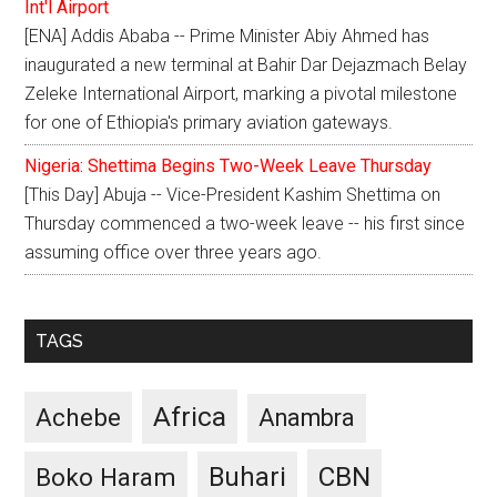
Int'l Airport
[ENA] Addis Ababa -- Prime Minister Abiy Ahmed has
inaugurated a new terminal at Bahir Dar Dejazmach Belay
Zeleke International Airport, marking a pivotal milestone
for one of Ethiopia's primary aviation gateways.
Nigeria: Shettima Begins Two-Week Leave Thursday
[This Day] Abuja -- Vice-President Kashim Shettima on
Thursday commenced a two-week leave -- his first since
assuming office over three years ago.
TAGS
Africa
Achebe
Anambra
CBN
Buhari
Boko Haram