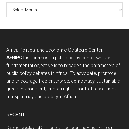
Archives
Footer
Africa Political and Economic Strategic Center,
AFRIPOL
is foremost a public policy center whose
fundamental objective is to broaden the parameters of
public policy debates in Africa. To advocate, promote
and encourage free enterprise, democracy, sustainable
green environment, human rights, conflict resolutions,
transparency and probity in Africa.
RECENT
Okonjo-Iweala and Cardoso Dialogue on the Africa Emerging