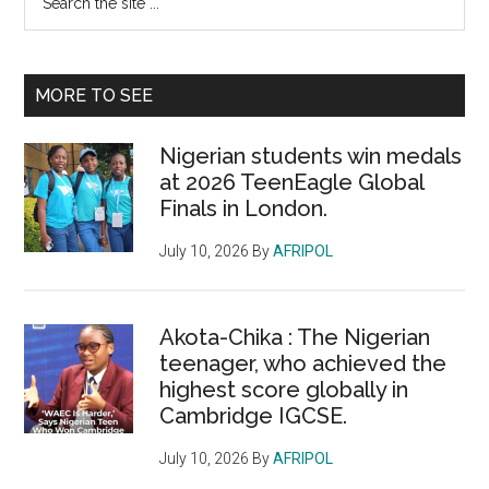
the
Sidebar
site
...
MORE TO SEE
Nigerian students win medals
at 2026 TeenEagle Global
Finals in London.
July 10, 2026
By
AFRIPOL
Akota-Chika : The Nigerian
teenager, who achieved the
highest score globally in
Cambridge IGCSE.
July 10, 2026
By
AFRIPOL