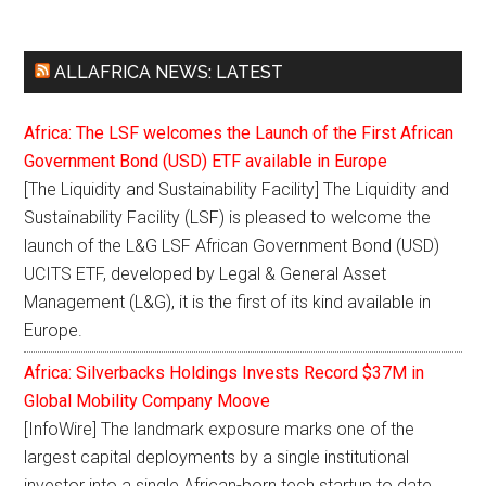
ALLAFRICA NEWS: LATEST
Africa: The LSF welcomes the Launch of the First African
Government Bond (USD) ETF available in Europe
[The Liquidity and Sustainability Facility] The Liquidity and
Sustainability Facility (LSF) is pleased to welcome the
launch of the L&G LSF African Government Bond (USD)
UCITS ETF, developed by Legal & General Asset
Management (L&G), it is the first of its kind available in
Europe.
Africa: Silverbacks Holdings Invests Record $37M in
Global Mobility Company Moove
[InfoWire] The landmark exposure marks one of the
largest capital deployments by a single institutional
investor into a single African-born tech startup to date.