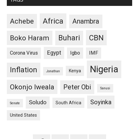
Africa
Achebe
Anambra
CBN
Buhari
Boko Haram
Egypt
Corona Virus
Igbo
IMF
Nigeria
Inflation
Kenya
Jonathan
Okonjo Iweala
Peter Obi
Sanusi
Soyinka
Soludo
South Africa
Senate
United States