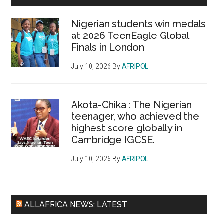
Nigerian students win medals
at 2026 TeenEagle Global
Finals in London.
July 10, 2026
By
AFRIPOL
Akota-Chika : The Nigerian
teenager, who achieved the
highest score globally in
Cambridge IGCSE.
July 10, 2026
By
AFRIPOL
ALLAFRICA NEWS: LATEST