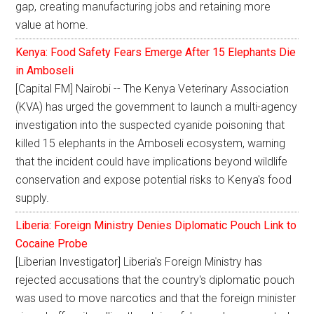
gap, creating manufacturing jobs and retaining more
value at home.
Kenya: Food Safety Fears Emerge After 15 Elephants Die
in Amboseli
[Capital FM] Nairobi -- The Kenya Veterinary Association
(KVA) has urged the government to launch a multi-agency
investigation into the suspected cyanide poisoning that
killed 15 elephants in the Amboseli ecosystem, warning
that the incident could have implications beyond wildlife
conservation and expose potential risks to Kenya's food
supply.
Liberia: Foreign Ministry Denies Diplomatic Pouch Link to
Cocaine Probe
[Liberian Investigator] Liberia's Foreign Ministry has
rejected accusations that the country's diplomatic pouch
was used to move narcotics and that the foreign minister