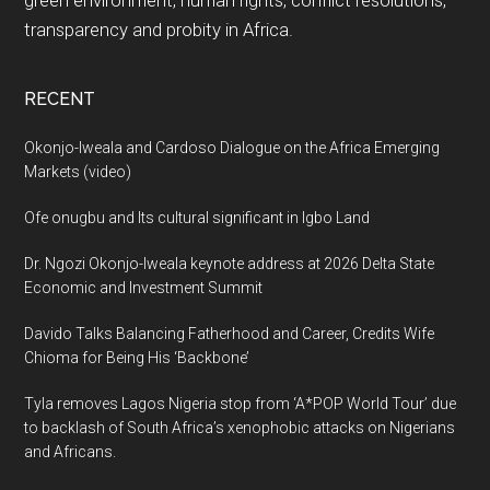
transparency and probity in Africa.
RECENT
Okonjo-Iweala and Cardoso Dialogue on the Africa Emerging
Markets (video)
Ofe onugbu and Its cultural significant in Igbo Land
Dr. Ngozi Okonjo-Iweala keynote address at 2026 Delta State
Economic and Investment Summit
Davido Talks Balancing Fatherhood and Career, Credits Wife
Chioma for Being His ‘Backbone’
Tyla removes Lagos Nigeria stop from ‘A*POP World Tour’ due
to backlash of South Africa’s xenophobic attacks on Nigerians
and Africans.