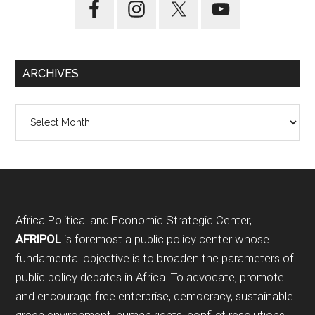
ARCHIVES
Archives
Footer
Africa Political and Economic Strategic Center,
AFRIPOL
is foremost a public policy center whose
fundamental objective is to broaden the parameters of
public policy debates in Africa. To advocate, promote
and encourage free enterprise, democracy, sustainable
green environment, human rights, conflict resolutions,