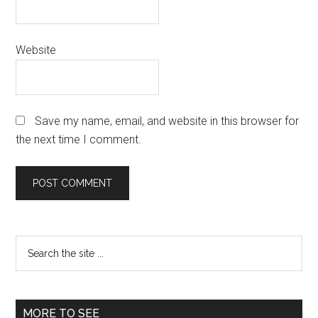
Website
Save my name, email, and website in this browser for
the next time I comment.
Primary
Search
the
Sidebar
site
...
MORE TO SEE