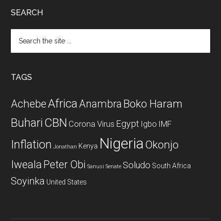
SEARCH
Search
the
site
...
TAGS
Africa
Achebe
Boko Haram
Anambra
CBN
Buhari
Egypt
Corona Virus
Igbo
IMF
Nigeria
Inflation
Okonjo
Kenya
Jonathan
Iweala
Peter Obi
Soludo
South Africa
Sanusi
Senate
Soyinka
United States