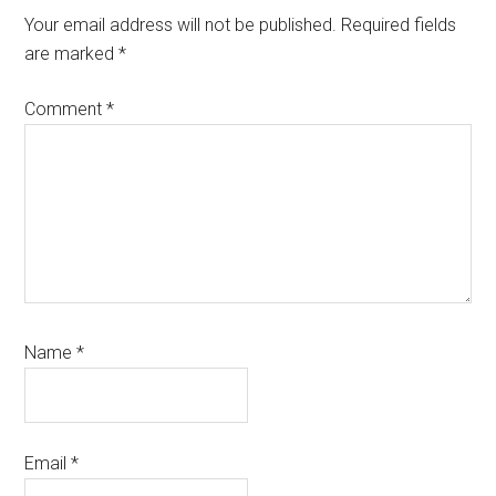
Interactions
Your email address will not be published.
Required fields
are marked
*
Comment
*
Name
*
Email
*