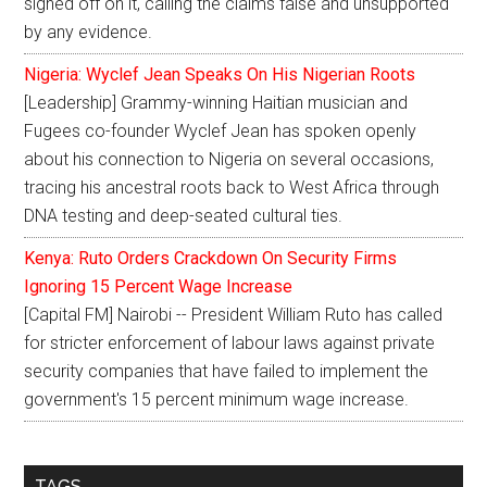
signed off on it, calling the claims false and unsupported
by any evidence.
Nigeria: Wyclef Jean Speaks On His Nigerian Roots
[Leadership] Grammy-winning Haitian musician and
Fugees co-founder Wyclef Jean has spoken openly
about his connection to Nigeria on several occasions,
tracing his ancestral roots back to West Africa through
DNA testing and deep-seated cultural ties.
Kenya: Ruto Orders Crackdown On Security Firms
Ignoring 15 Percent Wage Increase
[Capital FM] Nairobi -- President William Ruto has called
for stricter enforcement of labour laws against private
security companies that have failed to implement the
government's 15 percent minimum wage increase.
TAGS