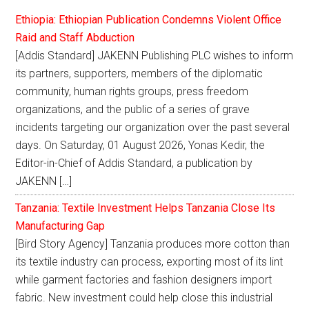
Ethiopia: Ethiopian Publication Condemns Violent Office
Raid and Staff Abduction
[Addis Standard] JAKENN Publishing PLC wishes to inform
its partners, supporters, members of the diplomatic
community, human rights groups, press freedom
organizations, and the public of a series of grave
incidents targeting our organization over the past several
days. On Saturday, 01 August 2026, Yonas Kedir, the
Editor-in-Chief of Addis Standard, a publication by
JAKENN […]
Tanzania: Textile Investment Helps Tanzania Close Its
Manufacturing Gap
[Bird Story Agency] Tanzania produces more cotton than
its textile industry can process, exporting most of its lint
while garment factories and fashion designers import
fabric. New investment could help close this industrial