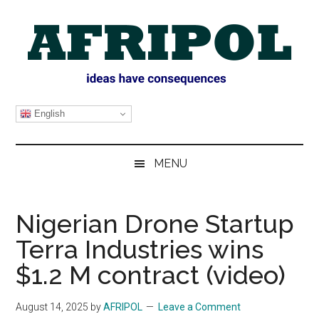
Skip
Skip
Skip
Skip
to
to
to
to
main
secondary
primary
footer
content
menu
sidebar
AFRIPOL
English
MENU
Nigerian Drone Startup
Terra Industries wins
$1.2 M contract (video)
August 14, 2025
by
AFRIPOL
Leave a Comment