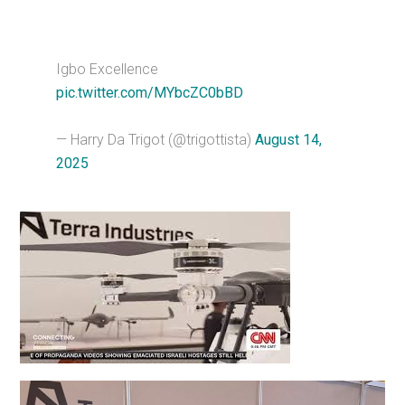
Igbo Excellence
pic.twitter.com/MYbcZC0bBD
— Harry Da Trigot (@trigottista)
August 14,
2025