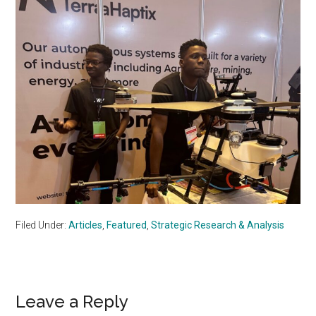
Filed Under:
Articles
,
Featured
,
Strategic Research & Analysis
Reader
Leave a Reply