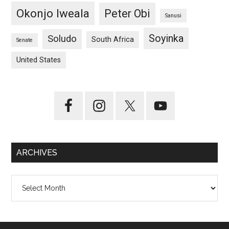
Okonjo Iweala
Peter Obi
Sanusi
Soyinka
Soludo
South Africa
Senate
United States
ARCHIVES
Archives