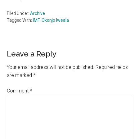
Filed Under:
Archive
Tagged With:
IMF
,
Okonjo Iweala
Reader
Leave a Reply
Interactions
Your email address will not be published.
Required fields
are marked
*
Comment
*