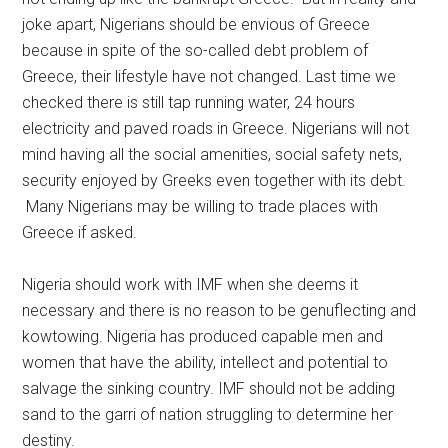
joke apart, Nigerians should be envious of Greece
because in spite of the so-called debt problem of
Greece, their lifestyle have not changed. Last time we
checked there is still tap running water, 24 hours
electricity and paved roads in Greece. Nigerians will not
mind having all the social amenities, social safety nets,
security enjoyed by Greeks even together with its debt.
Many Nigerians may be willing to trade places with
Greece if asked.
Nigeria should work with IMF when she deems it
necessary and there is no reason to be genuflecting and
kowtowing. Nigeria has produced capable men and
women that have the ability, intellect and potential to
salvage the sinking country. IMF should not be adding
sand to the garri of nation struggling to determine her
destiny.