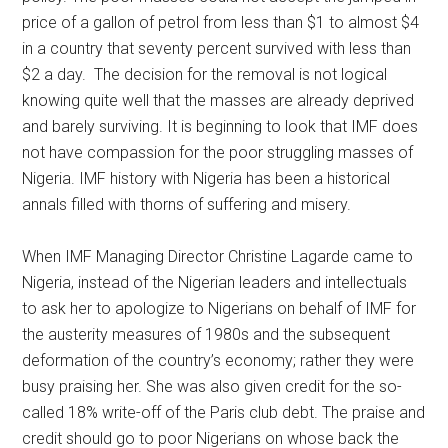
price of a gallon of petrol from less than $1 to almost $4
in a country that seventy percent survived with less than
$2 a day. The decision for the removal is not logical
knowing quite well that the masses are already deprived
and barely surviving. It is beginning to look that IMF does
not have compassion for the poor struggling masses of
Nigeria. IMF history with Nigeria has been a historical
annals filled with thorns of suffering and misery.
When IMF Managing Director Christine Lagarde came to
Nigeria, instead of the Nigerian leaders and intellectuals
to ask her to apologize to Nigerians on behalf of IMF for
the austerity measures of 1980s and the subsequent
deformation of the country’s economy; rather they were
busy praising her. She was also given credit for the so-
called 18% write-off of the Paris club debt. The praise and
credit should go to poor Nigerians on whose back the