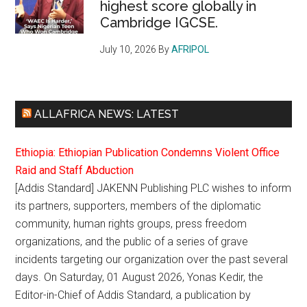
highest score globally in
Cambridge IGCSE.
July 10, 2026
By
AFRIPOL
ALLAFRICA NEWS: LATEST
Ethiopia: Ethiopian Publication Condemns Violent Office
Raid and Staff Abduction
[Addis Standard] JAKENN Publishing PLC wishes to inform
its partners, supporters, members of the diplomatic
community, human rights groups, press freedom
organizations, and the public of a series of grave
incidents targeting our organization over the past several
days. On Saturday, 01 August 2026, Yonas Kedir, the
Editor-in-Chief of Addis Standard, a publication by