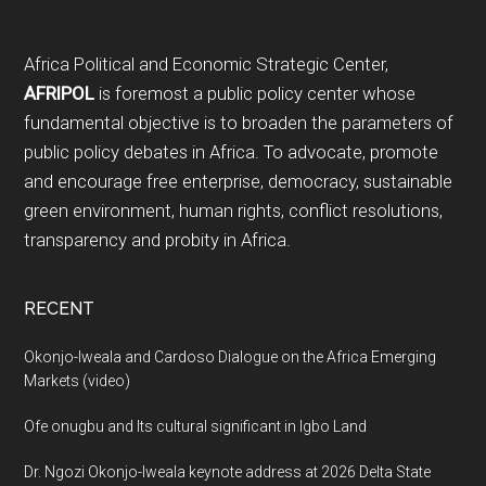
Footer
Africa Political and Economic Strategic Center,
AFRIPOL
is foremost a public policy center whose
fundamental objective is to broaden the parameters of
public policy debates in Africa. To advocate, promote
and encourage free enterprise, democracy, sustainable
green environment, human rights, conflict resolutions,
transparency and probity in Africa.
RECENT
Okonjo-Iweala and Cardoso Dialogue on the Africa Emerging
Markets (video)
Ofe onugbu and Its cultural significant in Igbo Land
Dr. Ngozi Okonjo-Iweala keynote address at 2026 Delta State