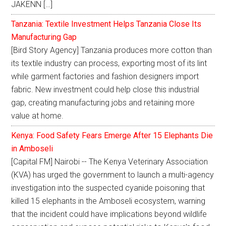
JAKENN […]
Tanzania: Textile Investment Helps Tanzania Close Its
Manufacturing Gap
[Bird Story Agency] Tanzania produces more cotton than
its textile industry can process, exporting most of its lint
while garment factories and fashion designers import
fabric. New investment could help close this industrial
gap, creating manufacturing jobs and retaining more
value at home.
Kenya: Food Safety Fears Emerge After 15 Elephants Die
in Amboseli
[Capital FM] Nairobi -- The Kenya Veterinary Association
(KVA) has urged the government to launch a multi-agency
investigation into the suspected cyanide poisoning that
killed 15 elephants in the Amboseli ecosystem, warning
that the incident could have implications beyond wildlife