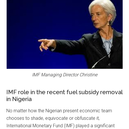
IMF Managing Director Christine
IMF role in the recent fuel subsidy removal
in Nigeria
No matter how the Nigerian present economic team
chooses to shade, equivocate or obfuscate it,
International Monetary Fund (IMF) played a significant