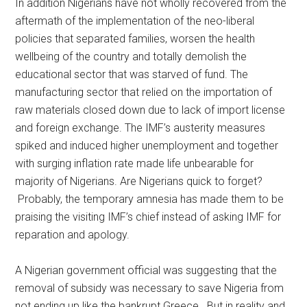
In addition Nigerians have not wholly recovered from the
aftermath of the implementation of the neo-liberal
policies that separated families, worsen the health
wellbeing of the country and totally demolish the
educational sector that was starved of fund. The
manufacturing sector that relied on the importation of
raw materials closed down due to lack of import license
and foreign exchange. The IMF’s austerity measures
spiked and induced higher unemployment and together
with surging inflation rate made life unbearable for
majority of Nigerians. Are Nigerians quick to forget?
Probably, the temporary amnesia has made them to be
praising the visiting IMF’s chief instead of asking IMF for
reparation and apology.
A Nigerian government official was suggesting that the
removal of subsidy was necessary to save Nigeria from
not ending up like the bankrupt Greece. But in reality and