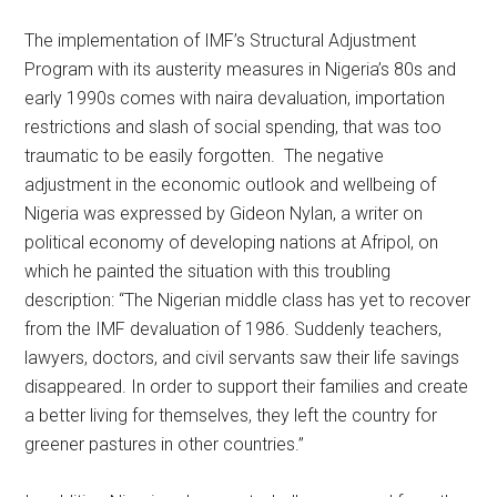
The implementation of IMF’s Structural Adjustment
Program with its austerity measures in Nigeria’s 80s and
early 1990s comes with naira devaluation, importation
restrictions and slash of social spending, that was too
traumatic to be easily forgotten. The negative
adjustment in the economic outlook and wellbeing of
Nigeria was expressed by Gideon Nylan, a writer on
political economy of developing nations at Afripol, on
which he painted the situation with this troubling
description: “The Nigerian middle class has yet to recover
from the IMF devaluation of 1986. Suddenly teachers,
lawyers, doctors, and civil servants saw their life savings
disappeared. In order to support their families and create
a better living for themselves, they left the country for
greener pastures in other countries.”