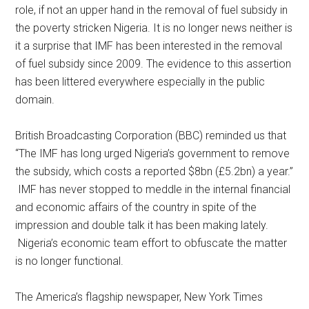
role, if not an upper hand in the removal of fuel subsidy in
the poverty stricken Nigeria. It is no longer news neither is
it a surprise that IMF has been interested in the removal
of fuel subsidy since 2009. The evidence to this assertion
has been littered everywhere especially in the public
domain.
British Broadcasting Corporation (BBC) reminded us that
“The IMF has long urged Nigeria’s government to remove
the subsidy, which costs a reported $8bn (£5.2bn) a year.”
IMF has never stopped to meddle in the internal financial
and economic affairs of the country in spite of the
impression and double talk it has been making lately.
Nigeria’s economic team effort to obfuscate the matter
is no longer functional.
The America’s flagship newspaper, New York Times