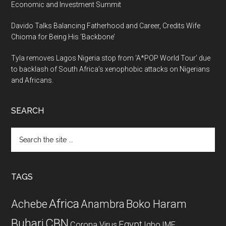
Economic and Investment Summit
Davido Talks Balancing Fatherhood and Career, Credits Wife
Chioma for Being His ‘Backbone’
Tyla removes Lagos Nigeria stop from ‘A*POP World Tour’ due
to backlash of South Africa’s xenophobic attacks on Nigerians
and Africans.
SEARCH
Search
the
site
...
TAGS
Africa
Achebe
Boko Haram
Anambra
CBN
Buhari
Egypt
Corona Virus
Igbo
IMF