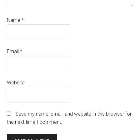
Name
*
Email
*
Website
Save my name, email, and website in this browser for
the next time I comment.