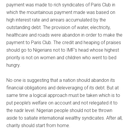
payment was made to rich syndicates of Paris Club in
which the mountainous payment made was based on
high interest rate and arrears accumulated by the
outstanding debt. The provision of water, electricity,
healthcare and roads were abandon in order to make the
payment to Paris Club. The credit and heaping of praises
should go to Nigerians not to IMF’s head whose highest
priority is not on women and children who went to bed
hungry.
No one is suggesting that a nation should abandon its
financial obligations and deleveraging of its debt. But at
same time a logical approach must be taken which is to
put people’s welfare on account and not relegated it to
the nadir level. Nigerian people should not be thrown
aside to satiate international wealthy syndicates. After all,
charity should start from home.