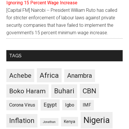
Ignoring 15 Percent Wage Increase
[Capital FM] Nairobi -- President William Ruto has called
for stricter enforcement of labour laws against private
security companies that have failed to implement the
government's 15 percent minimum wage increase.
TAGS
Africa
Achebe
Anambra
CBN
Buhari
Boko Haram
Egypt
Corona Virus
Igbo
IMF
Nigeria
Inflation
Kenya
Jonathan