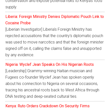
conservation and expose potential risks to Kenya's food
supply.
Liberia: Foreign Ministry Denies Diplomatic Pouch Link to
Cocaine Probe
[Liberian Investigator] Liberia's Foreign Ministry has
rejected accusations that the country's diplomatic pouch
was used to move narcotics and that the foreign minister
signed off on it, calling the claims false and unsupported
by any evidence.
Nigeria: Wyclef Jean Speaks On His Nigerian Roots
[Leadership] Grammy-winning Haitian musician and
Fugees co-founder Wyclef Jean has spoken openly
about his connection to Nigeria on several occasions,
tracing his ancestral roots back to West Africa through
DNA testing and deep-seated cultural ties.
Kenya: Ruto Orders Crackdown On Security Firms