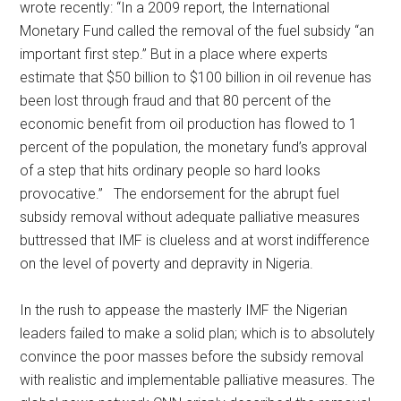
wrote recently: “In a 2009 report, the International
Monetary Fund called the removal of the fuel subsidy “an
important first step.” But in a place where experts
estimate that $50 billion to $100 billion in oil revenue has
been lost through fraud and that 80 percent of the
economic benefit from oil production has flowed to 1
percent of the population, the monetary fund’s approval
of a step that hits ordinary people so hard looks
provocative.” The endorsement for the abrupt fuel
subsidy removal without adequate palliative measures
buttressed that IMF is clueless and at worst indifference
on the level of poverty and depravity in Nigeria.
In the rush to appease the masterly IMF the Nigerian
leaders failed to make a solid plan; which is to absolutely
convince the poor masses before the subsidy removal
with realistic and implementable palliative measures. The