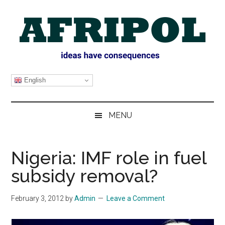
Skip
Skip
Skip
Skip
to
to
to
to
main
secondary
primary
footer
content
menu
sidebar
AFRIPOL
English
MENU
Nigeria: IMF role in fuel
subsidy removal?
February 3, 2012
by
Admin
Leave a Comment