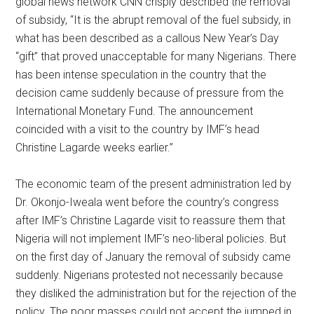
global news network CNN crisply described the removal
of subsidy, “It is the abrupt removal of the fuel subsidy, in
what has been described as a callous New Year’s Day
“gift” that proved unacceptable for many Nigerians. There
has been intense speculation in the country that the
decision came suddenly because of pressure from the
International Monetary Fund. The announcement
coincided with a visit to the country by IMF’s head
Christine Lagarde weeks earlier.”
The economic team of the present administration led by
Dr. Okonjo-Iweala went before the country’s congress
after IMF’s Christine Lagarde visit to reassure them that
Nigeria will not implement IMF’s neo-liberal policies. But
on the first day of January the removal of subsidy came
suddenly. Nigerians protested not necessarily because
they disliked the administration but for the rejection of the
policy. The poor masses could not accept the jumped in