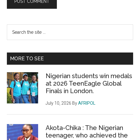
Primary
Search
the
Sidebar
site
...
MORE TO SEE
Nigerian students win medals
at 2026 TeenEagle Global
Finals in London.
July 10, 2026
By
AFRIPOL
Akota-Chika : The Nigerian
teenager, who achieved the