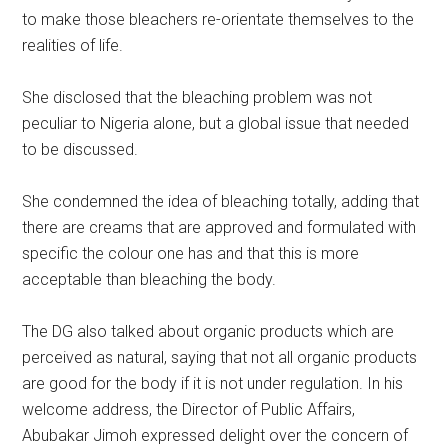
to make those bleachers re-orientate themselves to the
realities of life.
She disclosed that the bleaching problem was not
peculiar to Nigeria alone, but a global issue that needed
to be discussed.
She condemned the idea of bleaching totally, adding that
there are creams that are approved and formulated with
specific the colour one has and that this is more
acceptable than bleaching the body.
The DG also talked about organic products which are
perceived as natural, saying that not all organic products
are good for the body if it is not under regulation. In his
welcome address, the Director of Public Affairs,
Abubakar Jimoh expressed delight over the concern of