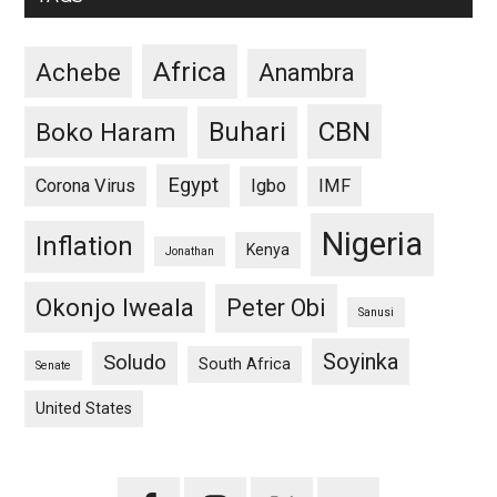
Africa
Achebe
Anambra
CBN
Buhari
Boko Haram
Egypt
Corona Virus
Igbo
IMF
Nigeria
Inflation
Kenya
Jonathan
Okonjo Iweala
Peter Obi
Sanusi
Soyinka
Soludo
South Africa
Senate
United States