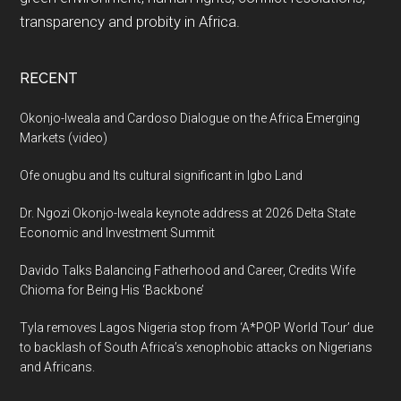
transparency and probity in Africa.
RECENT
Okonjo-Iweala and Cardoso Dialogue on the Africa Emerging
Markets (video)
Ofe onugbu and Its cultural significant in Igbo Land
Dr. Ngozi Okonjo-Iweala keynote address at 2026 Delta State
Economic and Investment Summit
Davido Talks Balancing Fatherhood and Career, Credits Wife
Chioma for Being His ‘Backbone’
Tyla removes Lagos Nigeria stop from ‘A*POP World Tour’ due
to backlash of South Africa’s xenophobic attacks on Nigerians
and Africans.