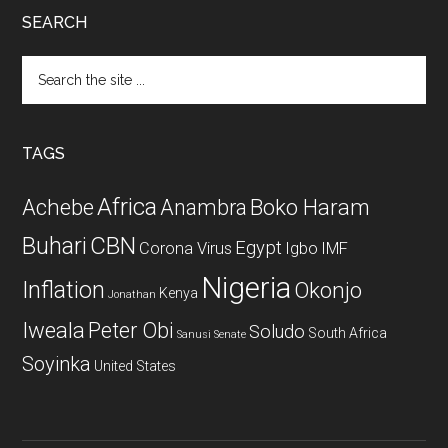
SEARCH
Search
the
site
...
TAGS
Africa
Achebe
Boko Haram
Anambra
CBN
Buhari
Egypt
Corona Virus
Igbo
IMF
Nigeria
Inflation
Okonjo
Kenya
Jonathan
Iweala
Peter Obi
Soludo
South Africa
Sanusi
Senate
Soyinka
United States