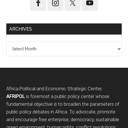
ARCHIVES
Archives
Footer
Africa Political and Economic Strategic Center,
AFRIPOL
is foremost a public policy center whose
fundamental objective is to broaden the parameters of
public policy debates in Africa. To advocate, promote
and encourage free enterprise, democracy, sustainable
green environment, human rights, conflict resolutions,