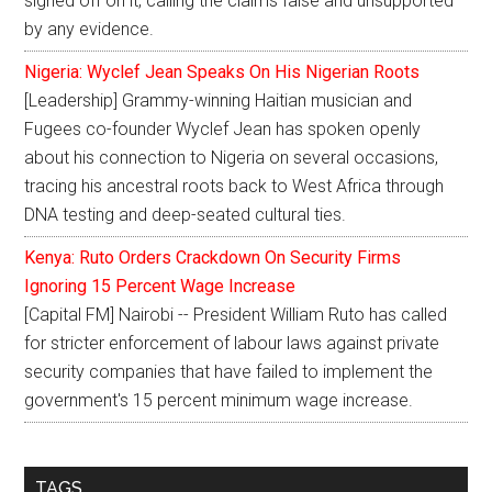
signed off on it, calling the claims false and unsupported
by any evidence.
Nigeria: Wyclef Jean Speaks On His Nigerian Roots
[Leadership] Grammy-winning Haitian musician and
Fugees co-founder Wyclef Jean has spoken openly
about his connection to Nigeria on several occasions,
tracing his ancestral roots back to West Africa through
DNA testing and deep-seated cultural ties.
Kenya: Ruto Orders Crackdown On Security Firms
Ignoring 15 Percent Wage Increase
[Capital FM] Nairobi -- President William Ruto has called
for stricter enforcement of labour laws against private
security companies that have failed to implement the
government's 15 percent minimum wage increase.
TAGS