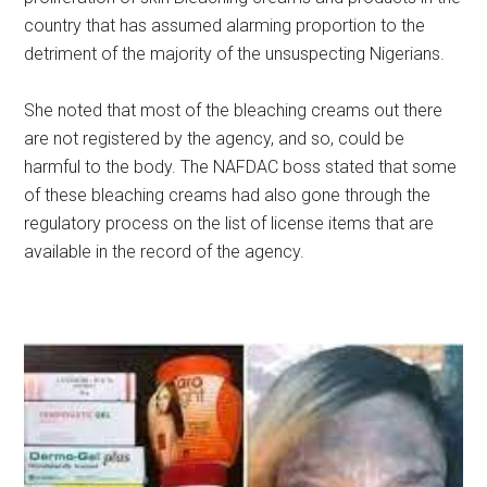
country that has assumed alarming proportion to the
detriment of the majority of the unsuspecting Nigerians.
She noted that most of the bleaching creams out there
are not registered by the agency, and so, could be
harmful to the body. The NAFDAC boss stated that some
of these bleaching creams had also gone through the
regulatory process on the list of license items that are
available in the record of the agency.