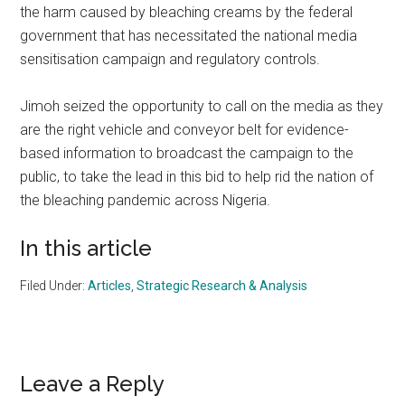
the harm caused by bleaching creams by the federal
government that has necessitated the national media
sensitisation campaign and regulatory controls.
Jimoh seized the opportunity to call on the media as they
are the right vehicle and conveyor belt for evidence-
based information to broadcast the campaign to the
public, to take the lead in this bid to help rid the nation of
the bleaching pandemic across Nigeria.
In this article
Filed Under:
Articles
,
Strategic Research & Analysis
Reader
Leave a Reply