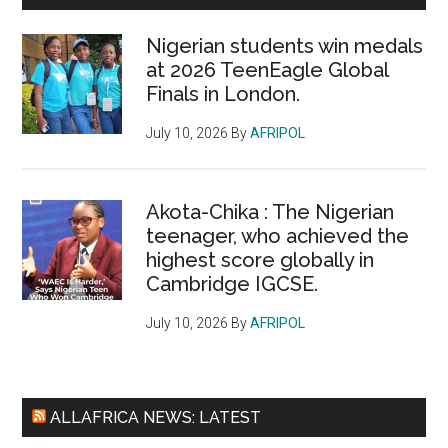
Nigerian students win medals
at 2026 TeenEagle Global
Finals in London.
July 10, 2026
By
AFRIPOL
Akota-Chika : The Nigerian
teenager, who achieved the
highest score globally in
Cambridge IGCSE.
July 10, 2026
By
AFRIPOL
ALLAFRICA NEWS: LATEST