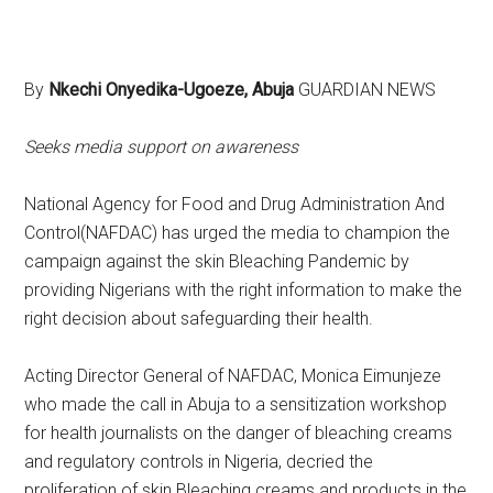
By
Nkechi Onyedika-Ugoeze, Abuja
GUARDIAN NEWS
Seeks media support on awareness
National Agency for Food and Drug Administration And
Control(NAFDAC) has urged the media to champion the
campaign against the skin Bleaching Pandemic by
providing Nigerians with the right information to make the
right decision about safeguarding their health.
Acting Director General of NAFDAC, Monica Eimunjeze
who made the call in Abuja to a sensitization workshop
for health journalists on the danger of bleaching creams
and regulatory controls in Nigeria, decried the
proliferation of skin Bleaching creams and products in the