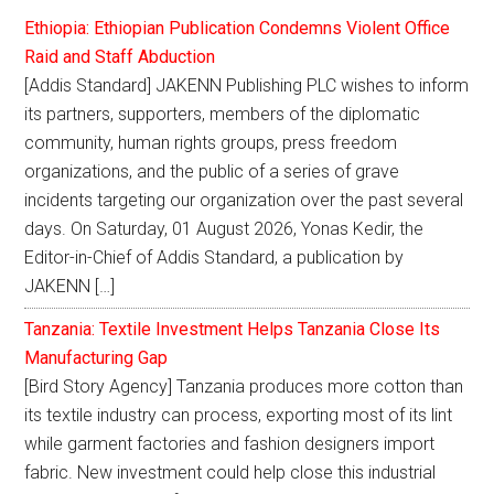
Ethiopia: Ethiopian Publication Condemns Violent Office
Raid and Staff Abduction
[Addis Standard] JAKENN Publishing PLC wishes to inform
its partners, supporters, members of the diplomatic
community, human rights groups, press freedom
organizations, and the public of a series of grave
incidents targeting our organization over the past several
days. On Saturday, 01 August 2026, Yonas Kedir, the
Editor-in-Chief of Addis Standard, a publication by
JAKENN […]
Tanzania: Textile Investment Helps Tanzania Close Its
Manufacturing Gap
[Bird Story Agency] Tanzania produces more cotton than
its textile industry can process, exporting most of its lint
while garment factories and fashion designers import
fabric. New investment could help close this industrial