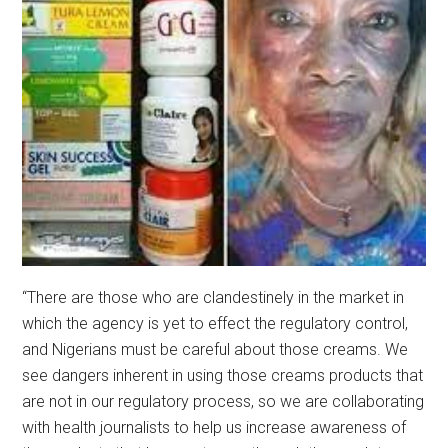
“There are those who are clandestinely in the market in
which the agency is yet to effect the regulatory control,
and Nigerians must be careful about those creams. We
see dangers inherent in using those creams products that
are not in our regulatory process, so we are collaborating
with health journalists to help us increase awareness of