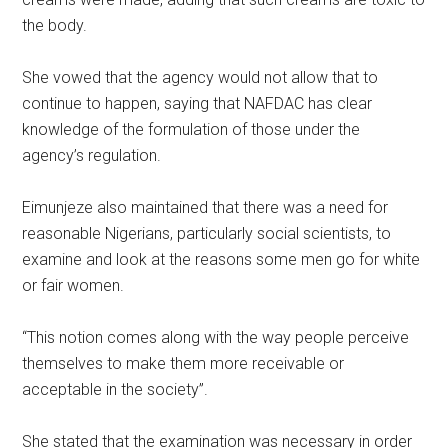
the body.
She vowed that the agency would not allow that to
continue to happen, saying that NAFDAC has clear
knowledge of the formulation of those under the
agency’s regulation.
Eimunjeze also maintained that there was a need for
reasonable Nigerians, particularly social scientists, to
examine and look at the reasons some men go for white
or fair women.
“This notion comes along with the way people perceive
themselves to make them more receivable or
acceptable in the society”.
She stated that the examination was necessary in order