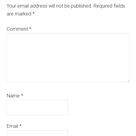
Interactions
Your email address will not be published.
Required fields
are marked
*
Comment
*
Name
*
Email
*