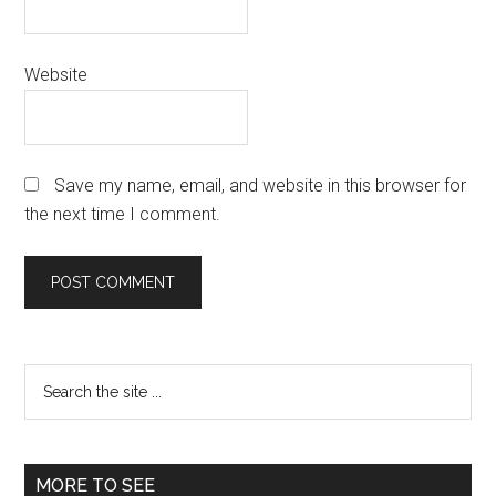
Website
Save my name, email, and website in this browser for
the next time I comment.
Primary
Search
the
Sidebar
site
...
MORE TO SEE