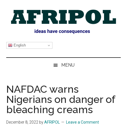
Skip
Skip
Skip
Skip
to
to
to
to
main
secondary
primary
footer
content
menu
sidebar
AFRIPOL
English
MENU
NAFDAC warns
Nigerians on danger of
bleaching creams
December 8, 2022
by
AFRIPOL
Leave a Comment