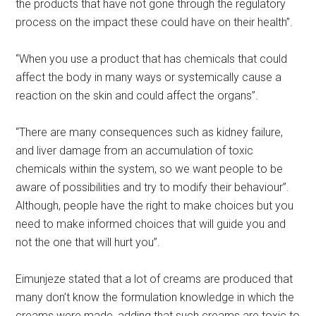
the products that have not gone through the regulatory
process on the impact these could have on their health”.
“When you use a product that has chemicals that could
affect the body in many ways or systemically cause a
reaction on the skin and could affect the organs”.
“There are many consequences such as kidney failure,
and liver damage from an accumulation of toxic
chemicals within the system, so we want people to be
aware of possibilities and try to modify their behaviour”.
Although, people have the right to make choices but you
need to make informed choices that will guide you and
not the one that will hurt you”.
Eimunjeze stated that a lot of creams are produced that
many don’t know the formulation knowledge in which the
creams were made, adding that such creams are toxic to