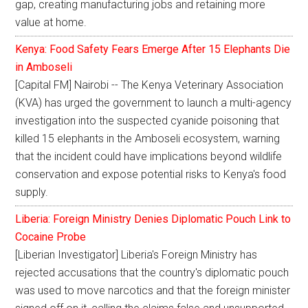
gap, creating manufacturing jobs and retaining more
value at home.
Kenya: Food Safety Fears Emerge After 15 Elephants Die
in Amboseli
[Capital FM] Nairobi -- The Kenya Veterinary Association
(KVA) has urged the government to launch a multi-agency
investigation into the suspected cyanide poisoning that
killed 15 elephants in the Amboseli ecosystem, warning
that the incident could have implications beyond wildlife
conservation and expose potential risks to Kenya's food
supply.
Liberia: Foreign Ministry Denies Diplomatic Pouch Link to
Cocaine Probe
[Liberian Investigator] Liberia's Foreign Ministry has
rejected accusations that the country's diplomatic pouch
was used to move narcotics and that the foreign minister