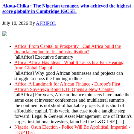
Akota-Chika : The Nigerian teenager, who achieved the highest
score globally in Cambridge IGCSE.
July 10, 2026
By
AFRIPOL
AllAfrica News: Latest
Africa: From Capital to Prosperity - Can Africa build the
financial engine for its industrialisation?
[allAfrica] Executive Summary
Africa: Africa Has Ideas - What It Lacks Is a Fair Hearing
from Global Capital
[allAfrica] Why good African businesses and projects can
struggle to cross the funding redline
Africa: A Landmark for African Finance - Europe's First
African Sovereign Bond ETF Opens a New Chapter
[allAfrica] For years, African finance ministers have made the
same case at investor conferences and multilateral summits:
the continent is not short of bankable projects, it is short of
affordable capital. This week, that case took a tangible step
forward. Legal & General Asset Management, one of Britain's
largest institutional investors, launched the L&G LSF […]
Nigeria: Osun Election - Police Will Be Apolitical, Impartial -
- IGP Disu