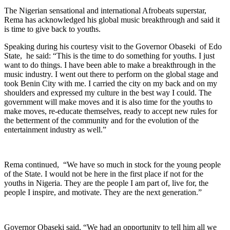
The Nigerian sensational and international Afrobeats superstar,
Rema has acknowledged his global music breakthrough and said it
is time to give back to youths.
Speaking during his courtesy visit to the Governor Obaseki of Edo
State, he said: “This is the time to do something for youths. I just
want to do things. I have been able to make a breakthrough in the
music industry. I went out there to perform on the global stage and
took Benin City with me. I carried the city on my back and on my
shoulders and expressed my culture in the best way I could. The
government will make moves and it is also time for the youths to
make moves, re-educate themselves, ready to accept new rules for
the betterment of the community and for the evolution of the
entertainment industry as well.”
Rema continued, “We have so much in stock for the young people
of the State. I would not be here in the first place if not for the
youths in Nigeria. They are the people I am part of, live for, the
people I inspire, and motivate. They are the next generation.”
Governor Obaseki said, “We had an opportunity to tell him all we