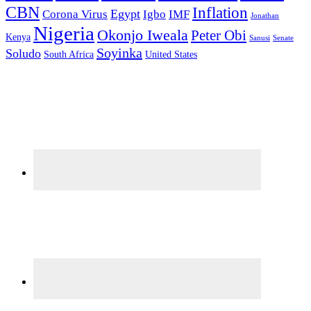
CBN
Inflation
Egypt
Corona Virus
Igbo
IMF
Jonathan
Nigeria
Okonjo Iweala
Peter Obi
Kenya
Sanusi
Senate
Soyinka
Soludo
South Africa
United States