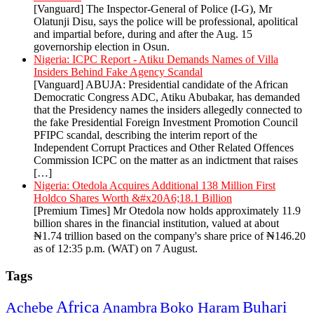
[Vanguard] The Inspector-General of Police (I-G), Mr
Olatunji Disu, says the police will be professional, apolitical
and impartial before, during and after the Aug. 15
governorship election in Osun.
Nigeria: ICPC Report - Atiku Demands Names of Villa
Insiders Behind Fake Agency Scandal
[Vanguard] ABUJA: Presidential candidate of the African
Democratic Congress ADC, Atiku Abubakar, has demanded
that the Presidency names the insiders allegedly connected to
the fake Presidential Foreign Investment Promotion Council
PFIPC scandal, describing the interim report of the
Independent Corrupt Practices and Other Related Offences
Commission ICPC on the matter as an indictment that raises
[…]
Nigeria: Otedola Acquires Additional 138 Million First
Holdco Shares Worth &#x20A6;18.1 Billion
[Premium Times] Mr Otedola now holds approximately 11.9
billion shares in the financial institution, valued at about
₦1.74 trillion based on the company's share price of ₦146.20
as of 12:35 p.m. (WAT) on 7 August.
Tags
Africa
Buhari
Achebe
Boko Haram
Anambra