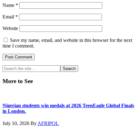
Name
*
Email
*
Website
Save my name, email, and website in this browser for the next
time I comment.
Primary
Search
the
Sidebar
site
More to See
...
Nigerian students win medals at 2026 TeenEagle Global Finals
in London.
July 10, 2026
By
AFRIPOL