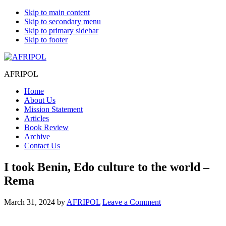
Skip to main content
Skip to secondary menu
Skip to primary sidebar
Skip to footer
AFRIPOL
Home
About Us
Mission Statement
Articles
Book Review
Archive
Contact Us
I took Benin, Edo culture to the world –
Rema
March 31, 2024
by
AFRIPOL
Leave a Comment