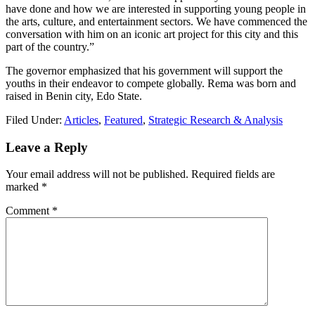
have done and how we are interested in supporting young people in
the arts, culture, and entertainment sectors. We have commenced the
conversation with him on an iconic art project for this city and this
part of the country.”
The governor emphasized that his government will support the
youths in their endeavor to compete globally. Rema was born and
raised in Benin city, Edo State.
Filed Under:
Articles
,
Featured
,
Strategic Research & Analysis
Reader
Leave a Reply
Interactions
Your email address will not be published.
Required fields are
marked
*
Comment
*