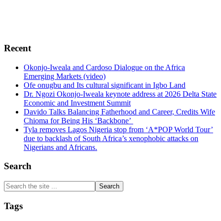
and encourage free enterprise, democracy, sustainable
green environment, human rights, conflict resolutions,
transparency and probity in Africa.
Recent
Okonjo-Iweala and Cardoso Dialogue on the Africa
Emerging Markets (video)
Ofe onugbu and Its cultural significant in Igbo Land
Dr. Ngozi Okonjo-Iweala keynote address at 2026 Delta State
Economic and Investment Summit
Davido Talks Balancing Fatherhood and Career, Credits Wife
Chioma for Being His ‘Backbone’
Tyla removes Lagos Nigeria stop from ‘A*POP World Tour’
due to backlash of South Africa’s xenophobic attacks on
Nigerians and Africans.
Search
Search
the
site
Tags
...