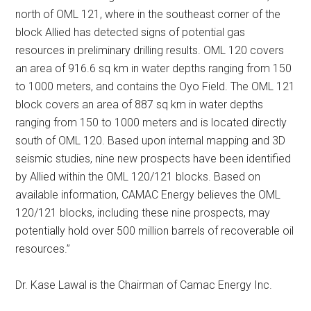
north of OML 121, where in the southeast corner of the
block Allied has detected signs of potential gas
resources in preliminary drilling results. OML 120 covers
an area of 916.6 sq km in water depths ranging from 150
to 1000 meters, and contains the Oyo Field. The OML 121
block covers an area of 887 sq km in water depths
ranging from 150 to 1000 meters and is located directly
south of OML 120. Based upon internal mapping and 3D
seismic studies, nine new prospects have been identified
by Allied within the OML 120/121 blocks. Based on
available information, CAMAC Energy believes the OML
120/121 blocks, including these nine prospects, may
potentially hold over 500 million barrels of recoverable oil
resources.”
Dr. Kase Lawal is the Chairman of Camac Energy Inc.