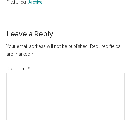
Filed Under:
Archive
Reader
Leave a Reply
Interactions
Your email address will not be published.
Required fields
are marked
*
Comment
*