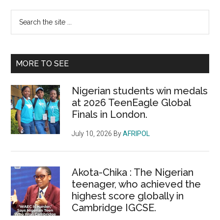
Primary
Search
the
Sidebar
site
...
MORE TO SEE
Nigerian students win medals
at 2026 TeenEagle Global
Finals in London.
July 10, 2026
By
AFRIPOL
Akota-Chika : The Nigerian
teenager, who achieved the
highest score globally in
Cambridge IGCSE.