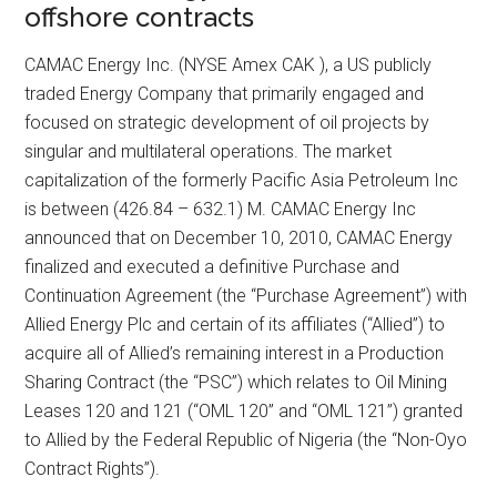
offshore contracts
CAMAC Energy Inc. (NYSE Amex CAK ), a US publicly
traded Energy Company that primarily engaged and
focused on strategic development of oil projects by
singular and multilateral operations. The market
capitalization of the formerly Pacific Asia Petroleum Inc
is between (426.84 – 632.1) M. CAMAC Energy Inc
announced that on December 10, 2010, CAMAC Energy
finalized and executed a definitive Purchase and
Continuation Agreement (the “Purchase Agreement”) with
Allied Energy Plc and certain of its affiliates (“Allied”) to
acquire all of Allied’s remaining interest in a Production
Sharing Contract (the “PSC”) which relates to Oil Mining
Leases 120 and 121 (“OML 120” and “OML 121”) granted
to Allied by the Federal Republic of Nigeria (the “Non-Oyo
Contract Rights”).