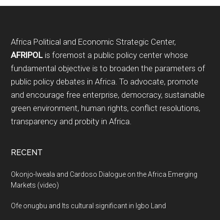
Footer
Africa Political and Economic Strategic Center,
AFRIPOL
is foremost a public policy center whose
fundamental objective is to broaden the parameters of
public policy debates in Africa. To advocate, promote
and encourage free enterprise, democracy, sustainable
green environment, human rights, conflict resolutions,
transparency and probity in Africa.
RECENT
Okonjo-Iweala and Cardoso Dialogue on the Africa Emerging
Markets (video)
Ofe onugbu and Its cultural significant in Igbo Land