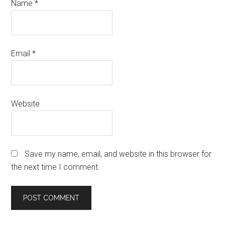
Name
*
Email
*
Website
Save my name, email, and website in this browser for
the next time I comment.