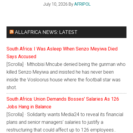
July 10, 2026
By
AFRIPOL
ALLAFRICA NEWS: LATEST
South Africa: I Was Asleep When Senzo Meyiwa Died
Says Accused
[Scrolla] · Mthobisi Mncube denied being the gunman who
killed Senzo Meyiwa and insisted he has never been
inside the Vosloorus house where the football star was
shot.
South Africa: Union Demands Bosses' Salaries As 126
Jobs Hang in Balance
[Scrolla] · Solidarity wants Media24 to reveal its financial
plans and senior managers' salaries to justify a
restructuring that could affect up to 126 employees..