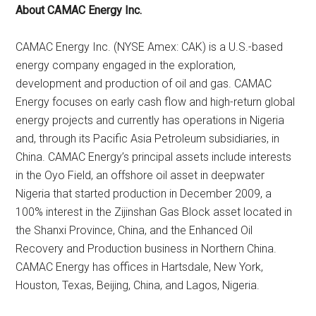
About CAMAC Energy Inc.
CAMAC Energy Inc. (NYSE Amex: CAK) is a U.S.-based
energy company engaged in the exploration,
development and production of oil and gas. CAMAC
Energy focuses on early cash flow and high-return global
energy projects and currently has operations in Nigeria
and, through its Pacific Asia Petroleum subsidiaries, in
China. CAMAC Energy’s principal assets include interests
in the Oyo Field, an offshore oil asset in deepwater
Nigeria that started production in December 2009, a
100% interest in the Zijinshan Gas Block asset located in
the Shanxi Province, China, and the Enhanced Oil
Recovery and Production business in Northern China.
CAMAC Energy has offices in Hartsdale, New York,
Houston, Texas, Beijing, China, and Lagos, Nigeria.