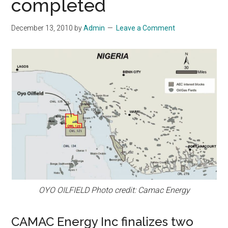
completed
December 13, 2010
by
Admin
Leave a Comment
OYO OILFIELD Photo credit: Camac Energy
CAMAC Energy Inc finalizes two