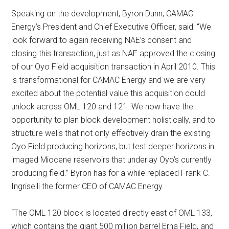
Speaking on the development, Byron Dunn, CAMAC
Energy’s President and Chief Executive Officer, said: “We
look forward to again receiving NAE’s consent and
closing this transaction, just as NAE approved the closing
of our Oyo Field acquisition transaction in April 2010. This
is transformational for CAMAC Energy and we are very
excited about the potential value this acquisition could
unlock across OML 120 and 121. We now have the
opportunity to plan block development holistically, and to
structure wells that not only effectively drain the existing
Oyo Field producing horizons, but test deeper horizons in
imaged Miocene reservoirs that underlay Oyo’s currently
producing field.” Byron has for a while replaced Frank C.
Ingriselli the former CEO of CAMAC Energy.
“The OML 120 block is located directly east of OML 133,
which contains the giant 500 million barrel Erha Field, and