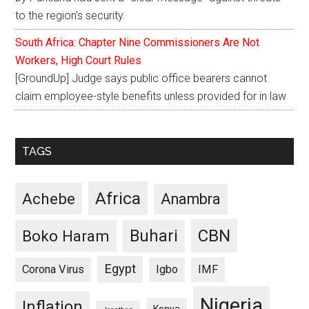
to the region's security.
South Africa: Chapter Nine Commissioners Are Not
Workers, High Court Rules
[GroundUp] Judge says public office bearers cannot
claim employee-style benefits unless provided for in law
TAGS
Africa
Achebe
Anambra
CBN
Buhari
Boko Haram
Egypt
Corona Virus
Igbo
IMF
Nigeria
Inflation