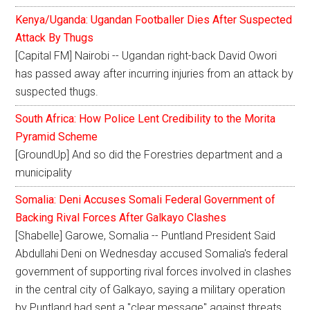
Kenya/Uganda: Ugandan Footballer Dies After Suspected
Attack By Thugs
[Capital FM] Nairobi -- Ugandan right-back David Owori
has passed away after incurring injuries from an attack by
suspected thugs.
South Africa: How Police Lent Credibility to the Morita
Pyramid Scheme
[GroundUp] And so did the Forestries department and a
municipality
Somalia: Deni Accuses Somali Federal Government of
Backing Rival Forces After Galkayo Clashes
[Shabelle] Garowe, Somalia -- Puntland President Said
Abdullahi Deni on Wednesday accused Somalia's federal
government of supporting rival forces involved in clashes
in the central city of Galkayo, saying a military operation
by Puntland had sent a "clear message" against threats