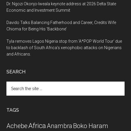
Dr. Ngozi Okonjo-Iweala keynote address at 2026 Delta State
Economic and Investment Summit
Davido Talks Balancing Fatherhood and Career, Credits Wife
Chioma for Being His ‘Backbone’
Tyla removes Lagos Nigeria stop from ‘A*POP World Tour’ due
to backlash of South Africa’s xenophobic attacks on Nigerians
and Africans.
SEARCH
Search
the
site
...
TAGS
Africa
Achebe
Boko Haram
Anambra