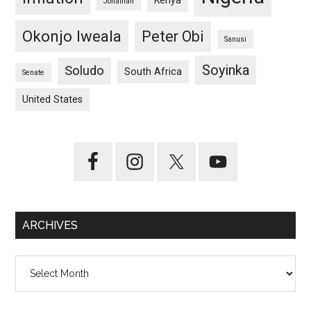
Kenya
Jonathan
Okonjo Iweala
Peter Obi
Sanusi
Soyinka
Soludo
South Africa
Senate
United States
ARCHIVES
Archives