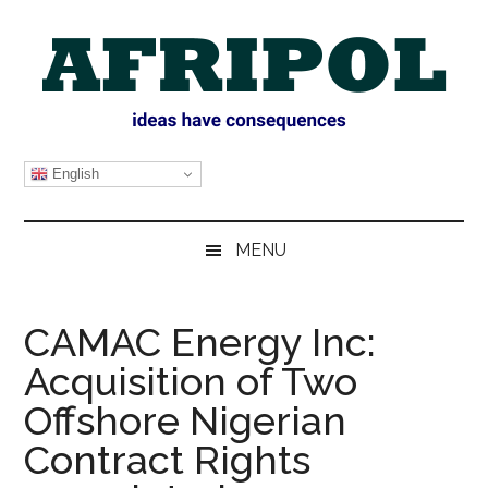
Skip
Skip
Skip
Skip
to
to
to
to
main
secondary
primary
footer
content
menu
sidebar
AFRIPOL
English
MENU
CAMAC Energy Inc:
Acquisition of Two
Offshore Nigerian
Contract Rights