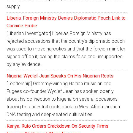
supply.
Liberia: Foreign Ministry Denies Diplomatic Pouch Link to
Cocaine Probe
[Liberian Investigator] Liberia's Foreign Ministry has
rejected accusations that the country's diplomatic pouch
was used to move narcotics and that the foreign minister
signed off on it, calling the claims false and unsupported
by any evidence.
Nigeria: Wyclef Jean Speaks On His Nigerian Roots
[Leadership] Grammy-winning Haitian musician and
Fugees co-founder Wyclef Jean has spoken openly
about his connection to Nigeria on several occasions,
tracing his ancestral roots back to West Africa through
DNA testing and deep-seated cultural ties.
Kenya: Ruto Orders Crackdown On Security Firms