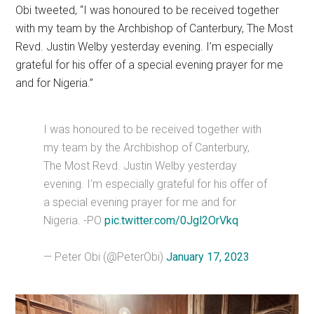
Obi tweeted, “I was honoured to be received together
with my team by the Archbishop of Canterbury, The Most
Revd. Justin Welby yesterday evening. I’m especially
grateful for his offer of a special evening prayer for me
and for Nigeria.”
I was honoured to be received together with
my team by the Archbishop of Canterbury,
The Most Revd. Justin Welby yesterday
evening. I'm especially grateful for his offer of
a special evening prayer for me and for
Nigeria. -PO
pic.twitter.com/0Jgl2OrVkq
— Peter Obi (@PeterObi)
January 17, 2023