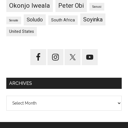
Okonjo Iweala
Peter Obi
Sanusi
Soyinka
Soludo
South Africa
Senate
United States
ARCHIVES
Archives