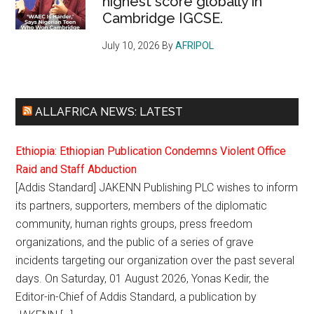
highest score globally in
Cambridge IGCSE.
July 10, 2026
By
AFRIPOL
ALLAFRICA NEWS: LATEST
Ethiopia: Ethiopian Publication Condemns Violent Office
Raid and Staff Abduction
[Addis Standard] JAKENN Publishing PLC wishes to inform
its partners, supporters, members of the diplomatic
community, human rights groups, press freedom
organizations, and the public of a series of grave
incidents targeting our organization over the past several
days. On Saturday, 01 August 2026, Yonas Kedir, the
Editor-in-Chief of Addis Standard, a publication by