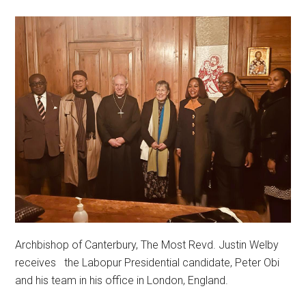
Archbishop of Canterbury, The Most Revd. Justin Welby
receives the Labopur Presidential candidate, Peter Obi
and his team in his office in London, England.