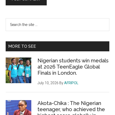
Primary
Search
the
Sidebar
site
...
MORE TO SEE
Nigerian students win medals
at 2026 TeenEagle Global
Finals in London.
July 10, 2026
By
AFRIPOL
Akota-Chika : The Nigerian
teenager, who achieved the