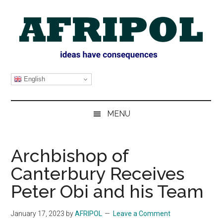
Skip
Skip
Skip
Skip
to
to
to
to
main
secondary
primary
footer
content
menu
sidebar
AFRIPOL
English
MENU
Archbishop of
Canterbury Receives
Peter Obi and his Team
January 17, 2023
by
AFRIPOL
Leave a Comment