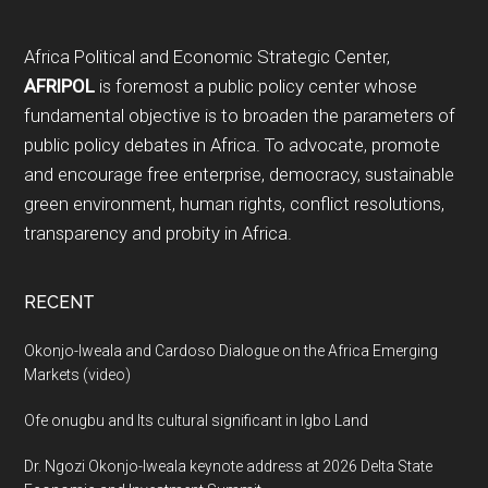
Footer
Africa Political and Economic Strategic Center,
AFRIPOL
is foremost a public policy center whose
fundamental objective is to broaden the parameters of
public policy debates in Africa. To advocate, promote
and encourage free enterprise, democracy, sustainable
green environment, human rights, conflict resolutions,
transparency and probity in Africa.
RECENT
Okonjo-Iweala and Cardoso Dialogue on the Africa Emerging
Markets (video)
Ofe onugbu and Its cultural significant in Igbo Land
Dr. Ngozi Okonjo-Iweala keynote address at 2026 Delta State