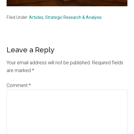
Filed Under:
Articles
,
Strategic Research & Analysis
Reader
Leave a Reply
Interactions
Your email address will not be published.
Required fields
are marked
*
Comment
*