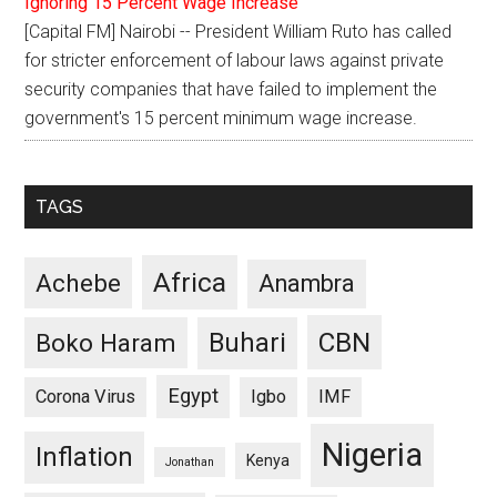
Ignoring 15 Percent Wage Increase
[Capital FM] Nairobi -- President William Ruto has called
for stricter enforcement of labour laws against private
security companies that have failed to implement the
government's 15 percent minimum wage increase.
TAGS
Africa
Achebe
Anambra
CBN
Buhari
Boko Haram
Egypt
Corona Virus
Igbo
IMF
Nigeria
Inflation
Kenya
Jonathan