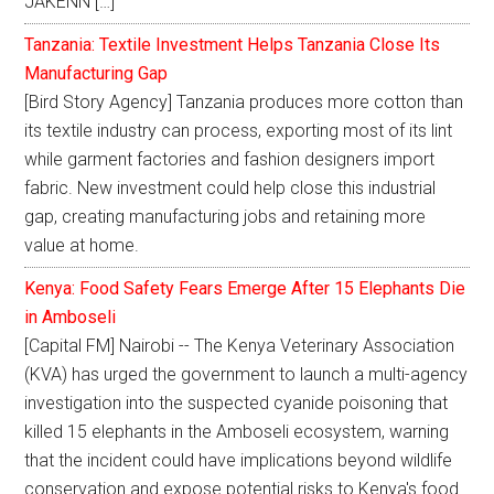
JAKENN […]
Tanzania: Textile Investment Helps Tanzania Close Its
Manufacturing Gap
[Bird Story Agency] Tanzania produces more cotton than
its textile industry can process, exporting most of its lint
while garment factories and fashion designers import
fabric. New investment could help close this industrial
gap, creating manufacturing jobs and retaining more
value at home.
Kenya: Food Safety Fears Emerge After 15 Elephants Die
in Amboseli
[Capital FM] Nairobi -- The Kenya Veterinary Association
(KVA) has urged the government to launch a multi-agency
investigation into the suspected cyanide poisoning that
killed 15 elephants in the Amboseli ecosystem, warning
that the incident could have implications beyond wildlife
conservation and expose potential risks to Kenya's food