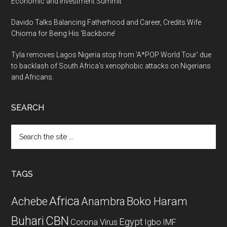
Economic and Investment Summit
Davido Talks Balancing Fatherhood and Career, Credits Wife
Chioma for Being His ‘Backbone’
Tyla removes Lagos Nigeria stop from ‘A*POP World Tour’ due
to backlash of South Africa’s xenophobic attacks on Nigerians
and Africans.
SEARCH
Search
the
site
...
TAGS
Africa
Achebe
Boko Haram
Anambra
CBN
Buhari
Egypt
Corona Virus
Igbo
IMF