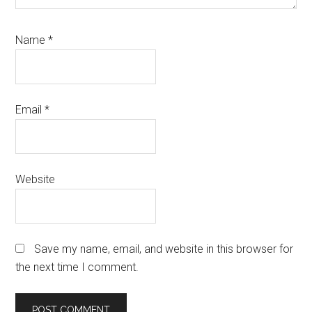
Name
*
Email
*
Website
Save my name, email, and website in this browser for
the next time I comment.