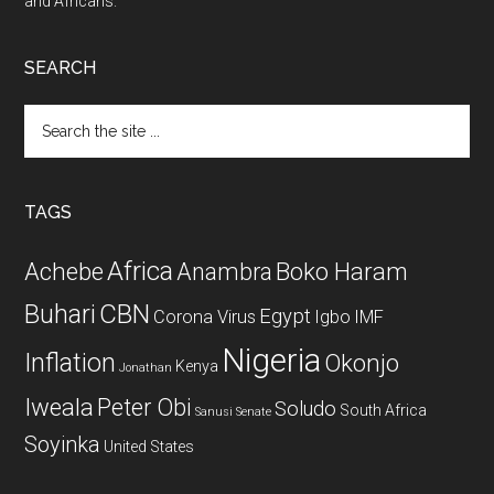
and Africans.
SEARCH
Search
the
site
...
TAGS
Africa
Achebe
Boko Haram
Anambra
CBN
Buhari
Egypt
Corona Virus
Igbo
IMF
Nigeria
Inflation
Okonjo
Kenya
Jonathan
Iweala
Peter Obi
Soludo
South Africa
Sanusi
Senate
Soyinka
United States