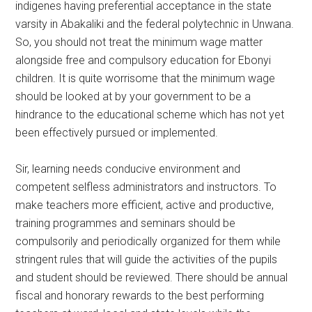
indigenes having preferential acceptance in the state
varsity in Abakaliki and the federal polytechnic in Unwana.
So, you should not treat the minimum wage matter
alongside free and compulsory education for Ebonyi
children. It is quite worrisome that the minimum wage
should be looked at by your government to be a
hindrance to the educational scheme which has not yet
been effectively pursued or implemented.
Sir, learning needs conducive environment and
competent selfless administrators and instructors. To
make teachers more efficient, active and productive,
training programmes and seminars should be
compulsorily and periodically organized for them while
stringent rules that will guide the activities of the pupils
and student should be reviewed. There should be annual
fiscal and honorary rewards to the best performing