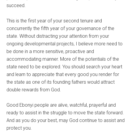
succeed.
This is the first year of your second tenure and
concurrently the fifth year of your governance of the
state. Without distracting your attention from your
ongoing developmental projects, I believe more need to
be done in a more sensitive, proactive and
accommodating manner. More of the potentials of the
state need to be explored. You should search your heart
and learn to appreciate that every good you render for
the state as one of its founding fathers would attract
double rewards from God.
Good Ebonyi people are alive, watchful, prayerful and
ready to assist in the struggle to move the state forward.
And as you do your best, may God continue to assist and
protect you.