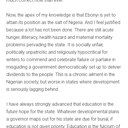
much correct now than ever.
Now, the apex of my knowledge is that Ebonyi is yet to
attain its position as the salt of Nigeria. And I feel justified
because a lot has not been done. There are still acute
hunger, illiteracy, health hazard and maternal mortality
problems pervading the state. It is socially unfair,
politically unpatriotic and religiously hypocritical for
writers to commend and celebrate failure or partake in
misguiding a government democratically set up to deliver
dividends to the people. This is a chronic ailment in the
Nigerian society, but worse in states where development
is seriously lagging behind.
I have always strongly advanced that education is the
future hope for the state. Whatever developmental plans
a governor maps out for his state are due for burial, if
education is not given priority. Education is the fulcrum of