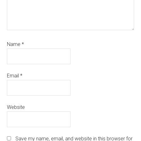
Name
*
Email
*
Website
Save my name, email, and website in this browser for