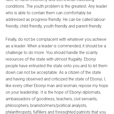
conditions. The youth problem is the greatest. Any leader
who is able to contain them can comfortably be
addressed as progress-friendly. He can be called labour-
friendly, child-friendly, youth-friendly and parent-friendly.
Finally, do not be complacent with whatever you achieve
as a leader. When a leader is commended, it should be a
challenge to do more. You should handle the scanty
resources of the state with utmost frugality. Ebonyi
people have entrusted the state onto you and to let them
down can not be acceptable. As a citizen of the state
and having observed and criticized the state of Ebonyi, I,
like every other Ebonyi man and woman, repose my hope
on your leadership. It is the hope of Ebonyi diplomats,
ambassadors of goodness, teachers, civil servants,
philosophers, brainstormers/political analysts,
philanthropists, fulfillers and foresighted patriots that you