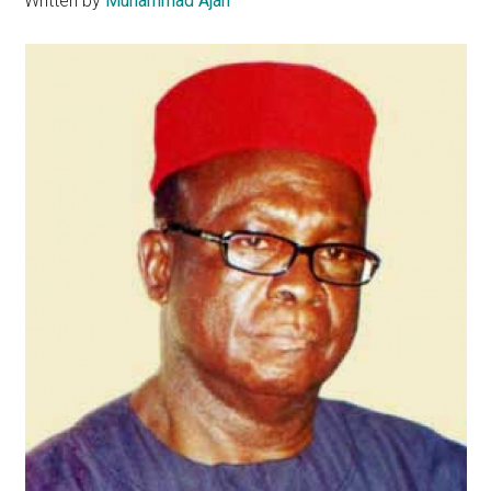
Written by
Muhammad Ajah