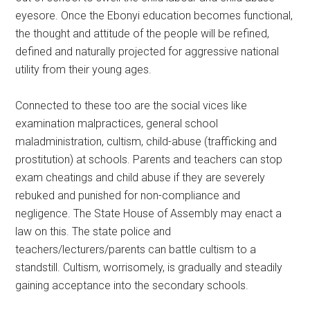
eyesore. Once the Ebonyi education becomes functional,
the thought and attitude of the people will be refined,
defined and naturally projected for aggressive national
utility from their young ages.
Connected to these too are the social vices like
examination malpractices, general school
maladministration, cultism, child-abuse (trafficking and
prostitution) at schools. Parents and teachers can stop
exam cheatings and child abuse if they are severely
rebuked and punished for non-compliance and
negligence. The State House of Assembly may enact a
law on this. The state police and
teachers/lecturers/parents can battle cultism to a
standstill. Cultism, worrisomely, is gradually and steadily
gaining acceptance into the secondary schools.