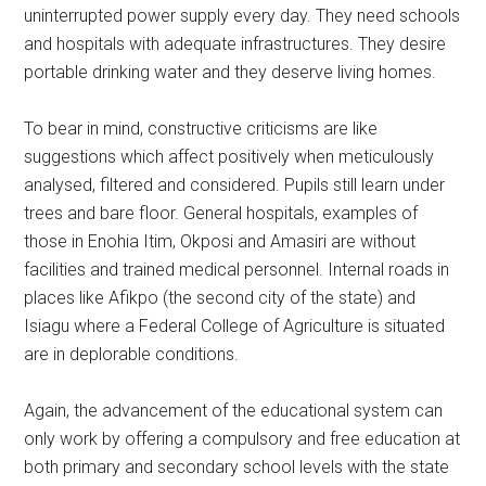
uninterrupted power supply every day. They need schools
and hospitals with adequate infrastructures. They desire
portable drinking water and they deserve living homes.
To bear in mind, constructive criticisms are like
suggestions which affect positively when meticulously
analysed, filtered and considered. Pupils still learn under
trees and bare floor. General hospitals, examples of
those in Enohia Itim, Okposi and Amasiri are without
facilities and trained medical personnel. Internal roads in
places like Afikpo (the second city of the state) and
Isiagu where a Federal College of Agriculture is situated
are in deplorable conditions.
Again, the advancement of the educational system can
only work by offering a compulsory and free education at
both primary and secondary school levels with the state