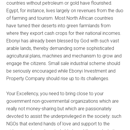
countries without petroleum or gold have flourished.
Egypt, for instance, lives largely on revenues from the duo
of farming and tourism. Most North African countries
have turned their deserts into green farmlands from
where they export cash crops for their national incomes.
Ebonyi has already been blessed by God with such vast
arable lands, thereby demanding some sophisticated
agricultural plans, machines and mechanism to grow and
engage the citizens. Small sale industrial scheme should
be seriously encouraged while Ebonyi Investment and
Property Company should rise up to its challenges.
Your Excellency, you need to bring close to your
government non-governmental organizations which are
really not money-sharing but which are passionately
devoted to assist the underprivileged in the society: such
NGOs that extend hands of love and support to the