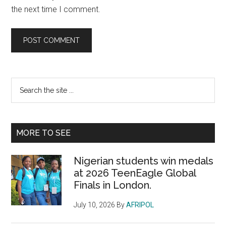
the next time I comment.
Primary
Search
the
Sidebar
site
...
MORE TO SEE
Nigerian students win medals
at 2026 TeenEagle Global
Finals in London.
July 10, 2026
By
AFRIPOL