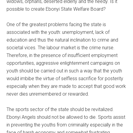
widows, orphans, deserted elderly and the needy. Is it
possible to create Ebonyi State Welfare Board?
One of the greatest problems facing the state is
associated with the youth: unemployment, lack of
education and thus the natural inclination to crime and
societal vices. The labour market is the crime nurse.
Therefore, in the presence of insufficient employment
opportunities, aggressive enlightenment campaigns on
youth should be carried out in such a way that the youth
would imbibe the virtue of selfless sacrifice for posterity
especially when they are made to accept that good work
never dies unremembered or rewarded.
The sports sector of the state should be revitalized.
Ebonyi Angels should not be allowed to die. Sports assist
in preventing the youths from criminality especially in the
face of harsh economy and somewhat frustrating