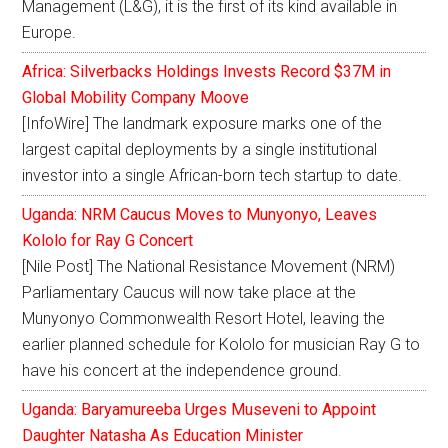
Management (L&G), it is the first of its kind available in
Europe.
Africa: Silverbacks Holdings Invests Record $37M in
Global Mobility Company Moove
[InfoWire] The landmark exposure marks one of the
largest capital deployments by a single institutional
investor into a single African-born tech startup to date.
Uganda: NRM Caucus Moves to Munyonyo, Leaves
Kololo for Ray G Concert
[Nile Post] The National Resistance Movement (NRM)
Parliamentary Caucus will now take place at the
Munyonyo Commonwealth Resort Hotel, leaving the
earlier planned schedule for Kololo for musician Ray G to
have his concert at the independence ground.
Uganda: Baryamureeba Urges Museveni to Appoint
Daughter Natasha As Education Minister