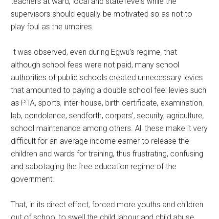
teachers at ward, local and state levels while the
supervisors should equally be motivated so as not to
play foul as the umpires.
It was observed, even during Egwu’s regime, that
although school fees were not paid, many school
authorities of public schools created unnecessary levies
that amounted to paying a double school fee: levies such
as PTA, sports, inter-house, birth certificate, examination,
lab, condolence, sendforth, corpers’, security, agriculture,
school maintenance among others. All these make it very
difficult for an average income earner to release the
children and wards for training, thus frustrating, confusing
and sabotaging the free education regime of the
government.
That, in its direct effect, forced more youths and children
out of school to swell the child labour and child abuse