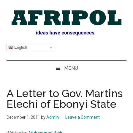
Skip
Skip
Skip
Skip
to
to
to
to
main
secondary
primary
footer
content
menu
sidebar
AFRIPOL
English
MENU
A Letter to Gov. Martins
Elechi of Ebonyi State
December 1, 2011
by
Admin
Leave a Comment