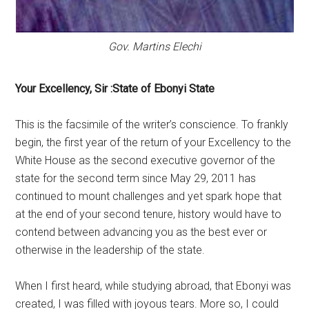
Gov. Martins Elechi
Your Excellency, Sir :State of Ebonyi State
This is the facsimile of the writer’s conscience. To frankly
begin, the first year of the return of your Excellency to the
White House as the second executive governor of the
state for the second term since May 29, 2011 has
continued to mount challenges and yet spark hope that
at the end of your second tenure, history would have to
contend between advancing you as the best ever or
otherwise in the leadership of the state.
When I first heard, while studying abroad, that Ebonyi was
created, I was filled with joyous tears. More so, I could