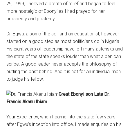
29, 1999, I heaved a breath of relief and began to feel
more nostalgic of Ebonyi as I had prayed for her
prosperity and posterity.
Dr. Egwu, a son of the soil and an educationist, however,
started on a good step as most politicians do in Nigeria.
His eight years of leadership have left many asterisks and
the state of the state speaks louder than what a pen can
scribe. A good leader never accepts the philosophy of
putting the past behind. And it is not for an individual man
to judge his fellow.
Great Ebonyi son Late Dr.
Francis Akanu Ibiam
Your Excellency, when I came into the state few years
after Egwu’s inception into office, I made enquiries on his