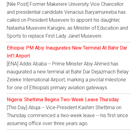
[Nile Post] Former Makerere University Vice Chancellor
and presidential candidate Venacius Baryamureeba has
called on President Museveni to appoint his daughter,
Natasha Museveni Karugire, as Minister of Education and
Sports to replace First Lady Janet Museveni.
Ethiopia: PM Abiy Inaugurates New Terminal At Bahir Dar
Int'l Airport
[ENA] Addis Ababa -- Prime Minister Abiy Ahmed has
inaugurated a new terminal at Bahir Dar Dejazmach Belay
Zeleke International Airport, marking a pivotal milestone
for one of Ethiopia's primary aviation gateways.
Nigeria: Shettima Begins Two-Week Leave Thursday
[This Day] Abuja -- Vice-President Kashim Shettima on
Thursday commenced a two-week leave -- his first since
assuming office over three years ago.