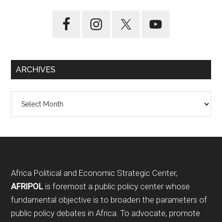
ARCHIVES
Archives
Footer
Africa Political and Economic Strategic Center,
AFRIPOL
is foremost a public policy center whose
fundamental objective is to broaden the parameters of
public policy debates in Africa. To advocate, promote