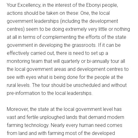
Your Excellency, in the interest of the Ebonyi people,
actions should be taken on these: One, the local
government leaderships (including the development
centres) seem to be doing extremely very little or nothing
at all in terms of complementing the efforts of the state
government in developing the grassroots. If it can be
effectively carried out, there is need to set up a
monitoring team that will quarterly or bi-annually tour all
the local government areas and development centres to
see with eyes what is being done for the people at the
rural levels. The tour should be unscheduled and without
pre-information to the local leaderships.
Moreover, the state at the local government level has
vast and fertile unploughed lands that demand modern
farming technology. Nearly every human need comes
from land and with farming most of the developed