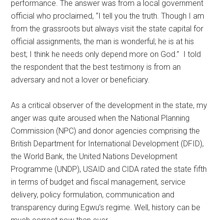
performance. The answer was from a local government
official who proclaimed, “I tell you the truth. Though I am
from the grassroots but always visit the state capital for
official assignments, the man is wonderful; he is at his
best; I think he needs only depend more on God.” I told
the respondent that the best testimony is from an
adversary and not a lover or beneficiary.
As a critical observer of the development in the state, my
anger was quite aroused when the National Planning
Commission (NPC) and donor agencies comprising the
British Department for International Development (DFID),
the World Bank, the United Nations Development
Programme (UNDP), USAID and CIDA rated the state fifth
in terms of budget and fiscal management, service
delivery, policy formulation, communication and
transparency during Egwu’s regime. Well, history can be