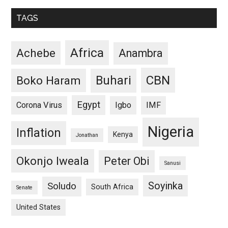
TAGS
Africa
Achebe
Anambra
CBN
Buhari
Boko Haram
Egypt
Corona Virus
Igbo
IMF
Nigeria
Inflation
Kenya
Jonathan
Okonjo Iweala
Peter Obi
Sanusi
Soyinka
Soludo
South Africa
Senate
United States