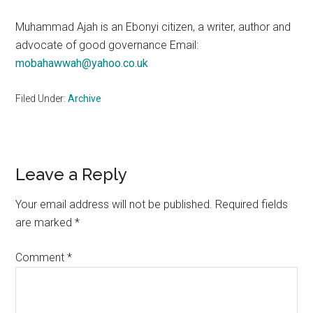
Muhammad Ajah is an Ebonyi citizen, a writer, author and
advocate of good governance Email:
mobahawwah@yahoo.co.uk
Filed Under:
Archive
Reader
Leave a Reply
Interactions
Your email address will not be published.
Required fields
are marked
*
Comment
*