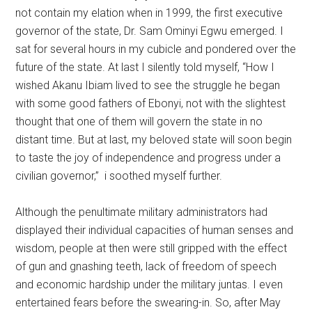
not contain my elation when in 1999, the first executive
governor of the state, Dr. Sam Ominyi Egwu emerged. I
sat for several hours in my cubicle and pondered over the
future of the state. At last I silently told myself, “How I
wished Akanu Ibiam lived to see the struggle he began
with some good fathers of Ebonyi, not with the slightest
thought that one of them will govern the state in no
distant time. But at last, my beloved state will soon begin
to taste the joy of independence and progress under a
civilian governor,” i soothed myself further.
Although the penultimate military administrators had
displayed their individual capacities of human senses and
wisdom, people at then were still gripped with the effect
of gun and gnashing teeth, lack of freedom of speech
and economic hardship under the military juntas. I even
entertained fears before the swearing-in. So, after May