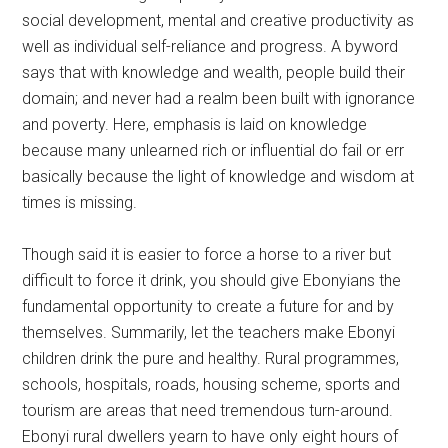
social development, mental and creative productivity as
well as individual self-reliance and progress. A byword
says that with knowledge and wealth, people build their
domain; and never had a realm been built with ignorance
and poverty. Here, emphasis is laid on knowledge
because many unlearned rich or influential do fail or err
basically because the light of knowledge and wisdom at
times is missing.
Though said it is easier to force a horse to a river but
difficult to force it drink, you should give Ebonyians the
fundamental opportunity to create a future for and by
themselves. Summarily, let the teachers make Ebonyi
children drink the pure and healthy. Rural programmes,
schools, hospitals, roads, housing scheme, sports and
tourism are areas that need tremendous turn-around.
Ebonyi rural dwellers yearn to have only eight hours of