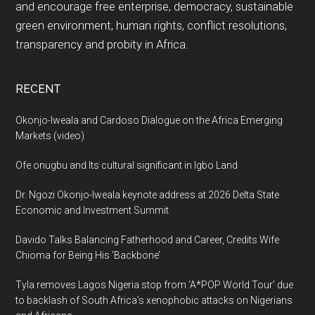
and encourage free enterprise, democracy, sustainable
green environment, human rights, conflict resolutions,
transparency and probity in Africa.
RECENT
Okonjo-Iweala and Cardoso Dialogue on the Africa Emerging
Markets (video)
Ofe onugbu and Its cultural significant in Igbo Land
Dr. Ngozi Okonjo-Iweala keynote address at 2026 Delta State
Economic and Investment Summit
Davido Talks Balancing Fatherhood and Career, Credits Wife
Chioma for Being His ‘Backbone’
Tyla removes Lagos Nigeria stop from ‘A*POP World Tour’ due
to backlash of South Africa’s xenophobic attacks on Nigerians