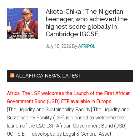
Akota-Chika : The Nigerian
teenager, who achieved the
highest score globally in
Cambridge IGCSE.
July 10, 2026
By
AFRIPOL
ALLAFRICA NEWS: LATEST
Africa: The LSF welcomes the Launch of the First African
Government Bond (USD) ETF available in Europe
[The Liquidity and Sustainability Facility] The Liquidity and
Sustainability Facility (LSF) is pleased to welcome the
launch of the L&G LSF African Government Bond (USD)
UCITS ETF, developed by Legal & General Asset