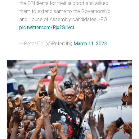
the OBIdients for their support and asked
them to extend same to the Governorship
and House of Assembly candidates. -PO
pic.twitter.com/Rjx2Silvct
— Peter Obi (@PeterObi)
March 11, 2023