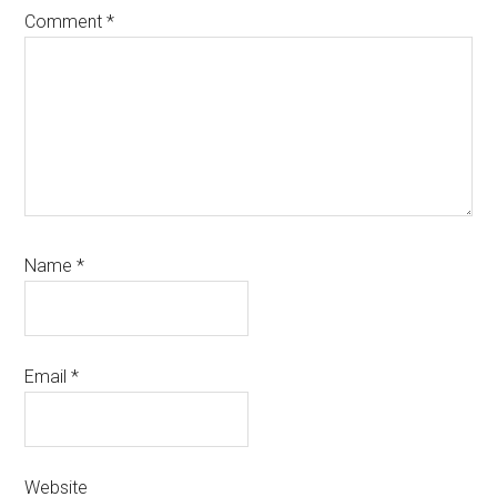
Comment
*
Name
*
Email
*
Website