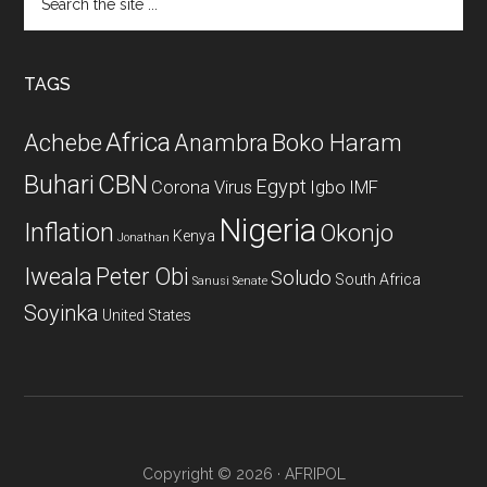
the
site
...
TAGS
Africa
Achebe
Boko Haram
Anambra
CBN
Buhari
Egypt
Corona Virus
Igbo
IMF
Nigeria
Inflation
Okonjo
Kenya
Jonathan
Iweala
Peter Obi
Soludo
South Africa
Sanusi
Senate
Soyinka
United States
Copyright © 2026 · AFRIPOL