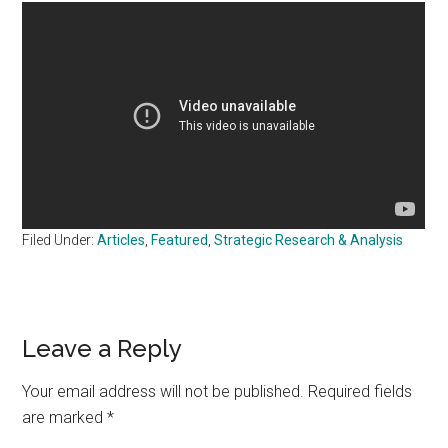
Filed Under:
Articles
,
Featured
,
Strategic Research & Analysis
Reader
Leave a Reply
Interactions
Your email address will not be published.
Required fields
are marked
*