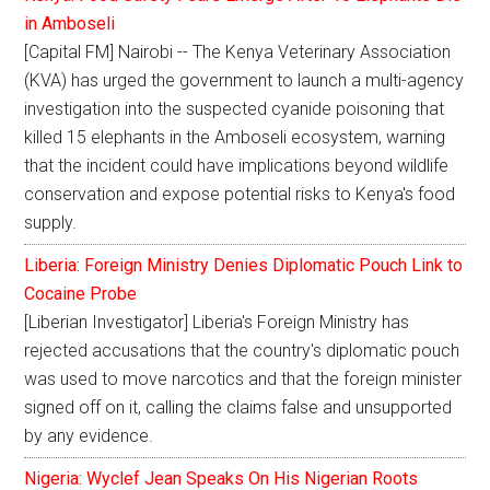
in Amboseli
[Capital FM] Nairobi -- The Kenya Veterinary Association
(KVA) has urged the government to launch a multi-agency
investigation into the suspected cyanide poisoning that
killed 15 elephants in the Amboseli ecosystem, warning
that the incident could have implications beyond wildlife
conservation and expose potential risks to Kenya's food
supply.
Liberia: Foreign Ministry Denies Diplomatic Pouch Link to
Cocaine Probe
[Liberian Investigator] Liberia's Foreign Ministry has
rejected accusations that the country's diplomatic pouch
was used to move narcotics and that the foreign minister
signed off on it, calling the claims false and unsupported
by any evidence.
Nigeria: Wyclef Jean Speaks On His Nigerian Roots