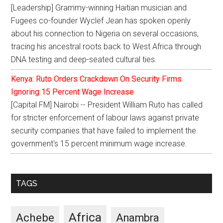
[Leadership] Grammy-winning Haitian musician and
Fugees co-founder Wyclef Jean has spoken openly
about his connection to Nigeria on several occasions,
tracing his ancestral roots back to West Africa through
DNA testing and deep-seated cultural ties.
Kenya: Ruto Orders Crackdown On Security Firms
Ignoring 15 Percent Wage Increase
[Capital FM] Nairobi -- President William Ruto has called
for stricter enforcement of labour laws against private
security companies that have failed to implement the
government's 15 percent minimum wage increase.
TAGS
Africa
Achebe
Anambra