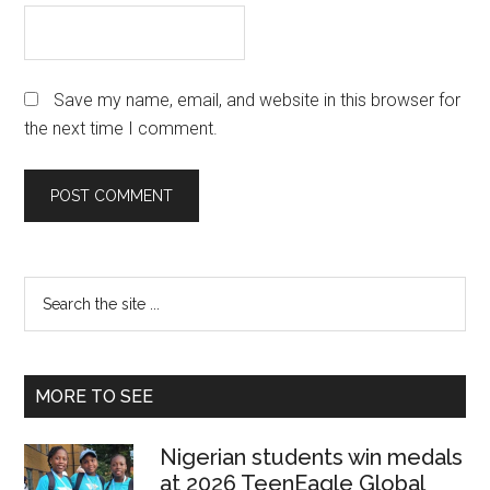
Save my name, email, and website in this browser for
the next time I comment.
Primary
Search
the
Sidebar
site
...
MORE TO SEE
Nigerian students win medals
at 2026 TeenEagle Global