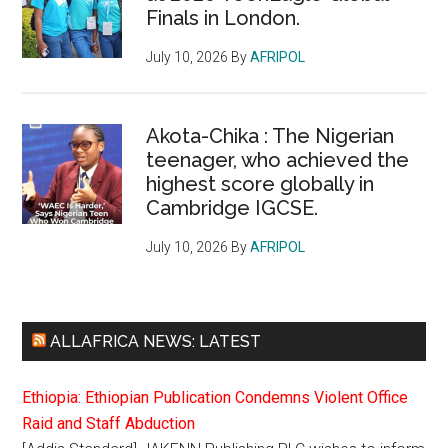
Finals in London.
July 10, 2026
By
AFRIPOL
Akota-Chika : The Nigerian
teenager, who achieved the
highest score globally in
Cambridge IGCSE.
July 10, 2026
By
AFRIPOL
ALLAFRICA NEWS: LATEST
Ethiopia: Ethiopian Publication Condemns Violent Office
Raid and Staff Abduction