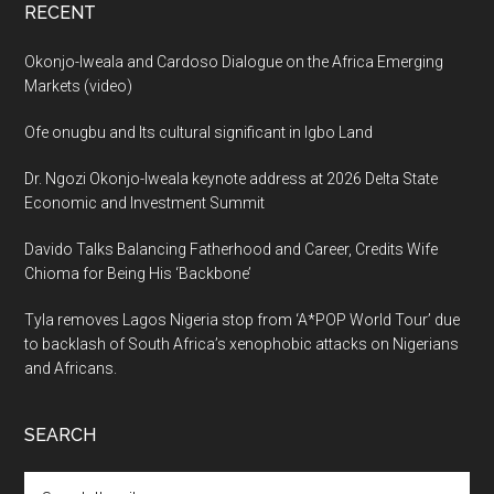
RECENT
Okonjo-Iweala and Cardoso Dialogue on the Africa Emerging
Markets (video)
Ofe onugbu and Its cultural significant in Igbo Land
Dr. Ngozi Okonjo-Iweala keynote address at 2026 Delta State
Economic and Investment Summit
Davido Talks Balancing Fatherhood and Career, Credits Wife
Chioma for Being His ‘Backbone’
Tyla removes Lagos Nigeria stop from ‘A*POP World Tour’ due
to backlash of South Africa’s xenophobic attacks on Nigerians
and Africans.
SEARCH
Search