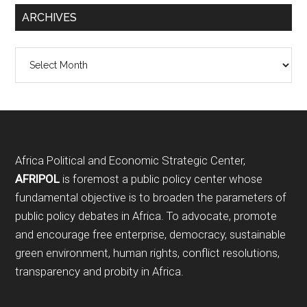
ARCHIVES
Archives
Footer
Africa Political and Economic Strategic Center,
AFRIPOL
is foremost a public policy center whose
fundamental objective is to broaden the parameters of
public policy debates in Africa. To advocate, promote
and encourage free enterprise, democracy, sustainable
green environment, human rights, conflict resolutions,
transparency and probity in Africa.