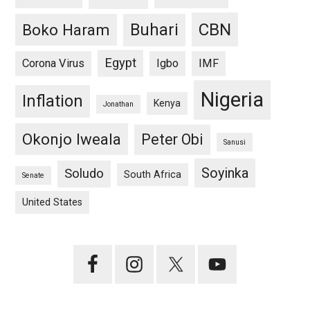
CBN
Buhari
Boko Haram
Egypt
Corona Virus
Igbo
IMF
Nigeria
Inflation
Kenya
Jonathan
Okonjo Iweala
Peter Obi
Sanusi
Soyinka
Soludo
South Africa
Senate
United States