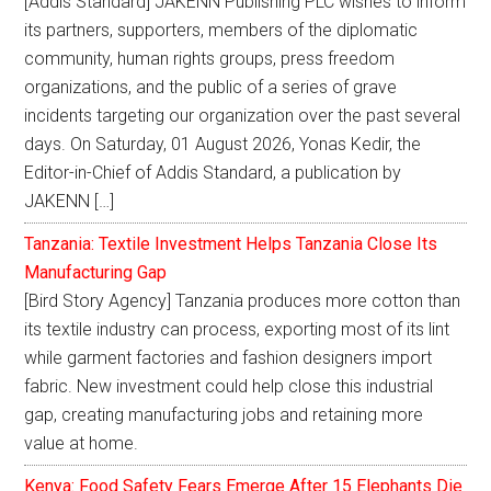
[Addis Standard] JAKENN Publishing PLC wishes to inform
its partners, supporters, members of the diplomatic
community, human rights groups, press freedom
organizations, and the public of a series of grave
incidents targeting our organization over the past several
days. On Saturday, 01 August 2026, Yonas Kedir, the
Editor-in-Chief of Addis Standard, a publication by
JAKENN […]
Tanzania: Textile Investment Helps Tanzania Close Its
Manufacturing Gap
[Bird Story Agency] Tanzania produces more cotton than
its textile industry can process, exporting most of its lint
while garment factories and fashion designers import
fabric. New investment could help close this industrial
gap, creating manufacturing jobs and retaining more
value at home.
Kenya: Food Safety Fears Emerge After 15 Elephants Die