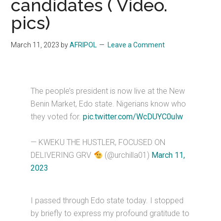
candidates ( Video.
pics)
March 11, 2023
by
AFRIPOL
Leave a Comment
The people’s president is now live at the New
Benin Market, Edo state. Nigerians know who
they voted for.
pic.twitter.com/WcDUYC0ulw
— KWEKU THE HUSTLER, FOCUSED ON
DELIVERING GRV
(@urchilla01)
March 11,
2023
I passed through Edo state today. I stopped
by briefly to express my profound gratitude to