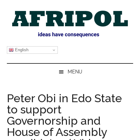
Skip
Skip
Skip
Skip
to
to
to
to
main
secondary
primary
footer
content
menu
sidebar
AFRIPOL
English
MENU
Peter Obi in Edo State
to support
Governorship and
House of Assembly