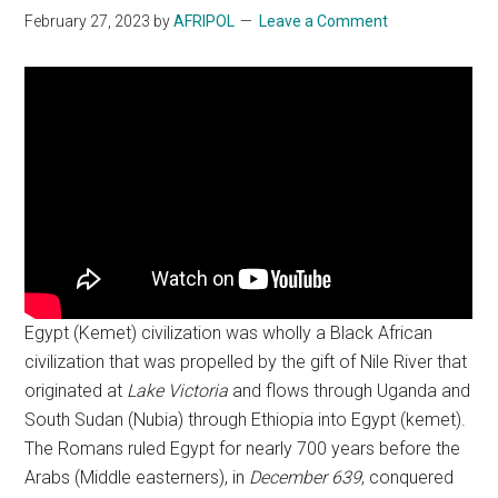
February 27, 2023
by
AFRIPOL
Leave a Comment
Egypt (Kemet) civilization was wholly a Black African
civilization that was propelled by the gift of Nile River that
originated at
Lake Victoria
and flows through Uganda and
South Sudan (Nubia) through Ethiopia into Egypt (kemet).
The Romans ruled Egypt for nearly 700 years before the
Arabs (Middle easterners), in
December 639
, conquered