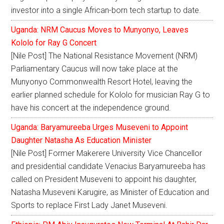
investor into a single African-born tech startup to date.
Uganda: NRM Caucus Moves to Munyonyo, Leaves
Kololo for Ray G Concert
[Nile Post] The National Resistance Movement (NRM)
Parliamentary Caucus will now take place at the
Munyonyo Commonwealth Resort Hotel, leaving the
earlier planned schedule for Kololo for musician Ray G to
have his concert at the independence ground.
Uganda: Baryamureeba Urges Museveni to Appoint
Daughter Natasha As Education Minister
[Nile Post] Former Makerere University Vice Chancellor
and presidential candidate Venacius Baryamureeba has
called on President Museveni to appoint his daughter,
Natasha Museveni Karugire, as Minister of Education and
Sports to replace First Lady Janet Museveni.