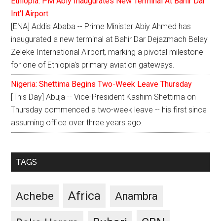
Ethiopia: PM Abiy Inaugurates New Terminal At Bahir Dar
Int'l Airport
[ENA] Addis Ababa -- Prime Minister Abiy Ahmed has
inaugurated a new terminal at Bahir Dar Dejazmach Belay
Zeleke International Airport, marking a pivotal milestone
for one of Ethiopia's primary aviation gateways.
Nigeria: Shettima Begins Two-Week Leave Thursday
[This Day] Abuja -- Vice-President Kashim Shettima on
Thursday commenced a two-week leave -- his first since
assuming office over three years ago.
TAGS
Africa
Achebe
Anambra