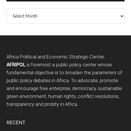
Archives
Footer
Africa Political and Economic Strategic Center,
AFRIPOL
is foremost a public policy center whose
fundamental objective is to broaden the parameters of
public policy debates in Africa. To advocate, promote
and encourage free enterprise, democracy, sustainable
green environment, human rights, conflict resolutions,
transparency and probity in Africa.
RECENT