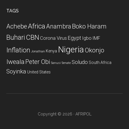
...
TAGS
Africa
Achebe
Boko Haram
Anambra
CBN
Buhari
Egypt
Corona Virus
Igbo
IMF
Nigeria
Inflation
Okonjo
Kenya
Jonathan
Iweala
Peter Obi
Soludo
South Africa
Sanusi
Senate
Soyinka
United States
Copyright © 2026 · AFRIPOL