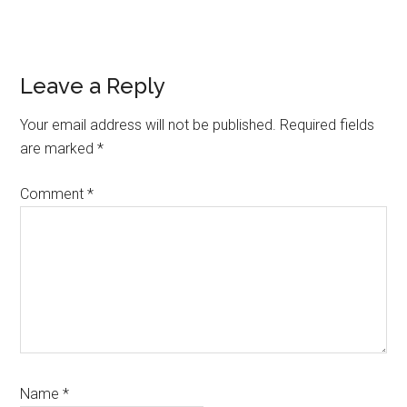
Reader
Leave a Reply
Interactions
Your email address will not be published.
Required fields
are marked
*
Comment
*
Name
*