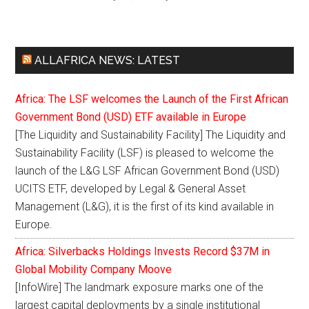
ALLAFRICA NEWS: LATEST
Africa: The LSF welcomes the Launch of the First African
Government Bond (USD) ETF available in Europe
[The Liquidity and Sustainability Facility] The Liquidity and
Sustainability Facility (LSF) is pleased to welcome the
launch of the L&G LSF African Government Bond (USD)
UCITS ETF, developed by Legal & General Asset
Management (L&G), it is the first of its kind available in
Europe.
Africa: Silverbacks Holdings Invests Record $37M in
Global Mobility Company Moove
[InfoWire] The landmark exposure marks one of the
largest capital deployments by a single institutional