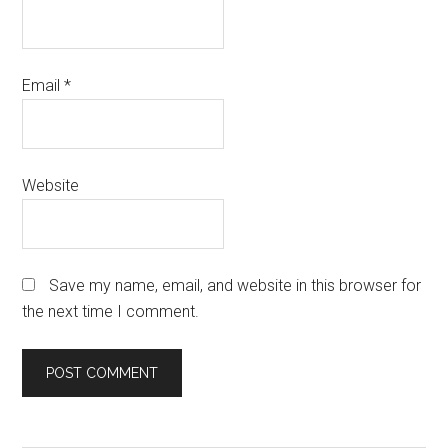
Email
*
Website
Save my name, email, and website in this browser for
the next time I comment.