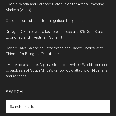
Okonjo-Iweala and Cardoso Dialogue on the Africa Emerging
Markets (video)
Ofe onugbu and Its cultural significant in Igbo Land
Dr. Ngozi Okonjo-Iweala keynote address at 2026 Delta State
Economic and Investment Summit
Davido Talks Balancing Fatherhood and Career, Credits Wife
Chioma for Being His ‘Backbone’
Tyla removes Lagos Nigeria stop from ‘A*POP World Tour’ due
to backlash of South Africa’s xenophobic attacks on Nigerians
and Africans.
SEARCH
Search
the
site