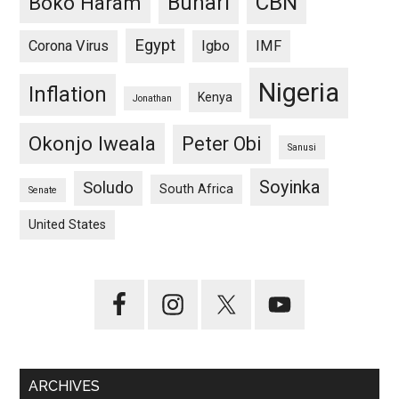
CBN
Buhari
Boko Haram
Egypt
Corona Virus
Igbo
IMF
Nigeria
Inflation
Kenya
Jonathan
Okonjo Iweala
Peter Obi
Sanusi
Soyinka
Soludo
South Africa
Senate
United States
ARCHIVES