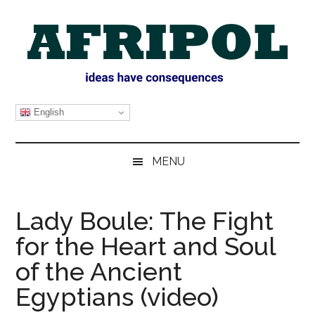
Skip
Skip
Skip
Skip
to
to
to
to
main
secondary
primary
footer
content
menu
sidebar
AFRIPOL
English
MENU
Lady Boule: The Fight
for the Heart and Soul
of the Ancient
Egyptians (video)