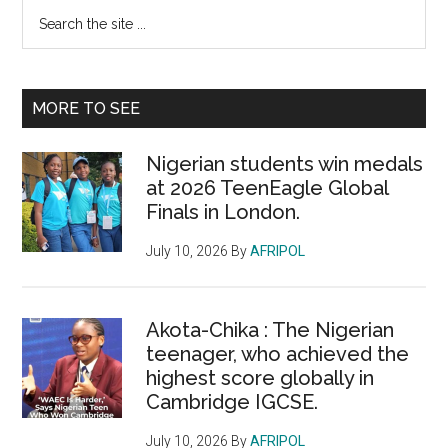
Primary
Search
the
Sidebar
site
...
MORE TO SEE
Nigerian students win medals
at 2026 TeenEagle Global
Finals in London.
July 10, 2026
By
AFRIPOL
Akota-Chika : The Nigerian
teenager, who achieved the
highest score globally in
Cambridge IGCSE.
July 10, 2026
By
AFRIPOL