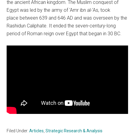
the ancient African kingdom. The Muslim conquest of
Egypt was led by the army of ‘Amr ibn al-‘As, took
place between 639 and 646 AD and was overseen by the
Rashidun Caliphate. It ended the seven-century-long
period of Roman reign over Egypt that began in 30 BC.
Filed Under:
Articles
,
Strategic Research & Analysis