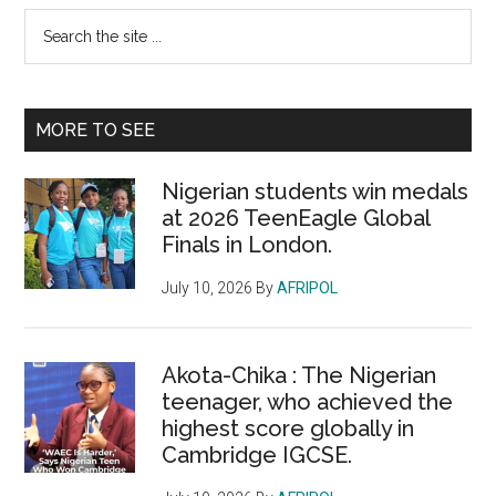
Primary
Search
the
Sidebar
site
...
MORE TO SEE
Nigerian students win medals
at 2026 TeenEagle Global
Finals in London.
July 10, 2026
By
AFRIPOL
Akota-Chika : The Nigerian
teenager, who achieved the
highest score globally in
Cambridge IGCSE.