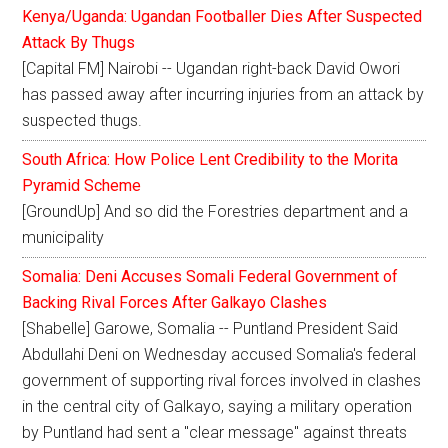
Kenya/Uganda: Ugandan Footballer Dies After Suspected
Attack By Thugs
[Capital FM] Nairobi -- Ugandan right-back David Owori
has passed away after incurring injuries from an attack by
suspected thugs.
South Africa: How Police Lent Credibility to the Morita
Pyramid Scheme
[GroundUp] And so did the Forestries department and a
municipality
Somalia: Deni Accuses Somali Federal Government of
Backing Rival Forces After Galkayo Clashes
[Shabelle] Garowe, Somalia -- Puntland President Said
Abdullahi Deni on Wednesday accused Somalia's federal
government of supporting rival forces involved in clashes
in the central city of Galkayo, saying a military operation
by Puntland had sent a "clear message" against threats