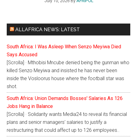
July 10, 2026
By
AFRIPOL
ALLAFRICA NEWS: LATEST
South Africa: I Was Asleep When Senzo Meyiwa Died
Says Accused
[Scrolla] · Mthobisi Mncube denied being the gunman who
killed Senzo Meyiwa and insisted he has never been
inside the Vosloorus house where the football star was
shot.
South Africa: Union Demands Bosses' Salaries As 126
Jobs Hang in Balance
[Scrolla] · Solidarity wants Media24 to reveal its financial
plans and senior managers' salaries to justify a
restructuring that could affect up to 126 employees..