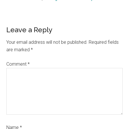
Reader
Leave a Reply
Interactions
Your email address will not be published.
Required fields
are marked
*
Comment
*
Name
*