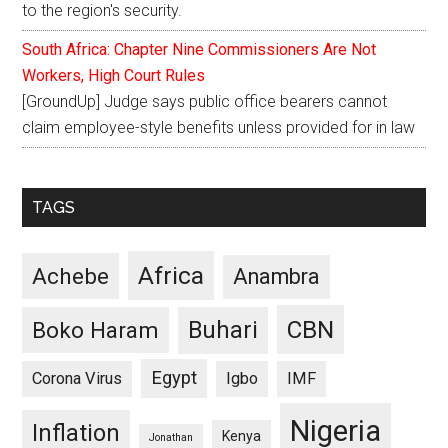
to the region's security.
South Africa: Chapter Nine Commissioners Are Not
Workers, High Court Rules
[GroundUp] Judge says public office bearers cannot
claim employee-style benefits unless provided for in law
TAGS
Africa
Achebe
Anambra
CBN
Buhari
Boko Haram
Egypt
Corona Virus
Igbo
IMF
Nigeria
Inflation
Kenya
Jonathan