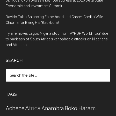
Dr. Ngozi Okonjo-Iweala keynote address at 2026 Delta State
Economic and Investment Summit
Davido Talks Balancing Fatherhood and Career, Credits Wife
Chioma for Being His ‘Backbone’
Tyla removes Lagos Nigeria stop from ‘A*POP World Tour’ due
to backlash of South Africa’s xenophobic attacks on Nigerians
and Africans.
SEARCH
Search
the
site
...
TAGS
Africa
Achebe
Boko Haram
Anambra