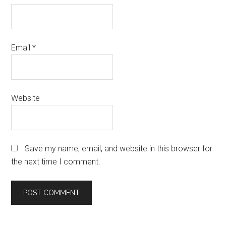
Email
*
Website
Save my name, email, and website in this browser for
the next time I comment.