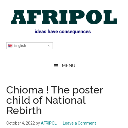
Skip
Skip
Skip
Skip
to
to
to
to
main
secondary
primary
footer
content
menu
sidebar
AFRIPOL
English
MENU
Chioma ! The poster
child of National
Rebirth
October 4, 2022
by
AFRIPOL
Leave a Comment