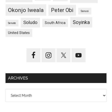
Okonjo Iweala
Peter Obi
Sanusi
Soyinka
Soludo
South Africa
Senate
United States
ARCHIVES
Archives