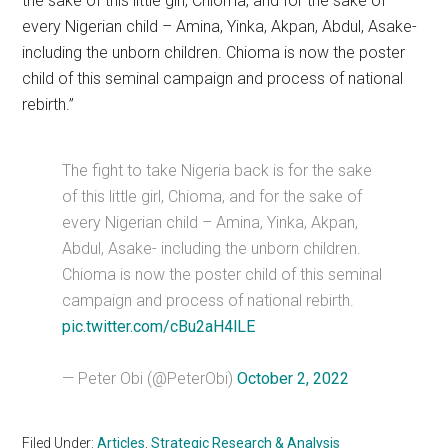
the sake of this little girl, Chioma, and for the sake of
every Nigerian child – Amina, Yinka, Akpan, Abdul, Asake-
including the unborn children. Chioma is now the poster
child of this seminal campaign and process of national
rebirth.”
The fight to take Nigeria back is for the sake
of this little girl, Chioma, and for the sake of
every Nigerian child – Amina, Yinka, Akpan,
Abdul, Asake- including the unborn children.
Chioma is now the poster child of this seminal
campaign and process of national rebirth.
pic.twitter.com/cBu2aH4lLE
— Peter Obi (@PeterObi)
October 2, 2022
Filed Under:
Articles
,
Strategic Research & Analysis