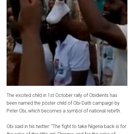
The excited child in 1st October rally of Obidients has
been named the poster child of Obi-Datti campaign by
Peter Obi, which becomes a symbol of national rebirth.
Obi said in his twitter: “The fight to take Nigeria back is for