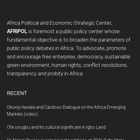
Footer
Africa Political and Economic Strategic Center,
AFRIPOL
is foremost a public policy center whose
fundamental objective is to broaden the parameters of
public policy debates in Africa. To advocate, promote
and encourage free enterprise, democracy, sustainable
green environment, human rights, conflict resolutions,
transparency and probity in Africa.
RECENT
Okonjo-Iweala and Cardoso Dialogue on the Africa Emerging
Markets (video)
Ofe onugbu and Its cultural significant in Igbo Land