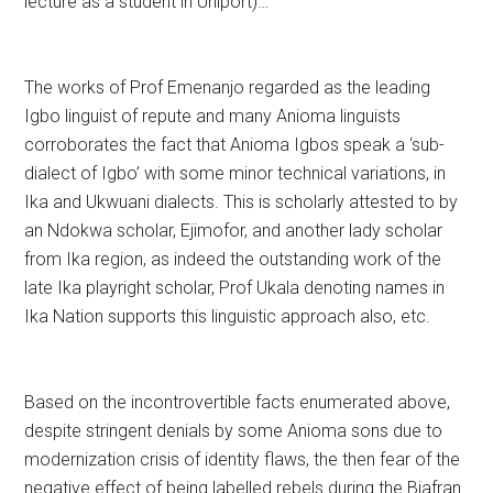
lecture as a student in Uniport)…
The works of Prof Emenanjo regarded as the leading
Igbo linguist of repute and many Anioma linguists
corroborates the fact that Anioma Igbos speak a ‘sub-
dialect of Igbo’ with some minor technical variations, in
Ika and Ukwuani dialects. This is scholarly attested to by
an Ndokwa scholar, Ejimofor, and another lady scholar
from Ika region, as indeed the outstanding work of the
late Ika playright scholar, Prof Ukala denoting names in
Ika Nation supports this linguistic approach also, etc.
Based on the incontrovertible facts enumerated above,
despite stringent denials by some Anioma sons due to
modernization crisis of identity flaws, the then fear of the
negative effect of being labelled rebels during the Biafran