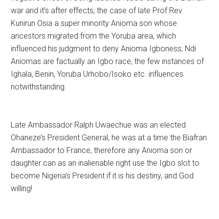
war and it’s after effects, the case of late Prof Rev.
Kunirun Osia a super minority Anioma son whose
ancestors migrated from the Yoruba area, which
influenced his judgment to deny Anioma Igboness; Ndi
Aniomas are factually an Igbo race, the few instances of
Ighala, Benin, Yoruba Urhobo/Isoko etc. influences
notwithstanding.
Late Ambassador Ralph Uwaechue was an elected
Ohaneze’s President General, he was at a time the Biafran
Ambassador to France, therefore any Anioma son or
daughter can as an inalienable right use the Igbo slot to
become Nigeria’s President if it is his destiny, and God
willing!