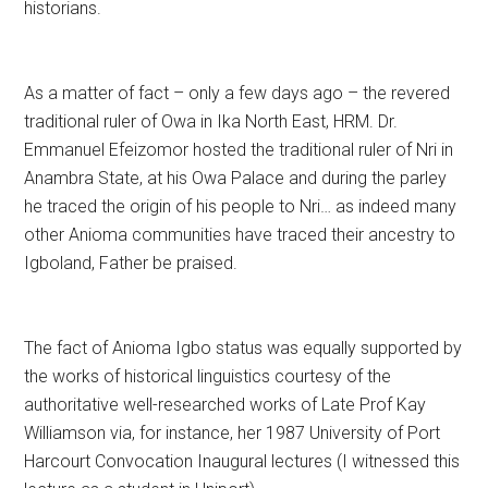
historians.
As a matter of fact – only a few days ago – the revered
traditional ruler of Owa in Ika North East, HRM. Dr.
Emmanuel Efeizomor hosted the traditional ruler of Nri in
Anambra State, at his Owa Palace and during the parley
he traced the origin of his people to Nri… as indeed many
other Anioma communities have traced their ancestry to
Igboland, Father be praised.
The fact of Anioma Igbo status was equally supported by
the works of historical linguistics courtesy of the
authoritative well-researched works of Late Prof Kay
Williamson via, for instance, her 1987 University of Port
Harcourt Convocation Inaugural lectures (I witnessed this