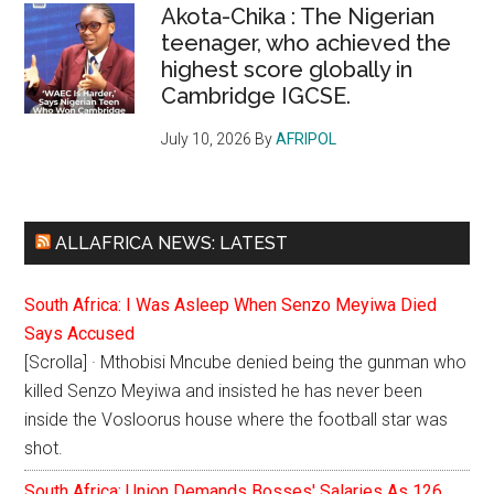
Akota-Chika : The Nigerian
teenager, who achieved the
highest score globally in
Cambridge IGCSE.
July 10, 2026
By
AFRIPOL
ALLAFRICA NEWS: LATEST
South Africa: I Was Asleep When Senzo Meyiwa Died
Says Accused
[Scrolla] · Mthobisi Mncube denied being the gunman who
killed Senzo Meyiwa and insisted he has never been
inside the Vosloorus house where the football star was
shot.
South Africa: Union Demands Bosses' Salaries As 126