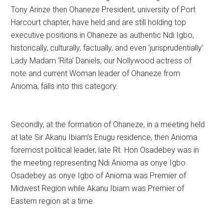
Tony Arinze then Ohaneze President, university of Port
Harcourt chapter, have held and are still holding top
executive positions in Ohaneze as authentic Ndi Igbo,
historically, culturally, factually, and even ‘jurisprudentially’
Lady Madam ‘Rita’ Daniels, our Nollywood actress of
note and current Woman leader of Ohaneze from
Anioma, falls into this category.
Secondly, at the formation of Ohaneze, in a meeting held
at late Sir Akanu Ibiam’s Enugu residence, then Anioma
foremost political leader, late Rt. Hon Osadebey was in
the meeting representing Ndi Anioma as onye Igbo.
Osadebey as onye Igbo of Anioma was Premier of
Midwest Region while Akanu Ibiam was Premier of
Eastern region at a time.