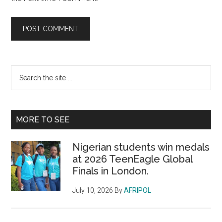
Primary
Search
the
Sidebar
site
...
MORE TO SEE
Nigerian students win medals
at 2026 TeenEagle Global
Finals in London.
July 10, 2026
By
AFRIPOL