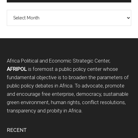
Archives
Footer
Africa Political and Economic Strategic Center,
AFRIPOL
is foremost a public policy center whose
fundamental objective is to broaden the parameters of
public policy debates in Africa. To advocate, promote
and encourage free enterprise, democracy, sustainable
green environment, human rights, conflict resolutions,
transparency and probity in Africa.
RECENT