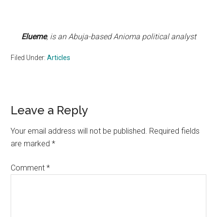
Elueme
, is an Abuja-based Anioma political analyst
Filed Under:
Articles
Reader
Leave a Reply
Interactions
Your email address will not be published.
Required fields
are marked
*
Comment
*