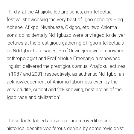
Thirdly, at the Ahajioku lecture series, an intellectual
festival showcasing the very best of Igbo scholars – eg.
Achebe, Afikpo, Nwabueze, Okigbo, etc. two Anioma
sons, coincidentally Ndi Igbuzo were privileged to deliver
lectures at the prestigious gathering of Igbo intellectuals
as Ndi Igbo. Late sages, Prof Onwuejeogwu a renowned
anthropologist and Prof Nnolue Emenanjo a renowned
linguist, delivered the prestigious annual Ahajioku lectures
in 1987 and 2001, respectively, as authentic Ndi Igbo; an
acknowledgement of Anioma Igbonness even by the
very erudite, critical and “all- knowing, best brains of the
Igbo race and civilization”
These facts tabled above are incontrovertible and
historical despite vociferous denials by some revisionist