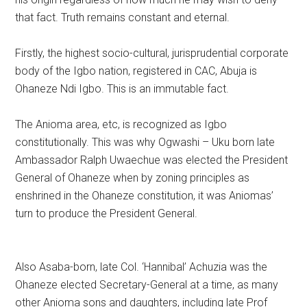
that fact. Truth remains constant and eternal.
Firstly, the highest socio-cultural, jurisprudential corporate
body of the Igbo nation, registered in CAC, Abuja is
Ohaneze Ndi Igbo. This is an immutable fact.
The Anioma area, etc, is recognized as Igbo
constitutionally. This was why Ogwashi – Uku born late
Ambassador Ralph Uwaechue was elected the President
General of Ohaneze when by zoning principles as
enshrined in the Ohaneze constitution, it was Aniomas’
turn to produce the President General.
Also Asaba-born, late Col. ‘Hannibal’ Achuzia was the
Ohaneze elected Secretary-General at a time, as many
other Anioma sons and daughters, including late Prof