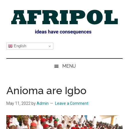
Skip
Skip
Skip
Skip
to
to
to
to
main
secondary
primary
footer
content
menu
sidebar
AFRIPOL
English
MENU
Anioma are Igbo
May 11, 2022
by
Admin
Leave a Comment