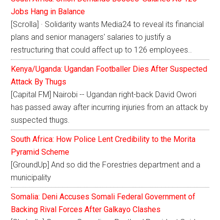
Jobs Hang in Balance
[Scrolla] · Solidarity wants Media24 to reveal its financial
plans and senior managers' salaries to justify a
restructuring that could affect up to 126 employees..
Kenya/Uganda: Ugandan Footballer Dies After Suspected
Attack By Thugs
[Capital FM] Nairobi -- Ugandan right-back David Owori
has passed away after incurring injuries from an attack by
suspected thugs.
South Africa: How Police Lent Credibility to the Morita
Pyramid Scheme
[GroundUp] And so did the Forestries department and a
municipality
Somalia: Deni Accuses Somali Federal Government of
Backing Rival Forces After Galkayo Clashes