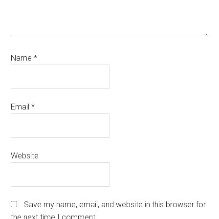
Name
*
Email
*
Website
Save my name, email, and website in this browser for
the next time I comment.