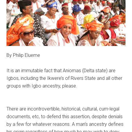
By Philip Elueme
It is an immutable fact that Aniomas (Delta state) are
Igbos, including the Ikwere’s of Rivers State and all other
groups with Igbo ancestry, please.
There are incontrovertible, historical, cultural, cum-legal
documents, etc, to defend this assertion, despite denials
by a few for whatever reasons. A man’s ancestry defines
his origin regardless of how much he may wish to deny