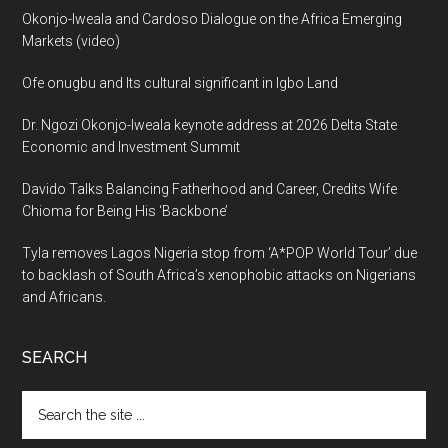
Okonjo-Iweala and Cardoso Dialogue on the Africa Emerging
Markets (video)
Ofe onugbu and Its cultural significant in Igbo Land
Dr. Ngozi Okonjo-Iweala keynote address at 2026 Delta State
Economic and Investment Summit
Davido Talks Balancing Fatherhood and Career, Credits Wife
Chioma for Being His ‘Backbone’
Tyla removes Lagos Nigeria stop from ‘A*POP World Tour’ due
to backlash of South Africa’s xenophobic attacks on Nigerians
and Africans.
SEARCH
Search
the
site