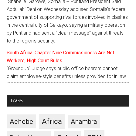
[Shabelle] Garowe, Somalia -- Puntland President Said
Abdullahi Deni on Wednesday accused Somalia's federal
government of supporting rival forces involved in clashes
in the central city of Galkayo, saying a military operation
by Puntland had sent a "clear message" against threats
to the region's security.
South Africa: Chapter Nine Commissioners Are Not
Workers, High Court Rules
[GroundUp] Judge says public office bearers cannot
claim employee-style benefits unless provided for in law
TAGS
Africa
Achebe
Anambra