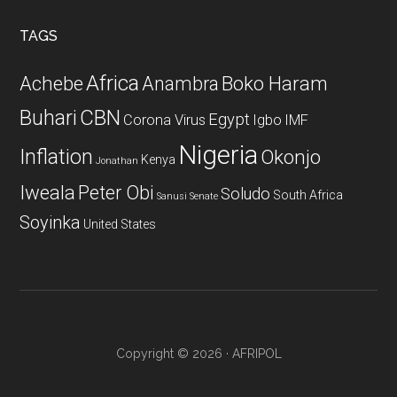
...
TAGS
Africa
Achebe
Boko Haram
Anambra
CBN
Buhari
Egypt
Corona Virus
Igbo
IMF
Nigeria
Inflation
Okonjo
Kenya
Jonathan
Iweala
Peter Obi
Soludo
South Africa
Sanusi
Senate
Soyinka
United States
Copyright © 2026 · AFRIPOL