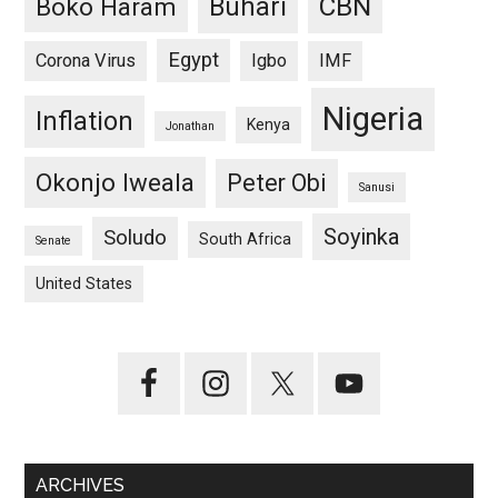
CBN
Buhari
Boko Haram
Egypt
Corona Virus
Igbo
IMF
Nigeria
Inflation
Kenya
Jonathan
Okonjo Iweala
Peter Obi
Sanusi
Soyinka
Soludo
South Africa
Senate
United States
ARCHIVES