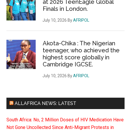
at 2026 TeenEagle Global
Finals in London.
July 10, 2026
By
AFRIPOL
Akota-Chika : The Nigerian
teenager, who achieved the
highest score globally in
Cambridge IGCSE.
July 10, 2026
By
AFRIPOL
ALLAFRICA NEWS: LATEST
South Africa: No, 2 Million Doses of HIV Medication Have
Not Gone Uncollected Since Anti-Migrant Protests in