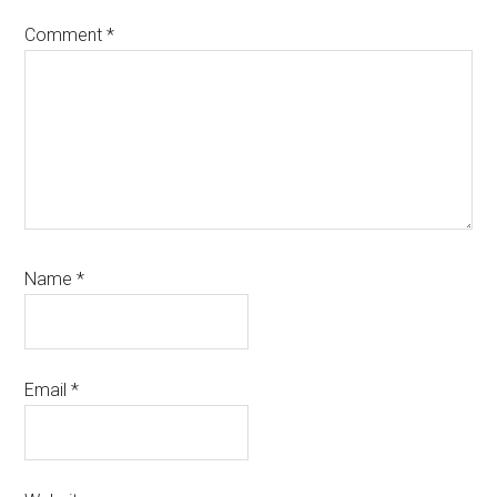
Comment
*
Name
*
Email
*