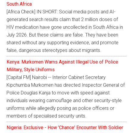
South Africa
[Africa Check] IN SHORT: Social media posts and AI-
generated search results claim that 2 million doses of
HIV medication have gone uncollected in South Africa in
July 2026. But these claims are false. They have been
shared without any supporting evidence, and promote
false, dangerous stereotypes about migrants.
Kenya: Murkomen Warns Against Illegal Use of Police
Military, Style Uniforms
[Capital FM] Nairobi -- Interior Cabinet Secretary
Kipchumba Murkomen has directed Inspector General of
Police Douglas Kanja to move with speed against
individuals wearing camouflage and other security-style
uniforms while allegedly posing as police officers or
members of specialised security units.
Nigeria: Exclusive - How 'Chance' Encounter With Soldier