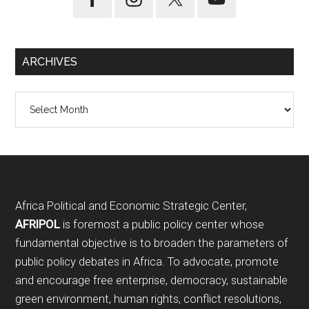
ARCHIVES
Archives
Footer
Africa Political and Economic Strategic Center,
AFRIPOL
is foremost a public policy center whose
fundamental objective is to broaden the parameters of
public policy debates in Africa. To advocate, promote
and encourage free enterprise, democracy, sustainable
green environment, human rights, conflict resolutions,