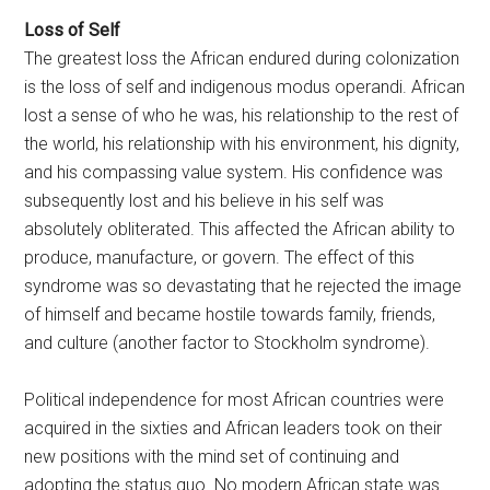
Loss of Self
The greatest loss the African endured during colonization
is the loss of self and indigenous modus operandi. African
lost a sense of who he was, his relationship to the rest of
the world, his relationship with his environment, his dignity,
and his compassing value system. His confidence was
subsequently lost and his believe in his self was
absolutely obliterated. This affected the African ability to
produce, manufacture, or govern. The effect of this
syndrome was so devastating that he rejected the image
of himself and became hostile towards family, friends,
and culture (another factor to Stockholm syndrome).
Political independence for most African countries were
acquired in the sixties and African leaders took on their
new positions with the mind set of continuing and
adopting the status quo. No modern African state was