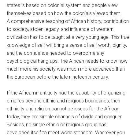
states is based on colonial system and people view
themselves based on how the colonials viewed them.
A comprehensive teaching of African history, contribution
to society, stolen legacy, and influence of western
civilization has to be taught at a very young age. This true
knowledge of self will bring a sense of self worth, dignity,
and the confidence needed to overcome any
psychological hang-ups. The African needs to know how
much more his society was much more advanced than
the European before the late nineteenth century.
If the African in antiquity had the capability of organizing
empires beyond ethnic and religious boundaries, then
ethnicity and religion cannot be issues for the African
today, they are simple channels of divide and conquer.
Besides, no single ethnic or religious group has
developed itself to meet world standard. Wherever you