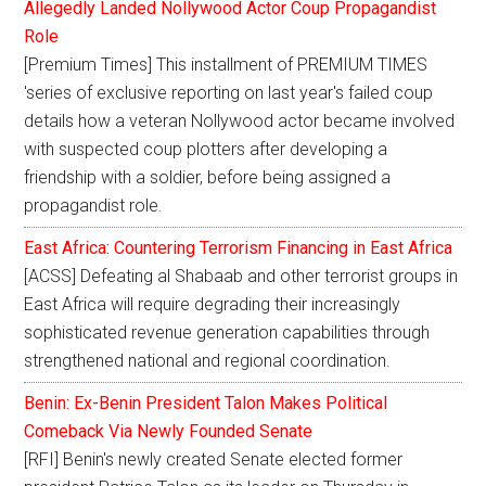
Allegedly Landed Nollywood Actor Coup Propagandist
Role
[Premium Times] This installment of PREMIUM TIMES
'series of exclusive reporting on last year's failed coup
details how a veteran Nollywood actor became involved
with suspected coup plotters after developing a
friendship with a soldier, before being assigned a
propagandist role.
East Africa: Countering Terrorism Financing in East Africa
[ACSS] Defeating al Shabaab and other terrorist groups in
East Africa will require degrading their increasingly
sophisticated revenue generation capabilities through
strengthened national and regional coordination.
Benin: Ex-Benin President Talon Makes Political
Comeback Via Newly Founded Senate
[RFI] Benin's newly created Senate elected former