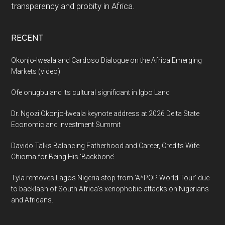
transparency and probity in Africa.
RECENT
Okonjo-Iweala and Cardoso Dialogue on the Africa Emerging
Markets (video)
Ofe onugbu and Its cultural significant in Igbo Land
Dr. Ngozi Okonjo-Iweala keynote address at 2026 Delta State
Economic and Investment Summit
Davido Talks Balancing Fatherhood and Career, Credits Wife
Chioma for Being His ‘Backbone’
Tyla removes Lagos Nigeria stop from ‘A*POP World Tour’ due
to backlash of South Africa’s xenophobic attacks on Nigerians
and Africans.