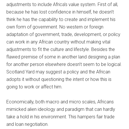
adjustments to include Africa’s value system. First of all,
because he has lost confidence in himself, he doesn’t
think he has the capability to create and implement his
own form of government. No western or foreign
adaptation of government, trade, development, or policy
can work in any African country without making vital
adjustments to fit the culture and lifestyle. Besides the
flawed premise of some in another land designing a plan
for another person elsewhere doesn’t seem to be logical.
Scotland Yard may suggest a policy and the African
adopts it without questioning the intent or how this is
going to work or affect him.
Economically, both macro and micro scales, Africans
mimicked alien ideology and paradigm that can hardly
take a hold in his environment. This hampers fair trade
and loan negotiation.