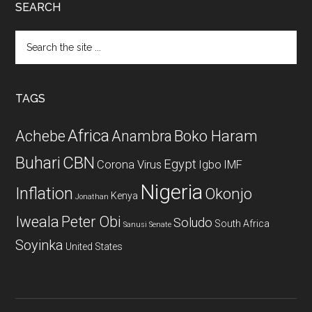
SEARCH
Search
the
site
...
TAGS
Africa
Achebe
Boko Haram
Anambra
CBN
Buhari
Egypt
Corona Virus
Igbo
IMF
Nigeria
Inflation
Okonjo
Kenya
Jonathan
Iweala
Peter Obi
Soludo
South Africa
Sanusi
Senate
Soyinka
United States