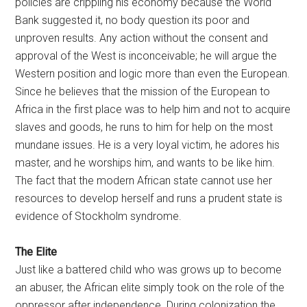
policies are crippling his economy because the World
Bank suggested it, no body question its poor and
unproven results. Any action without the consent and
approval of the West is inconceivable; he will argue the
Western position and logic more than even the European.
Since he believes that the mission of the European to
Africa in the first place was to help him and not to acquire
slaves and goods, he runs to him for help on the most
mundane issues. He is a very loyal victim, he adores his
master, and he worships him, and wants to be like him.
The fact that the modern African state cannot use her
resources to develop herself and runs a prudent state is
evidence of Stockholm syndrome.
The Elite
Just like a battered child who was grows up to become
an abuser, the African elite simply took on the role of the
oppressor after independence. During colonization the