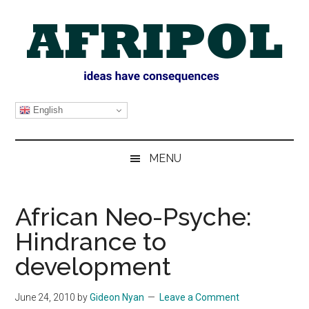
Skip
Skip
Skip
Skip
to
to
to
to
main
secondary
primary
footer
content
menu
sidebar
AFRIPOL
English
MENU
African Neo-Psyche:
Hindrance to
development
June 24, 2010
by
Gideon Nyan
Leave a Comment