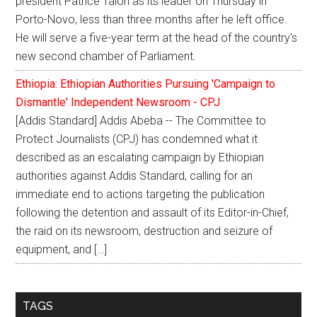
president Patrice Talon as its leader on Thursday in
Porto-Novo, less than three months after he left office.
He will serve a five-year term at the head of the country's
new second chamber of Parliament.
Ethiopia: Ethiopian Authorities Pursuing 'Campaign to
Dismantle' Independent Newsroom - CPJ
[Addis Standard] Addis Abeba -- The Committee to
Protect Journalists (CPJ) has condemned what it
described as an escalating campaign by Ethiopian
authorities against Addis Standard, calling for an
immediate end to actions targeting the publication
following the detention and assault of its Editor-in-Chief,
the raid on its newsroom, destruction and seizure of
equipment, and […]
TAGS