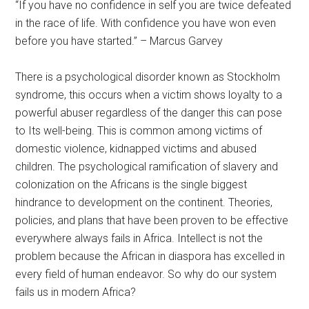
“If you have no confidence in self you are twice defeated
in the race of life. With confidence you have won even
before you have started.” – Marcus Garvey
There is a psychological disorder known as Stockholm
syndrome, this occurs when a victim shows loyalty to a
powerful abuser regardless of the danger this can pose
to Its well-being. This is common among victims of
domestic violence, kidnapped victims and abused
children. The psychological ramification of slavery and
colonization on the Africans is the single biggest
hindrance to development on the continent. Theories,
policies, and plans that have been proven to be effective
everywhere always fails in Africa. Intellect is not the
problem because the African in diaspora has excelled in
every field of human endeavor. So why do our system
fails us in modern Africa?