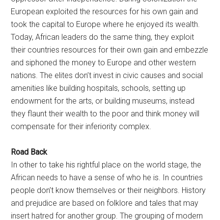
European exploited the resources for his own gain and
took the capital to Europe where he enjoyed its wealth.
Today, African leaders do the same thing, they exploit
their countries resources for their own gain and embezzle
and siphoned the money to Europe and other western
nations. The elites don’t invest in civic causes and social
amenities like building hospitals, schools, setting up
endowment for the arts, or building museums, instead
they flaunt their wealth to the poor and think money will
compensate for their inferiority complex.
Road Back
In other to take his rightful place on the world stage, the
African needs to have a sense of who he is. In countries
people don’t know themselves or their neighbors. History
and prejudice are based on folklore and tales that may
insert hatred for another group. The grouping of modern