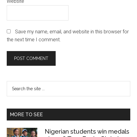
Website
Save my name, email, and website in this browser for
the next time I comment.
Primary
Search
the
Sidebar
site
...
MORE TO SEE
Nigerian students win medals