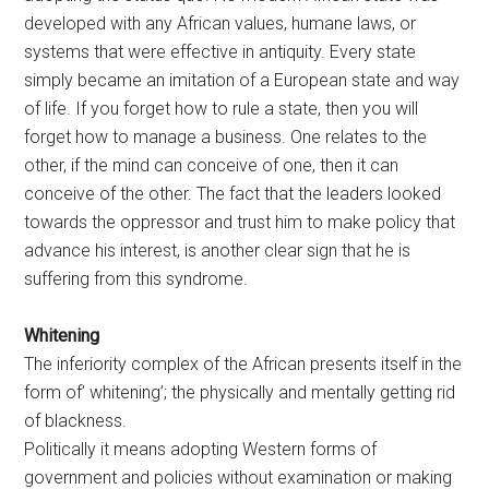
developed with any African values, humane laws, or
systems that were effective in antiquity. Every state
simply became an imitation of a European state and way
of life. If you forget how to rule a state, then you will
forget how to manage a business. One relates to the
other, if the mind can conceive of one, then it can
conceive of the other. The fact that the leaders looked
towards the oppressor and trust him to make policy that
advance his interest, is another clear sign that he is
suffering from this syndrome.
Whitening
The inferiority complex of the African presents itself in the
form of’ whitening’; the physically and mentally getting rid
of blackness.
Politically it means adopting Western forms of
government and policies without examination or making