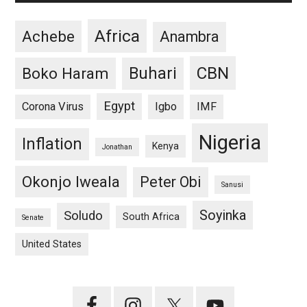
Africa
Achebe
Anambra
CBN
Buhari
Boko Haram
Egypt
Corona Virus
Igbo
IMF
Nigeria
Inflation
Kenya
Jonathan
Okonjo Iweala
Peter Obi
Sanusi
Soyinka
Soludo
South Africa
Senate
United States