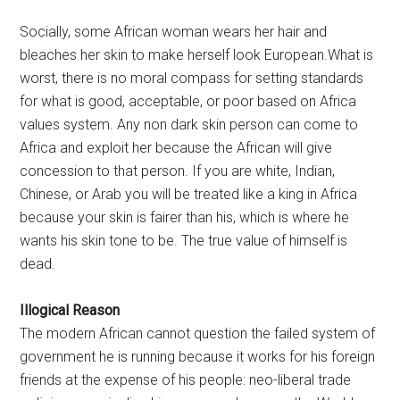
Socially, some African woman wears her hair and
bleaches her skin to make herself look European.What is
worst, there is no moral compass for setting standards
for what is good, acceptable, or poor based on Africa
values system. Any non dark skin person can come to
Africa and exploit her because the African will give
concession to that person. If you are white, Indian,
Chinese, or Arab you will be treated like a king in Africa
because your skin is fairer than his, which is where he
wants his skin tone to be. The true value of himself is
dead.
Illogical Reason
The modern African cannot question the failed system of
government he is running because it works for his foreign
friends at the expense of his people: neo-liberal trade