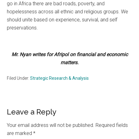
go in Africa there are bad roads, poverty, and
hopelessness across all ethnic and religious groups. We
should unite based on experience, survival, and self
preservations.
Mr. Nyan writes for Afripol on financial and economic
matters.
Filed Under:
Strategic Research & Analysis
Reader
Leave a Reply
Interactions
Your email address will not be published.
Required fields
are marked
*