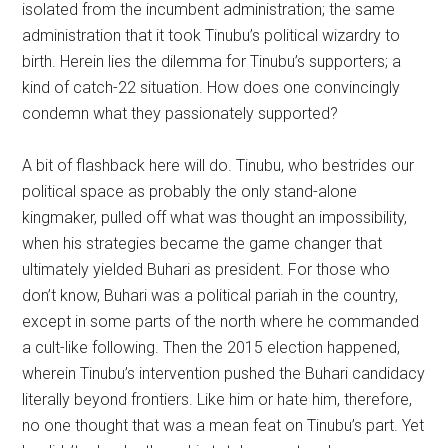
isolated from the incumbent administration; the same
administration that it took Tinubu’s political wizardry to
birth. Herein lies the dilemma for Tinubu’s supporters; a
kind of catch-22 situation. How does one convincingly
condemn what they passionately supported?
A bit of flashback here will do. Tinubu, who bestrides our
political space as probably the only stand-alone
kingmaker, pulled off what was thought an impossibility,
when his strategies became the game changer that
ultimately yielded Buhari as president. For those who
don’t know, Buhari was a political pariah in the country,
except in some parts of the north where he commanded
a cult-like following. Then the 2015 election happened,
wherein Tinubu’s intervention pushed the Buhari candidacy
literally beyond frontiers. Like him or hate him, therefore,
no one thought that was a mean feat on Tinubu’s part. Yet