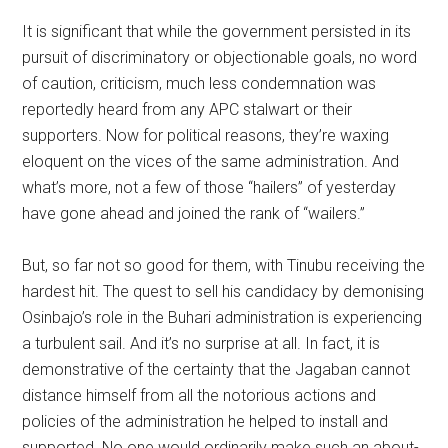
It is significant that while the government persisted in its
pursuit of discriminatory or objectionable goals, no word
of caution, criticism, much less condemnation was
reportedly heard from any APC stalwart or their
supporters. Now for political reasons, they’re waxing
eloquent on the vices of the same administration. And
what’s more, not a few of those “hailers” of yesterday
have gone ahead and joined the rank of “wailers.”
But, so far not so good for them, with Tinubu receiving the
hardest hit. The quest to sell his candidacy by demonising
Osinbajo’s role in the Buhari administration is experiencing
a turbulent sail. And it’s no surprise at all. In fact, it is
demonstrative of the certainty that the Jagaban cannot
distance himself from all the notorious actions and
policies of the administration he helped to install and
supported. No one would ordinarily make such an about-