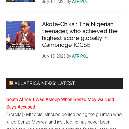
July 10, 2026
By
AFRIPOL
Akota-Chika : The Nigerian
teenager, who achieved the
highest score globally in
Cambridge IGCSE.
July 10, 2026
By
AFRIPOL
ALLAFRICA NEWS: LATEST
South Africa: I Was Asleep When Senzo Meyiwa Died
Says Accused
[Scrolla] · Mthobisi Mncube denied being the gunman who
killed Senzo Meyiwa and insisted he has never been