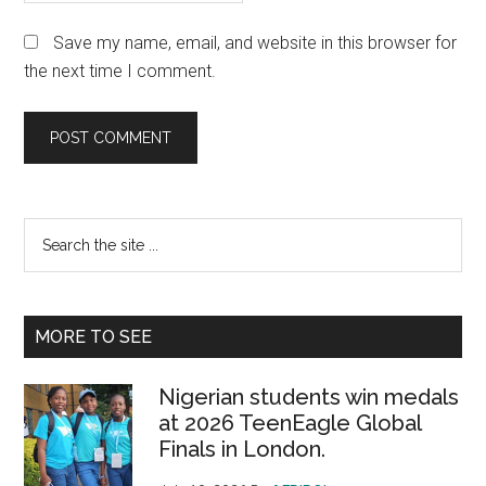
Save my name, email, and website in this browser for
the next time I comment.
Primary
Search
the
Sidebar
site
...
MORE TO SEE
Nigerian students win medals
at 2026 TeenEagle Global
Finals in London.