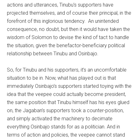
actions and utterances, Tinubu’s supporters have
projected themselves, and of course their principal, in the
forefront of this inglorious tendency. An unintended
consequence, no doubt, but then it would have taken the
wisdom of Solomon to devise the kind of tact to handle
the situation, given the benefactor-beneficiary political
relationship between Tinubu and Osinbajo.
So, for Tinubu and his supporters, it’s an uncomfortable
situation to be in. Now, what has played out is that
immediately Osinbajo’s supporters started toying with the
idea that the veepee could actually become president,
the same position that Tinubu himself has his eyes glued
on, the Jagaban’s supporters took a counter-position,
and simply activated the machinery to decimate
everything Osinbajo stands for as a politician. And in
terms of action and policies, the veepee cannot stand