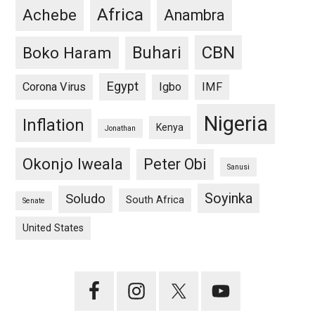
Africa
Achebe
Anambra
CBN
Buhari
Boko Haram
Egypt
Corona Virus
Igbo
IMF
Nigeria
Inflation
Kenya
Jonathan
Okonjo Iweala
Peter Obi
Sanusi
Soyinka
Soludo
South Africa
Senate
United States