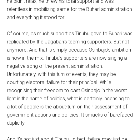
he didn’t relax; he threw his total support and was
relentless in mobilizing same for the Buhari administration
and everything it stood for.
Of course, as much support as Tinubu gave to Buhari was
replicated by the Jagaban’s teeming supporters. But not
anymore. And that is simply because Osinbajo’s ambition
is now in the mix. Tinubu’s supporters are now singing a
negative song of the present administration.
Unfortunately, with this turn of events, they may be
courting electoral failure for their principal. While
recognising their freedom to cast Osinbajo in the worst
light in the name of politics, what is certainly incensing to
a lot of people is the about-turn on their assessment of
government actions and policies. It smacks of barefaced
duplicity.
And it’s not just about Tinubu. In fact, failure may just be