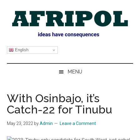
Skip
Skip
Skip
Skip
to
to
to
to
main
secondary
primary
footer
content
menu
sidebar
AFRIPOL
English
MENU
With Osinbajo, it’s
Catch-22 for Tinubu
May 23, 2022
by
Admin
Leave a Comment