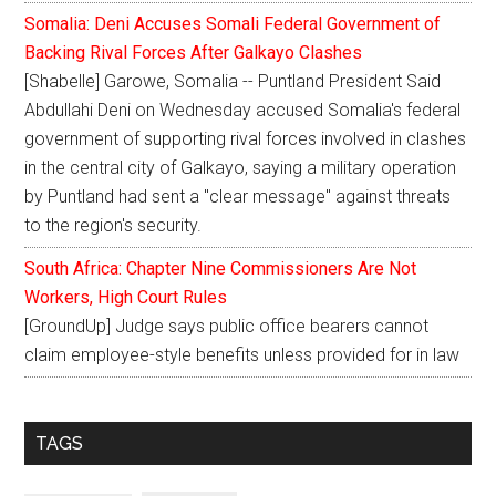
Somalia: Deni Accuses Somali Federal Government of
Backing Rival Forces After Galkayo Clashes
[Shabelle] Garowe, Somalia -- Puntland President Said
Abdullahi Deni on Wednesday accused Somalia's federal
government of supporting rival forces involved in clashes
in the central city of Galkayo, saying a military operation
by Puntland had sent a "clear message" against threats
to the region's security.
South Africa: Chapter Nine Commissioners Are Not
Workers, High Court Rules
[GroundUp] Judge says public office bearers cannot
claim employee-style benefits unless provided for in law
TAGS