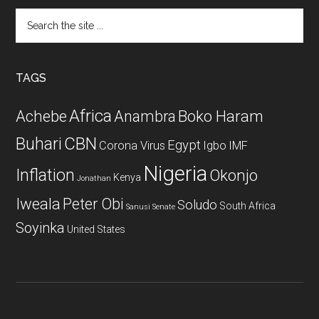
Search
the
site
...
TAGS
Africa
Achebe
Boko Haram
Anambra
CBN
Buhari
Egypt
Corona Virus
Igbo
IMF
Nigeria
Inflation
Okonjo
Kenya
Jonathan
Iweala
Peter Obi
Soludo
South Africa
Sanusi
Senate
Soyinka
United States