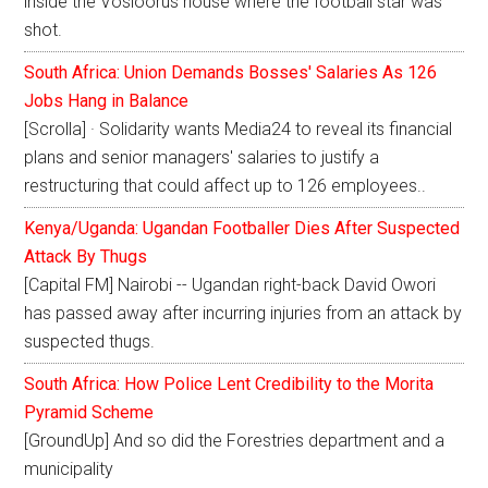
inside the Vosloorus house where the football star was
shot.
South Africa: Union Demands Bosses' Salaries As 126
Jobs Hang in Balance
[Scrolla] · Solidarity wants Media24 to reveal its financial
plans and senior managers' salaries to justify a
restructuring that could affect up to 126 employees..
Kenya/Uganda: Ugandan Footballer Dies After Suspected
Attack By Thugs
[Capital FM] Nairobi -- Ugandan right-back David Owori
has passed away after incurring injuries from an attack by
suspected thugs.
South Africa: How Police Lent Credibility to the Morita
Pyramid Scheme
[GroundUp] And so did the Forestries department and a
municipality