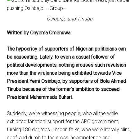
Osibanjo and Tinubu
Written by Onyema Omenuwa
‘
The hypocrisy of supporters of Nigerian politicians can
be nauseating. Lately, to even a casual follower of
political developments, nothing arouses such revulsion
more than the virulence being exhibited towards Vice
President Yemi Osinbajo, by supporters of Bola Ahmed
Tinubu because of the former’s ambition to succeed
President Muhammadu Buhari.
Suddenly, we’re witnessing people, who all the while
exhibited fanatical support for the APC government,
turning 180 degrees. I mean folks, who were literally blind,
deaf, and dumb to the gross incompetence and