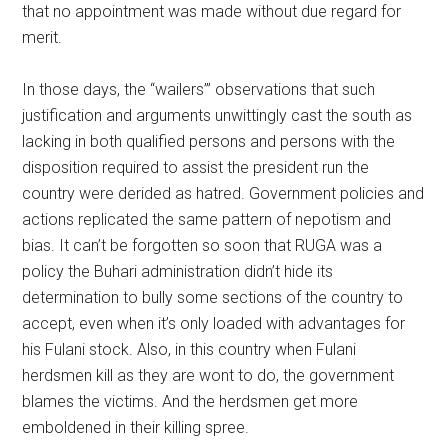
that no appointment was made without due regard for
merit.
In those days, the “wailers’” observations that such
justification and arguments unwittingly cast the south as
lacking in both qualified persons and persons with the
disposition required to assist the president run the
country were derided as hatred. Government policies and
actions replicated the same pattern of nepotism and
bias. It can’t be forgotten so soon that RUGA was a
policy the Buhari administration didn’t hide its
determination to bully some sections of the country to
accept, even when it’s only loaded with advantages for
his Fulani stock. Also, in this country when Fulani
herdsmen kill as they are wont to do, the government
blames the victims. And the herdsmen get more
emboldened in their killing spree.