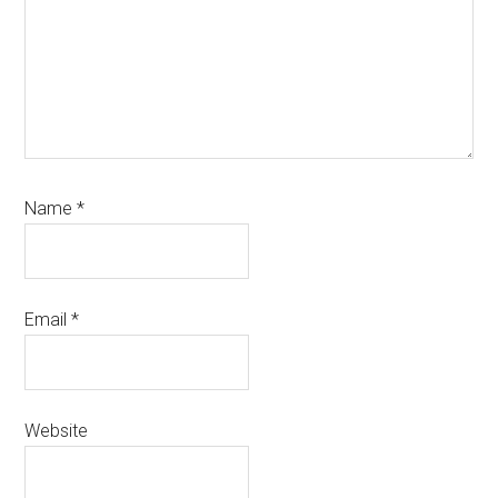
Name
*
Email
*
Website