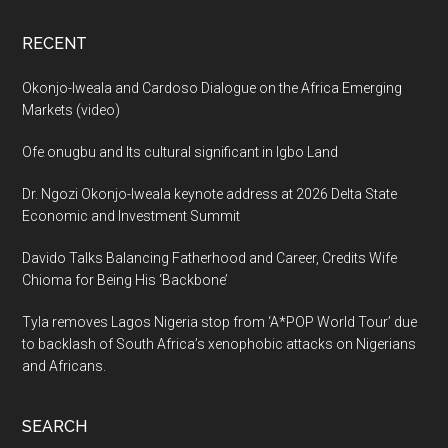
RECENT
Okonjo-Iweala and Cardoso Dialogue on the Africa Emerging
Markets (video)
Ofe onugbu and Its cultural significant in Igbo Land
Dr. Ngozi Okonjo-Iweala keynote address at 2026 Delta State
Economic and Investment Summit
Davido Talks Balancing Fatherhood and Career, Credits Wife
Chioma for Being His ‘Backbone’
Tyla removes Lagos Nigeria stop from ‘A*POP World Tour’ due
to backlash of South Africa’s xenophobic attacks on Nigerians
and Africans.
SEARCH