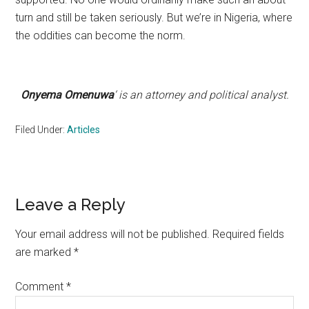
turn and still be taken seriously. But we’re in Nigeria, where
the oddities can become the norm.
Onyema Omenuwa
‘ is an attorney and political analyst.
Filed Under:
Articles
Reader
Leave a Reply
Interactions
Your email address will not be published.
Required fields
are marked
*
Comment
*