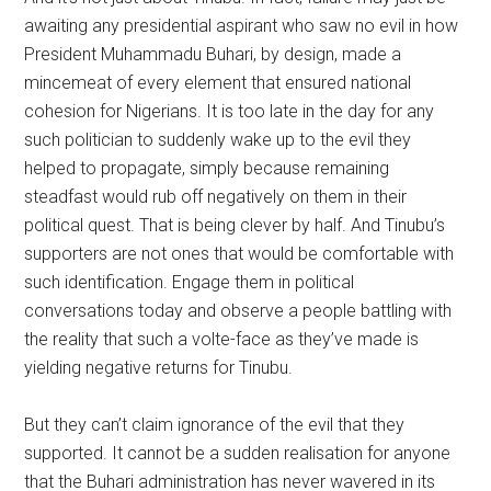
awaiting any presidential aspirant who saw no evil in how
President Muhammadu Buhari, by design, made a
mincemeat of every element that ensured national
cohesion for Nigerians. It is too late in the day for any
such politician to suddenly wake up to the evil they
helped to propagate, simply because remaining
steadfast would rub off negatively on them in their
political quest. That is being clever by half. And Tinubu’s
supporters are not ones that would be comfortable with
such identification. Engage them in political
conversations today and observe a people battling with
the reality that such a volte-face as they’ve made is
yielding negative returns for Tinubu.
But they can’t claim ignorance of the evil that they
supported. It cannot be a sudden realisation for anyone
that the Buhari administration has never wavered in its