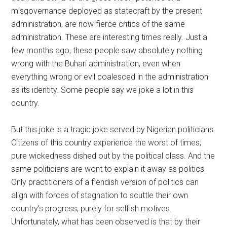
misgovernance deployed as statecraft by the present
administration, are now fierce critics of the same
administration. These are interesting times really. Just a
few months ago, these people saw absolutely nothing
wrong with the Buhari administration, even when
everything wrong or evil coalesced in the administration
as its identity. Some people say we joke a lot in this
country.
But this joke is a tragic joke served by Nigerian politicians.
Citizens of this country experience the worst of times;
pure wickedness dished out by the political class. And the
same politicians are wont to explain it away as politics.
Only practitioners of a fiendish version of politics can
align with forces of stagnation to scuttle their own
country’s progress, purely for selfish motives.
Unfortunately, what has been observed is that by their