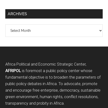
ARCHIVES
Archives
Footer
Africa Political and Economic Strategic Center,
AFRIPOL
is foremost a public policy center whose
fundamental objective is to broaden the parameters of
public policy debates in Africa. To advocate, promote
and encourage free enterprise, democracy, sustainable
green environment, human rights, conflict resolutions,
transparency and probity in Africa.