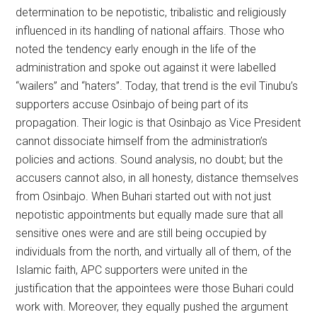
determination to be nepotistic, tribalistic and religiously
influenced in its handling of national affairs. Those who
noted the tendency early enough in the life of the
administration and spoke out against it were labelled
“wailers” and “haters”. Today, that trend is the evil Tinubu’s
supporters accuse Osinbajo of being part of its
propagation. Their logic is that Osinbajo as Vice President
cannot dissociate himself from the administration’s
policies and actions. Sound analysis, no doubt; but the
accusers cannot also, in all honesty, distance themselves
from Osinbajo. When Buhari started out with not just
nepotistic appointments but equally made sure that all
sensitive ones were and are still being occupied by
individuals from the north, and virtually all of them, of the
Islamic faith, APC supporters were united in the
justification that the appointees were those Buhari could
work with. Moreover, they equally pushed the argument