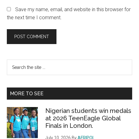
Save my name, email, and website in this browser for
the next time I comment.
Primary
Search
the
Sidebar
site
...
MORE TO SEE
Nigerian students win medals
at 2026 TeenEagle Global
Finals in London.
July 10, 2026
By
AFRIPOL