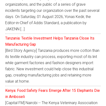
organizations, and the public of a series of grave
incidents targeting our organization over the past several
days. On Saturday, 01 August 2026, Yonas Kedir, the
Editor-in-Chief of Addis Standard, a publication by
JAKENN […]
Tanzania: Textile Investment Helps Tanzania Close Its
Manufacturing Gap
[Bird Story Agency] Tanzania produces more cotton than
its textile industry can process, exporting most of its lint
while garment factories and fashion designers import
fabric. New investment could help close this industrial
gap, creating manufacturing jobs and retaining more
value at home.
Kenya: Food Safety Fears Emerge After 15 Elephants Die
in Amboseli
[Capital FM] Nairobi -- The Kenya Veterinary Association