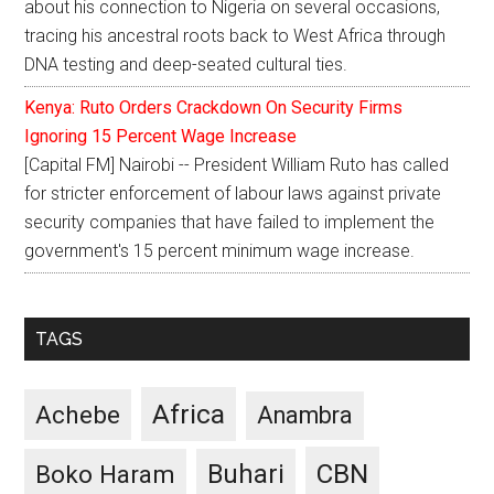
about his connection to Nigeria on several occasions,
tracing his ancestral roots back to West Africa through
DNA testing and deep-seated cultural ties.
Kenya: Ruto Orders Crackdown On Security Firms
Ignoring 15 Percent Wage Increase
[Capital FM] Nairobi -- President William Ruto has called
for stricter enforcement of labour laws against private
security companies that have failed to implement the
government's 15 percent minimum wage increase.
TAGS
Africa
Achebe
Anambra
CBN
Buhari
Boko Haram