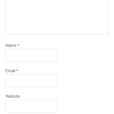
Name
*
Email
*
Website