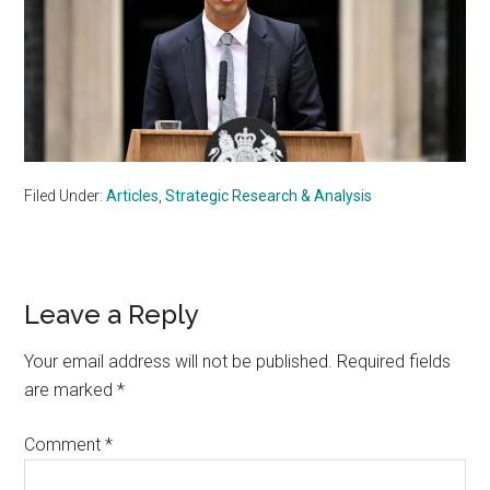
Filed Under:
Articles
,
Strategic Research & Analysis
Reader
Leave a Reply
Interactions
Your email address will not be published.
Required fields
are marked
*
Comment
*