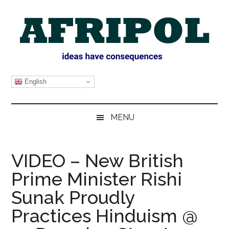
Skip
Skip
Skip
Skip
to
to
to
to
main
secondary
primary
footer
content
menu
sidebar
AFRIPOL
English
MENU
VIDEO – New British
Prime Minister Rishi
Sunak Proudly
Practices Hinduism @