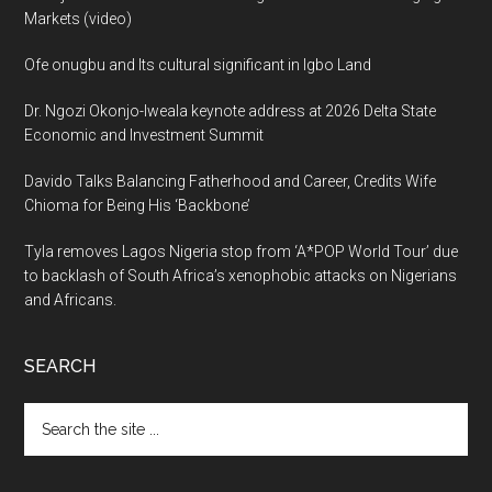
Markets (video)
Ofe onugbu and Its cultural significant in Igbo Land
Dr. Ngozi Okonjo-Iweala keynote address at 2026 Delta State
Economic and Investment Summit
Davido Talks Balancing Fatherhood and Career, Credits Wife
Chioma for Being His ‘Backbone’
Tyla removes Lagos Nigeria stop from ‘A*POP World Tour’ due
to backlash of South Africa’s xenophobic attacks on Nigerians
and Africans.
SEARCH
Search
the
site
...