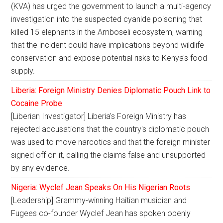
(KVA) has urged the government to launch a multi-agency
investigation into the suspected cyanide poisoning that
killed 15 elephants in the Amboseli ecosystem, warning
that the incident could have implications beyond wildlife
conservation and expose potential risks to Kenya's food
supply.
Liberia: Foreign Ministry Denies Diplomatic Pouch Link to
Cocaine Probe
[Liberian Investigator] Liberia's Foreign Ministry has
rejected accusations that the country's diplomatic pouch
was used to move narcotics and that the foreign minister
signed off on it, calling the claims false and unsupported
by any evidence.
Nigeria: Wyclef Jean Speaks On His Nigerian Roots
[Leadership] Grammy-winning Haitian musician and
Fugees co-founder Wyclef Jean has spoken openly