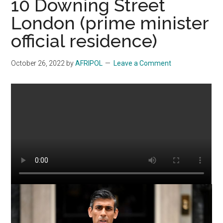
10 Downing Street
London (prime minister
official residence)
October 26, 2022
by
AFRIPOL
Leave a Comment