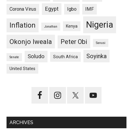
Egypt
Corona Virus
Igbo
IMF
Nigeria
Inflation
Kenya
Jonathan
Okonjo Iweala
Peter Obi
Sanusi
Soyinka
Soludo
South Africa
Senate
United States
ARCHIVES