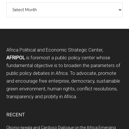
Archives
Footer
Africa Political and Economic Strategic Center,
AFRIPOL
is foremost a public policy center whose
fundamental objective is to broaden the parameters of
public policy debates in Africa. To advocate, promote
and encourage free enterprise, democracy, sustainable
green environment, human rights, conflict resolutions,
transparency and probity in Africa.
RECENT
Okonjo-Iweala and Cardoso Dialogue on the Africa Emerging