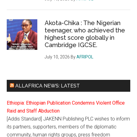
Akota-Chika : The Nigerian
teenager, who achieved the
highest score globally in
Cambridge IGCSE.
July 10, 2026
By
AFRIPOL
ALLAFRICA NEWS: LATEST
Ethiopia: Ethiopian Publication Condemns Violent Office
Raid and Staff Abduction
[Addis Standard] JAKENN Publishing PLC wishes to inform
its partners, supporters, members of the diplomatic
community, human rights groups, press freedom