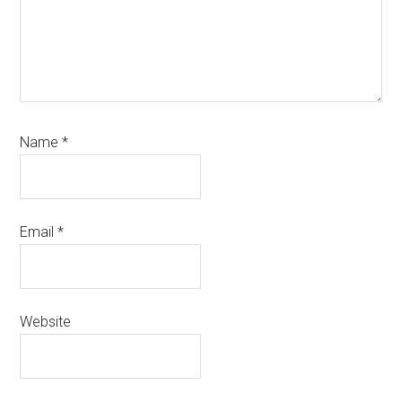
Name
*
Email
*
Website