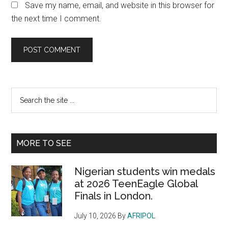
Save my name, email, and website in this browser for
the next time I comment.
Primary
Search
the
Sidebar
site
...
MORE TO SEE
Nigerian students win medals
at 2026 TeenEagle Global
Finals in London.
July 10, 2026
By
AFRIPOL