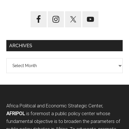
ARCHIVES
Archives
Footer
Africa Political and Economic Strategic Center,
AFRIPOL
is foremost a public policy center whose
fundamental objective is to broaden the parameters of