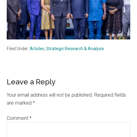
Filed Under:
Articles
,
Strategic Research & Analysis
Reader
Leave a Reply
Interactions
Your email address will not be published.
Required fields
are marked
*
Comment
*