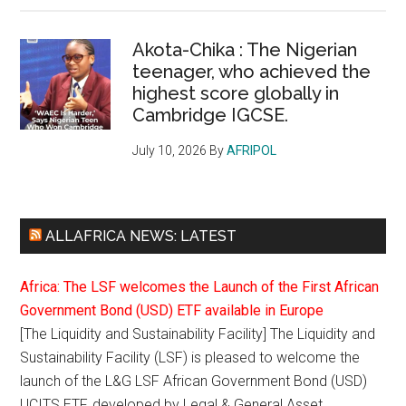
Akota-Chika : The Nigerian
teenager, who achieved the
highest score globally in
Cambridge IGCSE.
July 10, 2026
By
AFRIPOL
ALLAFRICA NEWS: LATEST
Africa: The LSF welcomes the Launch of the First African
Government Bond (USD) ETF available in Europe
[The Liquidity and Sustainability Facility] The Liquidity and
Sustainability Facility (LSF) is pleased to welcome the
launch of the L&G LSF African Government Bond (USD)
UCITS ETF, developed by Legal & General Asset