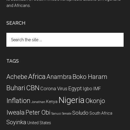
and Africans.
SEARCH
Search
the
site
...
TAGS
Africa
Achebe
Boko Haram
Anambra
CBN
Buhari
Egypt
Corona Virus
Igbo
IMF
Nigeria
Inflation
Okonjo
Kenya
Jonathan
Iweala
Peter Obi
Soludo
South Africa
Sanusi
Senate
Soyinka
United States