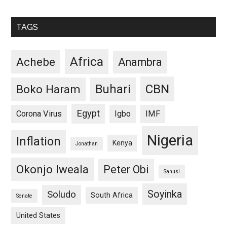
TAGS
Africa
Achebe
Anambra
CBN
Buhari
Boko Haram
Egypt
Corona Virus
Igbo
IMF
Nigeria
Inflation
Kenya
Jonathan
Okonjo Iweala
Peter Obi
Sanusi
Soyinka
Soludo
South Africa
Senate
United States