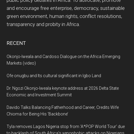
public policy debates in Africa. To advocate, promote
and encourage free enterprise, democracy, sustainable
green environment, human rights, conflict resolutions,
transparency and probity in Africa.
RECENT
Okonjo-Iweala and Cardoso Dialogue on the Africa Emerging
Markets (video)
Ofe onugbu and Its cultural significant in Igbo Land
Dr. Ngozi Okonjo-Iweala keynote address at 2026 Delta State
Economic and Investment Summit
Davido Talks Balancing Fatherhood and Career, Credits Wife
Chioma for Being His ‘Backbone’
Tyla removes Lagos Nigeria stop from ‘A*POP World Tour’ due
to backlash of South Africa’s xenophobic attacks on Nigerians