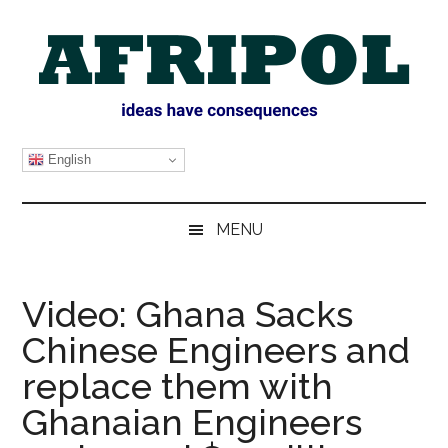
Skip
Skip
Skip
Skip
to
to
to
to
main
secondary
primary
footer
content
menu
sidebar
AFRIPOL
English
MENU
Video: Ghana Sacks
Chinese Engineers and
replace them with
Ghanaian Engineers