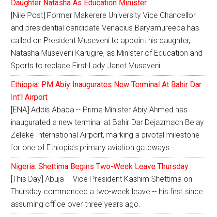
Daughter Natasha As Education Minister
[Nile Post] Former Makerere University Vice Chancellor
and presidential candidate Venacius Baryamureeba has
called on President Museveni to appoint his daughter,
Natasha Museveni Karugire, as Minister of Education and
Sports to replace First Lady Janet Museveni.
Ethiopia: PM Abiy Inaugurates New Terminal At Bahir Dar
Int'l Airport
[ENA] Addis Ababa -- Prime Minister Abiy Ahmed has
inaugurated a new terminal at Bahir Dar Dejazmach Belay
Zeleke International Airport, marking a pivotal milestone
for one of Ethiopia's primary aviation gateways.
Nigeria: Shettima Begins Two-Week Leave Thursday
[This Day] Abuja -- Vice-President Kashim Shettima on
Thursday commenced a two-week leave -- his first since
assuming office over three years ago.