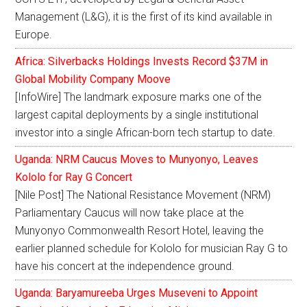
Management (L&G), it is the first of its kind available in
Europe.
Africa: Silverbacks Holdings Invests Record $37M in
Global Mobility Company Moove
[InfoWire] The landmark exposure marks one of the
largest capital deployments by a single institutional
investor into a single African-born tech startup to date.
Uganda: NRM Caucus Moves to Munyonyo, Leaves
Kololo for Ray G Concert
[Nile Post] The National Resistance Movement (NRM)
Parliamentary Caucus will now take place at the
Munyonyo Commonwealth Resort Hotel, leaving the
earlier planned schedule for Kololo for musician Ray G to
have his concert at the independence ground.
Uganda: Baryamureeba Urges Museveni to Appoint