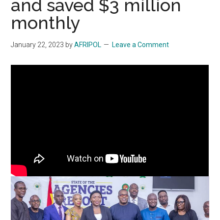
and saved $3 million
monthly
January 22, 2023
by
AFRIPOL
Leave a Comment