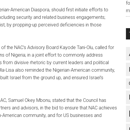
f
ian-American Diaspora, should first initiate efforts to
m
ncluding security and related business engagements;
ist, by propping-up perceived deficiencies in those
f the NAC’s Advisory Board Kayode Tani-Olu, called for
s of Nigeria; in a joint effort to commonly address
s from divisive rhetoric by current leaders and political
 Ula-Lisa also reminded the Nigerian-American community,
ilt Israel from the ground up, and ensured Israel’s
 NAC, Samuel Okey Mbonu, stated that the Council has
tners and advisors, in the bid to ensure that NAC achieves
rian-American community, and for US businesses and