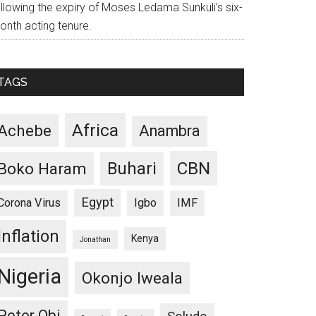
ollowing the expiry of Moses Ledama Sunkuli's six-
onth acting tenure.
TAGS
Africa
Achebe
Anambra
CBN
Buhari
Boko Haram
Egypt
Corona Virus
Igbo
IMF
Inflation
Kenya
Jonathan
Nigeria
Okonjo Iweala
Peter Obi