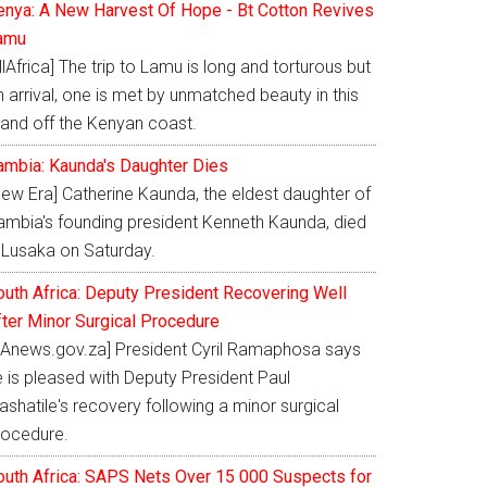
enya: A New Harvest Of Hope - Bt Cotton Revives
amu
llAfrica] The trip to Lamu is long and torturous but
 arrival, one is met by unmatched beauty in this
land off the Kenyan coast.
ambia: Kaunda's Daughter Dies
New Era] Catherine Kaunda, the eldest daughter of
ambia's founding president Kenneth Kaunda, died
n Lusaka on Saturday.
outh Africa: Deputy President Recovering Well
fter Minor Surgical Procedure
SAnews.gov.za] President Cyril Ramaphosa says
e is pleased with Deputy President Paul
shatile's recovery following a minor surgical
rocedure.
outh Africa: SAPS Nets Over 15 000 Suspects for