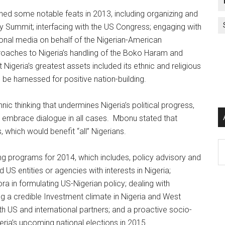
ed some notable feats in 2013, including organizing and
ty Summit; interfacing with the US Congress; engaging with
ional media on behalf of the Nigerian-American
roaches to Nigeria’s handling of the Boko Haram and
Nigeria’s greatest assets included its ethnic and religious
d be harnessed for positive nation-building.
ic thinking that undermines Nigeria’s political progress,
d embrace dialogue in all cases. Mbonu stated that
, which would benefit “all” Nigerians.
Ar
 programs for 2014, which includes, policy advisory and
US entities or agencies with interests in Nigeria;
ra in formulating US-Nigerian policy; dealing with
ring a credible Investment climate in Nigeria and West
ith US and international partners; and a proactive socio-
eria’s upcoming national elections in 2015.