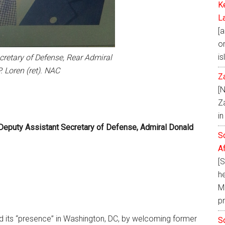
K
L
[a
on
is
cretary of Defense, Rear Admiral
. Loren (ret). NAC
Z
[
Z
i
eputy Assistant Secretary of Defense, Admiral Donald
S
A
[
h
Ma
p
d its “presence” in Washington, DC, by welcoming former
S