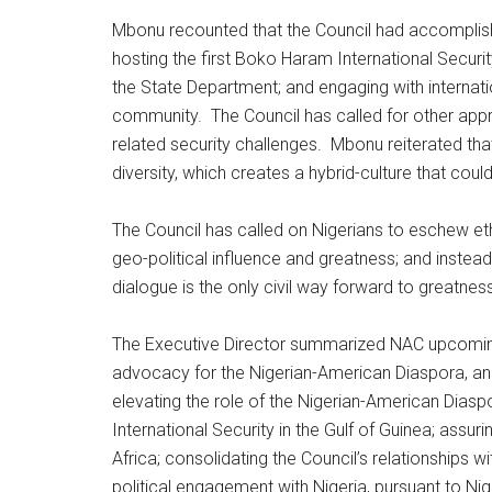
Mbonu recounted that the Council had accomplish
hosting the first Boko Haram International Securi
the State Department; and engaging with internat
community. The Council has called for other app
related security challenges. Mbonu reiterated that 
diversity, which creates a hybrid-culture that coul
The Council has called on Nigerians to eschew ethn
geo-political influence and greatness; and instea
dialogue is the only civil way forward to greatness
The Executive Director summarized NAC upcoming
advocacy for the Nigerian-American Diaspora, and 
elevating the role of the Nigerian-American Diaspo
International Security in the Gulf of Guinea; assu
Africa; consolidating the Council’s relationships w
political engagement with Nigeria, pursuant to Nig