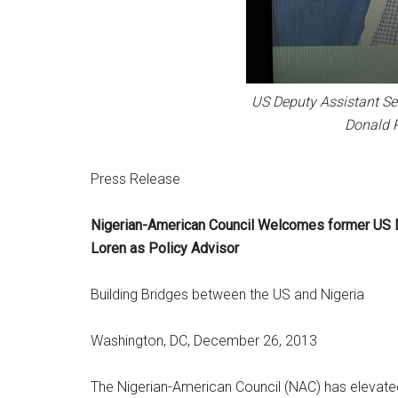
US Deputy Assistant Se
Donald P
Press Release
Nigerian-American Council Welcomes former US D
Loren as Policy Advisor
Building Bridges between the US and Nigeria
Washington, DC, December 26, 2013
The Nigerian-American Council (NAC) has elevate