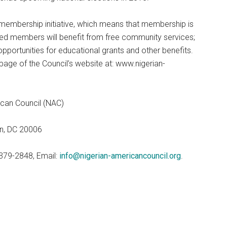
/membership initiative, which means that membership is
red members will benefit from free community services;
pportunities for educational grants and other benefits.
page of the Council’s website at: www.nigerian-
ican Council (NAC)
on, DC 20006
379-2848, Email:
info@nigerian-americancouncil.org
.