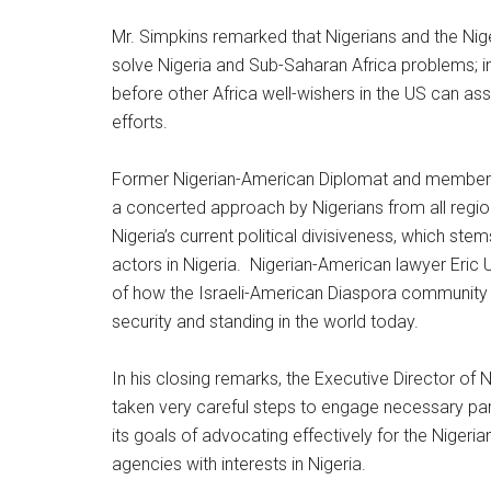
Mr. Simpkins remarked that Nigerians and the Niger
solve Nigeria and Sub-Saharan Africa problems; i
before other Africa well-wishers in the US can ass
efforts.
Former Nigerian-American Diplomat and member o
a concerted approach by Nigerians from all region
Nigeria’s current political divisiveness, which stem
actors in Nigeria. Nigerian-American lawyer Eric
of how the Israeli-American Diaspora community bu
security and standing in the world today.
In his closing remarks, the Executive Director of
taken very careful steps to engage necessary par
its goals of advocating effectively for the Nige
agencies with interests in Nigeria.