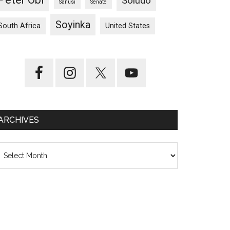
Soludo
Sanusi
Senate
Soyinka
South Africa
United States
ARCHIVES
chives