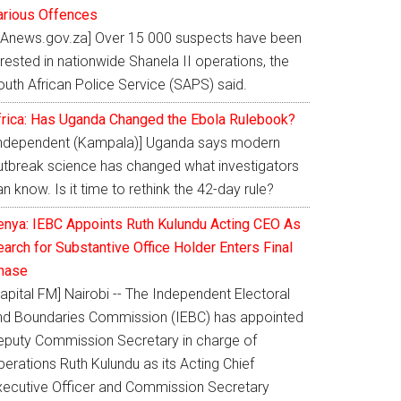
arious Offences
SAnews.gov.za] Over 15 000 suspects have been
rested in nationwide Shanela II operations, the
outh African Police Service (SAPS) said.
frica: Has Uganda Changed the Ebola Rulebook?
Independent (Kampala)] Uganda says modern
utbreak science has changed what investigators
n know. Is it time to rethink the 42-day rule?
enya: IEBC Appoints Ruth Kulundu Acting CEO As
arch for Substantive Office Holder Enters Final
hase
apital FM] Nairobi -- The Independent Electoral
nd Boundaries Commission (IEBC) has appointed
eputy Commission Secretary in charge of
erations Ruth Kulundu as its Acting Chief
xecutive Officer and Commission Secretary