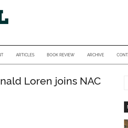
NT
ARTICLES
BOOK REVIEW
ARCHIVE
CONT
onald Loren joins NAC
S
th
si
...