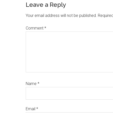
Reader
Leave a Reply
Interactions
Your email address will not be published.
Required
Comment
*
Name
*
Email
*