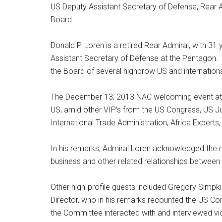
US Deputy Assistant Secretary of Defense, Rear Ad
Board.
Donald P. Loren is a retired Rear Admiral, with 3
Assistant Secretary of Defense at the Pentagon. H
the Board of several highbrow US and internationa
The December 13, 2013 NAC welcoming event attr
US, amid other VIP’s from the US Congress, US 
International Trade Administration, Africa Experts
In his remarks, Admiral Loren acknowledged the ro
business and other related relationships between 
Other high-profile guests included Gregory Simpk
Director, who in his remarks recounted the US Con
the Committee interacted with and interviewed vi