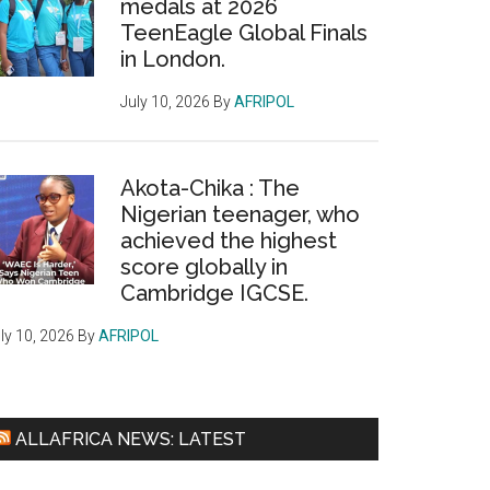
medals at 2026
TeenEagle Global Finals
in London.
July 10, 2026
By
AFRIPOL
Akota-Chika : The
Nigerian teenager, who
achieved the highest
score globally in
Cambridge IGCSE.
ly 10, 2026
By
AFRIPOL
ALLAFRICA NEWS: LATEST