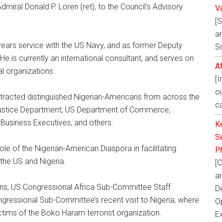
miral Donald P. Loren (ret), to the Council’s Advisory
V
[
ar
1 years service with the US Navy, and as former Deputy
S
e is currently an international consultant, and serves on
A
l organizations.
[
o
acted distinguished Nigerian-Americans from across the
ca
Justice Department, US Department of Commerce,
, Business Executives, and others.
K
Se
le of the Nigerian-American Diaspora in facilitating
P
the US and Nigeria.
[C
a
ins, US Congressional Africa Sub-Committee Staff
D
gressional Sub-Committee’s recent visit to Nigeria; where
Op
ctims of the Boko Haram terrorist organization.
E