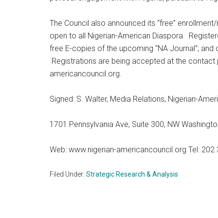
The Council also announced its “free” enrollment
open to all Nigerian-American Diaspora. Registe
free E-copies of the upcoming “NA Journal”; and o
Registrations are being accepted at the contact 
americancouncil.org.
Signed: S. Walter, Media Relations, Nigerian-Amer
1701 Pennsylvania Ave, Suite 300, NW Washingt
Web: www.nigerian-americancouncil.org Tel: 202 
Filed Under:
Strategic Research & Analysis