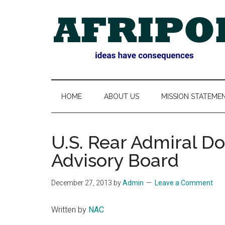
Skip
Skip
Skip
Skip
to
to
to
to
main
secondary
primary
footer
content
menu
sidebar
AFRIPOL
HOME
ABOUT US
MISSION STATEME
U.S. Rear Admiral D
Advisory Board
December 27, 2013
by
Admin
Leave a Comment
Written by
NAC