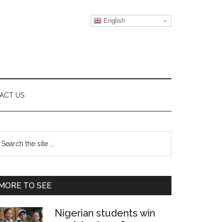
English
ACT US
Primary
earch
e
Sidebar
te
MORE TO SEE
Nigerian students win