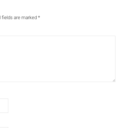
 fields are marked
*