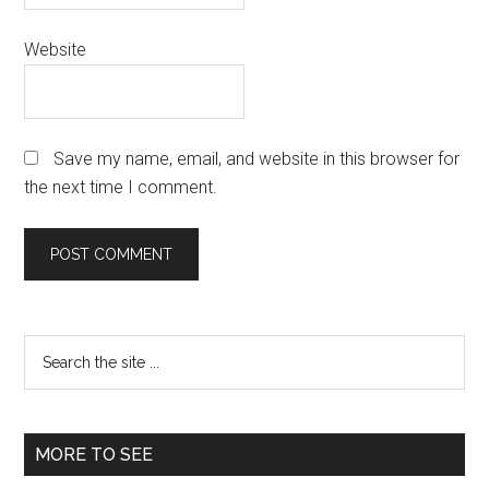
Website
Save my name, email, and website in this browser for
the next time I comment.
Primary
Search
the
Sidebar
site
...
MORE TO SEE