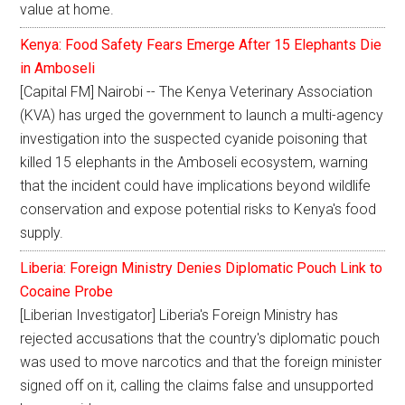
value at home.
Kenya: Food Safety Fears Emerge After 15 Elephants Die
in Amboseli
[Capital FM] Nairobi -- The Kenya Veterinary Association
(KVA) has urged the government to launch a multi-agency
investigation into the suspected cyanide poisoning that
killed 15 elephants in the Amboseli ecosystem, warning
that the incident could have implications beyond wildlife
conservation and expose potential risks to Kenya's food
supply.
Liberia: Foreign Ministry Denies Diplomatic Pouch Link to
Cocaine Probe
[Liberian Investigator] Liberia's Foreign Ministry has
rejected accusations that the country's diplomatic pouch
was used to move narcotics and that the foreign minister
signed off on it, calling the claims false and unsupported