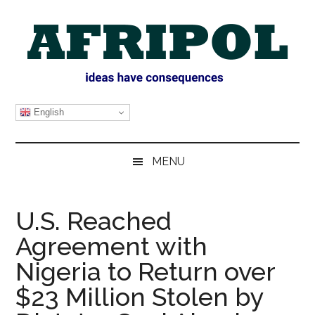
Skip
Skip
Skip
Skip
to
to
to
to
main
secondary
primary
footer
content
menu
sidebar
AFRIPOL
English
MENU
U.S. Reached
Agreement with
Nigeria to Return over
$23 Million Stolen by