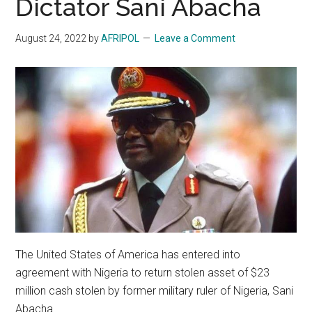
Dictator Sani Abacha
August 24, 2022
by
AFRIPOL
Leave a Comment
The United States of America has entered into
agreement with Nigeria to return stolen asset of $23
million cash stolen by former military ruler of Nigeria, Sani
Abacha.