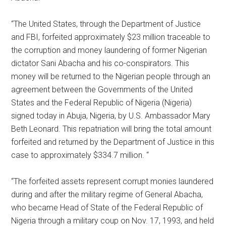
“The United States, through the Department of Justice
and FBI, forfeited approximately $23 million traceable to
the corruption and money laundering of former Nigerian
dictator Sani Abacha and his co-conspirators. This
money will be returned to the Nigerian people through an
agreement between the Governments of the United
States and the Federal Republic of Nigeria (Nigeria)
signed today in Abuja, Nigeria, by U.S. Ambassador Mary
Beth Leonard. This repatriation will bring the total amount
forfeited and returned by the Department of Justice in this
case to approximately $334.7 million. “
“The forfeited assets represent corrupt monies laundered
during and after the military regime of General Abacha,
who became Head of State of the Federal Republic of
Nigeria through a military coup on Nov. 17, 1993, and held