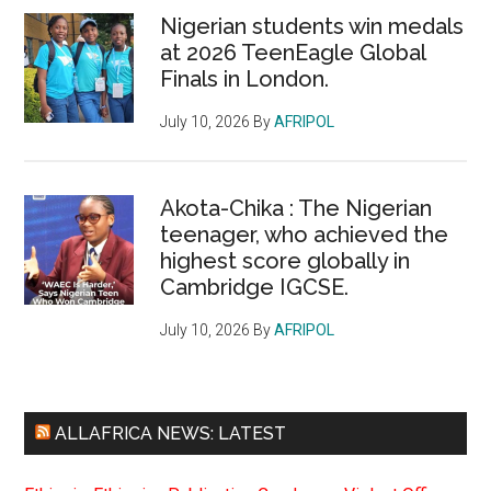
Nigerian students win medals
at 2026 TeenEagle Global
Finals in London.
July 10, 2026
By
AFRIPOL
Akota-Chika : The Nigerian
teenager, who achieved the
highest score globally in
Cambridge IGCSE.
July 10, 2026
By
AFRIPOL
ALLAFRICA NEWS: LATEST