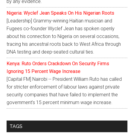
by any evidence.
Nigeria: Wyclef Jean Speaks On His Nigerian Roots
[Leadership] Grammy-winning Haitian musician and
Fugees co-founder Wyclef Jean has spoken openly
about his connection to Nigeria on several occasions,
tracing his ancestral roots back to West Africa through
DNA testing and deep-seated cultural ties.
Kenya: Ruto Orders Crackdown On Security Firms
Ignoring 15 Percent Wage Increase
[Capital FM] Nairobi -- President William Ruto has called
for stricter enforcement of labour laws against private
security companies that have failed to implement the
government's 15 percent minimum wage increase.
TAGS