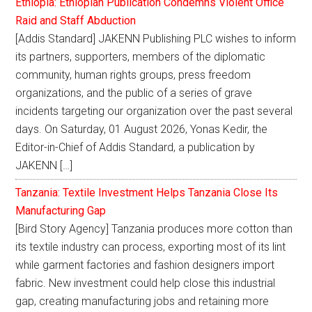
Ethiopia: Ethiopian Publication Condemns Violent Office
Raid and Staff Abduction
[Addis Standard] JAKENN Publishing PLC wishes to inform
its partners, supporters, members of the diplomatic
community, human rights groups, press freedom
organizations, and the public of a series of grave
incidents targeting our organization over the past several
days. On Saturday, 01 August 2026, Yonas Kedir, the
Editor-in-Chief of Addis Standard, a publication by
JAKENN […]
Tanzania: Textile Investment Helps Tanzania Close Its
Manufacturing Gap
[Bird Story Agency] Tanzania produces more cotton than
its textile industry can process, exporting most of its lint
while garment factories and fashion designers import
fabric. New investment could help close this industrial
gap, creating manufacturing jobs and retaining more