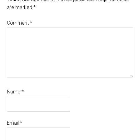
are marked
*
Comment
*
Name
*
Email
*