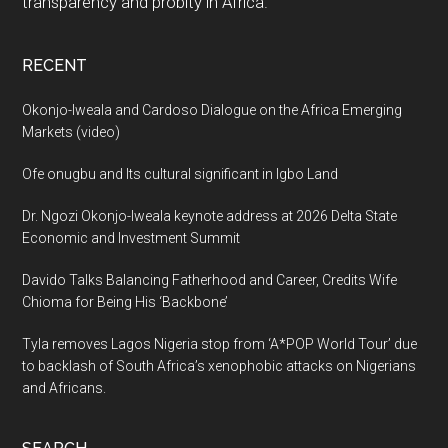
transparency and probity in Africa.
RECENT
Okonjo-Iweala and Cardoso Dialogue on the Africa Emerging
Markets (video)
Ofe onugbu and Its cultural significant in Igbo Land
Dr. Ngozi Okonjo-Iweala keynote address at 2026 Delta State
Economic and Investment Summit
Davido Talks Balancing Fatherhood and Career, Credits Wife
Chioma for Being His ‘Backbone’
Tyla removes Lagos Nigeria stop from ‘A*POP World Tour’ due
to backlash of South Africa’s xenophobic attacks on Nigerians
and Africans.