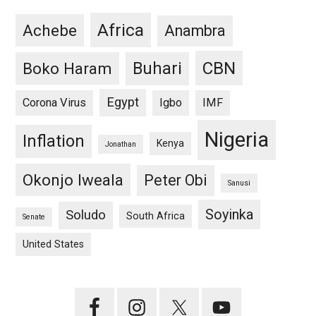
Africa
Achebe
Anambra
CBN
Buhari
Boko Haram
Egypt
Corona Virus
Igbo
IMF
Nigeria
Inflation
Kenya
Jonathan
Okonjo Iweala
Peter Obi
Sanusi
Soyinka
Soludo
South Africa
Senate
United States