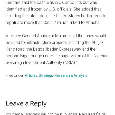
Leonard said the cash was in UK accounts but was
identified and frozen by U.S. officials. She added that
including the latest deal, the United States had agreed to
repatriate more than $334.7 million linked to Abacha.
Attorney General Abubakar Malami said the funds would
be used for infrastructure projects, including the Abuja-
Kano road, the Lagos-Ibadan Expressway and the
second Niger bridge under the supervision of the Nigerian
Sovereign Investment Authority (NSIA).”
Filed Under:
Articles
,
Strategic Research & Analysis
Reader
Leave a Reply
Interactions
Your email address will not be published.
Required fields