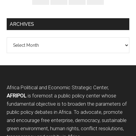
ARCHIVES
Archives
Footer
Africa Political and Economic Strategic Center,
AFRIPOL
is foremost a public policy center whose
fundamental objective is to broaden the parameters of
public policy debates in Africa. To advocate, promote
and encourage free enterprise, democracy, sustainable
green environment, human rights, conflict resolutions,