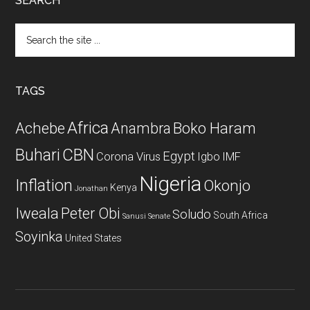
SEARCH
Search
the
site
...
TAGS
Africa
Achebe
Boko Haram
Anambra
CBN
Buhari
Egypt
Corona Virus
Igbo
IMF
Nigeria
Inflation
Okonjo
Kenya
Jonathan
Iweala
Peter Obi
Soludo
South Africa
Sanusi
Senate
Soyinka
United States