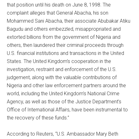
that position until his death on June 8, 1998. The
complaint alleges that General Abacha, his son
Mohammed Sani Abacha, their associate Abubakar Atiku
Bagudu and others embezzled, misappropriated and
extorted billions from the government of Nigeria and
others, then laundered their criminal proceeds through
U.S. financial institutions and transactions in the United
States. The United Kingdom’s cooperation in the
investigation, restraint and enforcement of the U.S.
judgement, along with the valuable contributions of
Nigeria and other law enforcement partners around the
world, including the United Kingdom’s National Crime
Agency, as well as those of the Justice Department’s
Office of International Affairs, have been instrumental to
the recovery of these funds.”
According to Reuters, “U.S. Ambassador Mary Beth