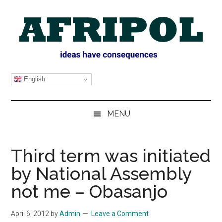
Skip
Skip
Skip
Skip
to
to
to
to
main
secondary
primary
footer
content
menu
sidebar
AFRIPOL
English
MENU
Third term was initiated
by National Assembly
not me – Obasanjo
April 6, 2012
by
Admin
Leave a Comment