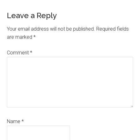
Reader
Leave a Reply
Interactions
Your email address will not be published.
Required fields
are marked
*
Comment
*
Name
*