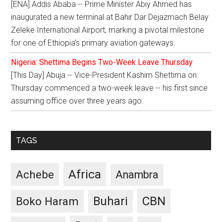
[ENA] Addis Ababa -- Prime Minister Abiy Ahmed has
inaugurated a new terminal at Bahir Dar Dejazmach Belay
Zeleke International Airport, marking a pivotal milestone
for one of Ethiopia's primary aviation gateways.
Nigeria: Shettima Begins Two-Week Leave Thursday
[This Day] Abuja -- Vice-President Kashim Shettima on
Thursday commenced a two-week leave -- his first since
assuming office over three years ago.
TAGS
Africa
Achebe
Anambra
CBN
Buhari
Boko Haram