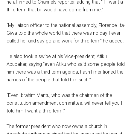
he affirmed to Channels reporter, adding that “if I want a
third term that bill would have come from me.”
“My liaison officer to the national assembly, Florence Ita-
Giwa told the whole world that there was no day I ever
called her and say go and work for third term” he added.
He also took a swipe at his Vice-president, Atiku
Abubakar, saying “even Atiku who said some people told
him there was a third term agenda, hasn’t mentioned the
names of the people that told him such.”
“Even Ibrahim Mantu, who was the chairman of the
constitution amendment committee, will never tell you I
told him I want a third term.”
The former president who now owns a church in