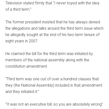
Television stated firmly that “I never toyed with the idea
of a third term.”
The former president insisted that he has always denied
the allegations and talks around the third term issue which
he allegedly sought at the end of his two-term tenure of
eight years in 2007.
He claimed the bill for the third term was initiated by
members of the national assembly along with the
constitution amendment.
“Third term was one out of over a hundred clauses that
they (the National Assembly) included in that amendment
and they initiated it.”
“It was not an executive bill, so you are absolutely wrong”