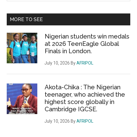
Sidebar
site
...
MORE TO SEE
Nigerian students win medals
at 2026 TeenEagle Global
Finals in London.
July 10, 2026
By
AFRIPOL
Akota-Chika : The Nigerian
teenager, who achieved the
highest score globally in
Cambridge IGCSE.
July 10, 2026
By
AFRIPOL