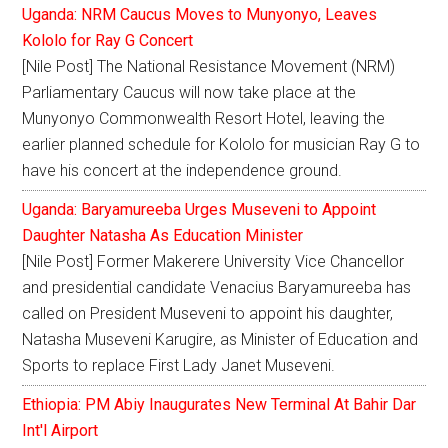
Uganda: NRM Caucus Moves to Munyonyo, Leaves
Kololo for Ray G Concert
[Nile Post] The National Resistance Movement (NRM)
Parliamentary Caucus will now take place at the
Munyonyo Commonwealth Resort Hotel, leaving the
earlier planned schedule for Kololo for musician Ray G to
have his concert at the independence ground.
Uganda: Baryamureeba Urges Museveni to Appoint
Daughter Natasha As Education Minister
[Nile Post] Former Makerere University Vice Chancellor
and presidential candidate Venacius Baryamureeba has
called on President Museveni to appoint his daughter,
Natasha Museveni Karugire, as Minister of Education and
Sports to replace First Lady Janet Museveni.
Ethiopia: PM Abiy Inaugurates New Terminal At Bahir Dar
Int'l Airport