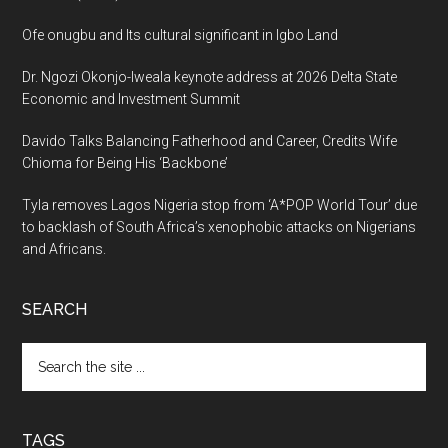
Ofe onugbu and Its cultural significant in Igbo Land
Dr. Ngozi Okonjo-Iweala keynote address at 2026 Delta State
Economic and Investment Summit
Davido Talks Balancing Fatherhood and Career, Credits Wife
Chioma for Being His ‘Backbone’
Tyla removes Lagos Nigeria stop from ‘A*POP World Tour’ due
to backlash of South Africa’s xenophobic attacks on Nigerians
and Africans.
SEARCH
Search
the
site
...
TAGS