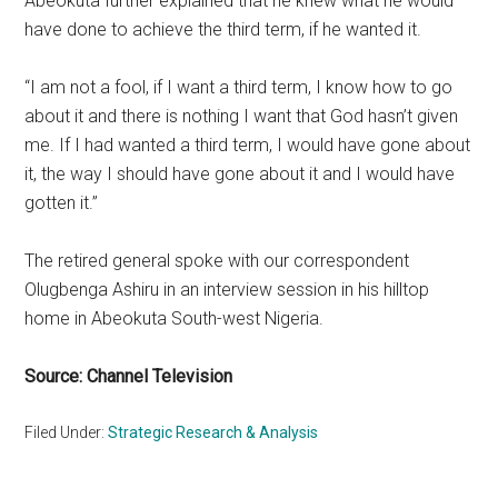
Abeokuta further explained that he knew what he would
have done to achieve the third term, if he wanted it.
“I am not a fool, if I want a third term, I know how to go
about it and there is nothing I want that God hasn’t given
me. If I had wanted a third term, I would have gone about
it, the way I should have gone about it and I would have
gotten it.”
The retired general spoke with our correspondent
Olugbenga Ashiru in an interview session in his hilltop
home in Abeokuta South-west Nigeria.
Source: Channel Television
Filed Under:
Strategic Research & Analysis