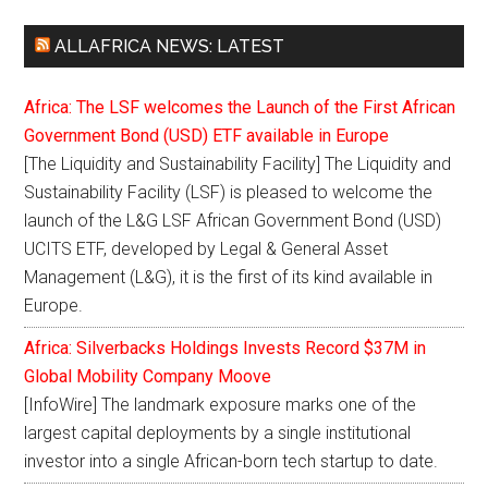
ALLAFRICA NEWS: LATEST
Africa: The LSF welcomes the Launch of the First African
Government Bond (USD) ETF available in Europe
[The Liquidity and Sustainability Facility] The Liquidity and
Sustainability Facility (LSF) is pleased to welcome the
launch of the L&G LSF African Government Bond (USD)
UCITS ETF, developed by Legal & General Asset
Management (L&G), it is the first of its kind available in
Europe.
Africa: Silverbacks Holdings Invests Record $37M in
Global Mobility Company Moove
[InfoWire] The landmark exposure marks one of the
largest capital deployments by a single institutional
investor into a single African-born tech startup to date.