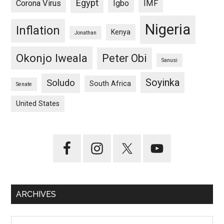
Egypt
Corona Virus
Igbo
IMF
Nigeria
Inflation
Kenya
Jonathan
Okonjo Iweala
Peter Obi
Sanusi
Soyinka
Soludo
South Africa
Senate
United States
ARCHIVES
Archives