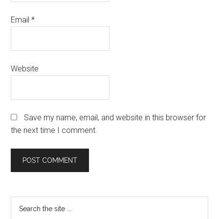
Email
*
Website
Save my name, email, and website in this browser for
the next time I comment.
Primary
Search
the