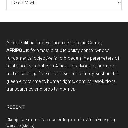
Footer
Africa Political and Economic Strategic Center,
AFRIPOL
is foremost a public policy center whose
fundamental objective is to broaden the parameters of
public policy debates in Africa. To advocate, promote
and encourage free enterprise, democracy, sustainable
green environment, human rights, conflict resolutions,
transparency and probity in Africa.
RECENT
Okonjo-Iweala and Cardoso Dialogue on the Africa Emerging
Markets (video)