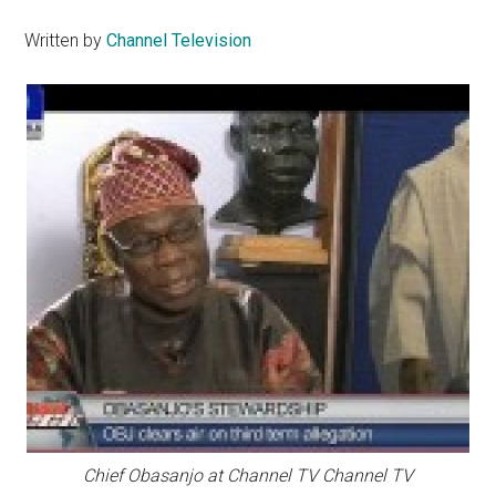
Written by
Channel Television
Chief Obasanjo at Channel TV Channel TV