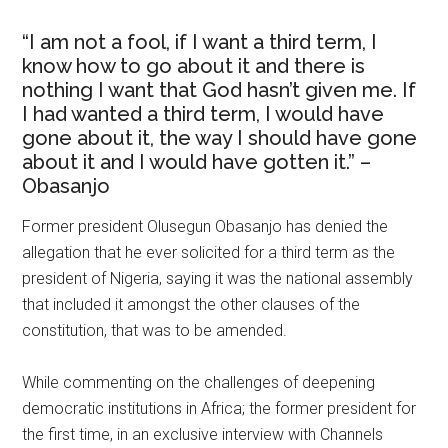
“I am not a fool, if I want a third term, I
know how to go about it and there is
nothing I want that God hasn’t given me. If
I had wanted a third term, I would have
gone about it, the way I should have gone
about it and I would have gotten it.” –
Obasanjo
Former president Olusegun Obasanjo has denied the
allegation that he ever solicited for a third term as the
president of Nigeria, saying it was the national assembly
that included it amongst the other clauses of the
constitution, that was to be amended.
While commenting on the challenges of deepening
democratic institutions in Africa; the former president for
the first time, in an exclusive interview with Channels