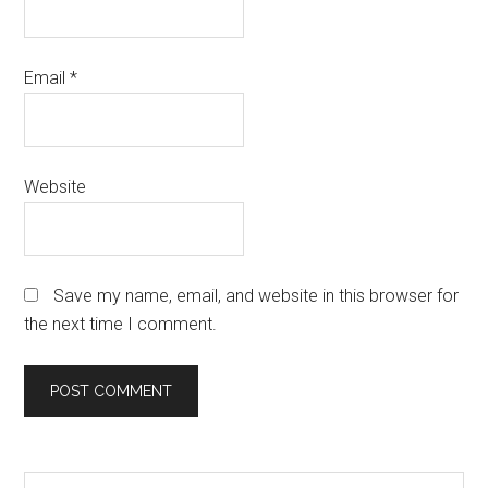
Email
*
Website
Save my name, email, and website in this browser for
the next time I comment.
Search