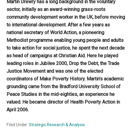
Martin Drewry has a long background in the voluntary
sector, initially as an award-winning grass-roots
community development worker in the UK, before moving
to international development. After a few years as
national secretary of World Action, a pioneering
Methodist programme enabling young people and adults
to take action for social justice, he spent the next decade
as head of campaigns at Christian Aid. Here he played
leading roles in Jubilee 2000, Drop the Debt, the Trade
Justice Movement and was one of the elected
coordinators of Make Poverty History. Martin’s academic
grounding came from the Bradford University School of
Peace Studies in the mid-eighties, an experience he
valued. He became director of Health Poverty Action in
April 2006.
Filed Under:
Strategic Research & Analysis