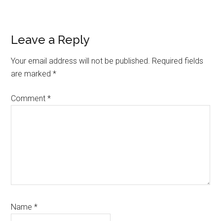
Reader
Leave a Reply
Interactions
Your email address will not be published.
Required fields
are marked
*
Comment
*
Name
*