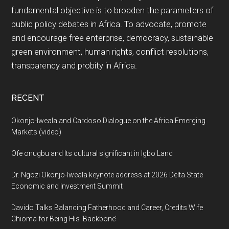
fundamental objective is to broaden the parameters of
public policy debates in Africa. To advocate, promote
and encourage free enterprise, democracy, sustainable
green environment, human rights, conflict resolutions,
transparency and probity in Africa.
RECENT
Okonjo-Iweala and Cardoso Dialogue on the Africa Emerging
Markets (video)
Ofe onugbu and Its cultural significant in Igbo Land
Dr. Ngozi Okonjo-Iweala keynote address at 2026 Delta State
Economic and Investment Summit
Davido Talks Balancing Fatherhood and Career, Credits Wife
Chioma for Being His ‘Backbone’