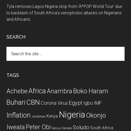
Tyla removes Lagos Nigeria stop from ‘A*POP World Tour’ due
to backlash of South Africa’s xenophobic attacks on Nigerians
and Africans.
SEARCH
Search
the
site
...
TAGS
Africa
Achebe
Boko Haram
Anambra
CBN
Buhari
Egypt
Corona Virus
Igbo
IMF
Nigeria
Inflation
Okonjo
Kenya
Jonathan
Iweala
Peter Obi
Soludo
South Africa
Sanusi
Senate