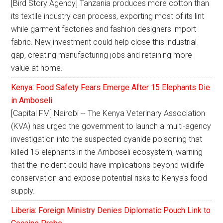
[Bird Story Agency] Tanzania produces more cotton than
its textile industry can process, exporting most of its lint
while garment factories and fashion designers import
fabric. New investment could help close this industrial
gap, creating manufacturing jobs and retaining more
value at home.
Kenya: Food Safety Fears Emerge After 15 Elephants Die
in Amboseli
[Capital FM] Nairobi -- The Kenya Veterinary Association
(KVA) has urged the government to launch a multi-agency
investigation into the suspected cyanide poisoning that
killed 15 elephants in the Amboseli ecosystem, warning
that the incident could have implications beyond wildlife
conservation and expose potential risks to Kenya's food
supply.
Liberia: Foreign Ministry Denies Diplomatic Pouch Link to