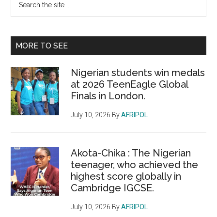
Primary
the
Sidebar
site
...
MORE TO SEE
Nigerian students win medals
at 2026 TeenEagle Global
Finals in London.
July 10, 2026
By
AFRIPOL
Akota-Chika : The Nigerian
teenager, who achieved the
highest score globally in
Cambridge IGCSE.
July 10, 2026
By
AFRIPOL