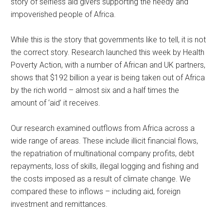
story of selfless aid givers supporting the needy and
impoverished people of Africa.
While this is the story that governments like to tell, it is not
the correct story. Research launched this week by Health
Poverty Action, with a number of African and UK partners,
shows that $192 billion a year is being taken out of Africa
by the rich world – almost six and a half times the
amount of ‘aid’ it receives.
Our research examined outflows from Africa across a
wide range of areas. These include illicit financial flows,
the repatriation of multinational company profits, debt
repayments, loss of skills, illegal logging and fishing and
the costs imposed as a result of climate change. We
compared these to inflows – including aid, foreign
investment and remittances.