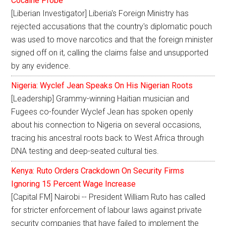
Cocaine Probe
[Liberian Investigator] Liberia's Foreign Ministry has
rejected accusations that the country's diplomatic pouch
was used to move narcotics and that the foreign minister
signed off on it, calling the claims false and unsupported
by any evidence.
Nigeria: Wyclef Jean Speaks On His Nigerian Roots
[Leadership] Grammy-winning Haitian musician and
Fugees co-founder Wyclef Jean has spoken openly
about his connection to Nigeria on several occasions,
tracing his ancestral roots back to West Africa through
DNA testing and deep-seated cultural ties.
Kenya: Ruto Orders Crackdown On Security Firms
Ignoring 15 Percent Wage Increase
[Capital FM] Nairobi -- President William Ruto has called
for stricter enforcement of labour laws against private
security companies that have failed to implement the