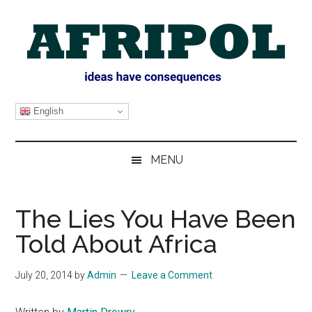
Skip
Skip
Skip
Skip
to
to
to
to
main
secondary
primary
footer
content
menu
sidebar
AFRIPOL
English
MENU
The Lies You Have Been
Told About Africa
July 20, 2014
by
Admin
Leave a Comment