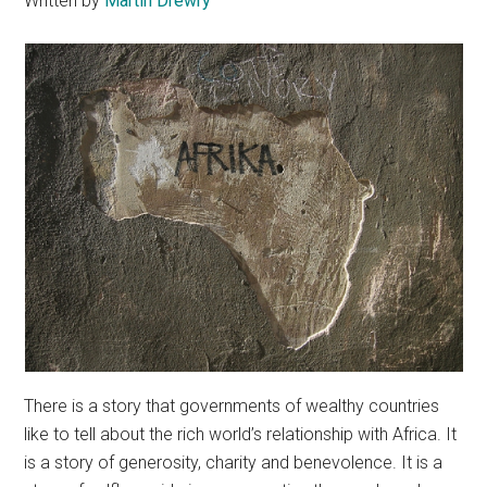
Written by
Martin Drewry
There is a story that governments of wealthy countries
like to tell about the rich world’s relationship with Africa. It
is a story of generosity, charity and benevolence. It is a