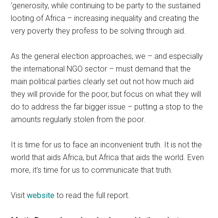
‘generosity, while continuing to be party to the sustained
looting of Africa – increasing inequality and creating the
very poverty they profess to be solving through aid.
As the general election approaches, we – and especially
the international NGO sector – must demand that the
main political parties clearly set out not how much aid
they will provide for the poor, but focus on what they will
do to address the far bigger issue – putting a stop to the
amounts regularly stolen from the poor.
It is time for us to face an inconvenient truth. It is not the
world that aids Africa, but Africa that aids the world. Even
more, it’s time for us to communicate that truth.
Visit
website
to read the full report.