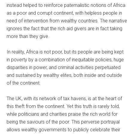
instead helped to reinforce paternalistic notions of Africa
as a poor and corrupt continent, with helpless people in
need of intervention from wealthy countries. The narrative
ignores the fact that the rich aid givers are in fact taking
more than they give.
In reality, Africa is not poor, but its people are being kept
in poverty by a combination of inequitable policies, huge
disparities in power, and criminal activities perpetuated
and sustained by wealthy elites, both inside and outside
of the continent.
The UK, with its network of tax havens, is at the heart of
this theft from the continent. Yet this truth is rarely told,
while politicians and charities praise the rich world for
being the saviours of the poor. This perverse portrayal
allows wealthy governments to publicly celebrate their