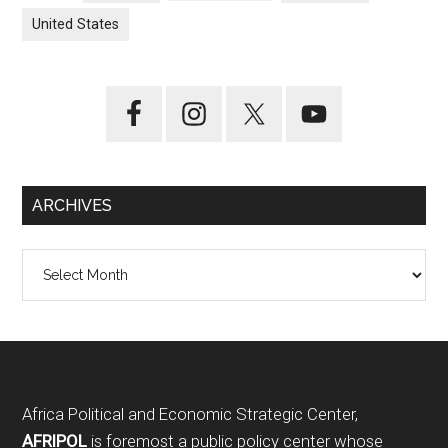
United States
ARCHIVES
Archives
Footer
Africa Political and Economic Strategic Center,
AFRIPOL
is foremost a public policy center whose