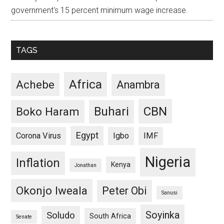
government's 15 percent minimum wage increase.
TAGS
Africa
Achebe
Anambra
CBN
Buhari
Boko Haram
Egypt
Corona Virus
Igbo
IMF
Nigeria
Inflation
Kenya
Jonathan
Okonjo Iweala
Peter Obi
Sanusi
Soyinka
Soludo
South Africa
Senate