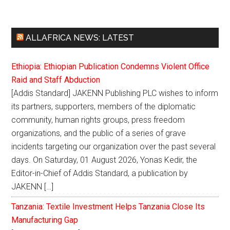
ALLAFRICA NEWS: LATEST
Ethiopia: Ethiopian Publication Condemns Violent Office
Raid and Staff Abduction
[Addis Standard] JAKENN Publishing PLC wishes to inform
its partners, supporters, members of the diplomatic
community, human rights groups, press freedom
organizations, and the public of a series of grave
incidents targeting our organization over the past several
days. On Saturday, 01 August 2026, Yonas Kedir, the
Editor-in-Chief of Addis Standard, a publication by
JAKENN […]
Tanzania: Textile Investment Helps Tanzania Close Its
Manufacturing Gap