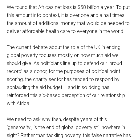
We found that Africa’s net loss is $58 billion a year. To put
this amount into context, it is over one and a half times
the amount of additional money that would be needed to
deliver affordable health care to everyone in the world.
The current debate about the role of the UK in ending
global poverty focuses mostly on how much aid we
should give. As politicians line up to defend our ‘proud
record’ as a donor, for the purposes of political point
scoring, the charity sector has tended to respond by
applauding the aid budget – and in so doing has
reinforced this aid-based perception of our relationship
with Africa.
We need to ask why then, despite years of this
‘generosity’, is the end of global poverty still nowhere in
sight? Rather than tackling poverty, this false narrative has