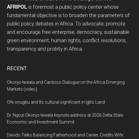
AFRIPOL
is foremost a public policy center whose
fundamental objective is to broaden the parameters of
public policy debates in Africa. To advocate, promote
and encourage free enterprise, democracy, sustainable
green environment, human rights, conflict resolutions,
transparency and probity in Africa.
RECENT
Okonjo-Iweala and Cardoso Dialogue on the Africa Emerging
Markets (video)
Ofe onugbu and Its cultural significant in Igbo Land
Dr. Ngozi Okonjo-Iweala keynote address at 2026 Delta State
Economic and Investment Summit
Davido Talks Balancing Fatherhood and Career, Credits Wife