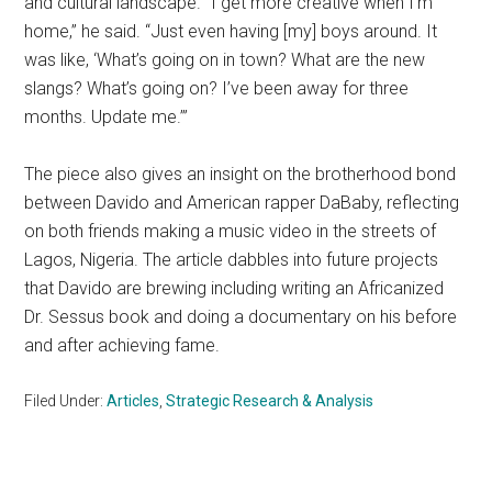
and cultural landscape. “I get more creative when I’m
home,” he said. “Just even having [my] boys around. It
was like, ‘What’s going on in town? What are the new
slangs? What’s going on? I’ve been away for three
months. Update me.’”
The piece also gives an insight on the brotherhood bond
between Davido and American rapper DaBaby, reflecting
on both friends making a music video in the streets of
Lagos, Nigeria. The article dabbles into future projects
that Davido are brewing including writing an Africanized
Dr. Sessus book and doing a documentary on his before
and after achieving fame.
Filed Under:
Articles
,
Strategic Research & Analysis