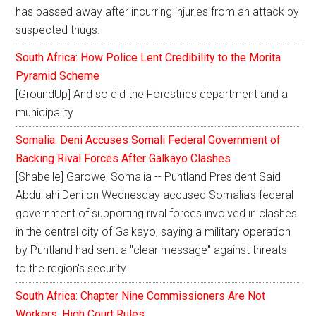
has passed away after incurring injuries from an attack by
suspected thugs.
South Africa: How Police Lent Credibility to the Morita
Pyramid Scheme
[GroundUp] And so did the Forestries department and a
municipality
Somalia: Deni Accuses Somali Federal Government of
Backing Rival Forces After Galkayo Clashes
[Shabelle] Garowe, Somalia -- Puntland President Said
Abdullahi Deni on Wednesday accused Somalia's federal
government of supporting rival forces involved in clashes
in the central city of Galkayo, saying a military operation
by Puntland had sent a "clear message" against threats
to the region's security.
South Africa: Chapter Nine Commissioners Are Not
Workers, High Court Rules