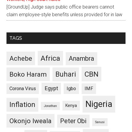
[GroundUp] Judge says public office bearers cannot
claim employee-style benefits unless provided for in law
TAGS
Africa
Achebe
Anambra
CBN
Buhari
Boko Haram
Egypt
Corona Virus
Igbo
IMF
Nigeria
Inflation
Kenya
Jonathan
Okonjo Iweala
Peter Obi
Sanusi