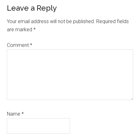
Reader
Leave a Reply
Interactions
Your email address will not be published.
Required fields
are marked
*
Comment
*
Name
*