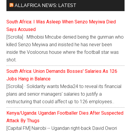
ALLAFRICA NEWS: LATEST
South Africa: I Was Asleep When Senzo Meyiwa Died
Says Accused
[Scrolla] · Mthobisi Mncube denied being the gunman who
killed Senzo Meyiwa and insisted he has never been
inside the Vosloorus house where the football star was
shot.
South Africa: Union Demands Bosses' Salaries As 126
Jobs Hang in Balance
[Scrolla] · Solidarity wants Media24 to reveal its financial
plans and senior managers' salaries to justify a
restructuring that could affect up to 126 employees..
Kenya/Uganda: Ugandan Footballer Dies After Suspected
Attack By Thugs
[Capital FM] Nairobi -- Ugandan right-back David Owori