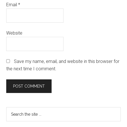
Email
*
Website
Save my name, email, and website in this browser for
the next time I comment.
Primary
Search
the
Sidebar
site