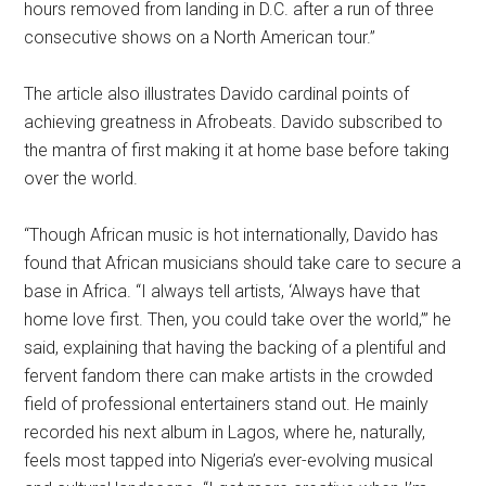
hours removed from landing in D.C. after a run of three
consecutive shows on a North American tour.”
The article also illustrates Davido cardinal points of
achieving greatness in Afrobeats. Davido subscribed to
the mantra of first making it at home base before taking
over the world.
“Though African music is hot internationally, Davido has
found that African musicians should take care to secure a
base in Africa. “I always tell artists, ‘Always have that
home love first. Then, you could take over the world,’” he
said, explaining that having the backing of a plentiful and
fervent fandom there can make artists in the crowded
field of professional entertainers stand out. He mainly
recorded his next album in Lagos, where he, naturally,
feels most tapped into Nigeria’s ever-evolving musical