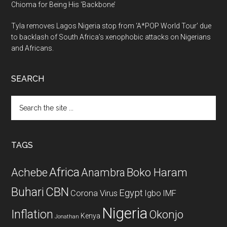
Chioma for Being His ‘Backbone’
Tyla removes Lagos Nigeria stop from ‘A*POP World Tour’ due
to backlash of South Africa’s xenophobic attacks on Nigerians
and Africans.
SEARCH
Search
the
site
...
TAGS
Africa
Achebe
Boko Haram
Anambra
CBN
Buhari
Egypt
Corona Virus
Igbo
IMF
Nigeria
Inflation
Okonjo
Kenya
Jonathan