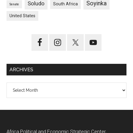
Soyinka
Soludo
South Africa
Senate
United States
ARCHIVES
Archives
Footer
Africa Political and Economic Strategic Center,