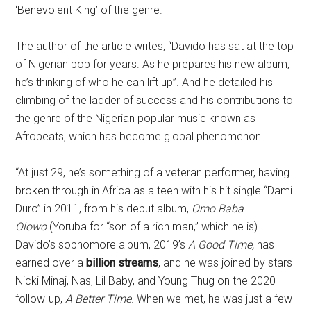
‘Benevolent King’ of the genre.
The author of the article writes, “Davido has sat at the top
of Nigerian pop for years. As he prepares his new album,
he’s thinking of who he can lift up”. And he detailed his
climbing of the ladder of success and his contributions to
the genre of the Nigerian popular music known as
Afrobeats, which has become global phenomenon.
“At just 29, he’s something of a veteran performer, having
broken through in Africa as a teen with his hit single “Dami
Duro” in 2011, from his debut album,
Omo Baba
Olowo
(Yoruba for “son of a rich man,” which he is).
Davido’s sophomore album, 2019’s
A Good Time,
has
earned over a
billion streams
, and he was joined by stars
Nicki Minaj, Nas, Lil Baby, and Young Thug on the 2020
follow-up,
A Better Time
. When we met, he was just a few