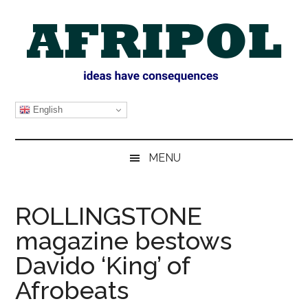
Skip
Skip
Skip
Skip
to
to
to
to
main
secondary
primary
footer
content
menu
sidebar
AFRIPOL
English
MENU
ROLLINGSTONE
magazine bestows
Davido ‘King’ of
Afrobeats