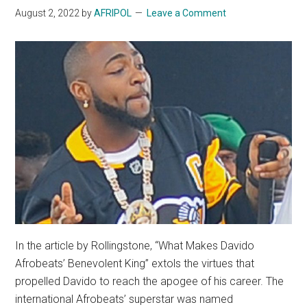
August 2, 2022
by
AFRIPOL
Leave a Comment
In the article by Rollingstone, “What Makes Davido
Afrobeats’ Benevolent King” extols the virtues that
propelled Davido to reach the apogee of his career. The
international Afrobeats’ superstar was named