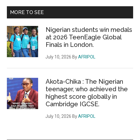
...
MORE TO SEE
Nigerian students win medals
at 2026 TeenEagle Global
Finals in London.
July 10, 2026
By
AFRIPOL
Akota-Chika : The Nigerian
teenager, who achieved the
highest score globally in
Cambridge IGCSE.
July 10, 2026
By
AFRIPOL