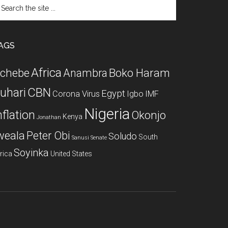
arch
e
te
AGS
Africa
chebe
Boko Haram
Anambra
CBN
uhari
Egypt
Corona Virus
Igbo
IMF
Nigeria
nflation
Okonjo
Kenya
Jonathan
weala
Peter Obi
Soludo
South
Sanusi
Senate
Soyinka
rica
United States