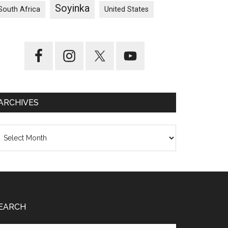
Soyinka
South Africa
United States
ARCHIVES
chives
EARCH