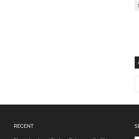
Ar
RECENT
S