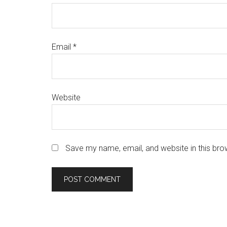
Email
*
Website
Save my name, email, and website in this bro