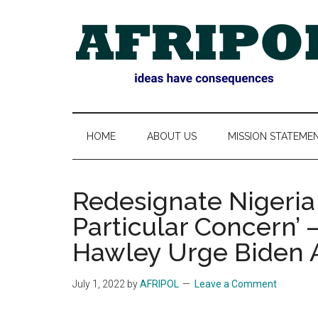
Skip
Skip
Skip
Skip
to
to
to
to
main
secondary
primary
footer
content
menu
sidebar
AFRIPOL
HOME
ABOUT US
MISSION STATEME
Redesignate Nigeria 
Particular Concern’
Hawley Urge Biden A
July 1, 2022
by
AFRIPOL
Leave a Comment