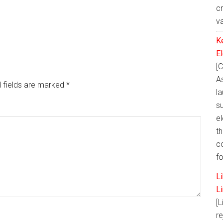
c
v
K
E
[C
A
 fields are marked
*
la
s
e
th
c
f
L
L
[L
re