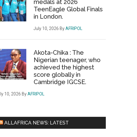
medals at 2026
TeenEagle Global Finals
in London.
July 10, 2026
By
AFRIPOL
Akota-Chika : The
Nigerian teenager, who
achieved the highest
score globally in
Cambridge IGCSE.
ly 10, 2026
By
AFRIPOL
ALLAFRICA NEWS: LATEST