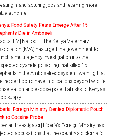
reating manufacturing jobs and retaining more
alue at home.
enya: Food Safety Fears Emerge After 15
lephants Die in Amboseli
apital FM] Nairobi -- The Kenya Veterinary
ssociation (KVA) has urged the government to
unch a multi-agency investigation into the
uspected cyanide poisoning that killed 15
lephants in the Amboseli ecosystem, warning that
e incident could have implications beyond wildlife
onservation and expose potential risks to Kenya's
ood supply.
iberia: Foreign Ministry Denies Diplomatic Pouch
ink to Cocaine Probe
iberian Investigator] Liberia's Foreign Ministry has
jected accusations that the country's diplomatic