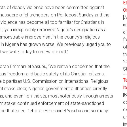
E
c acts of deadly violence have been committed against
O
he massacre of churchgoers on Pentecost Sunday and the
[
 violence has become all too familiar for Christians in
i
r, you inexplicably removed Nigeria’s designation as a
d
emonstrable improvement in the country’s religious
fr
n in Nigeria has grown worse. We previously urged you to
of
 we write today to renew our call.”
t
20
Deborah Emmanuel Yakubu, “We remain concerned that the
S
ious freedom and basic safety of its Christian citizens.
T
he bipartisan U.S. Commission on International Religious
I
make clear, Nigerian government authorities directly
[
ims, and even non-theists, most notoriously through arrests
co
mistake: continued enforcement of state-sanctioned
ex
ence that killed Deborah Emmanuel Yakubu and so many
a
in