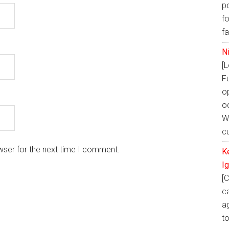
p
fo
f
N
[
F
o
oc
W
cu
wser for the next time I comment.
K
I
[C
ca
ag
t