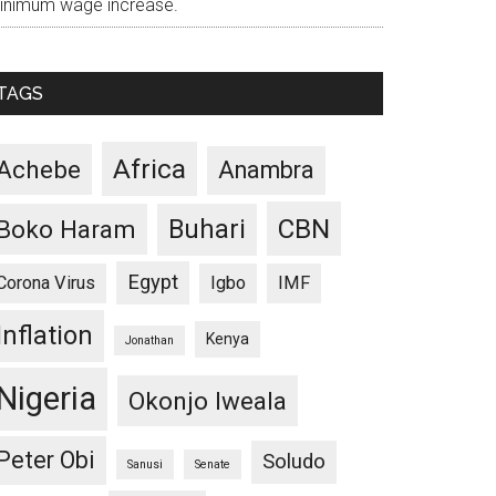
inimum wage increase.
TAGS
Africa
Achebe
Anambra
CBN
Buhari
Boko Haram
Egypt
Corona Virus
Igbo
IMF
Inflation
Kenya
Jonathan
Nigeria
Okonjo Iweala
Peter Obi
Soludo
Sanusi
Senate