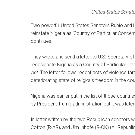
United States Senato
Two powerful United States Senators Rubio and H
reinstate Nigeria as ‘Country of Particular Concern
continues.
They wrote and send a letter to U.S. Secretary of
redesignate Nigeria as a Country of Particular C
Act
. The letter follows recent acts of violence ta
deteriorating state of religious freedom in the cou
Nigeria was earlier put in the list of those countri
by President Trump administration but it was late
In letter written by the two Republican senators
Cotton (R-AR), and Jim Inhofe (R-OK).(All Republ