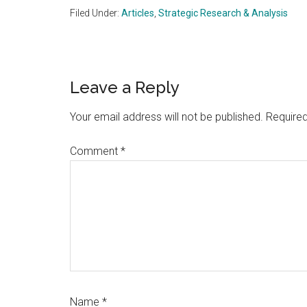
Filed Under:
Articles
,
Strategic Research & Analysis
Reader
Leave a Reply
Interactions
Your email address will not be published.
Required
Comment
*
Name
*