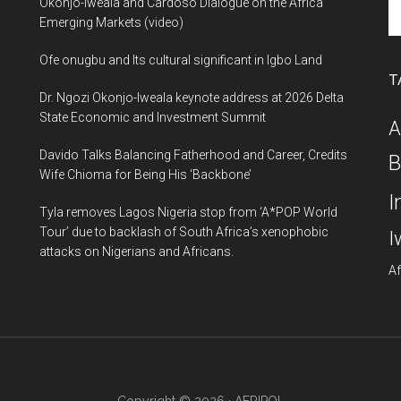
Se
Okonjo-Iweala and Cardoso Dialogue on the Africa
th
Emerging Markets (video)
si
Ofe onugbu and Its cultural significant in Igbo Land
...
T
Dr. Ngozi Okonjo-Iweala keynote address at 2026 Delta
State Economic and Investment Summit
A
Davido Talks Balancing Fatherhood and Career, Credits
B
Wife Chioma for Being His ‘Backbone’
I
Tyla removes Lagos Nigeria stop from ‘A*POP World
Tour’ due to backlash of South Africa’s xenophobic
I
attacks on Nigerians and Africans.
Af