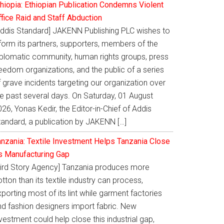
thiopia: Ethiopian Publication Condemns Violent
ffice Raid and Staff Abduction
Addis Standard] JAKENN Publishing PLC wishes to
nform its partners, supporters, members of the
iplomatic community, human rights groups, press
eedom organizations, and the public of a series
 grave incidents targeting our organization over
he past several days. On Saturday, 01 August
26, Yonas Kedir, the Editor-in-Chief of Addis
tandard, a publication by JAKENN […]
anzania: Textile Investment Helps Tanzania Close
ts Manufacturing Gap
Bird Story Agency] Tanzania produces more
tton than its textile industry can process,
porting most of its lint while garment factories
nd fashion designers import fabric. New
vestment could help close this industrial gap,