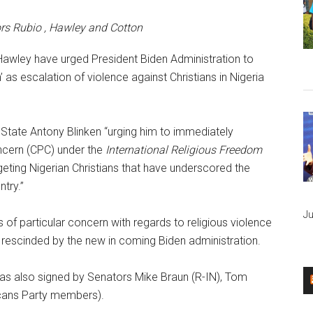
rs Rubio , Hawley and Cotton
awley have urged President Biden Administration to
’ as escalation of violence against Christians in Nigeria
 State Antony Blinken “urging him to immediately
oncern (CPC) under the
International Religious Freedom
rgeting Nigerian Christians that have underscored the
ntry.”
Ju
es of particular concern with regards to religious violence
r rescinded by the new in coming Biden administration.
 was also signed by Senators Mike Braun (R-IN), Tom
icans Party members).