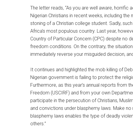
The letter reads, “As you are well aware, horrifi
Nigerian Christians in recent weeks, including t
stoning of a Christian college student. Sadly, such
Africa’s most populous country. Last year, howeve
Country of Particular Concern (CPC) despite no d
freedom conditions. On the contrary, the situatio
immediately reverse your misguided decision, and
It continues and highlighted the mob killing of 
Nigerian government is failing to protect the relig
Furthermore, as this year’s annual reports from t
Freedom (USCIRF) and from your own Department 
participate in the persecution of Christians, Musl
and convictions under blasphemy laws. Make no 
blasphemy laws enables the type of deadly viol
others.”