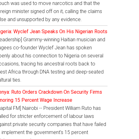
ouch was used to move narcotics and that the
reign minister signed off on it, calling the claims
alse and unsupported by any evidence.
igeria: Wyclef Jean Speaks On His Nigerian Roots
Leadership] Grammy-winning Haitian musician and
ugees co-founder Wyclef Jean has spoken
penly about his connection to Nigeria on several
casions, tracing his ancestral roots back to
est Africa through DNA testing and deep-seated
ltural ties.
enya: Ruto Orders Crackdown On Security Firms
gnoring 15 Percent Wage Increase
apital FM] Nairobi -- President William Ruto has
lled for stricter enforcement of labour laws
ainst private security companies that have failed
o implement the government's 15 percent