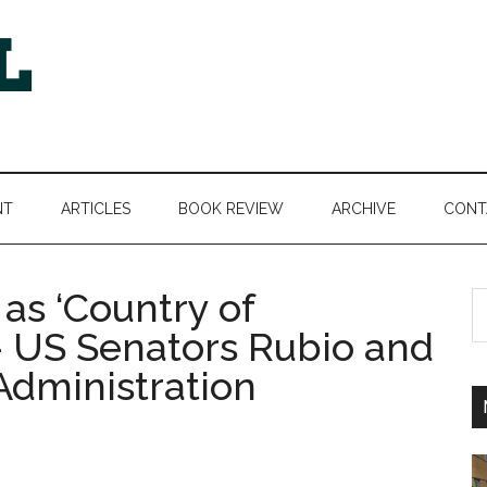
NT
ARTICLES
BOOK REVIEW
ARCHIVE
CONT
as ‘Country of
S
th
 – US Senators Rubio and
si
dministration
...