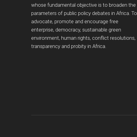
whose fundamental objective is to broaden the
parameters of public policy debates in Africa. To
advocate, promote and encourage free
enterprise, democracy, sustainable green
environment, human rights, conflict resolutions,
transparency and probity in Africa.