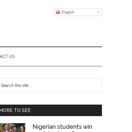
English
ACT US
Primary
earch
e
Sidebar
te
MORE TO SEE
Nigerian students win