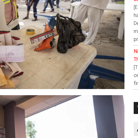
[
h
D
ma
p
N
T
[
o
fi