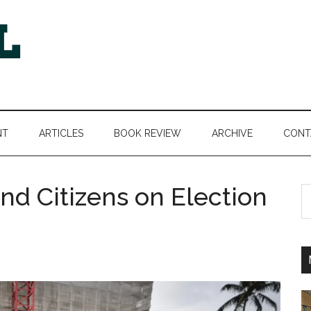
NT
ARTICLES
BOOK REVIEW
ARCHIVE
CONT
nd Citizens on Election
S
th
si
...