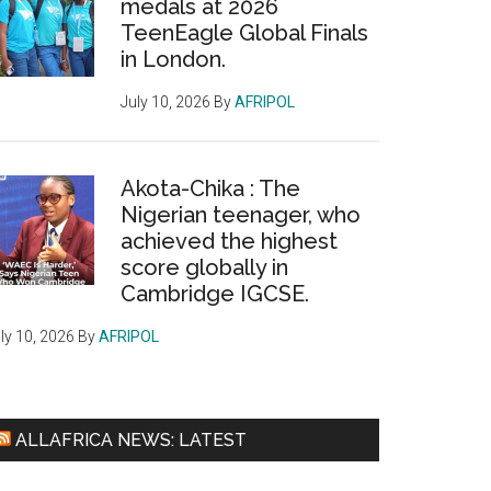
medals at 2026
TeenEagle Global Finals
in London.
July 10, 2026
By
AFRIPOL
Akota-Chika : The
Nigerian teenager, who
achieved the highest
score globally in
Cambridge IGCSE.
ly 10, 2026
By
AFRIPOL
ALLAFRICA NEWS: LATEST