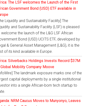
frica: The LSF welcomes the Launch of the First
frican Government Bond (USD) ETF available in
urope
he Liquidity and Sustainability Facility] The
quidity and Sustainability Facility (LSF) is pleased
o welcome the launch of the L&G LSF African
overnment Bond (USD) UCITS ETF, developed by
egal & General Asset Management (L&G), it is the
rst of its kind available in Europe.
frica: Silverbacks Holdings Invests Record $37M
n Global Mobility Company Moove
InfoWire] The landmark exposure marks one of the
rgest capital deployments by a single institutional
vestor into a single African-born tech startup to
ate.
ganda: NRM Caucus Moves to Munyonyo, Leaves