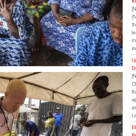
K
[
(
t
le
m
i
U
D
[
C
B
a
as
L
E
Ba