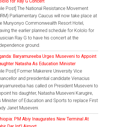
ololo for Ray G Concert
Nile Post] The National Resistance Movement
NRM) Parliamentary Caucus will now take place at
he Munyonyo Commonwealth Resort Hotel,
aving the earlier planned schedule for Kololo for
usician Ray G to have his concert at the
ndependence ground.
ganda: Baryamureeba Urges Museveni to Appoint
aughter Natasha As Education Minister
Nile Post] Former Makerere University Vice
hancellor and presidential candidate Venacius
aryamureeba has called on President Museveni to
ppoint his daughter, Natasha Museveni Karugire,
 Minister of Education and Sports to replace First
ady Janet Museveni.
thiopia: PM Abiy Inaugurates New Terminal At
hir Dar Int'l Airport