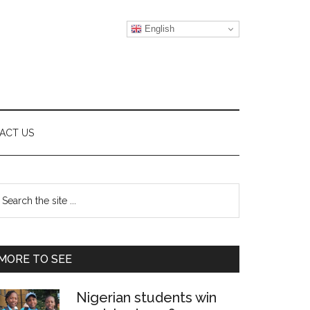
English
ACT US
Primary
earch
e
Sidebar
te
MORE TO SEE
Nigerian students win