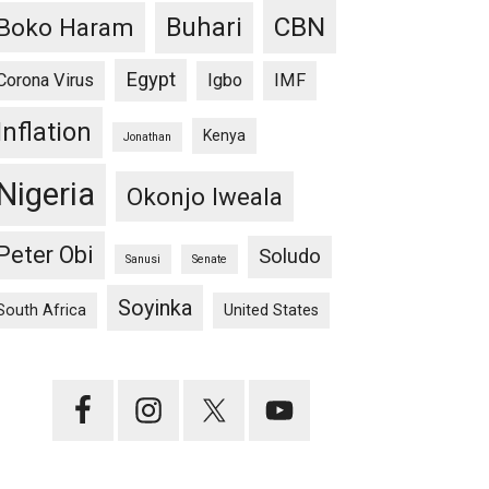
CBN
Buhari
Boko Haram
Egypt
Corona Virus
Igbo
IMF
Inflation
Kenya
Jonathan
Nigeria
Okonjo Iweala
Peter Obi
Soludo
Sanusi
Senate
Soyinka
South Africa
United States