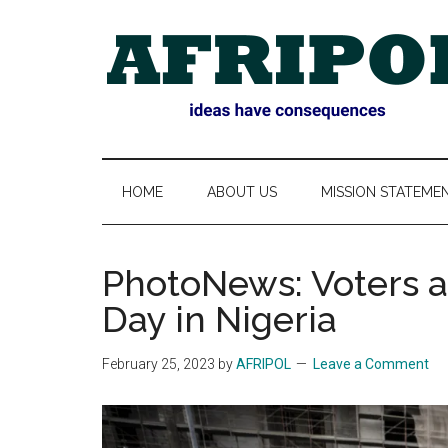
Skip
Skip
Skip
Skip
to
to
to
to
main
secondary
primary
footer
content
menu
sidebar
AFRIPOL
HOME
ABOUT US
MISSION STATEME
PhotoNews: Voters a
Day in Nigeria
February 25, 2023
by
AFRIPOL
Leave a Comment