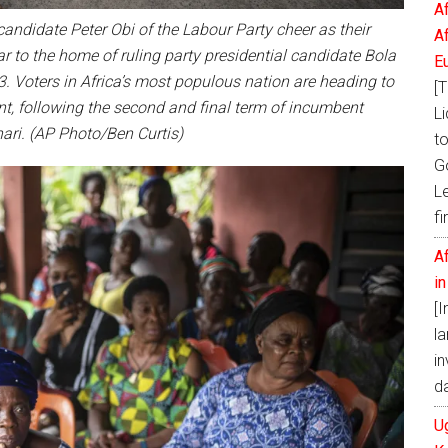
A
candidate Peter Obi of the Labour Party cheer as their
A
ar to the home of ruling party presidential candidate Bola
E
3. Voters in Africa’s most populous nation are heading to
[T
nt, following the second and final term of incumbent
Li
i. (AP Photo/Ben Curtis)
t
G
L
fi
A
i
[
la
in
d
U