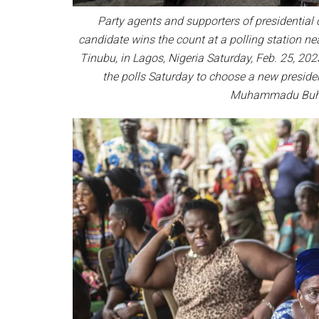
Party agents and supporters of presidential 
candidate wins the count at a polling station ne
Tinubu, in Lagos, Nigeria Saturday, Feb. 25, 202
the polls Saturday to choose a new preside
Muhammadu Buhar