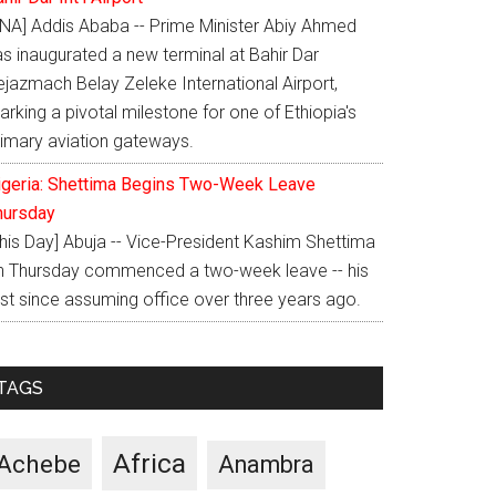
ENA] Addis Ababa -- Prime Minister Abiy Ahmed
as inaugurated a new terminal at Bahir Dar
ejazmach Belay Zeleke International Airport,
rking a pivotal milestone for one of Ethiopia's
rimary aviation gateways.
igeria: Shettima Begins Two-Week Leave
hursday
This Day] Abuja -- Vice-President Kashim Shettima
n Thursday commenced a two-week leave -- his
rst since assuming office over three years ago.
TAGS
Africa
Achebe
Anambra