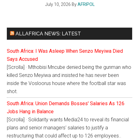
July 10, 2026
By
AFRIPOL
ALLAFRICA NEWS: LATEST
South Africa: I Was Asleep When Senzo Meyiwa Died
Says Accused
[Scrolla] · Mthobisi Mncube denied being the gunman who
killed Senzo Meyiwa and insisted he has never been
inside the Vosloorus house where the football star was
shot.
South Africa: Union Demands Bosses' Salaries As 126
Jobs Hang in Balance
[Scrolla] · Solidarity wants Media24 to reveal its financial
plans and senior managers' salaries to justify a
restructuring that could affect up to 126 employees..