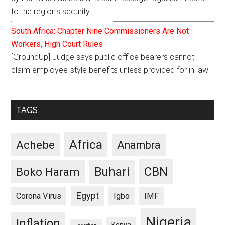
to the region's security.
South Africa: Chapter Nine Commissioners Are Not
Workers, High Court Rules
[GroundUp] Judge says public office bearers cannot
claim employee-style benefits unless provided for in law
TAGS
Africa
Achebe
Anambra
CBN
Buhari
Boko Haram
Egypt
Corona Virus
Igbo
IMF
Nigeria
Inflation