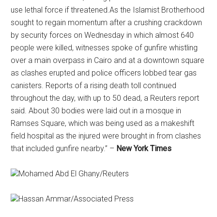
use lethal force if threatened.As the Islamist Brotherhood
sought to regain momentum after a crushing crackdown
by security forces on Wednesday in which almost 640
people were killed, witnesses spoke of gunfire whistling
over a main overpass in Cairo and at a downtown square
as clashes erupted and police officers lobbed tear gas
canisters. Reports of a rising death toll continued
throughout the day, with up to 50 dead, a Reuters report
said. About 30 bodies were laid out in a mosque in
Ramses Square, which was being used as a makeshift
field hospital as the injured were brought in from clashes
that included gunfire nearby.” –
New York Times
Mohamed Abd El Ghany/Reuters
Hassan Ammar/Associated Press