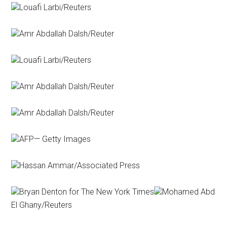
Louafi Larbi/Reuters
Amr Abdallah Dalsh/Reuter
Louafi Larbi/Reuters
Amr Abdallah Dalsh/Reuter
Amr Abdallah Dalsh/Reuter
AFP— Getty Images
Hassan Ammar/Associated Press
Bryan Denton for The New York Times
Mohamed Abd
El Ghany/Reuters