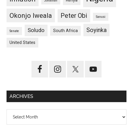
Kenya
Jonathan
Okonjo Iweala
Peter Obi
Sanusi
Soyinka
Soludo
South Africa
Senate
United States
ARCHIVES
Archives