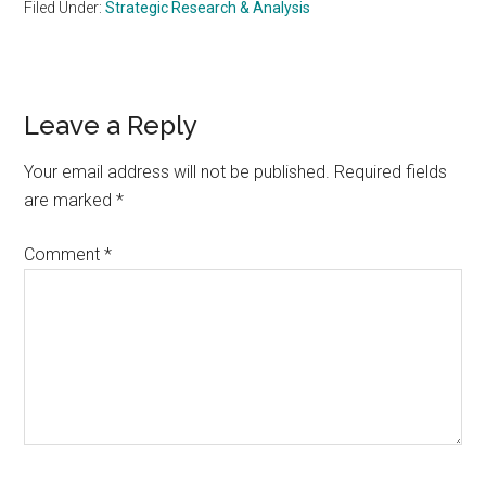
Filed Under:
Strategic Research & Analysis
Reader
Leave a Reply
Interactions
Your email address will not be published.
Required fields
are marked
*
Comment
*