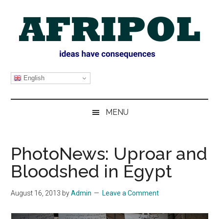
Skip
Skip
Skip
Skip
to
to
to
to
main
secondary
primary
footer
content
menu
sidebar
AFRIPOL
English
MENU
PhotoNews: Uproar and
Bloodshed in Egypt
August 16, 2013
by
Admin
Leave a Comment