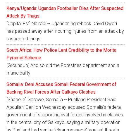
Kenya/Uganda: Ugandan Footballer Dies After Suspected
Attack By Thugs
[Capital FM] Nairobi -- Ugandan right-back David Owori
has passed away after incurring injuries from an attack by
suspected thugs.
South Africa: How Police Lent Credibility to the Morita
Pyramid Scheme
[GroundUp] And so did the Forestries department and a
municipality
Somalia: Deni Accuses Somali Federal Government of
Backing Rival Forces After Galkayo Clashes
[Shabelle] Garowe, Somalia -- Puntland President Said
Abdullahi Deni on Wednesday accused Somalia's federal
government of supporting rival forces involved in clashes
in the central city of Galkayo, saying a military operation
by Puntland had sent a "clear message" against threats