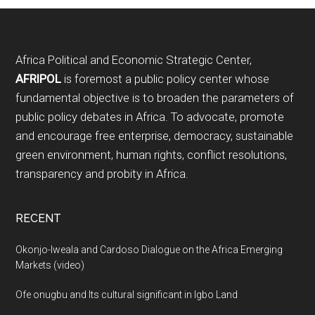
Footer
Africa Political and Economic Strategic Center,
AFRIPOL
is foremost a public policy center whose
fundamental objective is to broaden the parameters of
public policy debates in Africa. To advocate, promote
and encourage free enterprise, democracy, sustainable
green environment, human rights, conflict resolutions,
transparency and probity in Africa.
RECENT
Okonjo-Iweala and Cardoso Dialogue on the Africa Emerging
Markets (video)
Ofe onugbu and Its cultural significant in Igbo Land