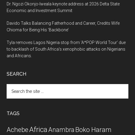
Dr. Ngozi Okonjo-Iweala keynote address at 2026 Delta State
Economic and Investment Summit
Davido Talks Balancing Fatherhood and Career, Credits Wife
Chioma for Being His ‘Backbone’
Tyla removes Lagos Nigeria stop from ‘A*POP World Tour’ due
to backlash of South Africa’s xenophobic attacks on Nigerians
and Africans.
SEARCH
Search
the
site
...
TAGS
Africa
Achebe
Boko Haram
Anambra