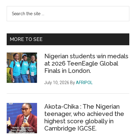
Primary
Search
the
Sidebar
site
...
MORE TO SEE
Nigerian students win medals
at 2026 TeenEagle Global
Finals in London.
July 10, 2026
By
AFRIPOL
Akota-Chika : The Nigerian
teenager, who achieved the
highest score globally in
Cambridge IGCSE.