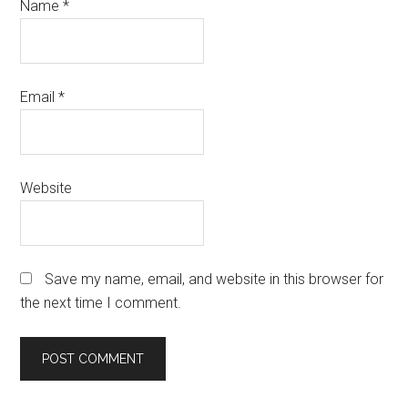
Name
*
Email
*
Website
Save my name, email, and website in this browser for
the next time I comment.