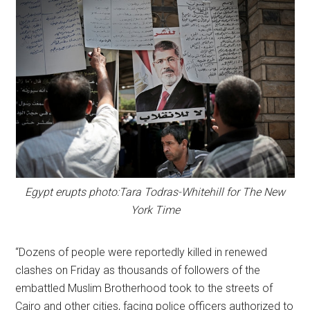
Egypt erupts photo:Tara Todras-Whitehill for The New
York Time
“Dozens of people were reportedly killed in renewed
clashes on Friday as thousands of followers of the
embattled Muslim Brotherhood took to the streets of
Cairo and other cities, facing police officers authorized to