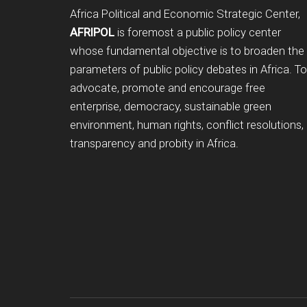
Footer
Africa Political and Economic Strategic Center,
AFRIPOL
is foremost a public policy center
whose fundamental objective is to broaden the
parameters of public policy debates in Africa. To
advocate, promote and encourage free
enterprise, democracy, sustainable green
environment, human rights, conflict resolutions,
transparency and probity in Africa.