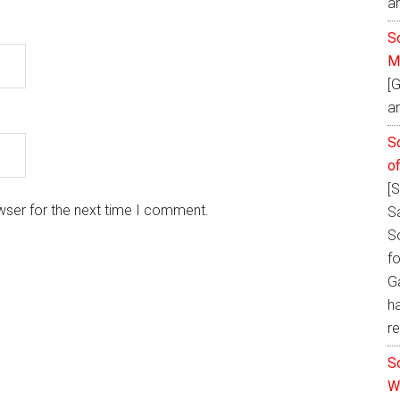
a
So
M
[
an
S
o
[
wser for the next time I comment.
S
S
fo
Ga
h
re
S
W