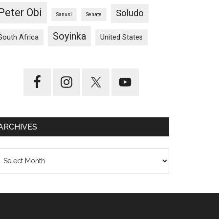
Peter Obi
Soludo
Sanusi
Senate
Soyinka
South Africa
United States
ARCHIVES
chives