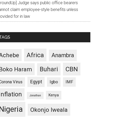
GroundUp] Judge says public office bearers
annot claim employee-style benefits unless
ovided for in law
TAGS
Africa
Achebe
Anambra
CBN
Buhari
Boko Haram
Egypt
Corona Virus
Igbo
IMF
Inflation
Kenya
Jonathan
Nigeria
Okonjo Iweala