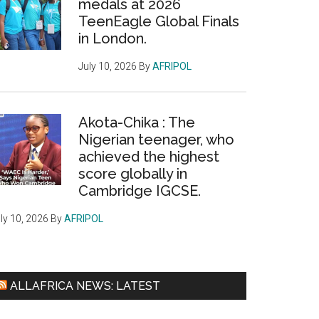
medals at 2026
TeenEagle Global Finals
in London.
July 10, 2026
By
AFRIPOL
Akota-Chika : The
Nigerian teenager, who
achieved the highest
score globally in
Cambridge IGCSE.
ly 10, 2026
By
AFRIPOL
ALLAFRICA NEWS: LATEST