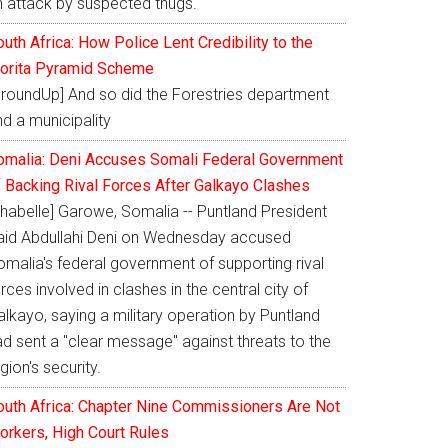
n attack by suspected thugs.
uth Africa: How Police Lent Credibility to the
orita Pyramid Scheme
GroundUp] And so did the Forestries department
d a municipality
omalia: Deni Accuses Somali Federal Government
f Backing Rival Forces After Galkayo Clashes
Shabelle] Garowe, Somalia -- Puntland President
aid Abdullahi Deni on Wednesday accused
omalia's federal government of supporting rival
rces involved in clashes in the central city of
lkayo, saying a military operation by Puntland
ad sent a "clear message" against threats to the
gion's security.
outh Africa: Chapter Nine Commissioners Are Not
orkers, High Court Rules