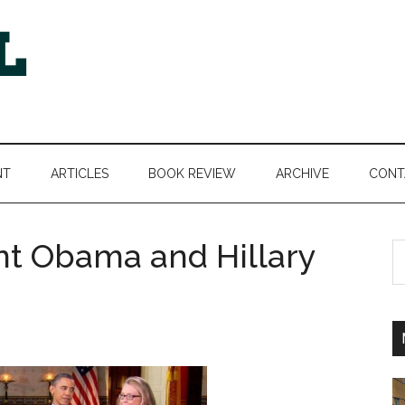
NT
ARTICLES
BOOK REVIEW
ARCHIVE
CONT
nt Obama and Hillary
S
th
si
...