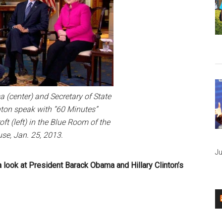
 (center) and Secretary of State
ton speak with ”60 Minutes”
ft (left) in the Blue Room of the
se, Jan. 25, 2013.
Ju
s a look at President Barack Obama and Hillary Clinton’s