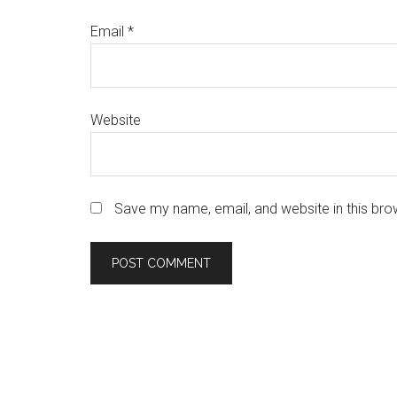
Email
*
Website
Save my name, email, and website in this bro