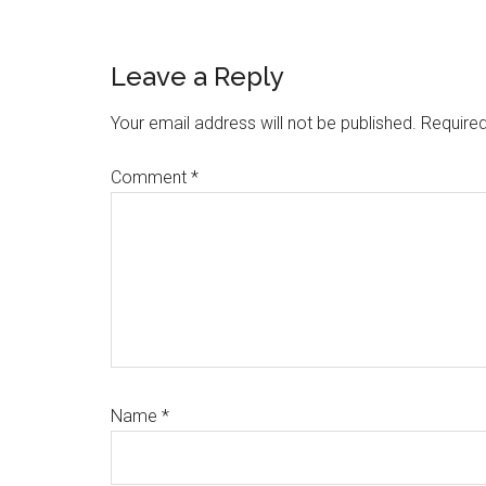
Reader
Leave a Reply
Interactions
Your email address will not be published.
Required
Comment
*
Name
*