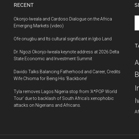
RECENT
S
Se
Okonjo-Iweala and Cardoso Dialogue on the Africa
th
Emerging Markets (video)
si
Ofe onugbu and Its cultural significant in Igbo Land
...
T
Dr. Ngozi Okonjo-Iweala keynote address at 2026 Delta
State Economic and Investment Summit
A
Davido Talks Balancing Fatherhood and Career, Credits
B
Wife Chioma for Being His ‘Backbone’
I
Tyla removes Lagos Nigeria stop from ‘A*POP World
Tour’ due to backlash of South Africa’s xenophobic
I
attacks on Nigerians and Africans.
Af