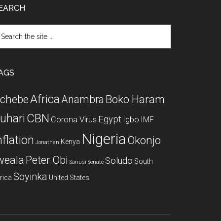
EARCH
arch
e
te
AGS
Africa
chebe
Boko Haram
Anambra
CBN
uhari
Egypt
Corona Virus
Igbo
IMF
Nigeria
nflation
Okonjo
Kenya
Jonathan
weala
Peter Obi
Soludo
South
Sanusi
Senate
Soyinka
rica
United States