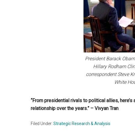
President Barack Obama
Hillary Rodham Clin
correspondent Steve Kro
White Hou
“From presidential rivals to political allies, here’
relationship over the years.” – Vivyan Tran
Filed Under:
Strategic Research & Analysis