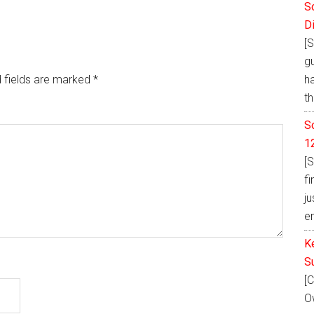
S
D
[S
g
h
 fields are marked
*
th
S
1
[S
fi
ju
e
K
S
[C
Ow