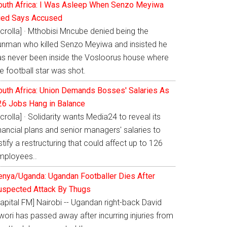
outh Africa: I Was Asleep When Senzo Meyiwa
ied Says Accused
crolla] · Mthobisi Mncube denied being the
unman who killed Senzo Meyiwa and insisted he
as never been inside the Vosloorus house where
e football star was shot.
outh Africa: Union Demands Bosses' Salaries As
26 Jobs Hang in Balance
crolla] · Solidarity wants Media24 to reveal its
nancial plans and senior managers' salaries to
stify a restructuring that could affect up to 126
mployees..
enya/Uganda: Ugandan Footballer Dies After
uspected Attack By Thugs
apital FM] Nairobi -- Ugandan right-back David
ori has passed away after incurring injuries from