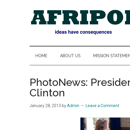
Skip
Skip
Skip
Skip
to
to
to
to
main
secondary
primary
footer
content
menu
sidebar
AFRIPOL
HOME
ABOUT US
MISSION STATEME
PhotoNews: Preside
Clinton
January 28, 2013
by
Admin
Leave a Comment