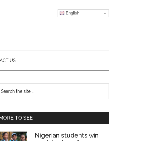
English
ACT US
Primary
earch
e
Sidebar
te
MORE TO SEE
Nigerian students win