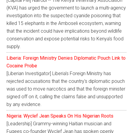
[Capital FM] Nairobi -- The Kenya Veterinary Association
(KVA) has urged the government to launch a multi-agency
investigation into the suspected cyanide poisoning that
killed 15 elephants in the Amboseli ecosystem, warning
that the incident could have implications beyond wildlife
conservation and expose potential risks to Kenya's food
supply.
Liberia: Foreign Ministry Denies Diplomatic Pouch Link to
Cocaine Probe
[Liberian Investigator] Liberia's Foreign Ministry has
rejected accusations that the country's diplomatic pouch
was used to move narcotics and that the foreign minister
signed off on it, calling the claims false and unsupported
by any evidence.
Nigeria: Wyclef Jean Speaks On His Nigerian Roots
[Leadership] Grammy-winning Haitian musician and
Fugees co-founder Wyclef Jean has spoken openly