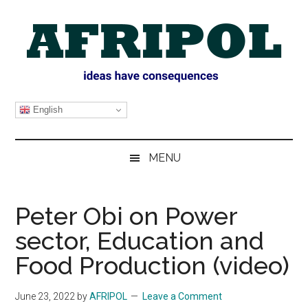
Skip
Skip
Skip
Skip
to
to
to
to
main
secondary
primary
footer
content
menu
sidebar
AFRIPOL
English
MENU
Peter Obi on Power
sector, Education and
Food Production (video)
June 23, 2022
by
AFRIPOL
Leave a Comment