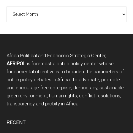
Archives
Footer
Africa Political and Economic Strategic Center,
AFRIPOL
is foremost a public policy center whose
fundamental objective is to broaden the parameters of
public policy debates in Africa. To advocate, promote
and encourage free enterprise, democracy, sustainable
green environment, human rights, conflict resolutions,
transparency and probity in Africa.
RECENT