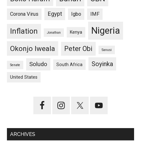
Egypt
Corona Virus
Igbo
IMF
Nigeria
Inflation
Kenya
Jonathan
Okonjo Iweala
Peter Obi
Sanusi
Soyinka
Soludo
South Africa
Senate
United States
ARCHIVES