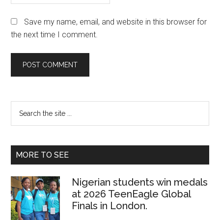
Save my name, email, and website in this browser for
the next time I comment.
Primary
Search
the
Sidebar
site
...
MORE TO SEE
Nigerian students win medals
at 2026 TeenEagle Global
Finals in London.