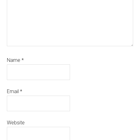
Name
*
Email
*
Website