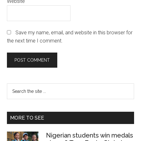
Website
Save my name, email, and website in this browser for
the next time I comment.
Primary
Search
the
Sidebar
site
...
MORE TO SEE
Nigerian students win medals