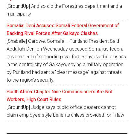
[GroundUp] And so did the Forestries department and a
municipality
Somalia: Deni Accuses Somali Federal Government of
Backing Rival Forces After Galkayo Clashes
[Shabelle] Garowe, Somalia -- Puntland President Said
Abdullahi Deni on Wednesday accused Somalia's federal
government of supporting rival forces involved in clashes
in the central city of Galkayo, saying a military operation
by Puntland had sent a "clear message" against threats
to the region's security.
South Africa: Chapter Nine Commissioners Are Not
Workers, High Court Rules
[GroundUp] Judge says public office bearers cannot
claim employee-style benefits unless provided for in law