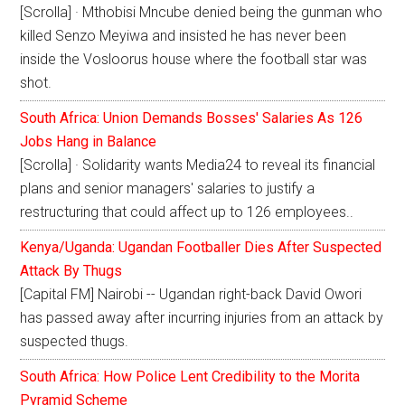
[Scrolla] · Mthobisi Mncube denied being the gunman who
killed Senzo Meyiwa and insisted he has never been
inside the Vosloorus house where the football star was
shot.
South Africa: Union Demands Bosses' Salaries As 126
Jobs Hang in Balance
[Scrolla] · Solidarity wants Media24 to reveal its financial
plans and senior managers' salaries to justify a
restructuring that could affect up to 126 employees..
Kenya/Uganda: Ugandan Footballer Dies After Suspected
Attack By Thugs
[Capital FM] Nairobi -- Ugandan right-back David Owori
has passed away after incurring injuries from an attack by
suspected thugs.
South Africa: How Police Lent Credibility to the Morita
Pyramid Scheme