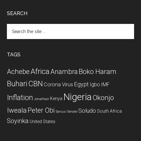
SEARCH
Search
the
site
...
TAGS
Africa
Achebe
Boko Haram
Anambra
CBN
Buhari
Egypt
Corona Virus
Igbo
IMF
Nigeria
Inflation
Okonjo
Kenya
Jonathan
Iweala
Peter Obi
Soludo
South Africa
Sanusi
Senate
Soyinka
United States