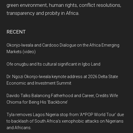
green environment, human rights, conflict resolutions,
transparency and probity in Africa.
RECENT
Okonjo-Iweala and Cardoso Dialogue on the Africa Emerging
Markets (video)
Ofe onugbu and Its cultural significant in Igbo Land
Dr. Ngozi Okonjo-Iweala keynote address at 2026 Delta State
Economic and Investment Summit
Davido Talks Balancing Fatherhood and Career, Credits Wife
Chioma for Being His ‘Backbone’
Tyla removes Lagos Nigeria stop from ‘A*POP World Tour’ due
to backlash of South Africa’s xenophobic attacks on Nigerians
and Africans.