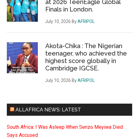
at 2026 TeenEagle Global
Finals in London.
July 10, 2026
By
AFRIPOL
Akota-Chika : The Nigerian
teenager, who achieved the
highest score globally in
Cambridge IGCSE.
July 10, 2026
By
AFRIPOL
ALLAFRICA NEWS: LATEST
South Africa: I Was Asleep When Senzo Meyiwa Died
Says Accused