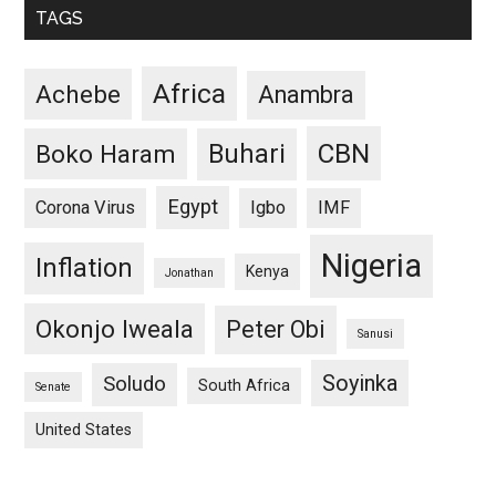
TAGS
Africa
Achebe
Anambra
CBN
Buhari
Boko Haram
Egypt
Corona Virus
Igbo
IMF
Nigeria
Inflation
Kenya
Jonathan
Okonjo Iweala
Peter Obi
Sanusi
Soyinka
Soludo
South Africa
Senate
United States