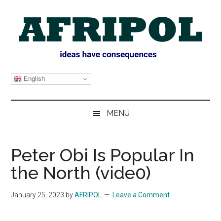
Skip
Skip
Skip
Skip
to
to
to
to
main
secondary
primary
footer
content
menu
sidebar
AFRIPOL
English
MENU
Peter Obi Is Popular In
the North (vide0)
January 25, 2023
by
AFRIPOL
Leave a Comment