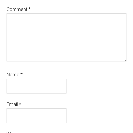
Comment
*
Name
*
Email
*