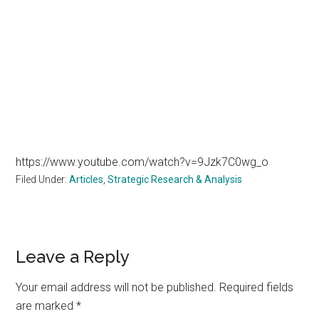
https://www.youtube.com/watch?v=9Jzk7C0wg_o
Filed Under:
Articles
,
Strategic Research & Analysis
Reader
Leave a Reply
Interactions
Your email address will not be published.
Required fields
are marked
*