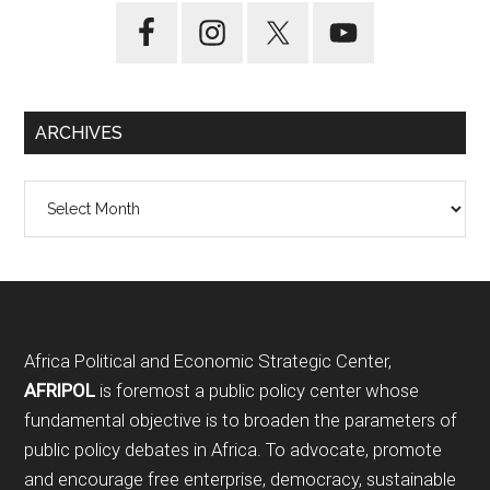
ARCHIVES
Archives
Footer
Africa Political and Economic Strategic Center,
AFRIPOL
is foremost a public policy center whose
fundamental objective is to broaden the parameters of
public policy debates in Africa. To advocate, promote
and encourage free enterprise, democracy, sustainable