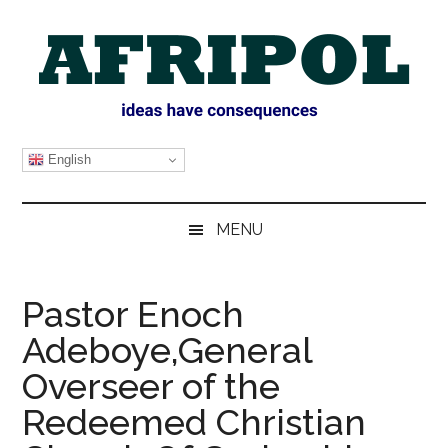
Skip
Skip
Skip
Skip
to
to
to
to
main
secondary
primary
footer
content
menu
sidebar
AFRIPOL
English
MENU
Pastor Enoch
Adeboye,General
Overseer of the
Redeemed Christian