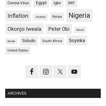
Egypt
Corona Virus
Igbo
IMF
Nigeria
Inflation
Kenya
Jonathan
Okonjo Iweala
Peter Obi
Sanusi
Soyinka
Soludo
South Africa
Senate
United States
ARCHIVES