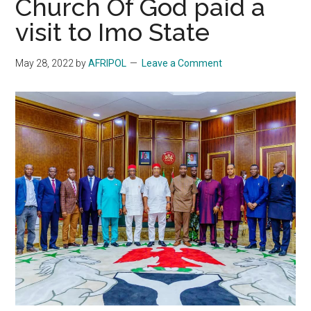
Church Of God paid a
visit to Imo State
May 28, 2022
by
AFRIPOL
Leave a Comment