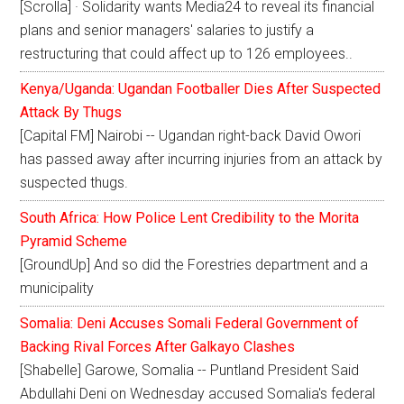
[Scrolla] · Solidarity wants Media24 to reveal its financial
plans and senior managers' salaries to justify a
restructuring that could affect up to 126 employees..
Kenya/Uganda: Ugandan Footballer Dies After Suspected
Attack By Thugs
[Capital FM] Nairobi -- Ugandan right-back David Owori
has passed away after incurring injuries from an attack by
suspected thugs.
South Africa: How Police Lent Credibility to the Morita
Pyramid Scheme
[GroundUp] And so did the Forestries department and a
municipality
Somalia: Deni Accuses Somali Federal Government of
Backing Rival Forces After Galkayo Clashes
[Shabelle] Garowe, Somalia -- Puntland President Said
Abdullahi Deni on Wednesday accused Somalia's federal