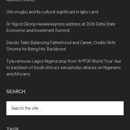
Ofe onugbu and Its cultural significant in Igbo Land
Dr. Ngozi Okonjo-Iweala keynote address at 2026 Delta State
Economic and Investment Summit
Davido Talks Balancing Fatherhood and Career, Credits Wife
Chioma for Being His ‘Backbone’
Tyla removes Lagos Nigeria stop from ‘A*POP World Tour’ due
to backlash of South Africa’s xenophobic attacks on Nigerians
and Africans.
SEARCH
Search
the
site
...
TAGS