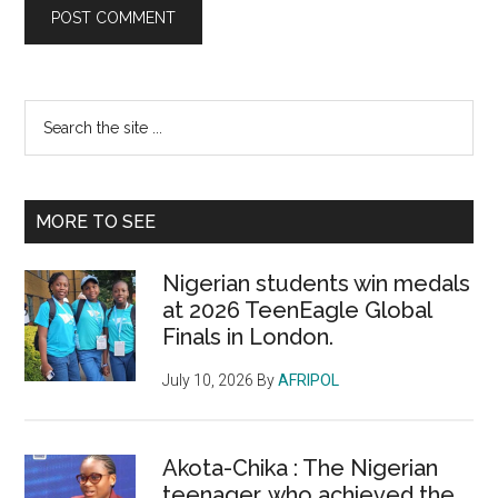
Primary
Search
the
Sidebar
site
...
MORE TO SEE
Nigerian students win medals
at 2026 TeenEagle Global
Finals in London.
July 10, 2026
By
AFRIPOL
Akota-Chika : The Nigerian
teenager, who achieved the