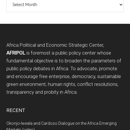
Archives
Footer
Africa Political and Economic Strategic Center,
AFRIPOL
is foremost a public policy center whose
fundamental objective is to broaden the parameters of
public policy debates in Africa. To advocate, promote
and encourage free enterprise, democracy, sustainable
green environment, human rights, conflict resolutions,
transparency and probity in Africa.
RECENT
Okonjo-Iweala and Cardoso Dialogue on the Africa Emerging
Markets (video)