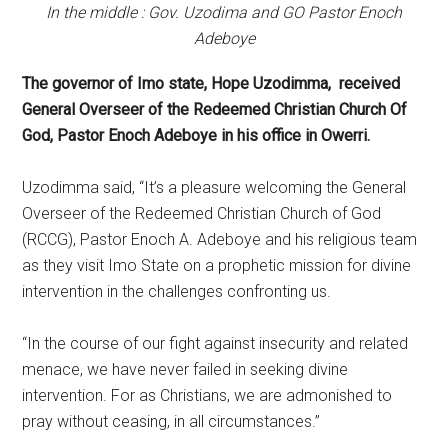
In the middle : Gov. Uzodima and GO Pastor Enoch
Adeboye
The governor of Imo state, Hope Uzodimma, received
General Overseer of the Redeemed Christian Church Of
God, Pastor Enoch Adeboye in his office in Owerri.
Uzodimma said, “It’s a pleasure welcoming the General
Overseer of the Redeemed Christian Church of God
(RCCG), Pastor Enoch A. Adeboye and his religious team
as they visit Imo State on a prophetic mission for divine
intervention in the challenges confronting us.
“In the course of our fight against insecurity and related
menace, we have never failed in seeking divine
intervention. For as Christians, we are admonished to
pray without ceasing, in all circumstances.”