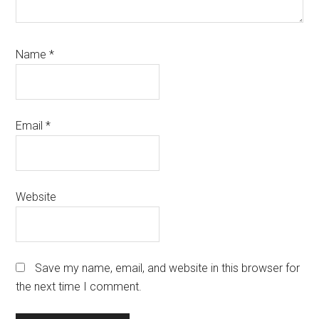
Name
*
Email
*
Website
Save my name, email, and website in this browser for
the next time I comment.