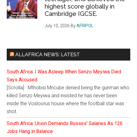
highest score globally in
Cambridge IGCSE.
July 10, 2026
By
AFRIPOL
ALLAFRICA NEWS: LATEST
South Africa: I Was Asleep When Senzo Meyiwa Died
Says Accused
[Scrolla] · Mthobisi Mncube denied being the gunman who
killed Senzo Meyiwa and insisted he has never been
inside the Vosloorus house where the football star was
shot.
South Africa: Union Demands Bosses' Salaries As 126
Jobs Hang in Balance