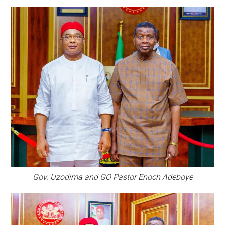
Gov. Uzodima and GO Pastor Enoch Adeboye