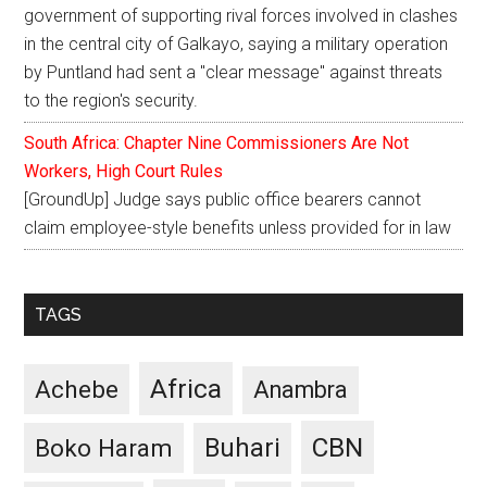
government of supporting rival forces involved in clashes
in the central city of Galkayo, saying a military operation
by Puntland had sent a "clear message" against threats
to the region's security.
South Africa: Chapter Nine Commissioners Are Not
Workers, High Court Rules
[GroundUp] Judge says public office bearers cannot
claim employee-style benefits unless provided for in law
TAGS
Africa
Achebe
Anambra
CBN
Buhari
Boko Haram