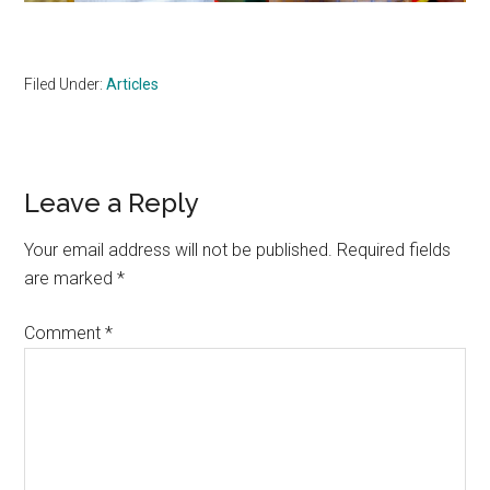
Filed Under:
Articles
Reader
Leave a Reply
Interactions
Your email address will not be published.
Required fields
are marked
*
Comment
*