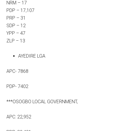
NRM – 17
PDP – 17,107
PRP – 31
SDP – 12
YPP – 47
ZLP – 13
AYEDIRE LGA
APC- 7868
PDP- 7402
***OSOGBO LOCAL GOVERNMENT,
APC: 22,952