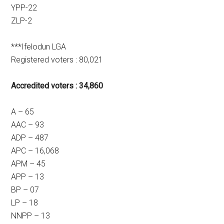
YPP-22
ZLP-2
***Ifelodun LGA
Registered voters : 80,021
Accredited voters : 34,860
A – 65
AAC – 93
ADP – 487
APC – 16,068
APM – 45
APP – 13
BP – 07
LP – 18
NNPP – 13