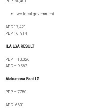
PDP: 30,401
Iwo local government
APC 17,421
PDP 16, 914
ILA LGA RESULT
PDP – 13,026
APC – 9,562
Atakumosa East LG
PDP – 7750
APC -6601