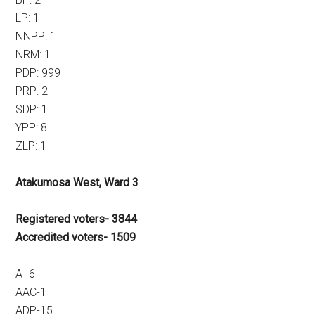
LP: 1
NNPP: 1
NRM: 1
PDP: 999
PRP: 2
SDP: 1
YPP: 8
ZLP: 1
Atakumosa West, Ward 3
Registered voters- 3844
Accredited voters- 1509
A- 6
AAC-1
ADP-15