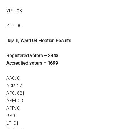
YPP: 03
ZLP: 00
Ikija II, Ward 03 Election Results
Registered voters – 3443
Accredited voters – 1699
AAC: 0
ADP: 27
APC: 821
APM: 03
APP: 0
BP: 0
LP: 01