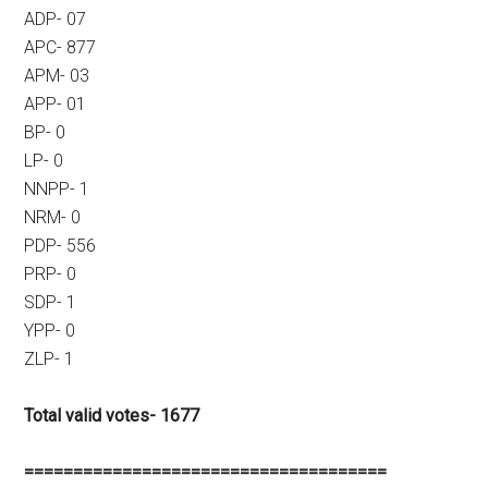
ADP- 07
APC- 877
APM- 03
APP- 01
BP- 0
LP- 0
NNPP- 1
NRM- 0
PDP- 556
PRP- 0
SDP- 1
YPP- 0
ZLP- 1
Total valid votes- 1677
=====================================