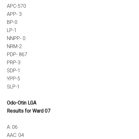
APC-570
APP- 3
BP-0
LP-1
NNPP- 0
NRM-2
PDP- 867
PRP-3
SDP-1
YPP-5
SLP-1
Odo-Otin LGA
Results for Ward 07
A: 06
AAC: 04