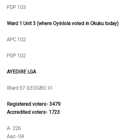
PDP 103
Ward 1 Unit 3 (where Oyinlola voted in Okuku today)
APC 102
PDP 102
AYEDIRE LGA
Ward 07 ILEOGBO III
Registered voters- 3479
Accredited voters- 1723
A- 226
Aac- 04