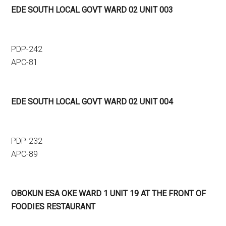
EDE SOUTH LOCAL GOVT WARD 02 UNIT 003
PDP-242
APC-81
EDE SOUTH LOCAL GOVT WARD 02 UNIT 004
PDP-232
APC-89
OBOKUN ESA OKE WARD 1 UNIT 19 AT THE FRONT OF
FOODIES RESTAURANT