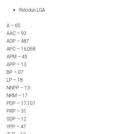
Ifelodun LGA
A – 65
AAC – 93
ADP – 487
APC – 16,068
APM – 45
APP – 13
BP – 07
LP – 18
NNPP – 13
NRM – 17
PDP – 17,107
PRP – 31
SDP – 12
YPP – 47