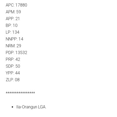
APC: 17880
APM: 59
APP: 21
BP: 10
LP: 134
NNPP: 14
NRM: 29
PDP: 13532
PRP: 42
SDP: 50
YPP: 44
ZLP: 08
****************
Ila-Orangun LGA.