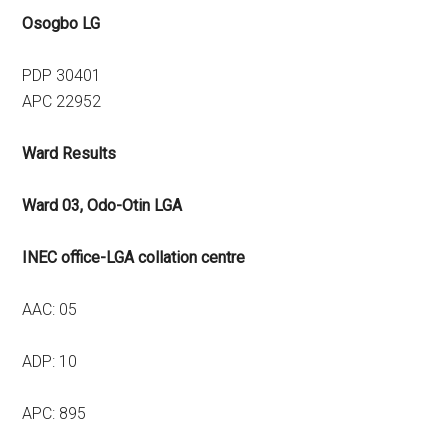
Osogbo LG
PDP 30401
APC 22952
Ward Results
Ward 03, Odo-Otin LGA
INEC office-LGA collation centre
AAC: 05
ADP: 10
APC: 895