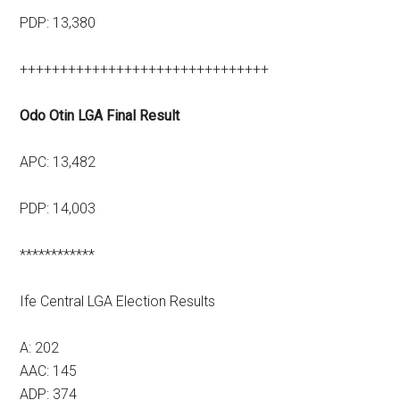
PDP: 13,380
+++++++++++++++++++++++++++++++
Odo Otin LGA Final Result
APC: 13,482
PDP: 14,003
************
Ife Central LGA Election Results
A: 202
AAC: 145
ADP: 374