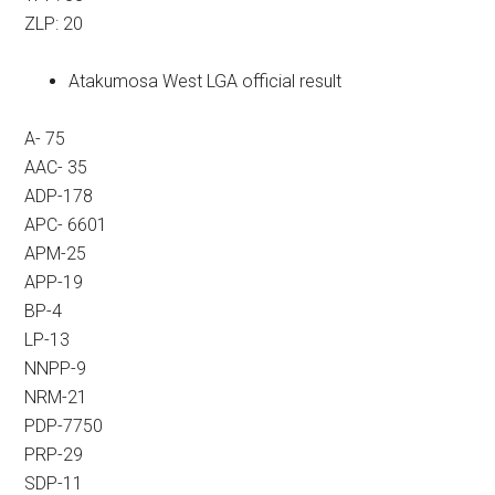
ZLP: 20
Atakumosa West LGA official result
A- 75
AAC- 35
ADP-178
APC- 6601
APM-25
APP-19
BP-4
LP-13
NNPP-9
NRM-21
PDP-7750
PRP-29
SDP-11