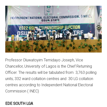
Professor Oluwatoyim Temidayo Joseph, Vice
Chancellor, University of Lagos is the Chief Returning
Officer. The results will be tabulated from 3,763 polling
units; 332 ward collation centres and 30 LG collation
centres according to Independent National Electoral
Commission ( INEC)
EDE SOUTH LGA