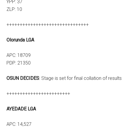
YPP: 37
ZLP: 10
+++++++++++++++++++++++++++++++
Olorunda LGA
APC: 18709
PDP: 21350
OSUN DECIDES
: Stage is set for final collation of results
++++++++++++++++++++++++
AYEDADE LGA
APC: 14,527