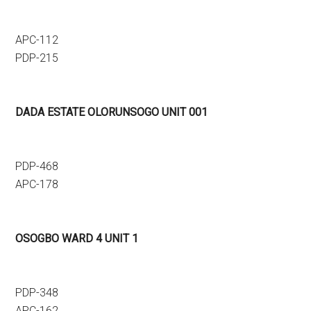
APC-112
PDP-215
DADA ESTATE OLORUNSOGO UNIT 001
PDP-468
APC-178
OSOGBO WARD 4 UNIT 1
PDP-348
APC-162