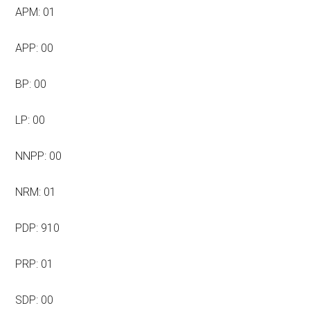
APM: 01
APP: 00
BP: 00
LP: 00
NNPP: 00
NRM: 01
PDP: 910
PRP: 01
SDP: 00