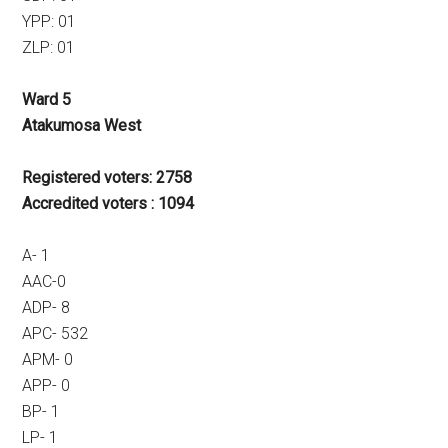
YPP: 01
ZLP: 01
Ward 5
Atakumosa West
Registered voters: 2758
Accredited voters : 1094
A- 1
AAC-0
ADP- 8
APC- 532
APM- 0
APP- 0
BP- 1
LP- 1