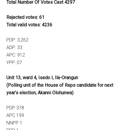
Total Number Of Votes Cast 4297
Rejected votes: 61
Total valid votes: 4236
PDP: 3,262
ADP: 33
APC: 912
YPP: 07
Unit 13, ward 4, Isedo I, Ila-Orangun
(Polling unit of the House of Reps candidate for next
year’s election, Akanni Olohunwa)
PDP 378
APC 199
NNPP 1