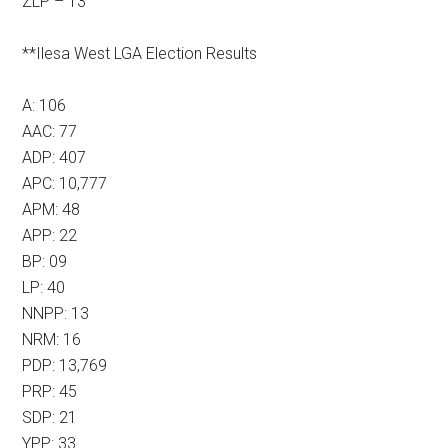
ZLP – 13
**Ilesa West LGA Election Results
A: 106
AAC: 77
ADP: 407
APC: 10,777
APM: 48
APP: 22
BP: 09
LP: 40
NNPP: 13
NRM: 16
PDP: 13,769
PRP: 45
SDP: 21
YPP: 33