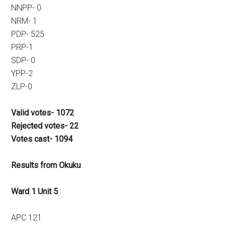
NNPP- 0
NRM- 1
PDP- 525
PRP-1
SDP- 0
YPP-2
ZLP-0
Valid votes- 1072
Rejected votes- 22
Votes cast- 1094
Results from Okuku
Ward 1 Unit 5
APC 121