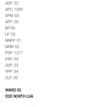
ADP: 32
APC: 1099
APM: 03
APP: 00
BP:00
LP: 02
NNPP: 01
NRM: 02
PDP: 1217
PRP: 03
SDP: 02
YPP: 04
ZLP: 02
WARD 02
EDE NORTH LGA