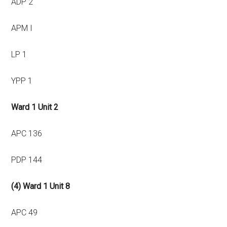
ADP 2
APM I
LP 1
YPP 1
Ward 1 Unit 2
APC 136
PDP 144
(4) Ward 1 Unit 8
APC 49