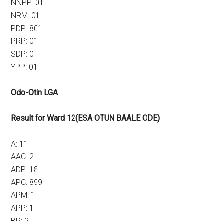
NNPP: 01
NRM: 01
PDP: 801
PRP: 01
SDP: 0
YPP: 01
Odo-Otin LGA
Result for Ward 12(ESA OTUN BAALE ODE)
A: 11
AAC: 2
ADP: 18
APC: 899
APM: 1
APP: 1
BP: 2