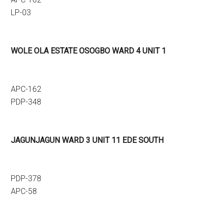
LP-03
WOLE OLA ESTATE OSOGBO WARD 4 UNIT 1
APC-162
PDP-348
JAGUNJAGUN WARD 3 UNIT 11 EDE SOUTH
PDP-378
APC-58