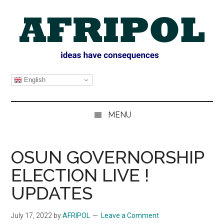
Skip
Skip
Skip
Skip
to
to
to
to
main
secondary
primary
footer
content
menu
sidebar
AFRIPOL
English
MENU
OSUN GOVERNORSHIP
ELECTION LIVE !
UPDATES
July 17, 2022
by
AFRIPOL
Leave a Comment