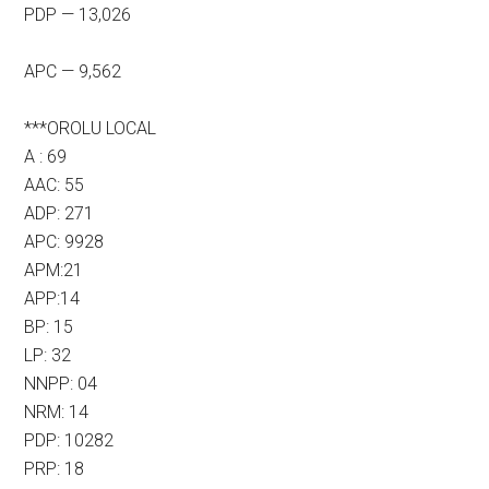
PDP — 13,026
APC — 9,562
***OROLU LOCAL
A : 69
AAC: 55
ADP: 271
APC: 9928
APM:21
APP:14
BP: 15
LP: 32
NNPP: 04
NRM: 14
PDP: 10282
PRP: 18