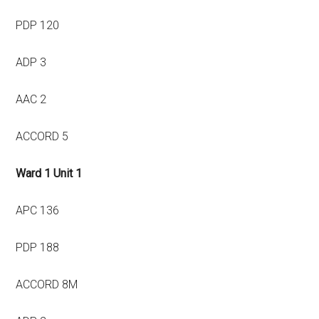
PDP 120
ADP 3
AAC 2
ACCORD 5
Ward 1 Unit 1
APC 136
PDP 188
ACCORD 8M