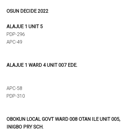
OSUN DECIDE 2022
ALAJUE 1 UNIT 5
PDP-296
APC-49
ALAJUE 1 WARD 4 UNIT 007 EDE.
APC-58
PDP-310
OBOKUN LOCAL GOVT WARD 008 OTAN ILE UNIT 005,
INIGBO PRY SCH.