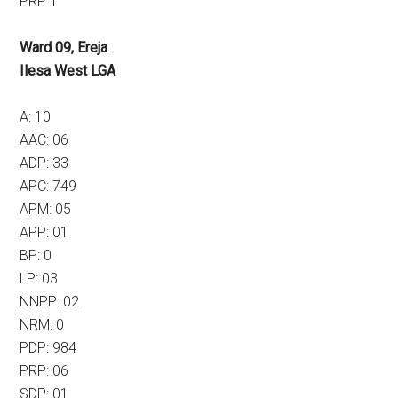
PRP 1
Ward 09, Ereja
Ilesa West LGA
A: 10
AAC: 06
ADP: 33
APC: 749
APM: 05
APP: 01
BP: 0
LP: 03
NNPP: 02
NRM: 0
PDP: 984
PRP: 06
SDP: 01