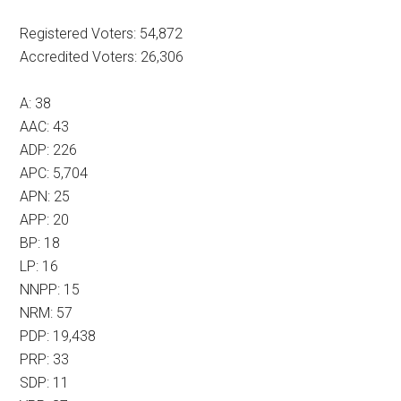
Registered Voters: 54,872
Accredited Voters: 26,306
A: 38
AAC: 43
ADP: 226
APC: 5,704
APN: 25
APP: 20
BP: 18
LP: 16
NNPP: 15
NRM: 57
PDP: 19,438
PRP: 33
SDP: 11