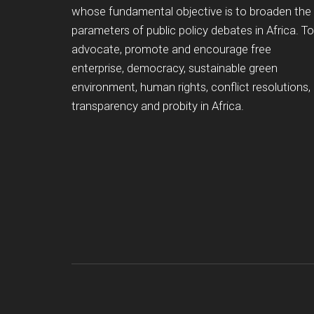
whose fundamental objective is to broaden the
parameters of public policy debates in Africa. To
advocate, promote and encourage free
enterprise, democracy, sustainable green
environment, human rights, conflict resolutions,
transparency and probity in Africa.