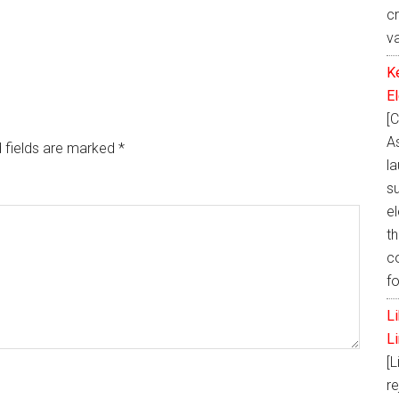
c
v
K
E
[C
A
 fields are marked
*
la
s
e
th
c
f
L
L
[L
re