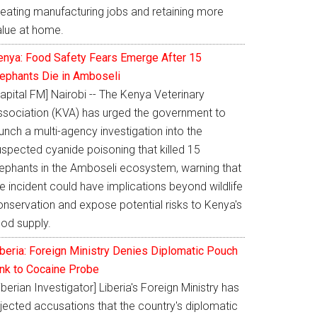
reating manufacturing jobs and retaining more
alue at home.
enya: Food Safety Fears Emerge After 15
lephants Die in Amboseli
apital FM] Nairobi -- The Kenya Veterinary
ssociation (KVA) has urged the government to
unch a multi-agency investigation into the
uspected cyanide poisoning that killed 15
lephants in the Amboseli ecosystem, warning that
e incident could have implications beyond wildlife
onservation and expose potential risks to Kenya's
ood supply.
iberia: Foreign Ministry Denies Diplomatic Pouch
ink to Cocaine Probe
iberian Investigator] Liberia's Foreign Ministry has
jected accusations that the country's diplomatic