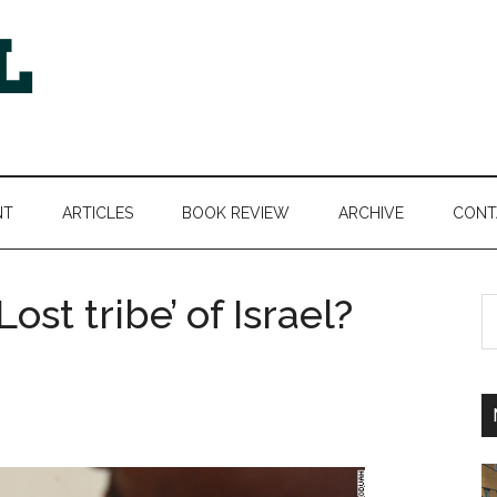
NT
ARTICLES
BOOK REVIEW
ARCHIVE
CONT
Lost tribe’ of Israel?
S
th
si
...