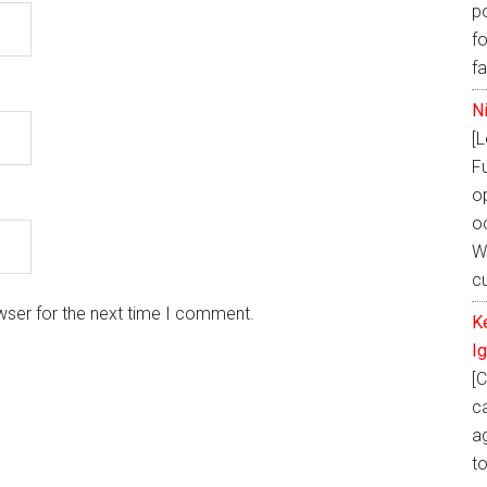
p
fo
f
N
[
F
o
oc
W
cu
wser for the next time I comment.
K
I
[C
ca
ag
t