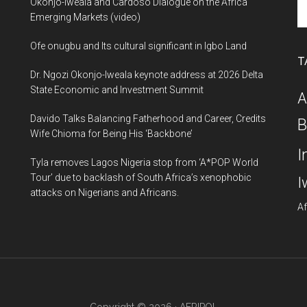
Se
Okonjo-Iweala and Cardoso Dialogue on the Africa
th
Emerging Markets (video)
si
Ofe onugbu and Its cultural significant in Igbo Land
...
T
Dr. Ngozi Okonjo-Iweala keynote address at 2026 Delta
State Economic and Investment Summit
A
Davido Talks Balancing Fatherhood and Career, Credits
B
Wife Chioma for Being His ‘Backbone’
I
Tyla removes Lagos Nigeria stop from ‘A*POP World
Tour’ due to backlash of South Africa’s xenophobic
I
attacks on Nigerians and Africans.
Af