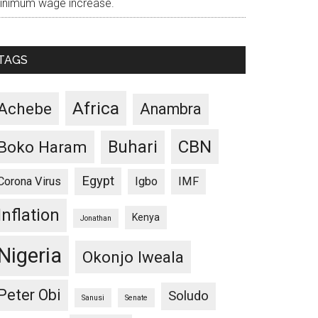
inimum wage increase.
TAGS
Africa
Achebe
Anambra
CBN
Buhari
Boko Haram
Egypt
Corona Virus
Igbo
IMF
Inflation
Kenya
Jonathan
Nigeria
Okonjo Iweala
Peter Obi
Soludo
Sanusi
Senate