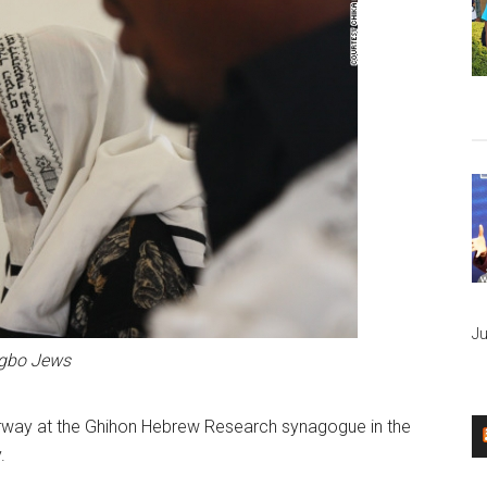
Ju
Igbo Jews
erway at the Ghihon Hebrew Research synagogue in the
.