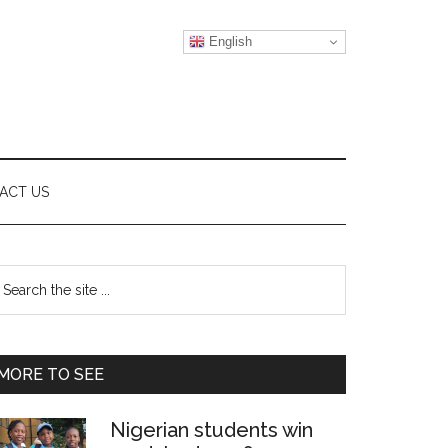
English
ACT US
Primary
earch
e
Sidebar
te
MORE TO SEE
Nigerian students win