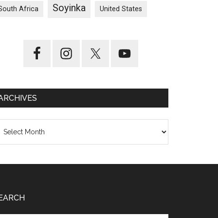
Soyinka
South Africa
United States
ARCHIVES
chives
EARCH