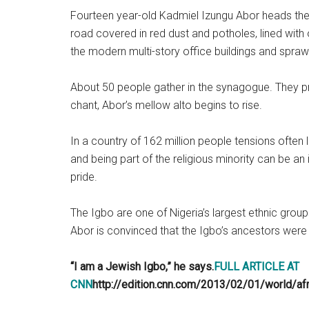
Fourteen year-old Kadmiel Izungu Abor heads ther
road covered in red dust and potholes, lined wit
the modern multi-story office buildings and sprawli
About 50 people gather in the synagogue. They pr
chant, Abor’s mellow alto begins to rise.
In a country of 162 million people tensions often 
and being part of the religious minority can be an 
pride.
The Igbo are one of Nigeria’s largest ethnic group
Abor is convinced that the Igbo’s ancestors were
“I am a Jewish Igbo,” he says.
FULL ARTICLE AT
CNN
http://edition.cnn.com/2013/02/01/world/af