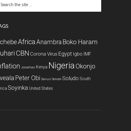
arch
e
te
AGS
Africa
chebe
Boko Haram
Anambra
CBN
uhari
Egypt
Corona Virus
Igbo
IMF
Nigeria
nflation
Okonjo
Kenya
Jonathan
weala
Peter Obi
Soludo
South
Sanusi
Senate
Soyinka
rica
United States