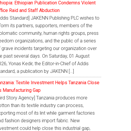
thiopia: Ethiopian Publication Condemns Violent
ffice Raid and Staff Abduction
Addis Standard] JAKENN Publishing PLC wishes to
nform its partners, supporters, members of the
iplomatic community, human rights groups, press
eedom organizations, and the public of a series
 grave incidents targeting our organization over
he past several days. On Saturday, 01 August
26, Yonas Kedir, the Editor-in-Chief of Addis
tandard, a publication by JAKENN […]
anzania: Textile Investment Helps Tanzania Close
ts Manufacturing Gap
Bird Story Agency] Tanzania produces more
tton than its textile industry can process,
porting most of its lint while garment factories
nd fashion designers import fabric. New
vestment could help close this industrial gap,