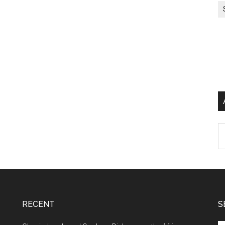
Ar
RECENT
S