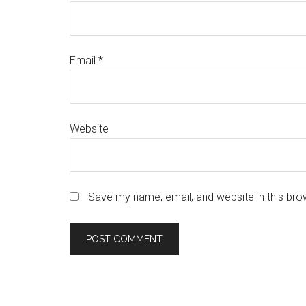
Email
*
Website
Save my name, email, and website in this bro