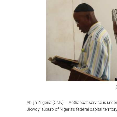
Abuja, Nigeria (CNN) — A Shabbat service is und
Jikwoyi suburb of Nigeria’s federal capital territory