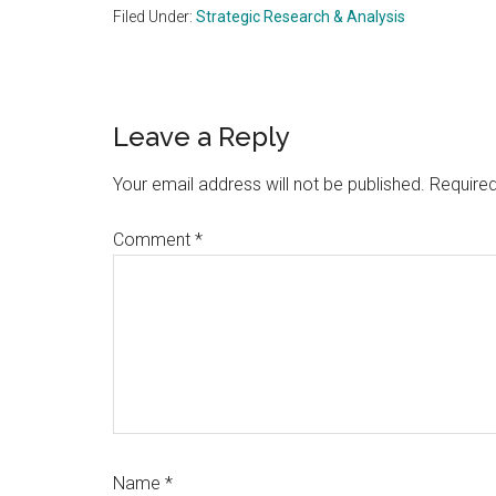
Filed Under:
Strategic Research & Analysis
Reader
Leave a Reply
Interactions
Your email address will not be published.
Required
Comment
*
Name
*