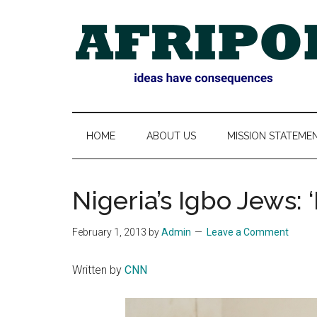
Skip
Skip
Skip
Skip
to
to
to
to
main
secondary
primary
footer
content
menu
sidebar
AFRIPOL
HOME
ABOUT US
MISSION STATEME
Nigeria’s Igbo Jews: ‘
February 1, 2013
by
Admin
Leave a Comment
Written by
CNN