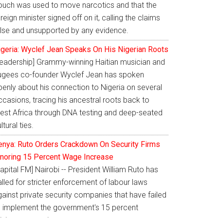
ouch was used to move narcotics and that the
reign minister signed off on it, calling the claims
alse and unsupported by any evidence.
igeria: Wyclef Jean Speaks On His Nigerian Roots
Leadership] Grammy-winning Haitian musician and
ugees co-founder Wyclef Jean has spoken
penly about his connection to Nigeria on several
casions, tracing his ancestral roots back to
est Africa through DNA testing and deep-seated
ltural ties.
enya: Ruto Orders Crackdown On Security Firms
gnoring 15 Percent Wage Increase
apital FM] Nairobi -- President William Ruto has
lled for stricter enforcement of labour laws
ainst private security companies that have failed
o implement the government's 15 percent