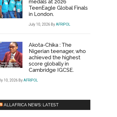
medals at 2026
TeenEagle Global Finals
in London.
July 10, 2026
By
AFRIPOL
Akota-Chika : The
Nigerian teenager, who
achieved the highest
score globally in
Cambridge IGCSE.
ly 10, 2026
By
AFRIPOL
ALLAFRICA NEWS: LATEST