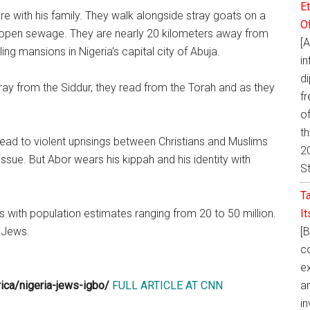
E
e with his family. They walk alongside stray goats on a
O
h open sewage. They are nearly 20 kilometers away from
[
ng mansions in Nigeria’s capital city of Abuja.
i
d
ay from the Siddur, they read from the Torah and as they
fr
of
t
lead to violent uprisings between Christians and Muslims
20
issue. But Abor wears his kippah and his identity with
S
T
I
s with population estimates ranging from 20 to 50 million.
[
 Jews.
co
ex
a
rica/nigeria-jews-igbo/
FULL ARTICLE AT CNN
in