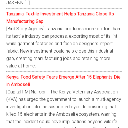
JAKENN […]
Tanzania: Textile Investment Helps Tanzania Close Its
Manufacturing Gap
[Bird Story Agency] Tanzania produces more cotton than
its textile industry can process, exporting most of its lint
while garment factories and fashion designers import
fabric. New investment could help close this industrial
gap, creating manufacturing jobs and retaining more
value at home.
Kenya: Food Safety Fears Emerge After 15 Elephants Die
in Amboseli
[Capital FM] Nairobi -- The Kenya Veterinary Association
(KVA) has urged the government to launch a multi-agency
investigation into the suspected cyanide poisoning that
killed 15 elephants in the Amboseli ecosystem, warning
that the incident could have implications beyond wildlife