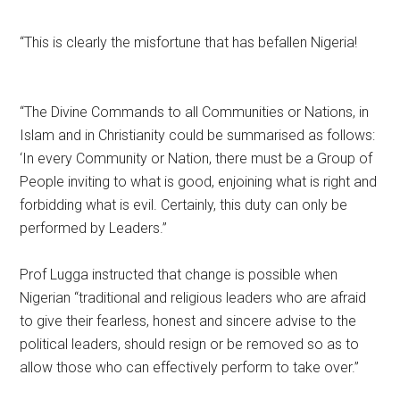
“This is clearly the misfortune that has befallen Nigeria!
“The Divine Commands to all Communities or Nations, in
Islam and in Christianity could be summarised as follows:
‘In every Community or Nation, there must be a Group of
People inviting to what is good, enjoining what is right and
forbidding what is evil. Certainly, this duty can only be
performed by Leaders.”
Prof Lugga instructed that change is possible when
Nigerian “traditional and religious leaders who are afraid
to give their fearless, honest and sincere advise to the
political leaders, should resign or be removed so as to
allow those who can effectively perform to take over.”