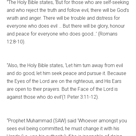
“The Holy Bible states, ‘But for those who are self-seeking
and who reject the truth and follow evil, there will be God’s
wrath and anger. There will be trouble and distress for
everyone who does evil … But there will be glory, honour
and peace for everyone who does good…’ (Romans
12:8-10).
“Also, the Holy Bible states, ‘Let him turn away from evil
and do good; let him seek peace and pursue it. Because
the Eyes of the Lord are on the righteous, and His Ears
are open to their prayers. But the Face of the Lord is
against those who do evil’(1 Peter 3:11-12).
“Prophet Muhammad (SAW) said ‘Whoever amongst you
sees evil being committed, he must change it with his