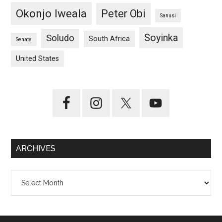
Okonjo Iweala
Peter Obi
Sanusi
Soyinka
Soludo
South Africa
Senate
United States
ARCHIVES
Archives