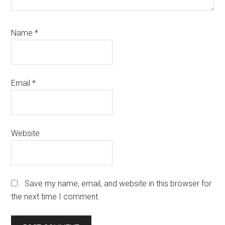
Name
*
Email
*
Website
Save my name, email, and website in this browser for
the next time I comment.