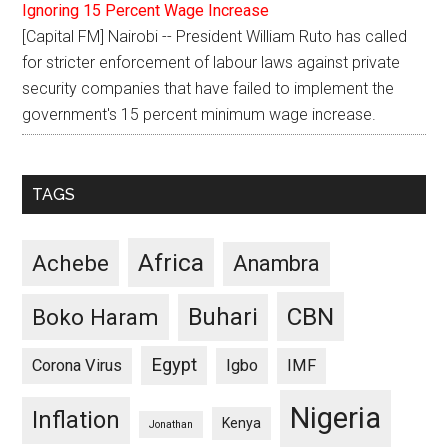
Ignoring 15 Percent Wage Increase
[Capital FM] Nairobi -- President William Ruto has called
for stricter enforcement of labour laws against private
security companies that have failed to implement the
government's 15 percent minimum wage increase.
TAGS
Africa
Achebe
Anambra
CBN
Buhari
Boko Haram
Egypt
Corona Virus
Igbo
IMF
Nigeria
Inflation
Kenya
Jonathan