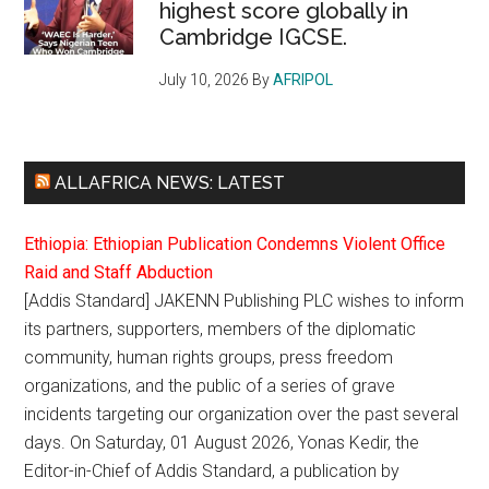
highest score globally in
Cambridge IGCSE.
July 10, 2026
By
AFRIPOL
ALLAFRICA NEWS: LATEST
Ethiopia: Ethiopian Publication Condemns Violent Office
Raid and Staff Abduction
[Addis Standard] JAKENN Publishing PLC wishes to inform
its partners, supporters, members of the diplomatic
community, human rights groups, press freedom
organizations, and the public of a series of grave
incidents targeting our organization over the past several
days. On Saturday, 01 August 2026, Yonas Kedir, the
Editor-in-Chief of Addis Standard, a publication by