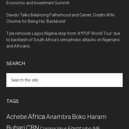
Economic and Investment Summit
Davido Talks Balancing Fatherhood and Career, Credits Wife
Chioma for Being His ‘Backbone’
Tyla removes Lagos Nigeria stop from ‘A*POP World Tour’ due
to backlash of South Africa’s xenophobic attacks on Nigerians
and Africans.
SEARCH
Search
the
site
...
TAGS
Africa
Achebe
Boko Haram
Anambra
CBN
Buhari
Egypt
Corona Virus
Igbo
IMF