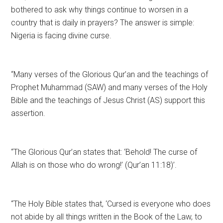
bothered to ask why things continue to worsen in a
country that is daily in prayers? The answer is simple:
Nigeria is facing divine curse.
“Many verses of the Glorious Qur’an and the teachings of
Prophet Muhammad (SAW) and many verses of the Holy
Bible and the teachings of Jesus Christ (AS) support this
assertion.
“The Glorious Qur’an states that: ‘Behold! The curse of
Allah is on those who do wrong!’ (Qur’an 11:18)’.
“The Holy Bible states that, ‘Cursed is everyone who does
not abide by all things written in the Book of the Law, to