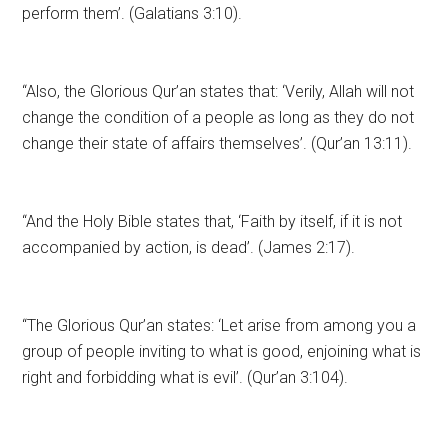
perform them’. (Galatians 3:10).
“Also, the Glorious Qur’an states that: ‘Verily, Allah will not
change the condition of a people as long as they do not
change their state of affairs themselves’. (Qur’an 13:11).
“And the Holy Bible states that, ‘Faith by itself, if it is not
accompanied by action, is dead’. (James 2:17).
“The Glorious Qur’an states: ‘Let arise from among you a
group of people inviting to what is good, enjoining what is
right and forbidding what is evil’. (Qur’an 3:104).