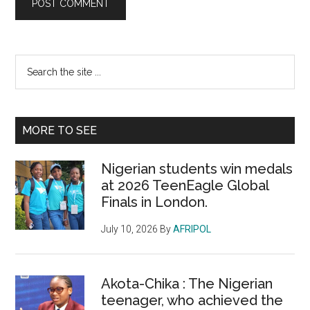
Primary
Search
the
Sidebar
site
...
MORE TO SEE
Nigerian students win medals
at 2026 TeenEagle Global
Finals in London.
July 10, 2026
By
AFRIPOL
Akota-Chika : The Nigerian
teenager, who achieved the