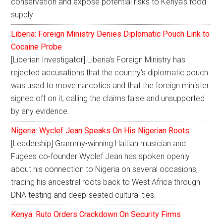
conservation and expose potential risks to Kenya's food
supply.
Liberia: Foreign Ministry Denies Diplomatic Pouch Link to
Cocaine Probe
[Liberian Investigator] Liberia's Foreign Ministry has
rejected accusations that the country's diplomatic pouch
was used to move narcotics and that the foreign minister
signed off on it, calling the claims false and unsupported
by any evidence.
Nigeria: Wyclef Jean Speaks On His Nigerian Roots
[Leadership] Grammy-winning Haitian musician and
Fugees co-founder Wyclef Jean has spoken openly
about his connection to Nigeria on several occasions,
tracing his ancestral roots back to West Africa through
DNA testing and deep-seated cultural ties.
Kenya: Ruto Orders Crackdown On Security Firms