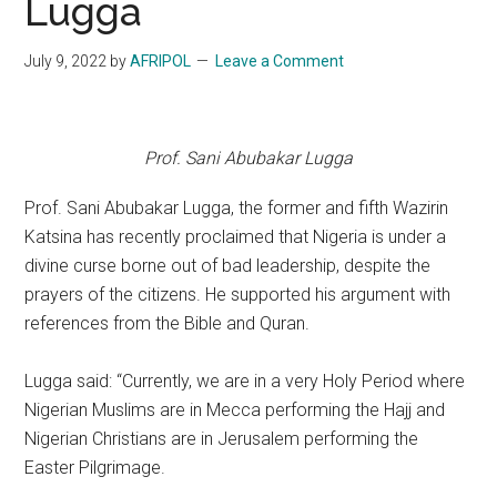
Lugga
July 9, 2022
by
AFRIPOL
Leave a Comment
Prof. Sani Abubakar Lugga
Prof. Sani Abubakar Lugga, the former and fifth Wazirin
Katsina has recently proclaimed that Nigeria is under a
divine curse borne out of bad leadership, despite the
prayers of the citizens. He supported his argument with
references from the Bible and Quran.
Lugga said: “Currently, we are in a very Holy Period where
Nigerian Muslims are in Mecca performing the Hajj and
Nigerian Christians are in Jerusalem performing the
Easter Pilgrimage.