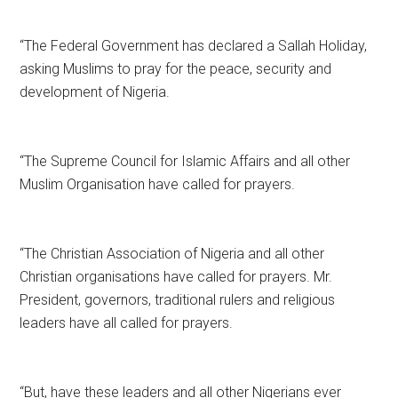
“The Federal Government has declared a Sallah Holiday,
asking Muslims to pray for the peace, security and
development of Nigeria.
“The Supreme Council for Islamic Affairs and all other
Muslim Organisation have called for prayers.
“The Christian Association of Nigeria and all other
Christian organisations have called for prayers. Mr.
President, governors, traditional rulers and religious
leaders have all called for prayers.
“But, have these leaders and all other Nigerians ever