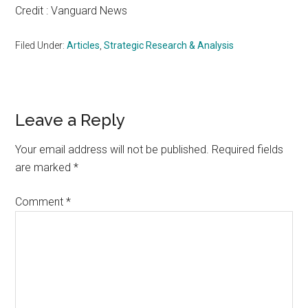
Credit : Vanguard News
Filed Under:
Articles
,
Strategic Research & Analysis
Reader
Leave a Reply
Interactions
Your email address will not be published.
Required fields
are marked
*
Comment
*