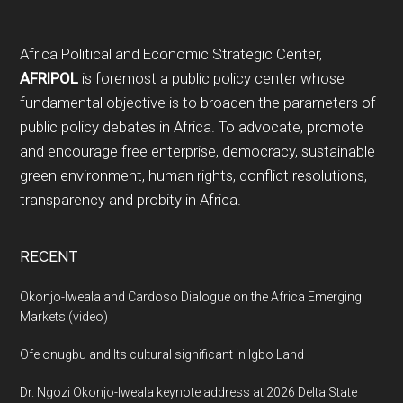
Footer
Africa Political and Economic Strategic Center,
AFRIPOL
is foremost a public policy center whose
fundamental objective is to broaden the parameters of
public policy debates in Africa. To advocate, promote
and encourage free enterprise, democracy, sustainable
green environment, human rights, conflict resolutions,
transparency and probity in Africa.
RECENT
Okonjo-Iweala and Cardoso Dialogue on the Africa Emerging
Markets (video)
Ofe onugbu and Its cultural significant in Igbo Land
Dr. Ngozi Okonjo-Iweala keynote address at 2026 Delta State