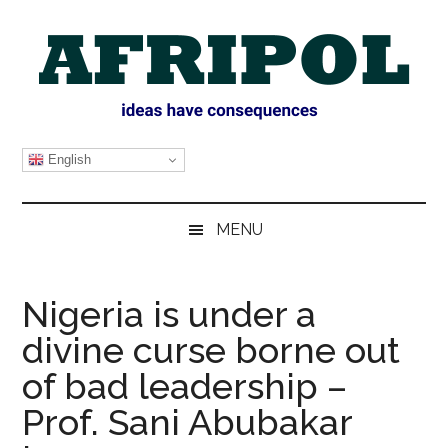
Skip
Skip
Skip
Skip
to
to
to
to
main
secondary
primary
footer
content
menu
sidebar
AFRIPOL
English
MENU
Nigeria is under a
divine curse borne out
of bad leadership –
Prof. Sani Abubakar