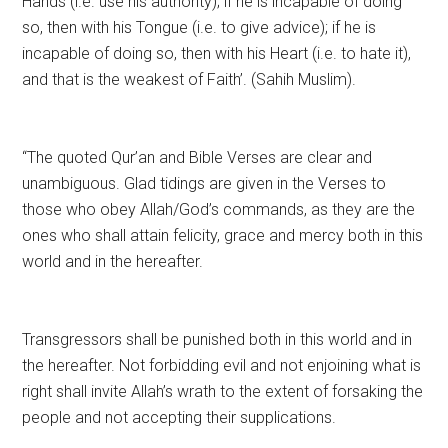
Hands (i.e. use his authority); if he is incapable of doing
so, then with his Tongue (i.e. to give advice); if he is
incapable of doing so, then with his Heart (i.e. to hate it),
and that is the weakest of Faith’. (Sahih Muslim).
“The quoted Qur’an and Bible Verses are clear and
unambiguous. Glad tidings are given in the Verses to
those who obey Allah/God’s commands, as they are the
ones who shall attain felicity, grace and mercy both in this
world and in the hereafter.
Transgressors shall be punished both in this world and in
the hereafter. Not forbidding evil and not enjoining what is
right shall invite Allah’s wrath to the extent of forsaking the
people and not accepting their supplications.