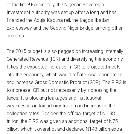
at the time! Fortunately, the Nigerian Sovereign
Investment Authority was set up after a long and has
financed the Abuja-Kaduna rail, the Lagos-Ibadan
Expressway and the Second Niger Bridge, among other
projects.
The 2015 budget is also pegged on increasing Internally
Generated Revenue (IGR) and diversifying the economy.
It ties the expected increase in IGR to projected inputs
into the economy, which would reflate local economies
and increase Gross Domestic Product (GDP). The FIRS is
to increase IGR but not necessarily by increasing the
taxes. It is blocking leakages and institutional
weaknesses in tax administration and increasing the
collection rates. Besides the official target of N1.98
trillion, the FIRS was given an additional target of N75
billion, which it overshot and declared N143 billion extra