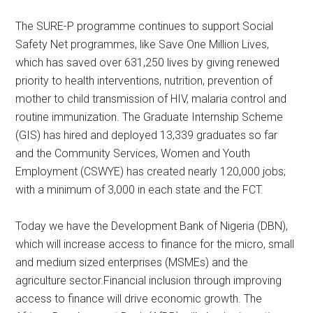
The SURE-P programme continues to support Social
Safety Net programmes, like Save One Million Lives,
which has saved over 631,250 lives by giving renewed
priority to health interventions, nutrition, prevention of
mother to child transmission of HIV, malaria control and
routine immunization. The Graduate Internship Scheme
(GIS) has hired and deployed 13,339 graduates so far
and the Community Services, Women and Youth
Employment (CSWYE) has created nearly 120,000 jobs;
with a minimum of 3,000 in each state and the FCT.
Today we have the Development Bank of Nigeria (DBN),
which will increase access to finance for the micro, small
and medium sized enterprises (MSMEs) and the
agriculture sector.Financial inclusion through improving
access to finance will drive economic growth. The