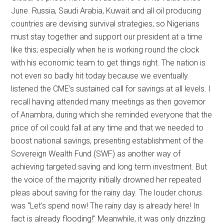
June. Russia, Saudi Arabia, Kuwait and all oil producing
countries are devising survival strategies, so Nigerians
must stay together and support our president at a time
like this; especially when he is working round the clock
with his economic team to get things right. The nation is
not even so badly hit today because we eventually
listened the CME’s sustained call for savings at all levels. I
recall having attended many meetings as then governor
of Anambra, during which she reminded everyone that the
price of oil could fall at any time and that we needed to
boost national savings, presenting establishment of the
Sovereign Wealth Fund (SWF) as another way of
achieving targeted saving and long term investment. But
the voice of the majority initially drowned her repeated
pleas about saving for the rainy day. The louder chorus
was “Let’s spend now! The rainy day is already here! In
fact is already flooding!” Meanwhile, it was only drizzling