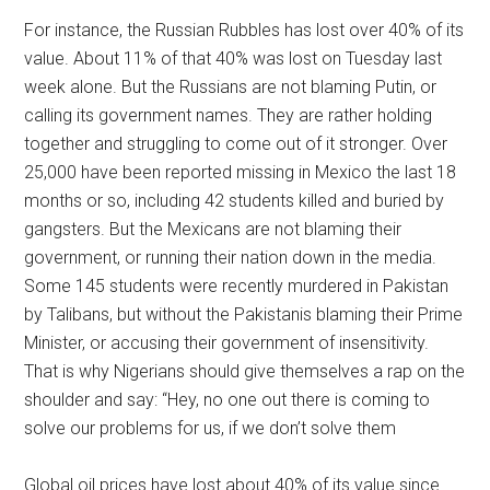
For instance, the Russian Rubbles has lost over 40% of its
value. About 11% of that 40% was lost on Tuesday last
week alone. But the Russians are not blaming Putin, or
calling its government names. They are rather holding
together and struggling to come out of it stronger. Over
25,000 have been reported missing in Mexico the last 18
months or so, including 42 students killed and buried by
gangsters. But the Mexicans are not blaming their
government, or running their nation down in the media.
Some 145 students were recently murdered in Pakistan
by Talibans, but without the Pakistanis blaming their Prime
Minister, or accusing their government of insensitivity.
That is why Nigerians should give themselves a rap on the
shoulder and say: “Hey, no one out there is coming to
solve our problems for us, if we don’t solve them
Global oil prices have lost about 40% of its value since