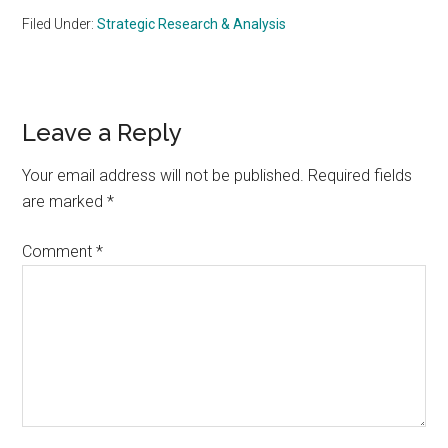
Filed Under:
Strategic Research & Analysis
Reader
Leave a Reply
Interactions
Your email address will not be published.
Required fields
are marked
*
Comment
*