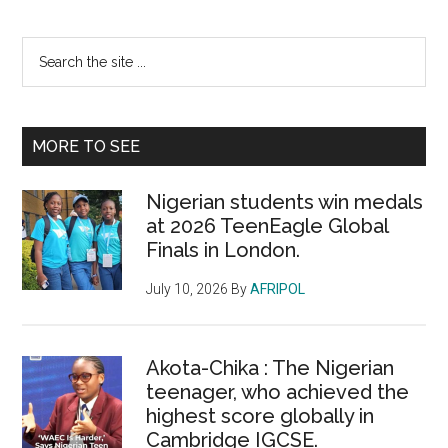
Primary
Search
the
Sidebar
site
...
MORE TO SEE
Nigerian students win medals
at 2026 TeenEagle Global
Finals in London.
July 10, 2026
By
AFRIPOL
Akota-Chika : The Nigerian
teenager, who achieved the
highest score globally in
Cambridge IGCSE.