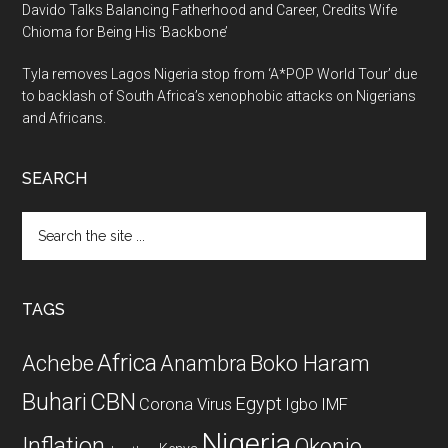
Davido Talks Balancing Fatherhood and Career, Credits Wife
Chioma for Being His ‘Backbone’
Tyla removes Lagos Nigeria stop from ‘A*POP World Tour’ due
to backlash of South Africa’s xenophobic attacks on Nigerians
and Africans.
SEARCH
Search
the
site
...
TAGS
Africa
Achebe
Boko Haram
Anambra
CBN
Buhari
Egypt
Corona Virus
Igbo
IMF
Nigeria
Inflation
Okonjo