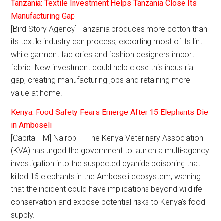
Tanzania: Textile Investment Helps Tanzania Close Its
Manufacturing Gap
[Bird Story Agency] Tanzania produces more cotton than
its textile industry can process, exporting most of its lint
while garment factories and fashion designers import
fabric. New investment could help close this industrial
gap, creating manufacturing jobs and retaining more
value at home.
Kenya: Food Safety Fears Emerge After 15 Elephants Die
in Amboseli
[Capital FM] Nairobi -- The Kenya Veterinary Association
(KVA) has urged the government to launch a multi-agency
investigation into the suspected cyanide poisoning that
killed 15 elephants in the Amboseli ecosystem, warning
that the incident could have implications beyond wildlife
conservation and expose potential risks to Kenya's food
supply.