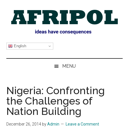
Skip
Skip
Skip
Skip
to
to
to
to
main
secondary
primary
footer
content
menu
sidebar
AFRIPOL
English
MENU
Nigeria: Confronting
the Challenges of
Nation Building
December 26, 2014
by
Admin
Leave a Comment