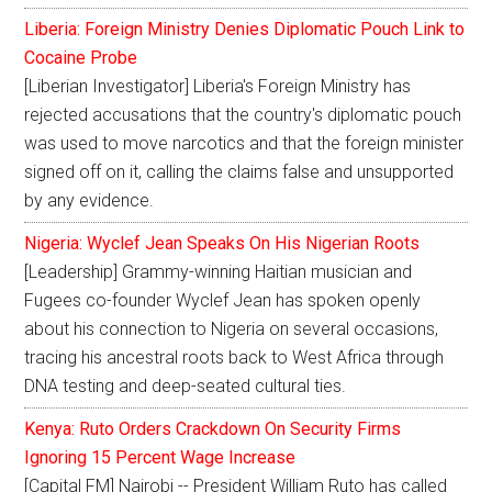
Liberia: Foreign Ministry Denies Diplomatic Pouch Link to
Cocaine Probe
[Liberian Investigator] Liberia's Foreign Ministry has
rejected accusations that the country's diplomatic pouch
was used to move narcotics and that the foreign minister
signed off on it, calling the claims false and unsupported
by any evidence.
Nigeria: Wyclef Jean Speaks On His Nigerian Roots
[Leadership] Grammy-winning Haitian musician and
Fugees co-founder Wyclef Jean has spoken openly
about his connection to Nigeria on several occasions,
tracing his ancestral roots back to West Africa through
DNA testing and deep-seated cultural ties.
Kenya: Ruto Orders Crackdown On Security Firms
Ignoring 15 Percent Wage Increase
[Capital FM] Nairobi -- President William Ruto has called