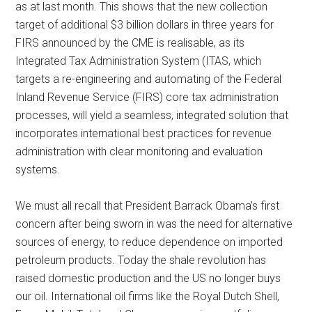
as at last month. This shows that the new collection
target of additional $3 billion dollars in three years for
FIRS announced by the CME is realisable, as its
Integrated Tax Administration System (ITAS, which
targets a re-engineering and automating of the Federal
Inland Revenue Service (FIRS) core tax administration
processes, will yield a seamless, integrated solution that
incorporates international best practices for revenue
administration with clear monitoring and evaluation
systems.
We must all recall that President Barrack Obama’s first
concern after being sworn in was the need for alternative
sources of energy, to reduce dependence on imported
petroleum products. Today the shale revolution has
raised domestic production and the US no longer buys
our oil. International oil firms like the Royal Dutch Shell,