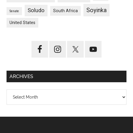
Soyinka
Soludo
South Africa
Senate
United States
ARCHIVES
Archives