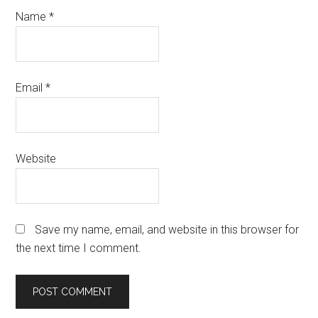
Name
*
Email
*
Website
Save my name, email, and website in this browser for
the next time I comment.