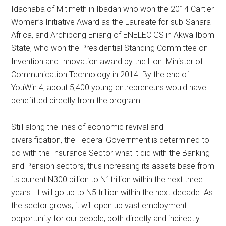
Idachaba of Mitimeth in Ibadan who won the 2014 Cartier
Women’s Initiative Award as the Laureate for sub-Sahara
Africa, and Archibong Eniang of ENELEC GS in Akwa Ibom
State, who won the Presidential Standing Committee on
Invention and Innovation award by the Hon. Minister of
Communication Technology in 2014. By the end of
YouWin 4, about 5,400 young entrepreneurs would have
benefitted directly from the program.
Still along the lines of economic revival and
diversification, the Federal Government is determined to
do with the Insurance Sector what it did with the Banking
and Pension sectors, thus increasing its assets base from
its current N300 billion to N1trillion within the next three
years. It will go up to N5 trillion within the next decade. As
the sector grows, it will open up vast employment
opportunity for our people, both directly and indirectly.