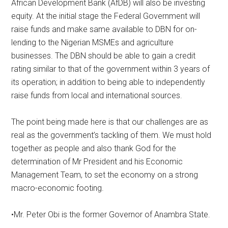
African Development Bank (AfDB) will also be investing
equity. At the initial stage the Federal Government will
raise funds and make same available to DBN for on-
lending to the Nigerian MSMEs and agriculture
businesses. The DBN should be able to gain a credit
rating similar to that of the government within 3 years of
its operation; in addition to being able to independently
raise funds from local and international sources.
The point being made here is that our challenges are as
real as the government’s tackling of them. We must hold
together as people and also thank God for the
determination of Mr President and his Economic
Management Team, to set the economy on a strong
macro-economic footing.
•Mr. Peter Obi is the former Governor of Anambra State.