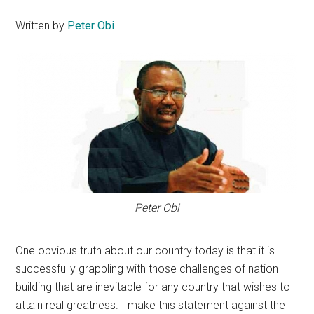
Written by
Peter Obi
Peter Obi
One obvious truth about our country today is that it is
successfully grappling with those challenges of nation
building that are inevitable for any country that wishes to
attain real greatness. I make this statement against the