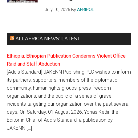
July 10, 2026
By
AFRIPOL
ALLAFRICA NEWS: LATEST
Ethiopia: Ethiopian Publication Condemns Violent Office
Raid and Staff Abduction
[Addis Standard] JAKENN Publishing PLC wishes to inform
its partners, supporters, members of the diplomatic
community, human rights groups, press freedom
organizations, and the public of a series of grave
incidents targeting our organization over the past several
days. On Saturday, 01 August 2026, Yonas Kedir, the
Editor-in-Chief of Addis Standard, a publication by
JAKENN […]