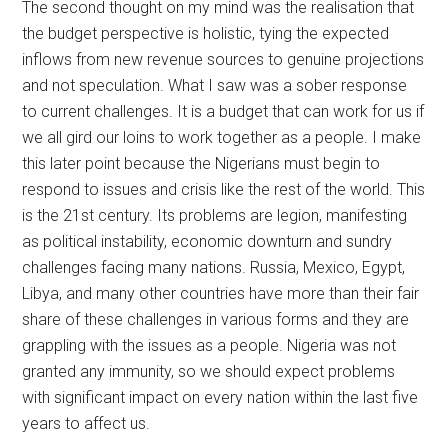
The second thought on my mind was the realisation that
the budget perspective is holistic, tying the expected
inflows from new revenue sources to genuine projections
and not speculation. What I saw was a sober response
to current challenges. It is a budget that can work for us if
we all gird our loins to work together as a people. I make
this later point because the Nigerians must begin to
respond to issues and crisis like the rest of the world. This
is the 21st century. Its problems are legion, manifesting
as political instability, economic downturn and sundry
challenges facing many nations. Russia, Mexico, Egypt,
Libya, and many other countries have more than their fair
share of these challenges in various forms and they are
grappling with the issues as a people. Nigeria was not
granted any immunity, so we should expect problems
with significant impact on every nation within the last five
years to affect us.