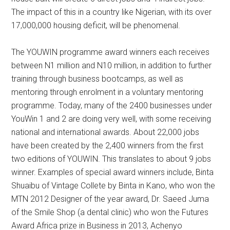
The impact of this in a country like Nigerian, with its over
17,000,000 housing deficit, will be phenomenal.
The YOUWIN programme award winners each receives
between N1 million and N10 million, in addition to further
training through business bootcamps, as well as
mentoring through enrolment in a voluntary mentoring
programme. Today, many of the 2400 businesses under
YouWin 1 and 2 are doing very well, with some receiving
national and international awards. About 22,000 jobs
have been created by the 2,400 winners from the first
two editions of YOUWIN. This translates to about 9 jobs
winner. Examples of special award winners include, Binta
Shuaibu of Vintage Collete by Binta in Kano, who won the
MTN 2012 Designer of the year award, Dr. Saeed Juma
of the Smile Shop (a dental clinic) who won the Futures
Award Africa prize in Business in 2013, Achenyo