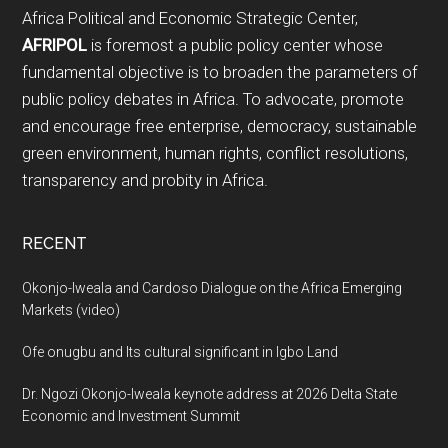
Footer
Africa Political and Economic Strategic Center,
AFRIPOL
is foremost a public policy center whose
fundamental objective is to broaden the parameters of
public policy debates in Africa. To advocate, promote
and encourage free enterprise, democracy, sustainable
green environment, human rights, conflict resolutions,
transparency and probity in Africa.
RECENT
Okonjo-Iweala and Cardoso Dialogue on the Africa Emerging
Markets (video)
Ofe onugbu and Its cultural significant in Igbo Land
Dr. Ngozi Okonjo-Iweala keynote address at 2026 Delta State
Economic and Investment Summit