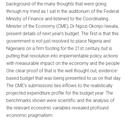
background of the many thoughts that were going
through my mind as I sat in the auditorium of the Federal
Ministry of Finance and listened to the Coordinating
Minister of the Economy (CME), Dr Ngozi Okonjo-Iweala,
present details of next year’s budget. The first is that this
government is not just resolved to place Nigeria and
Nigerians on a firm footing for the 21st century, but is
putting that resolution into implementable policy actions
with measurable impact on the economy and the people.
One clear proof of that is the well thought out, evidence-
based budget that was being presented to us on that day.
The CME’s submissions ties inflows to the realistically
projected expenditure profile for the budget year. The
benchmarks shown were scientific and the analysis of
the relevant economic variables revealed profound
economic pragmatism.