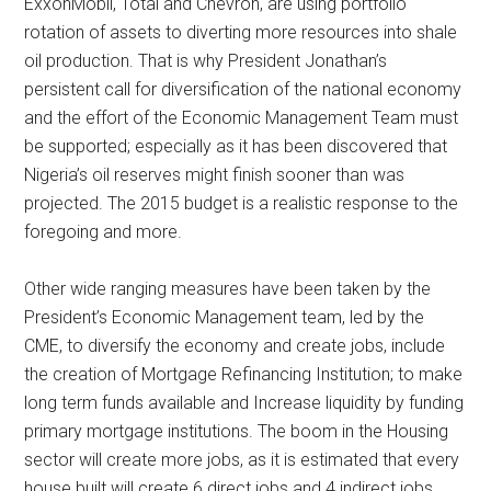
ExxonMobil, Total and Chevron, are using portfolio
rotation of assets to diverting more resources into shale
oil production. That is why President Jonathan’s
persistent call for diversification of the national economy
and the effort of the Economic Management Team must
be supported; especially as it has been discovered that
Nigeria’s oil reserves might finish sooner than was
projected. The 2015 budget is a realistic response to the
foregoing and more.
Other wide ranging measures have been taken by the
President’s Economic Management team, led by the
CME, to diversify the economy and create jobs, include
the creation of Mortgage Refinancing Institution; to make
long term funds available and Increase liquidity by funding
primary mortgage institutions. The boom in the Housing
sector will create more jobs, as it is estimated that every
house built will create 6 direct jobs and 4 indirect jobs.