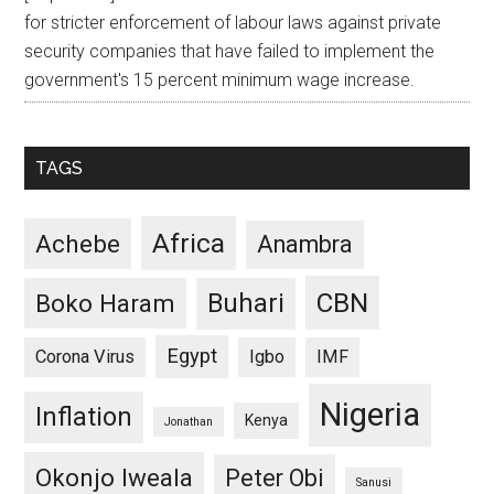
for stricter enforcement of labour laws against private
security companies that have failed to implement the
government's 15 percent minimum wage increase.
TAGS
Africa
Achebe
Anambra
CBN
Buhari
Boko Haram
Egypt
Corona Virus
Igbo
IMF
Nigeria
Inflation
Kenya
Jonathan
Okonjo Iweala
Peter Obi
Sanusi