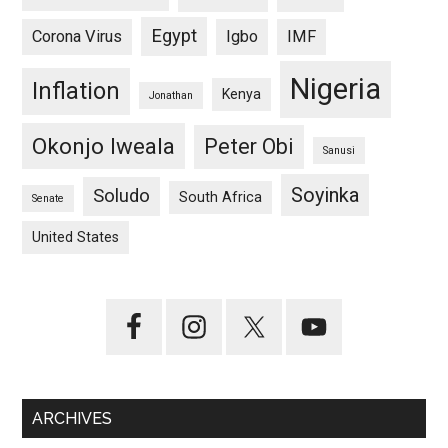
Egypt
Corona Virus
Igbo
IMF
Nigeria
Inflation
Kenya
Jonathan
Okonjo Iweala
Peter Obi
Sanusi
Soyinka
Soludo
South Africa
Senate
United States
ARCHIVES