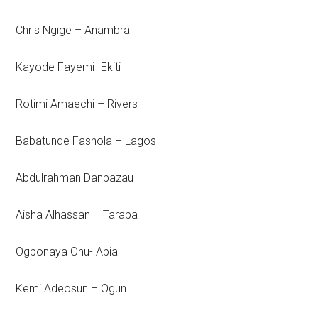
Chris Ngige – Anambra
Kayode Fayemi- Ekiti
Rotimi Amaechi – Rivers
Babatunde Fashola – Lagos
Abdulrahman Danbazau
Aisha Alhassan – Taraba
Ogbonaya Onu- Abia
Kemi Adeosun – Ogun