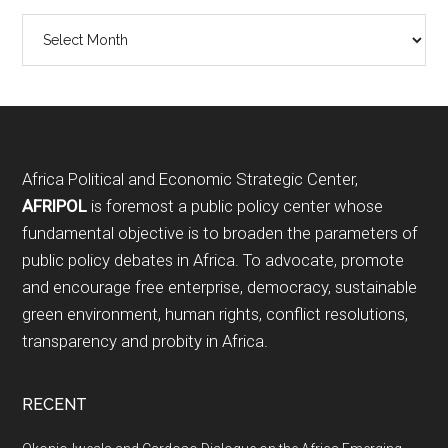
Archives
Footer
Africa Political and Economic Strategic Center,
AFRIPOL
is foremost a public policy center whose
fundamental objective is to broaden the parameters of
public policy debates in Africa. To advocate, promote
and encourage free enterprise, democracy, sustainable
green environment, human rights, conflict resolutions,
transparency and probity in Africa.
RECENT