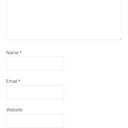
Name
*
Email
*
Website