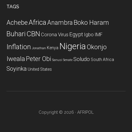
...
TAGS
Africa
Achebe
Boko Haram
Anambra
CBN
Buhari
Egypt
Corona Virus
Igbo
IMF
Nigeria
Inflation
Okonjo
Kenya
Jonathan
Iweala
Peter Obi
Soludo
South Africa
Sanusi
Senate
Soyinka
United States
Copyright © 2026 · AFRIPOL