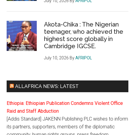
July 10, 2026
By
AFRIPOL
Akota-Chika : The Nigerian
teenager, who achieved the
highest score globally in
Cambridge IGCSE.
July 10, 2026
By
AFRIPOL
ALLAFRICA NEWS: LATEST
Ethiopia: Ethiopian Publication Condemns Violent Office
Raid and Staff Abduction
[Addis Standard] JAKENN Publishing PLC wishes to inform
its partners, supporters, members of the diplomatic
community, human rights groups, press freedom