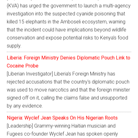
(KVA) has urged the government to launch a multi-agency
investigation into the suspected cyanide poisoning that
killed 15 elephants in the Amboseli ecosystem, warning
that the incident could have implications beyond wildlife
conservation and expose potential risks to Kenya's food
supply.
Liberia: Foreign Ministry Denies Diplomatic Pouch Link to
Cocaine Probe
[Liberian Investigator] Liberia's Foreign Ministry has
rejected accusations that the country's diplomatic pouch
was used to move narcotics and that the foreign minister
signed off on it, calling the claims false and unsupported
by any evidence.
Nigeria: Wyclef Jean Speaks On His Nigerian Roots
[Leadership] Grammy-winning Haitian musician and
Fugees co-founder Wyclef Jean has spoken openly