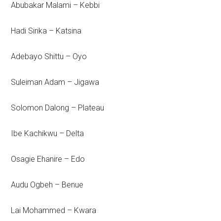
Abubakar Malami – Kebbi
Hadi Sirika – Katsina
Adebayo Shittu – Oyo
Suleiman Adam – Jigawa
Solomon Dalong – Plateau
Ibe Kachikwu – Delta
Osagie Ehanire – Edo
Audu Ogbeh – Benue
Lai Mohammed – Kwara