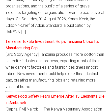
organizations, and the public of a series of grave
incidents targeting our organization over the past several
days. On Saturday, 01 August 2026, Yonas Kedir, the
Editor-in-Chief of Addis Standard, a publication by
JAKENN […]
Tanzania: Textile Investment Helps Tanzania Close Its
Manufacturing Gap
[Bird Story Agency] Tanzania produces more cotton than
its textile industry can process, exporting most of its lint
while garment factories and fashion designers import
fabric. New investment could help close this industrial
gap, creating manufacturing jobs and retaining more
value at home.
Kenya: Food Safety Fears Emerge After 15 Elephants Die
in Amboseli
[Capital FM] Nairobi -- The Kenya Veterinary Association