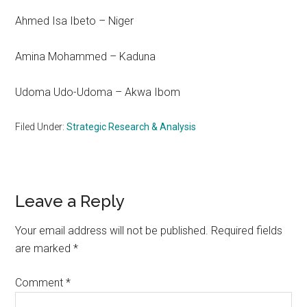
Ahmed Isa Ibeto – Niger
Amina Mohammed – Kaduna
Udoma Udo-Udoma – Akwa Ibom
Filed Under:
Strategic Research & Analysis
Reader
Leave a Reply
Interactions
Your email address will not be published.
Required fields
are marked
*
Comment
*