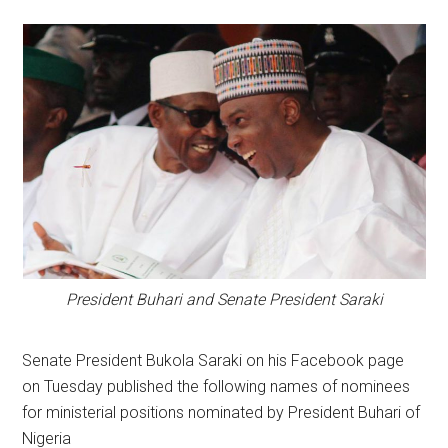
President Buhari and Senate President Saraki
Senate President Bukola Saraki on his Facebook page
on Tuesday published the following names of nominees
for ministerial positions nominated by President Buhari of
Nigeria