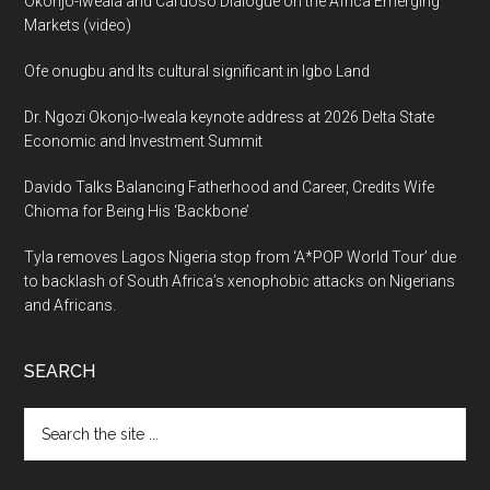
Okonjo-Iweala and Cardoso Dialogue on the Africa Emerging
Markets (video)
Ofe onugbu and Its cultural significant in Igbo Land
Dr. Ngozi Okonjo-Iweala keynote address at 2026 Delta State
Economic and Investment Summit
Davido Talks Balancing Fatherhood and Career, Credits Wife
Chioma for Being His ‘Backbone’
Tyla removes Lagos Nigeria stop from ‘A*POP World Tour’ due
to backlash of South Africa’s xenophobic attacks on Nigerians
and Africans.
SEARCH
Search
the
site