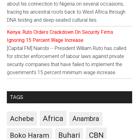
about his connection to Nigeria on several occasions,
tracing his ancestral roots back to West Africa through
DNA testing and deep-seated cultural ties.
Kenya: Ruto Orders Crackdown On Security Firms
Ignoring 15 Percent Wage Increase
[Capital FM] Nairobi -- President William Ruto has called
for stricter enforcement of labour laws against private
security companies that have failed to implement the
government's 15 percent minimum wage increase.
TAGS
Africa
Achebe
Anambra
CBN
Buhari
Boko Haram