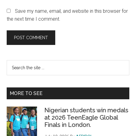
Save my name, email, and website in this browser for
the next time I comment.
Primary
Search
the
Sidebar
site
...
MORE TO SEE
Nigerian students win medals
at 2026 TeenEagle Global
Finals in London.