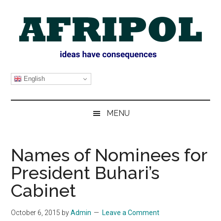
Skip
Skip
Skip
Skip
to
to
to
to
main
secondary
primary
footer
content
menu
sidebar
AFRIPOL
English
MENU
Names of Nominees for
President Buhari’s
Cabinet
October 6, 2015
by
Admin
Leave a Comment