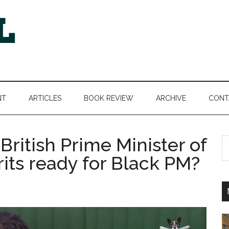
NT
ARTICLES
BOOK REVIEW
ARCHIVE
CONT
ritish Prime Minister of
S
th
rits ready for Black PM?
si
...