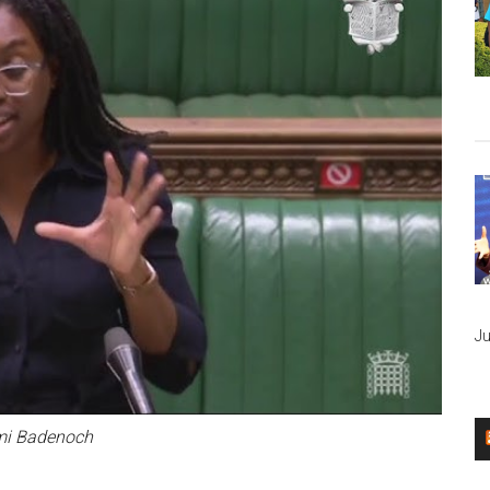
Ju
i Badenoch