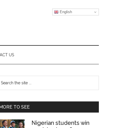
English
ACT US
Primary
earch
e
Sidebar
te
MORE TO SEE
Nigerian students win