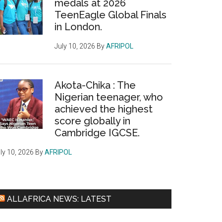
medals at 2026
TeenEagle Global Finals
in London.
July 10, 2026
By
AFRIPOL
Akota-Chika : The
Nigerian teenager, who
achieved the highest
score globally in
Cambridge IGCSE.
ly 10, 2026
By
AFRIPOL
ALLAFRICA NEWS: LATEST