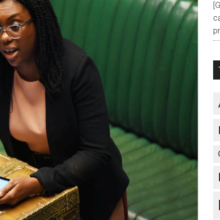
[
c
pr