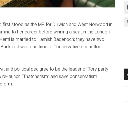
d first stood as the MP for Dulwich and West Norwood in
urning to her career before winning a seat in the London
” Kemi is married to Hamish Badenoch; they have two
Bank and was one time a Conservative councillor..
it and political pedigree to be the leader of Tory party
 to re-launch “Thatcherism” and save conservatism
eform.
Ar