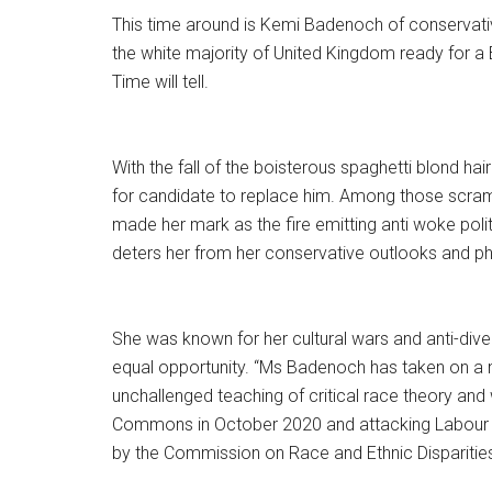
This time around is Kemi Badenoch of conservativ
the white majority of United Kingdom ready for a 
Time will tell.
With the fall of the boisterous spaghetti blond 
for candidate to replace him. Among those scra
made her mark as the fire emitting anti woke polit
deters her from her conservative outlooks and ph
She was known for her cultural wars and anti-diversit
equal opportunity. “Ms Badenoch has taken on a n
unchallenged teaching of critical race theory and w
Commons in October 2020 and attacking Labour MP
by the Commission on Race and Ethnic Disparities t