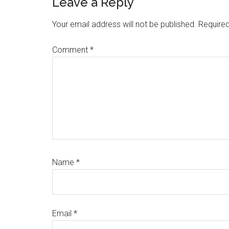
Reader
Leave a Reply
Interactions
Your email address will not be published.
Required
Comment
*
Name
*
Email
*