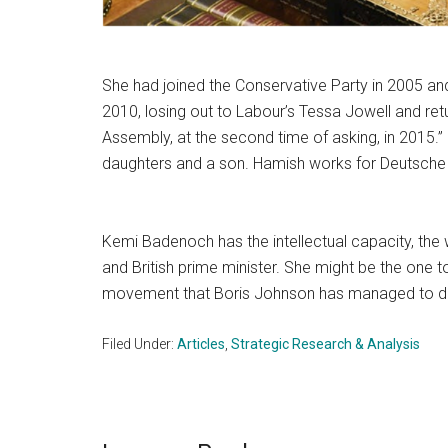
She had joined the Conservative Party in 2005 an
2010, losing out to Labour’s Tessa Jowell and ret
Assembly, at the second time of asking, in 2015.
daughters and a son. Hamish works for Deutsche 
Kemi Badenoch has the intellectual capacity, the w
and British prime minister. She might be the one
movement that Boris Johnson has managed to d
Filed Under:
Articles
,
Strategic Research & Analysis