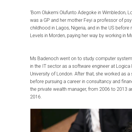
‘Born Olukemi Olufunto Adegoke in Wimbledon, Lo
was a GP and her mother Feyi a professor of psyc
childhood in Lagos, Nigeria, and in the US before
Levels in Morden, paying her way by working in M
Ms Badenoch went on to study computer systems en
in the IT sector as a software engineer at Logica
University of London. After that, she worked as 
before pursuing a career in consultancy and financ
the private wealth manager, from 2006 to 2013 and
2016.