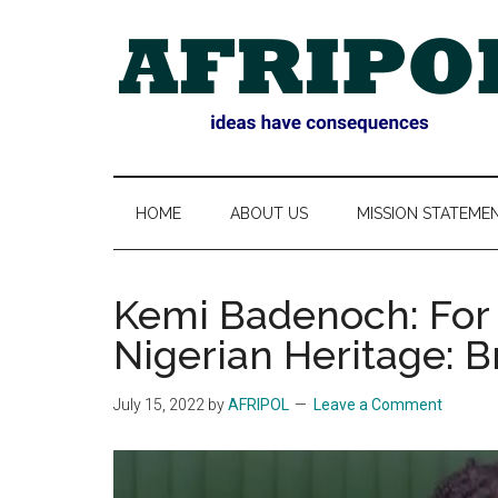
Skip
Skip
Skip
Skip
to
to
to
to
main
secondary
primary
footer
content
menu
sidebar
AFRIPOL
HOME
ABOUT US
MISSION STATEME
Kemi Badenoch: For B
Nigerian Heritage: B
July 15, 2022
by
AFRIPOL
Leave a Comment