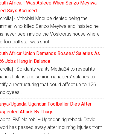
outh Africa: I Was Asleep When Senzo Meyiwa
ied Says Accused
crolla] · Mthobisi Mncube denied being the
unman who killed Senzo Meyiwa and insisted he
as never been inside the Vosloorus house where
e football star was shot.
outh Africa: Union Demands Bosses' Salaries As
26 Jobs Hang in Balance
crolla] · Solidarity wants Media24 to reveal its
nancial plans and senior managers' salaries to
stify a restructuring that could affect up to 126
mployees..
enya/Uganda: Ugandan Footballer Dies After
uspected Attack By Thugs
apital FM] Nairobi -- Ugandan right-back David
ori has passed away after incurring injuries from