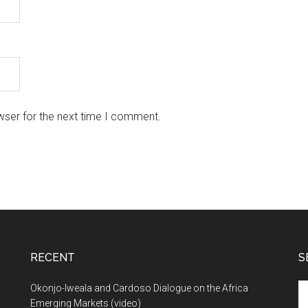
wser for the next time I comment.
RECENT
S
Se
Okonjo-Iweala and Cardoso Dialogue on the Africa
th
Emerging Markets (video)