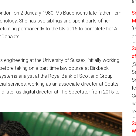
a
So
ndon, on 2 January 1980, Ms Badenoch’s late father Femi
M
hology. She has two siblings and spent parts of her
[
 returning permanently to the UK at 16 to complete her A
an
cDonald’s.
S
o
gineering at the University of Sussex, initially working
[
 before taking on a part-time law course at Birkbeck,
S
a systems analyst at the Royal Bank of Scotland Group
S
ial services, working as an associate director at Coutts,
fo
 later as digital director at The Spectator from 2015 to
Ga
h
re
S
W