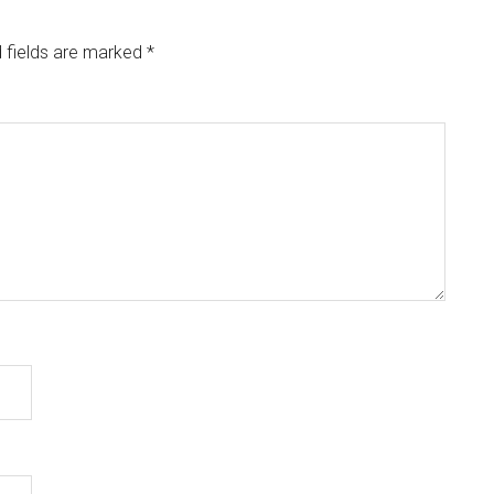
 fields are marked
*