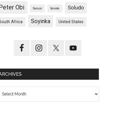
Peter Obi
Soludo
Sanusi
Senate
Soyinka
South Africa
United States
ARCHIVES
chives