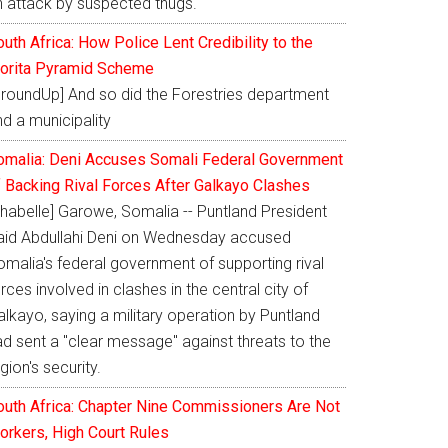
n attack by suspected thugs.
uth Africa: How Police Lent Credibility to the
orita Pyramid Scheme
GroundUp] And so did the Forestries department
d a municipality
omalia: Deni Accuses Somali Federal Government
f Backing Rival Forces After Galkayo Clashes
Shabelle] Garowe, Somalia -- Puntland President
aid Abdullahi Deni on Wednesday accused
omalia's federal government of supporting rival
rces involved in clashes in the central city of
lkayo, saying a military operation by Puntland
ad sent a "clear message" against threats to the
gion's security.
outh Africa: Chapter Nine Commissioners Are Not
orkers, High Court Rules