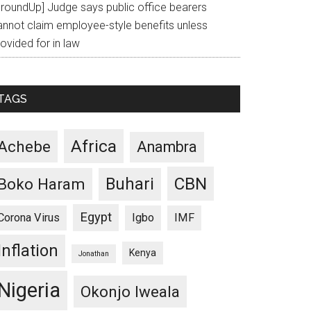
GroundUp] Judge says public office bearers
annot claim employee-style benefits unless
ovided for in law
TAGS
Africa
Achebe
Anambra
CBN
Buhari
Boko Haram
Egypt
Corona Virus
Igbo
IMF
Inflation
Kenya
Jonathan
Nigeria
Okonjo Iweala