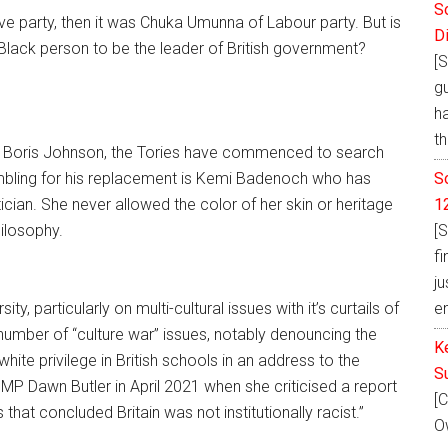
S
e party, then it was Chuka Umunna of Labour party. But is
D
Black person to be the leader of British government?
[S
g
h
th
hair Boris Johnson, the Tories have commenced to search
S
mbling for his replacement is Kemi Badenoch who has
1
ician. She never allowed the color of her skin or heritage
[S
ilosophy.
fi
ju
e
y, particularly on multi-cultural issues with it’s curtails of
umber of “culture war” issues, notably denouncing the
K
hite privilege in British schools in an address to the
S
 Dawn Butler in April 2021 when she criticised a report
[C
hat concluded Britain was not institutionally racist.”
Ow