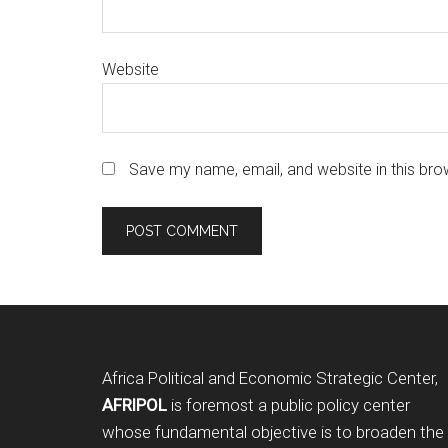
Website
Save my name, email, and website in this bro
Footer
Africa Political and Economic Strategic Center,
AFRIPOL
is foremost a public policy center
whose fundamental objective is to broaden the