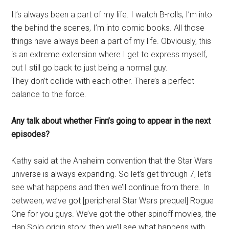
It’s always been a part of my life. I watch B-rolls, I’m into
the behind the scenes, I’m into comic books. All those
things have always been a part of my life. Obviously, this
is an extreme extension where I get to express myself,
but I still go back to just being a normal guy.
They don’t collide with each other. There’s a perfect
balance to the force.
Any talk about whether Finn’s going to appear in the next
episodes?
Kathy said at the Anaheim convention that the Star Wars
universe is always expanding. So let’s get through 7, let’s
see what happens and then we’ll continue from there. In
between, we’ve got [peripheral Star Wars prequel] Rogue
One for you guys. We’ve got the other spinoff movies, the
Han Solo origin story, then we’ll see what happens with