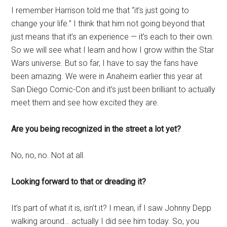
I remember Harrison told me that “it’s just going to
change your life.” I think that him not going beyond that
just means that it’s an experience — it’s each to their own.
So we will see what I learn and how I grow within the Star
Wars universe. But so far, I have to say the fans have
been amazing. We were in Anaheim earlier this year at
San Diego Comic-Con and it’s just been brilliant to actually
meet them and see how excited they are.
Are you being recognized in the street a lot yet?
No, no, no. Not at all.
Looking forward to that or dreading it?
It’s part of what it is, isn’t it? I mean, if I saw Johnny Depp
walking around… actually I did see him today. So, you