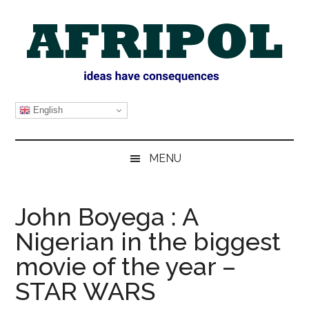
Skip
Skip
Skip
Skip
to
to
to
to
main
secondary
primary
footer
content
menu
sidebar
AFRIPOL
English
MENU
John Boyega : A
Nigerian in the biggest
movie of the year –
STAR WARS