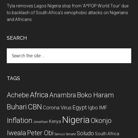
Tyla removes Lagos Nigeria stop from ‘A*POP World Tour’ due
to backlash of South Africa’s xenophobic attacks on Nigerians
and Africans.
SEARCH
Search
the
site
...
TAGS
Africa
Achebe
Boko Haram
Anambra
CBN
Buhari
Egypt
Corona Virus
Igbo
IMF
Nigeria
Inflation
Okonjo
Kenya
Jonathan
Iweala
Peter Obi
Soludo
South Africa
Sanusi
Senate