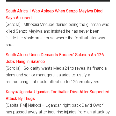
South Africa: I Was Asleep When Senzo Meyiwa Died
Says Accused
[Scrolla] · Mthobisi Mncube denied being the gunman who
killed Senzo Meyiwa and insisted he has never been
inside the Vosloorus house where the football star was
shot.
South Africa: Union Demands Bosses' Salaries As 126
Jobs Hang in Balance
[Scrolla] · Solidarity wants Media24 to reveal its financial
plans and senior managers' salaries to justify a
restructuring that could affect up to 126 employees..
Kenya/Uganda: Ugandan Footballer Dies After Suspected
Attack By Thugs
[Capital FM] Nairobi -- Ugandan right-back David Owori
has passed away after incurring injuries from an attack by