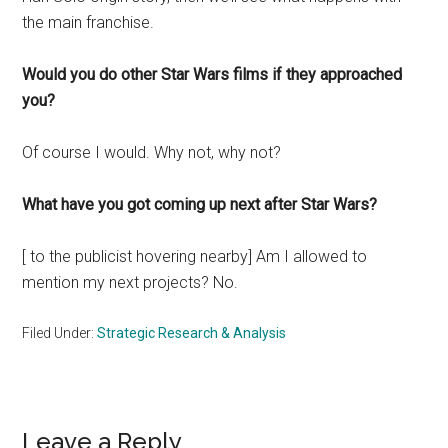
the main franchise.
Would you do other Star Wars films if they approached
you?
Of course I would. Why not, why not?
What have you got coming up next after Star Wars?
[ to the publicist hovering nearby] Am I allowed to
mention my next projects? No.
Filed Under:
Strategic Research & Analysis
Reader
Leave a Reply