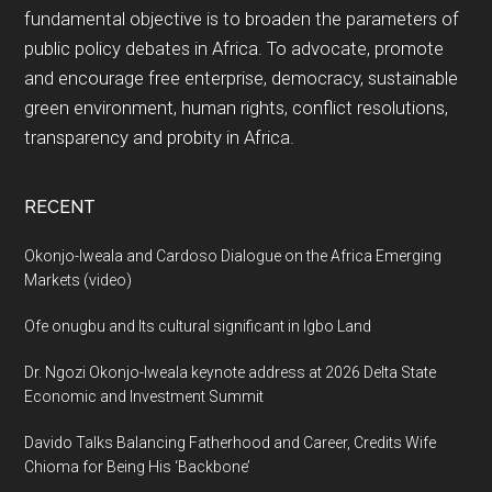
fundamental objective is to broaden the parameters of
public policy debates in Africa. To advocate, promote
and encourage free enterprise, democracy, sustainable
green environment, human rights, conflict resolutions,
transparency and probity in Africa.
RECENT
Okonjo-Iweala and Cardoso Dialogue on the Africa Emerging
Markets (video)
Ofe onugbu and Its cultural significant in Igbo Land
Dr. Ngozi Okonjo-Iweala keynote address at 2026 Delta State
Economic and Investment Summit
Davido Talks Balancing Fatherhood and Career, Credits Wife
Chioma for Being His ‘Backbone’