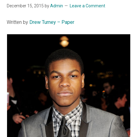
December 15, 2015
by
Admin
Leave a Comment
Written by
Drew Turney – Paper