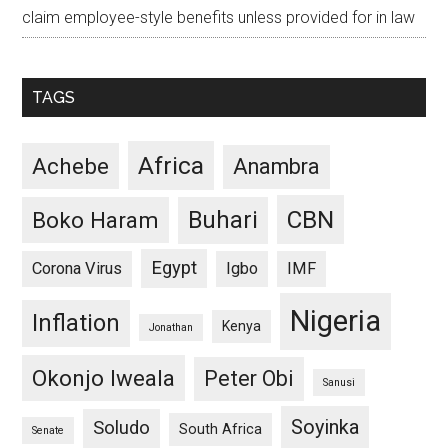
claim employee-style benefits unless provided for in law
TAGS
Africa
Achebe
Anambra
CBN
Buhari
Boko Haram
Egypt
Corona Virus
Igbo
IMF
Nigeria
Inflation
Kenya
Jonathan
Okonjo Iweala
Peter Obi
Sanusi
Soyinka
Soludo
South Africa
Senate