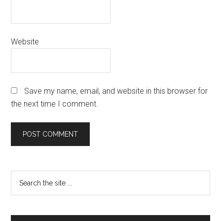
Website
Save my name, email, and website in this browser for
the next time I comment.
Primary
Search
the
Sidebar
site
...