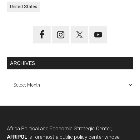
United States
ARCHIVES
Archives
Footer
Africa Political and Economic Strategic Center,
AFRIPOL
is foremost a public policy center whose