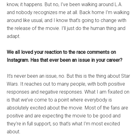
know, it happens. But no, I’ve been walking around L.A.
and nobody recognizes me at all. Back home I’m walking
around like usual, and I know that’s going to change with
the release of the movie. I’ll just do the human thing and
adapt.
We all loved your reaction to the race comments on
Instagram. Has that ever been an issue in your career?
It’s never been an issue, no. But this is the thing about Star
Wars. It reaches out to many people, with both positive
responses and negative responses. What I am fixated on
is that we’ve come to a point where everybody is
absolutely excited about the movie. Most of the fans are
positive and are expecting the movie to be good and
they’re in full support, so that’s what I’m most excited
about.