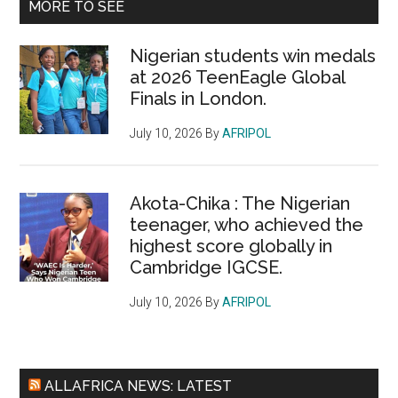
MORE TO SEE
Nigerian students win medals
at 2026 TeenEagle Global
Finals in London.
July 10, 2026
By
AFRIPOL
Akota-Chika : The Nigerian
teenager, who achieved the
highest score globally in
Cambridge IGCSE.
July 10, 2026
By
AFRIPOL
ALLAFRICA NEWS: LATEST