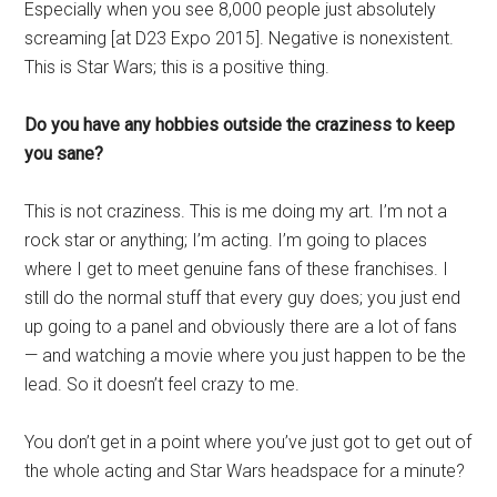
Especially when you see 8,000 people just absolutely
screaming [at D23 Expo 2015]. Negative is nonexistent.
This is Star Wars; this is a positive thing.
Do you have any hobbies outside the craziness to keep
you sane?
This is not craziness. This is me doing my art. I’m not a
rock star or anything; I’m acting. I’m going to places
where I get to meet genuine fans of these franchises. I
still do the normal stuff that every guy does; you just end
up going to a panel and obviously there are a lot of fans
— and watching a movie where you just happen to be the
lead. So it doesn’t feel crazy to me.
You don’t get in a point where you’ve just got to get out of
the whole acting and Star Wars headspace for a minute?