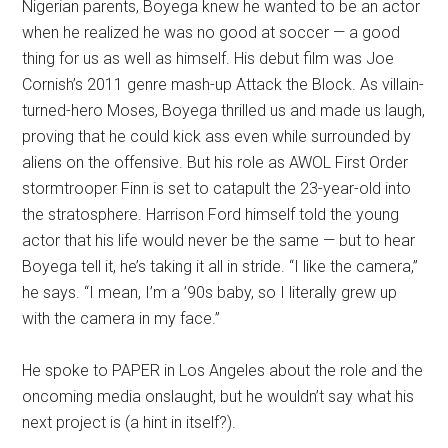
Nigerian parents, Boyega knew he wanted to be an actor
when he realized he was no good at soccer — a good
thing for us as well as himself. His debut film was Joe
Cornish’s 2011 genre mash-up Attack the Block. As villain-
turned-hero Moses, Boyega thrilled us and made us laugh,
proving that he could kick ass even while surrounded by
aliens on the offensive. But his role as AWOL First Order
stormtrooper Finn is set to catapult the 23-year-old into
the stratosphere. Harrison Ford himself told the young
actor that his life would never be the same — but to hear
Boyega tell it, he’s taking it all in stride. “I like the camera,”
he says. “I mean, I’m a ’90s baby, so I literally grew up
with the camera in my face.”
He spoke to PAPER in Los Angeles about the role and the
oncoming media onslaught, but he wouldn’t say what his
next project is (a hint in itself?).