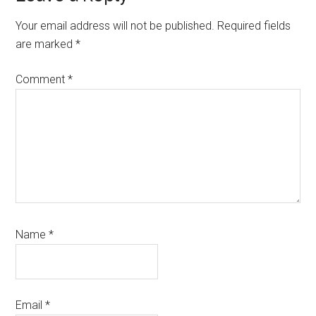
Interactions
Your email address will not be published.
Required fields
are marked
*
Comment
*
Name
*
Email
*