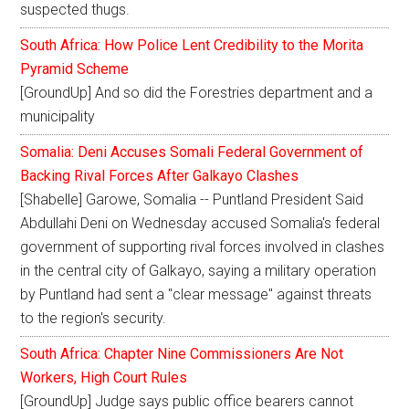
suspected thugs.
South Africa: How Police Lent Credibility to the Morita
Pyramid Scheme
[GroundUp] And so did the Forestries department and a
municipality
Somalia: Deni Accuses Somali Federal Government of
Backing Rival Forces After Galkayo Clashes
[Shabelle] Garowe, Somalia -- Puntland President Said
Abdullahi Deni on Wednesday accused Somalia's federal
government of supporting rival forces involved in clashes
in the central city of Galkayo, saying a military operation
by Puntland had sent a "clear message" against threats
to the region's security.
South Africa: Chapter Nine Commissioners Are Not
Workers, High Court Rules
[GroundUp] Judge says public office bearers cannot