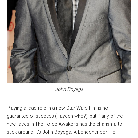
John Boyega
Playing a lead role in a new Star Wars film is no
guarantee of success (Hayden who?), but if any of the
new faces in The Force Awakens has the charisma to
stick around, it’s John Boyega. A Londoner born to