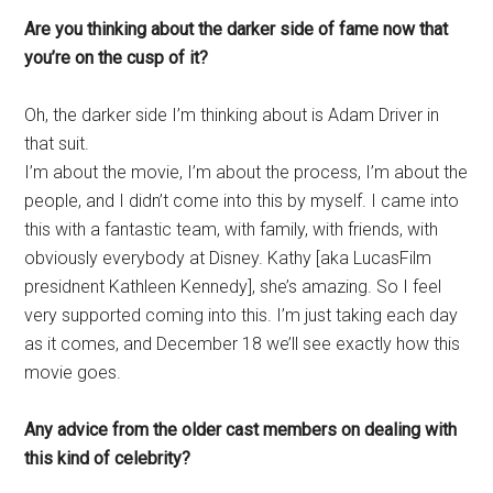
Are you thinking about the darker side of fame now that
you’re on the cusp of it?
Oh, the darker side I’m thinking about is Adam Driver in
that suit.
I’m about the movie, I’m about the process, I’m about the
people, and I didn’t come into this by myself. I came into
this with a fantastic team, with family, with friends, with
obviously everybody at Disney. Kathy [aka LucasFilm
presidnent Kathleen Kennedy], she’s amazing. So I feel
very supported coming into this. I’m just taking each day
as it comes, and December 18 we’ll see exactly how this
movie goes.
Any advice from the older cast members on dealing with
this kind of celebrity?