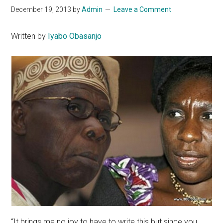
December 19, 2013
by
Admin
Leave a Comment
Written by
Iyabo Obasanjo
“It brings me no joy to have to write this but since you