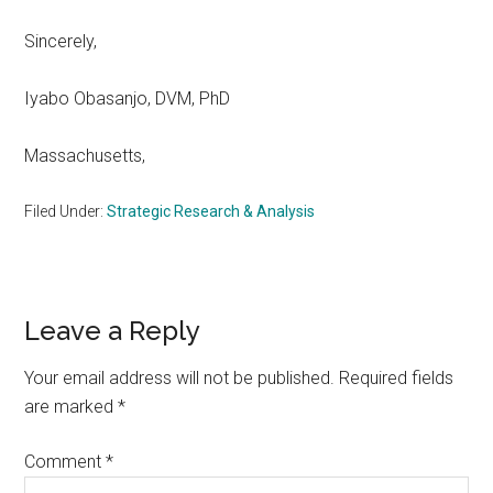
Sincerely,
Iyabo Obasanjo, DVM, PhD
Massachusetts,
Filed Under:
Strategic Research & Analysis
Reader
Leave a Reply
Interactions
Your email address will not be published.
Required fields
are marked
*
Comment
*