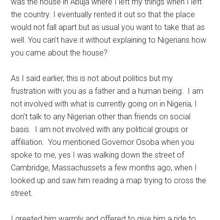
was the house in Abuja where I left my things when I left
the country. I eventually rented it out so that the place
would not fall apart but as usual you want to take that as
well. You can’t have it without explaining to Nigerians how
you came about the house?
As I said earlier, this is not about politics but my
frustration with you as a father and a human being. I am
not involved with what is currently going on in Nigeria, I
don’t talk to any Nigerian other than friends on social
basis. I am not involved with any political groups or
affiliation. You mentioned Governor Osoba when you
spoke to me, yes I was walking down the street of
Cambridge, Massachussets a few months ago, when I
looked up and saw him reading a map trying to cross the
street.
I greeted him warmly and offered to give him a ride to