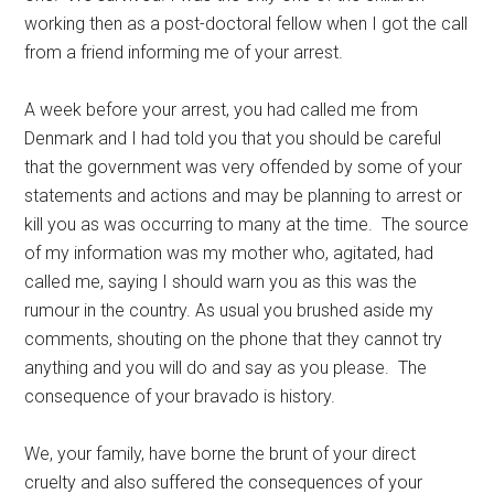
working then as a post-doctoral fellow when I got the call
from a friend informing me of your arrest.
A week before your arrest, you had called me from
Denmark and I had told you that you should be careful
that the government was very offended by some of your
statements and actions and may be planning to arrest or
kill you as was occurring to many at the time. The source
of my information was my mother who, agitated, had
called me, saying I should warn you as this was the
rumour in the country. As usual you brushed aside my
comments, shouting on the phone that they cannot try
anything and you will do and say as you please. The
consequence of your bravado is history.
We, your family, have borne the brunt of your direct
cruelty and also suffered the consequences of your