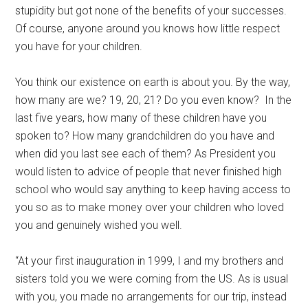
stupidity but got none of the benefits of your successes.
Of course, anyone around you knows how little respect
you have for your children.
You think our existence on earth is about you. By the way,
how many are we? 19, 20, 21? Do you even know? In the
last five years, how many of these children have you
spoken to? How many grandchildren do you have and
when did you last see each of them? As President you
would listen to advice of people that never finished high
school who would say anything to keep having access to
you so as to make money over your children who loved
you and genuinely wished you well.
“At your first inauguration in 1999, I and my brothers and
sisters told you we were coming from the US. As is usual
with you, you made no arrangements for our trip, instead