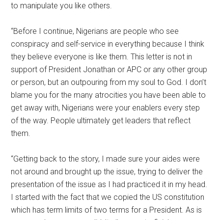
to manipulate you like others.
“Before I continue, Nigerians are people who see
conspiracy and self-service in everything because I think
they believe everyone is like them. This letter is not in
support of President Jonathan or APC or any other group
or person, but an outpouring from my soul to God. I don’t
blame you for the many atrocities you have been able to
get away with, Nigerians were your enablers every step
of the way. People ultimately get leaders that reflect
them.
“Getting back to the story, I made sure your aides were
not around and brought up the issue, trying to deliver the
presentation of the issue as I had practiced it in my head.
I started with the fact that we copied the US constitution
which has term limits of two terms for a President. As is