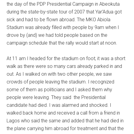
the day of the PDP Presidential Campaign in Abeokuta
during the state-by-state tour of 2007 that Yar’Adua got
sick and had to be flown abroad. The MKO Abiola
Stadium was already filled with people by 9am when I
drove by (and) we had told people based on the
campaign schedule that the rally would start at noon.
At 11 am I headed for the stadium on foot; it was a short
walk as there were so many cars already parked in and
out. As I walked on with two other people, we saw
crowds of people leaving the stadium. I recognized
some of them as politicians and I asked them why
people were leaving. They said the Presidential
candidate had died. I was alarmed and shocked. I
walked back home and received a call from a friend in
Lagos who said the same and added that he had died in
the plane carrying him abroad for treatment and that the