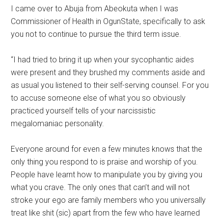
I came over to Abuja from Abeokuta when I was
Commissioner of Health in OgunState, specifically to ask
you not to continue to pursue the third term issue.
“I had tried to bring it up when your sycophantic aides
were present and they brushed my comments aside and
as usual you listened to their self-serving counsel. For you
to accuse someone else of what you so obviously
practiced yourself tells of your narcissistic
megalomaniac personality.
Everyone around for even a few minutes knows that the
only thing you respond to is praise and worship of you.
People have learnt how to manipulate you by giving you
what you crave. The only ones that can’t and will not
stroke your ego are family members who you universally
treat like shit (sic) apart from the few who have learned