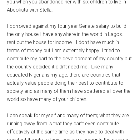
you when you abandoned her with six children to live in
Abeokuta with Stella.
I borrowed against my four-year Senate salary to build
the only house I have anywhere in the world in Lagos. I
rent out the house for income. I don’t have much in
terms of money but I am extremely happy. I tried to
contribute my part to the development of my country but
the country decided it didn’t need me. Like many
educated Nigerians my age, there are countries that
actually value people doing their best to contribute to
society and as many of them have scattered all over the
world so have many of your children.
I can speak for myself and many of them; what they are
running away from is that they can’t even contribute
effectively at the same time as they have to deal with
constant threats to their lives by miscreants the society