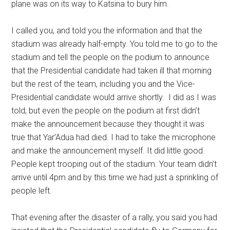
plane was on its way to Katsina to bury him.
I called you, and told you the information and that the
stadium was already half-empty. You told me to go to the
stadium and tell the people on the podium to announce
that the Presidential candidate had taken ill that morning
but the rest of the team, including you and the Vice-
Presidential candidate would arrive shortly. I did as I was
told, but even the people on the podium at first didn’t
make the announcement because they thought it was
true that Yar’Adua had died. I had to take the microphone
and make the announcement myself. It did little good.
People kept trooping out of the stadium. Your team didn’t
arrive until 4pm and by this time we had just a sprinkling of
people left.
That evening after the disaster of a rally, you said you had