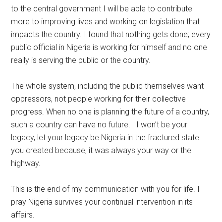
to the central government I will be able to contribute
more to improving lives and working on legislation that
impacts the country. I found that nothing gets done; every
public official in Nigeria is working for himself and no one
really is serving the public or the country.
The whole system, including the public themselves want
oppressors, not people working for their collective
progress. When no one is planning the future of a country,
such a country can have no future. I won’t be your
legacy, let your legacy be Nigeria in the fractured state
you created because, it was always your way or the
highway.
This is the end of my communication with you for life. I
pray Nigeria survives your continual intervention in its
affairs.