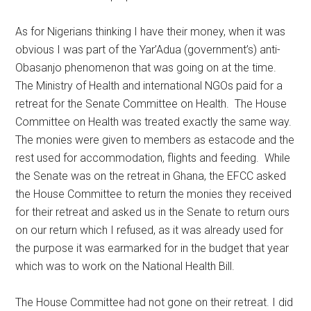
As for Nigerians thinking I have their money, when it was
obvious I was part of the Yar’Adua (government’s) anti-
Obasanjo phenomenon that was going on at the time.
The Ministry of Health and international NGOs paid for a
retreat for the Senate Committee on Health. The House
Committee on Health was treated exactly the same way.
The monies were given to members as estacode and the
rest used for accommodation, flights and feeding. While
the Senate was on the retreat in Ghana, the EFCC asked
the House Committee to return the monies they received
for their retreat and asked us in the Senate to return ours
on our return which I refused, as it was already used for
the purpose it was earmarked for in the budget that year
which was to work on the National Health Bill.
The House Committee had not gone on their retreat. I did