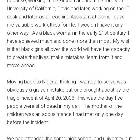
because, working in the kitchen and then the library at
University of California, Davis and later, working on the IT
desk and later as a Teaching Assistant at Cornell gave
me valuable work ethics for life. I wouldn’t have it any
other way. As a black woman in the early 21st century, I
have achieved much and done more than most. My wish
is that black girls all over the world will have the capacity
to create their lives, make mistakes, learn from it and
move ahead.
Moving back to Nigeria, thinking I wanted to serve was
obviously a grave mistake but one brought about by the
tragic incident of April 20, 2003. This was the day five
people were shot dead in my car. The mother of the
children was an acquaintance I had met only one day
before the incident.
We had attended the same high school and university but