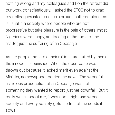
nothing wrong and my colleagues and I on the retreat did
our work conscientiously. I asked the EFCC not to drag
my colleagues into it and I am proud I suffered alone. As
is usual in a society where people who are not
progressive but take pleasure in the pain of others, most
Nigerians were happy, not looking at the facts of the
matter, just the suffering of an Obasanjo.
As the people that stole their millions are hailed by them
the innocent is punished. When the court case was
thrown out because it lacked merit even against the
Minister, no newspaper carried the news. The wrongful
malicious prosecution of an Obasanjo was not
something they wanted to report; just her downfall. But it
really wasn’t about me, it was about right and wrong in
society and every society gets the fruit of the seeds it
sows.