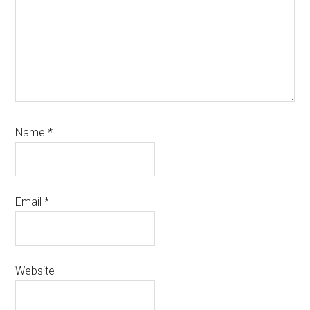
Name
*
Email
*
Website