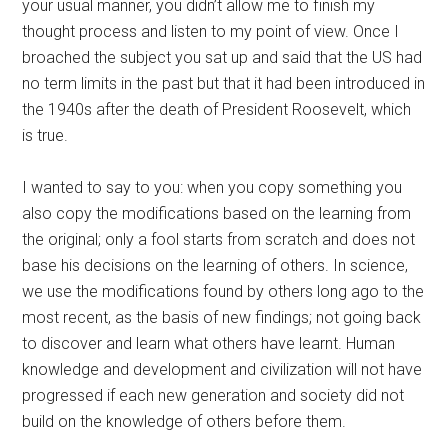
your usual manner, you didn’t allow me to finish my
thought process and listen to my point of view. Once I
broached the subject you sat up and said that the US had
no term limits in the past but that it had been introduced in
the 1940s after the death of President Roosevelt, which
is true.
I wanted to say to you: when you copy something you
also copy the modifications based on the learning from
the original; only a fool starts from scratch and does not
base his decisions on the learning of others. In science,
we use the modifications found by others long ago to the
most recent, as the basis of new findings; not going back
to discover and learn what others have learnt. Human
knowledge and development and civilization will not have
progressed if each new generation and society did not
build on the knowledge of others before them.