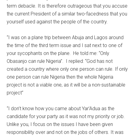
term debacle. It is therefore outrageous that you accuse
the current President of a similar two-facedness that you
yourself used against the people of the country.
“I was on a plane trip between Abuja and Lagos around
the time of the third term issue and I sat next to one of
your sycophants on the plane. He told me: “Only
Obasanjo can rule Nigeria”. I replied: “God has not
created a country where only one person can rule. If only
one person can rule Nigeria then the whole Nigeria
project is not a viable one, as it will be a non-sustainable
project”
“I don’t know how you came about Yar’Adua as the
candidate for your party as it was not my priority or job.
Unlike you, I focus on the issues I have been given
responsibility over and not on the jobs of others. It was