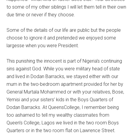
to some of my other siblings I will let them tell in their own
due time or never if they choose.
Some of the details of our life are public but the people
choose to ignore it and pretended we enjoyed some
largesse when you were President.
This punishing the innocent is part of Nigeria’s continuing
sins against God. While you were military head of state
and lived in Dodan Barracks, we stayed either with our
mum in the two-bedroom apartment provided for her by
General Murtala Mohammed or with your relatives, Bose,
Yemisi and your sisters’ kids in the Boys Quarters of
Dodan Barracks. At QueensCollege, I remember being
too ashamed to tell my wealthy classmates from
Queen’s College, Lagos we lived in the two room Boys
Quarters or in the two room flat on Lawrence Street.