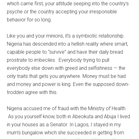
which came first, your attitude seeping into the country’s
psyche or the country accepting your irresponsible
behavior for so long.
Like you and your minions, it’s a symbiotic relationship.
Nigeria has descended into a hellish reality where smart,
capable people to “survive” and have their daily bread
prostrate to imbeciles. Everybody trying to pull
everybody else down with greed and selfishness — the
only traits that gets you anywhere. Money must be had
and money and power is king. Even the supposed down-
trodden agree with this.
Nigeria accused me of fraud with the Ministry of Health.
As you yourself know, both in Abeokuta and Abuja I lived
in your houses as a Senator. In Lagos, I stayed in my
mum’s bungalow which she succeeded in getting from