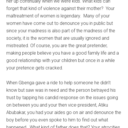
her up continually when we were kids. What kids can
forget that kind of violence against their mother? Your
maltreatment of women is legendary. Many of your
women have come out to denounce you in public but
since your madness is also part of the madness of the
society, it is the women that are usually ignored and
mistreated. Of course, you are the great pretender,
making people believe you have a good family life and a
good relationship with your children but once in a while
your pretence gets cracked.
When Gbenga gave a ride to help someone he didn’t
know but saw was in need and the person betrayed his
trust by tapping his candid response on the issues going
on between you and your then vice-president, Atiku
Abubakar, you had your aides go on air and denounce the
boy before you even spoke to him to find out what
happened. What kind of father does that? Your atrocities