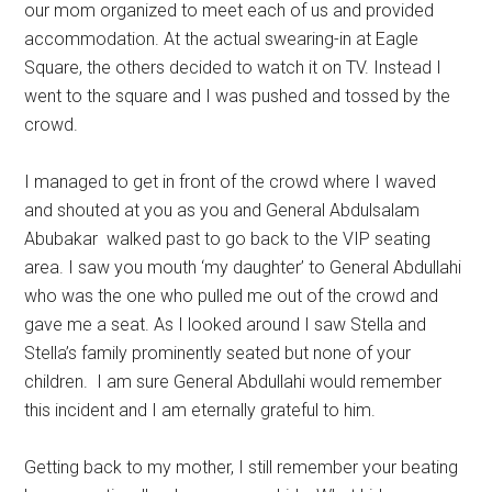
our mom organized to meet each of us and provided
accommodation. At the actual swearing-in at Eagle
Square, the others decided to watch it on TV. Instead I
went to the square and I was pushed and tossed by the
crowd.
I managed to get in front of the crowd where I waved
and shouted at you as you and General Abdulsalam
Abubakar walked past to go back to the VIP seating
area. I saw you mouth ‘my daughter’ to General Abdullahi
who was the one who pulled me out of the crowd and
gave me a seat. As I looked around I saw Stella and
Stella’s family prominently seated but none of your
children. I am sure General Abdullahi would remember
this incident and I am eternally grateful to him.
Getting back to my mother, I still remember your beating