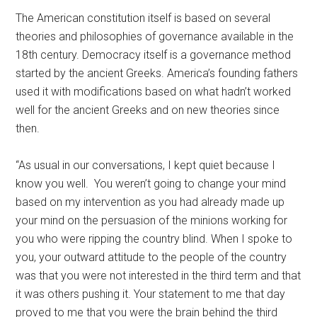
The American constitution itself is based on several
theories and philosophies of governance available in the
18th century. Democracy itself is a governance method
started by the ancient Greeks. America’s founding fathers
used it with modifications based on what hadn’t worked
well for the ancient Greeks and on new theories since
then.
“As usual in our conversations, I kept quiet because I
know you well. You weren’t going to change your mind
based on my intervention as you had already made up
your mind on the persuasion of the minions working for
you who were ripping the country blind. When I spoke to
you, your outward attitude to the people of the country
was that you were not interested in the third term and that
it was others pushing it. Your statement to me that day
proved to me that you were the brain behind the third