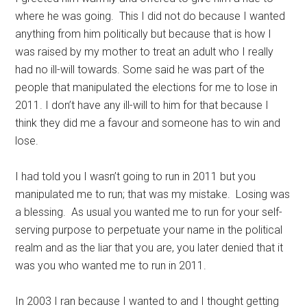
where he was going. This I did not do because I wanted
anything from him politically but because that is how I
was raised by my mother to treat an adult who I really
had no ill-will towards. Some said he was part of the
people that manipulated the elections for me to lose in
2011. I don’t have any ill-will to him for that because I
think they did me a favour and someone has to win and
lose.
I had told you I wasn’t going to run in 2011 but you
manipulated me to run; that was my mistake. Losing was
a blessing. As usual you wanted me to run for your self-
serving purpose to perpetuate your name in the political
realm and as the liar that you are, you later denied that it
was you who wanted me to run in 2011.
In 2003 I ran because I wanted to and I thought getting