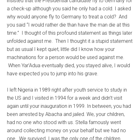
insisted that the Presidential candidate fly to Germany for
a check-up although you said he only had a cold. I asked
why would anyone fly to Germany to treat a cold? And
you said “I would rather die than have the man die at this
time.” I thought of this profound statement as things later
unfolded against me. Then I thought it a stupid statement
but as usual I kept quiet, little did I know how your
machinations for a person would be used against me.
When Yar’Adua eventually died, you stayed alive, I would
have expected you to jump into his grave.
I left Nigeria in 1989 right after youth service to study in
the US and I visited in 1994 for a week and didn’t visit
again until your inauguration in 1999. In between, you had
been arrested by Abacha and jailed. We, your children,
had no one who stood with us. Stella famously went
around collecting money on your behalf but we had no
one. We survived. I was the only one of the children