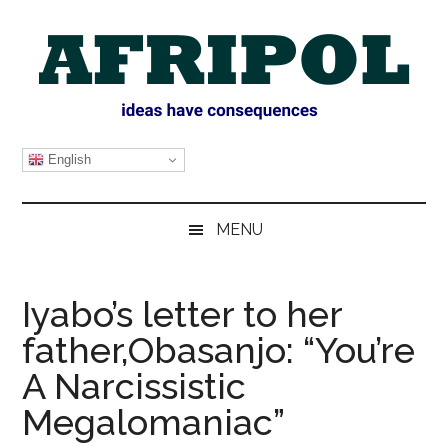
Skip
Skip
Skip
Skip
to
to
to
to
main
secondary
primary
footer
content
menu
sidebar
AFRIPOL
English
MENU
Iyabo’s letter to her
father,Obasanjo: “You’re
A Narcissistic
Megalomaniac”