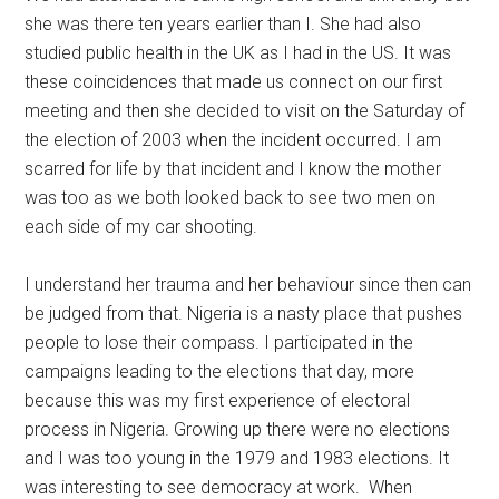
she was there ten years earlier than I. She had also
studied public health in the UK as I had in the US. It was
these coincidences that made us connect on our first
meeting and then she decided to visit on the Saturday of
the election of 2003 when the incident occurred. I am
scarred for life by that incident and I know the mother
was too as we both looked back to see two men on
each side of my car shooting.
I understand her trauma and her behaviour since then can
be judged from that. Nigeria is a nasty place that pushes
people to lose their compass. I participated in the
campaigns leading to the elections that day, more
because this was my first experience of electoral
process in Nigeria. Growing up there were no elections
and I was too young in the 1979 and 1983 elections. It
was interesting to see democracy at work. When