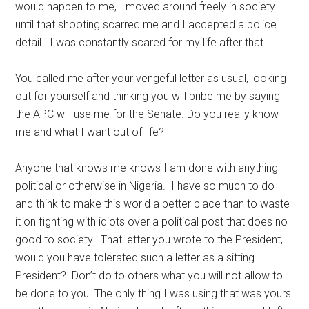
would happen to me, I moved around freely in society
until that shooting scarred me and I accepted a police
detail. I was constantly scared for my life after that.
You called me after your vengeful letter as usual, looking
out for yourself and thinking you will bribe me by saying
the APC will use me for the Senate. Do you really know
me and what I want out of life?
Anyone that knows me knows I am done with anything
political or otherwise in Nigeria. I have so much to do
and think to make this world a better place than to waste
it on fighting with idiots over a political post that does no
good to society. That letter you wrote to the President,
would you have tolerated such a letter as a sitting
President? Don’t do to others what you will not allow to
be done to you. The only thing I was using that was yours