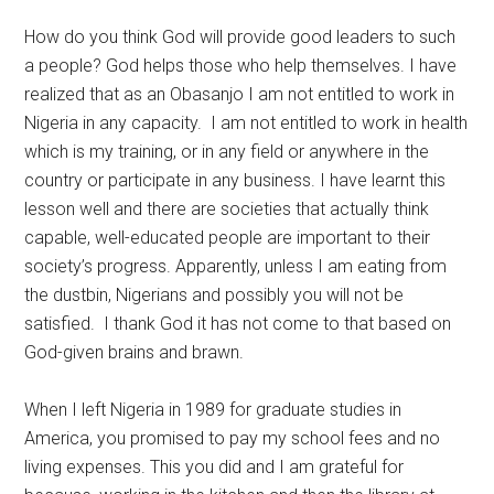
How do you think God will provide good leaders to such
a people? God helps those who help themselves. I have
realized that as an Obasanjo I am not entitled to work in
Nigeria in any capacity. I am not entitled to work in health
which is my training, or in any field or anywhere in the
country or participate in any business. I have learnt this
lesson well and there are societies that actually think
capable, well-educated people are important to their
society’s progress. Apparently, unless I am eating from
the dustbin, Nigerians and possibly you will not be
satisfied. I thank God it has not come to that based on
God-given brains and brawn.
When I left Nigeria in 1989 for graduate studies in
America, you promised to pay my school fees and no
living expenses. This you did and I am grateful for