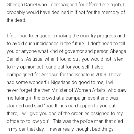
Gbenga Daniel who I campaigned for offered me a job, I
probably would have declined it, if not for the memory of
the dead.
I felt I had to engage in making the country progress and
to avoid such incidences in the future. I don’t need to tell
you or anyone what kind of governor and person Gbenga
Daniel is. As usual when I found out, you would not listen
to my opinion but found out for yourself. I also
campaigned for Amosun for the Senate in 2003. I have
had some wonderful Nigerians do good to me, I will
never forget the then Minister of Women Affairs, who saw
me talking in the crowd at a campaign event and was
alarmed and said “bad things can happen to you out
there, I will give you one of the orderlies assigned to my
office to follow you”. This was the police man that died
in my car that day. I never really thought bad things