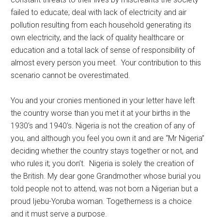
failed to educate; deal with lack of electricity and air
pollution resulting from each household generating its
own electricity, and the lack of quality healthcare or
education and a total lack of sense of responsibility of
almost every person you meet. Your contribution to this
scenario cannot be overestimated.
You and your cronies mentioned in your letter have left
the country worse than you met it at your births in the
1930’s and 1940’s. Nigeria is not the creation of any of
you, and although you feel you own it and are “Mr Nigeria”
deciding whether the country stays together or not, and
who rules it; you don’t. Nigeria is solely the creation of
the British. My dear gone Grandmother whose burial you
told people not to attend, was not born a Nigerian but a
proud Ijebu-Yoruba woman. Togetherness is a choice
and it must serve a purpose.