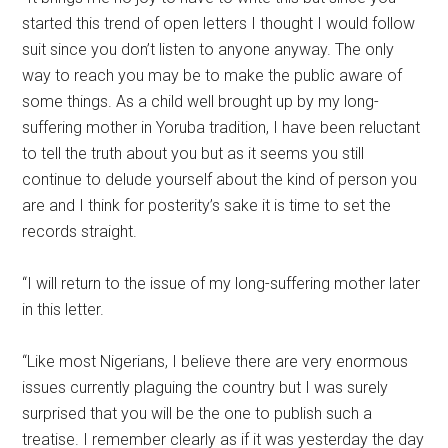
started this trend of open letters I thought I would follow
suit since you don’t listen to anyone anyway. The only
way to reach you may be to make the public aware of
some things. As a child well brought up by my long-
suffering mother in Yoruba tradition, I have been reluctant
to tell the truth about you but as it seems you still
continue to delude yourself about the kind of person you
are and I think for posterity’s sake it is time to set the
records straight.
“I will return to the issue of my long-suffering mother later
in this letter.
“Like most Nigerians, I believe there are very enormous
issues currently plaguing the country but I was surely
surprised that you will be the one to publish such a
treatise. I remember clearly as if it was yesterday the day