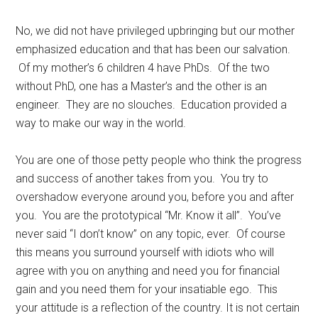
No, we did not have privileged upbringing but our mother
emphasized education and that has been our salvation.
Of my mother’s 6 children 4 have PhDs. Of the two
without PhD, one has a Master’s and the other is an
engineer. They are no slouches. Education provided a
way to make our way in the world.
You are one of those petty people who think the progress
and success of another takes from you. You try to
overshadow everyone around you, before you and after
you. You are the prototypical “Mr. Know it all”. You’ve
never said “I don’t know” on any topic, ever. Of course
this means you surround yourself with idiots who will
agree with you on anything and need you for financial
gain and you need them for your insatiable ego. This
your attitude is a reflection of the country. It is not certain