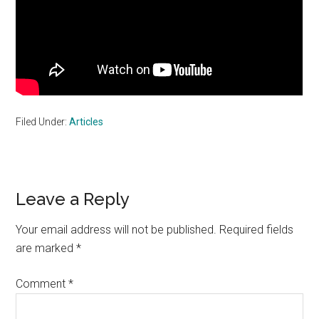
Filed Under:
Articles
Reader
Leave a Reply
Interactions
Your email address will not be published.
Required fields
are marked
*
Comment
*