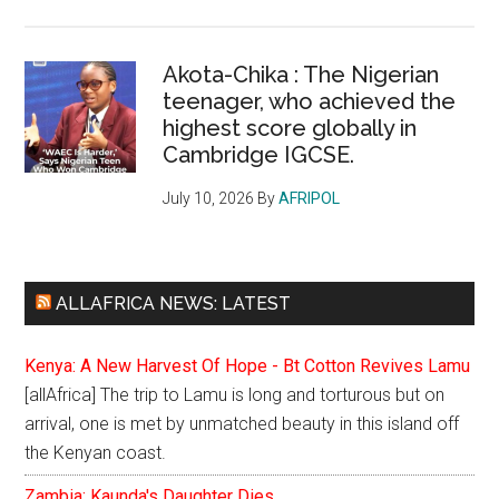
Akota-Chika : The Nigerian
teenager, who achieved the
highest score globally in
Cambridge IGCSE.
July 10, 2026
By
AFRIPOL
ALLAFRICA NEWS: LATEST
Kenya: A New Harvest Of Hope - Bt Cotton Revives Lamu
[allAfrica] The trip to Lamu is long and torturous but on
arrival, one is met by unmatched beauty in this island off
the Kenyan coast.
Zambia: Kaunda's Daughter Dies