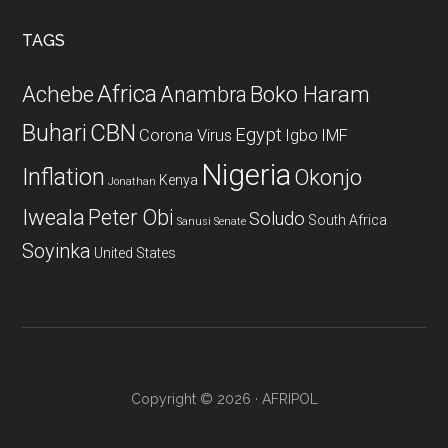
...
TAGS
Africa
Achebe
Boko Haram
Anambra
CBN
Buhari
Egypt
Corona Virus
Igbo
IMF
Nigeria
Inflation
Okonjo
Kenya
Jonathan
Iweala
Peter Obi
Soludo
South Africa
Sanusi
Senate
Soyinka
United States
Copyright © 2026 · AFRIPOL