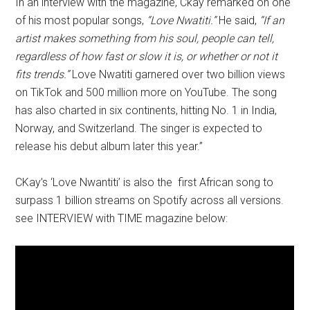
In an interview with the magazine, Ckay remarked on one
of his most popular songs,
“Love Nwatiti.”
He said,
“If an
artist makes something from his soul, people can tell,
regardless of how fast or slow it is, or whether or not it
fits trends.”
Love Nwatiti garnered over two billion views
on TikTok and 500 million more on YouTube. The song
has also charted in six continents, hitting No. 1 in India,
Norway, and Switzerland. The singer is expected to
release his debut album later this year.”
CKay’s ‘Love Nwantiti’ is also the first African song to
surpass 1 billion streams on Spotify across all versions.
see INTERVIEW with TIME magazine below: