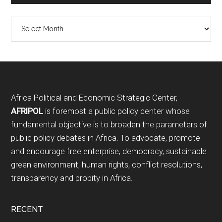
Archives
Footer
Africa Political and Economic Strategic Center,
AFRIPOL
is foremost a public policy center whose
fundamental objective is to broaden the parameters of
public policy debates in Africa. To advocate, promote
and encourage free enterprise, democracy, sustainable
green environment, human rights, conflict resolutions,
transparency and probity in Africa.
RECENT