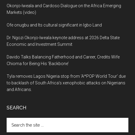
Okonjo-Iweala and Cardoso Dialogue on the Africa Emerging
Markets (video)
Ofe onugbu and Its cultural significant in Igbo Land
Dr. Ngozi Okonjo-Iweala keynote address at 2026 Delta State
Economic and Investment Summit
Davido Talks Balancing Fatherhood and Career, Credits Wife
Chioma for Being His ‘Backbone’
Tyla removes Lagos Nigeria stop from ‘A*POP World Tour’ due
to backlash of South Africa’s xenophobic attacks on Nigerians
and Africans.
SEARCH
Search
the
site