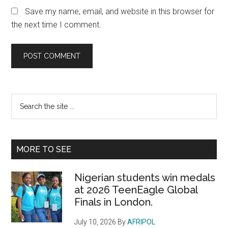
Save my name, email, and website in this browser for
the next time I comment.
Primary
Search
the
Sidebar
site
...
MORE TO SEE
Nigerian students win medals
at 2026 TeenEagle Global
Finals in London.
July 10, 2026
By
AFRIPOL