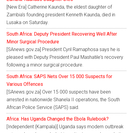
[New Era] Catherine Kaunda, the eldest daughter of
Zambia's founding president Kenneth Kaunda, died in
Lusaka on Saturday.
South Africa: Deputy President Recovering Well After
Minor Surgical Procedure
[SAnews.gov.za] President Cyril Ramaphosa says he is
pleased with Deputy President Paul Mashatile's recovery
following a minor surgical procedure.
South Africa: SAPS Nets Over 15 000 Suspects for
Various Offences
[SAnews.gov.za] Over 15 000 suspects have been
arrested in nationwide Shanela II operations, the South
African Police Service (SAPS) said.
Africa: Has Uganda Changed the Ebola Rulebook?
[Independent (Kampala)] Uganda says modern outbreak