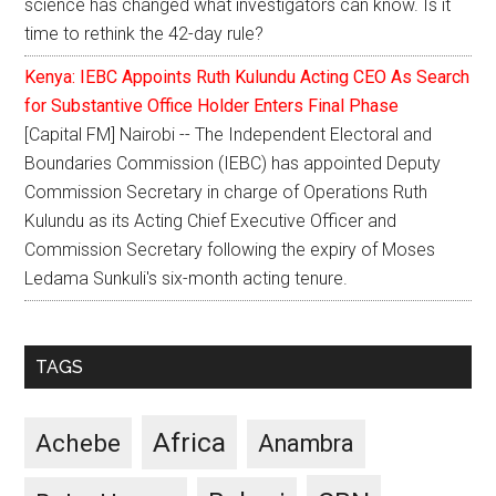
science has changed what investigators can know. Is it
time to rethink the 42-day rule?
Kenya: IEBC Appoints Ruth Kulundu Acting CEO As Search
for Substantive Office Holder Enters Final Phase
[Capital FM] Nairobi -- The Independent Electoral and
Boundaries Commission (IEBC) has appointed Deputy
Commission Secretary in charge of Operations Ruth
Kulundu as its Acting Chief Executive Officer and
Commission Secretary following the expiry of Moses
Ledama Sunkuli's six-month acting tenure.
TAGS
Africa
Achebe
Anambra