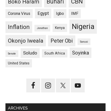
CBN
Buhari
Boko Haram
Egypt
Corona Virus
Igbo
IMF
Nigeria
Inflation
Kenya
Jonathan
Okonjo Iweala
Peter Obi
Sanusi
Soyinka
Soludo
South Africa
Senate
United States
ARCHIVES