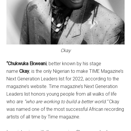
Ckay
“Chukwuka Ekweani
, better known by his stage
name
Ckay
, is the only Nigerian to make TIME Magazine’s
Next Generation Leaders list for 2022, according to the
magazine’s website. Time magazine’s Next Generation
Leaders list honors young people from all walks of life
who are
“who are working to build a better world.”
Ckay
was named one of the most successful African recording
artists of all time by Time magazine.