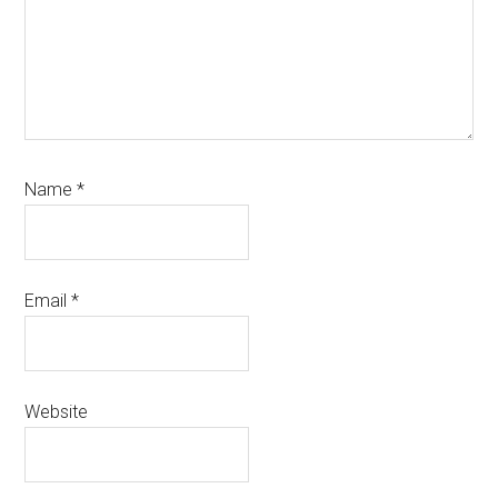
Name
*
Email
*
Website