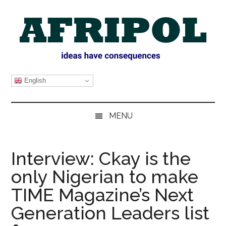
Skip
Skip
Skip
Skip
to
to
to
to
main
secondary
primary
footer
content
menu
sidebar
AFRIPOL
English
MENU
Interview: Ckay is the
only Nigerian to make
TIME Magazine’s Next
Generation Leaders list