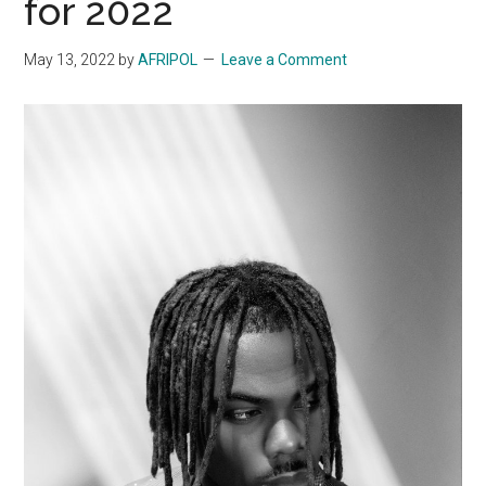
for 2022
May 13, 2022
by
AFRIPOL
Leave a Comment