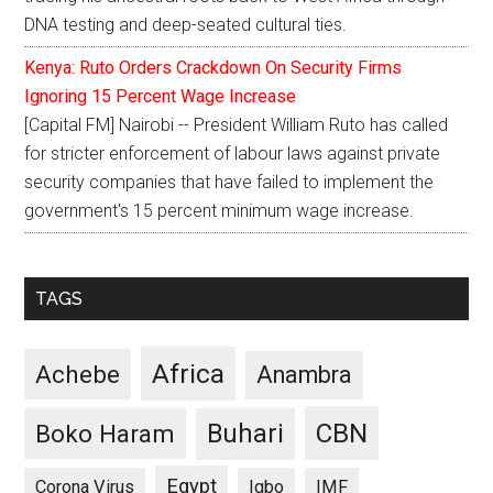
DNA testing and deep-seated cultural ties.
Kenya: Ruto Orders Crackdown On Security Firms
Ignoring 15 Percent Wage Increase
[Capital FM] Nairobi -- President William Ruto has called
for stricter enforcement of labour laws against private
security companies that have failed to implement the
government's 15 percent minimum wage increase.
TAGS
Africa
Achebe
Anambra
CBN
Buhari
Boko Haram
Egypt
Corona Virus
Igbo
IMF