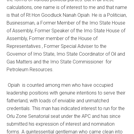
calculations, one name is of interest to me and that name
is that of Rt Hon Goodluck Nanah Opiah. He is a Politician,
Businessman, a Former Member of the Imo State House
of Assembly, Former Speaker of the Imo State House of
Assembly, Former member of the House of
Representatives , Former Special Adviser to the
Governor of Imo State, Imo State Coordinator of Oil and
Gas Matters and the Imo State Commissioner for
Petroleum Resources.
Opiah is counted among men who have occupied
leadership positions with genuine intentions to serve their
fatherland, with loads of enviable and unmatched
credentials. This man has indicated interest to run for the
Orlu Zone Senatorial seat under the APC and has since
submitted his expression of interest and nomination
forms. A quintessential gentleman who came clean into