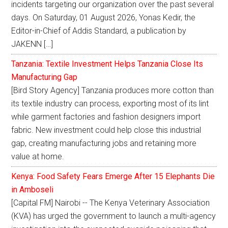
incidents targeting our organization over the past several
days. On Saturday, 01 August 2026, Yonas Kedir, the
Editor-in-Chief of Addis Standard, a publication by
JAKENN […]
Tanzania: Textile Investment Helps Tanzania Close Its
Manufacturing Gap
[Bird Story Agency] Tanzania produces more cotton than
its textile industry can process, exporting most of its lint
while garment factories and fashion designers import
fabric. New investment could help close this industrial
gap, creating manufacturing jobs and retaining more
value at home.
Kenya: Food Safety Fears Emerge After 15 Elephants Die
in Amboseli
[Capital FM] Nairobi -- The Kenya Veterinary Association
(KVA) has urged the government to launch a multi-agency