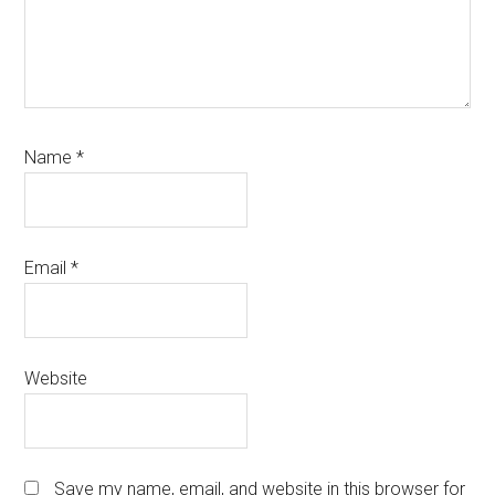
Name
*
Email
*
Website
Save my name, email, and website in this browser for