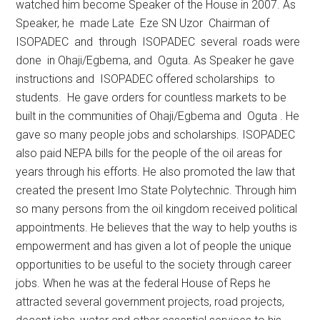
watched him become Speaker of the House in 2007. As
Speaker, he made Late Eze SN Uzor Chairman of
ISOPADEC and through ISOPADEC several roads were
done in Ohaji/Egbema, and Oguta. As Speaker he gave
instructions and ISOPADEC offered scholarships to
students. He gave orders for countless markets to be
built in the communities of Ohaji/Egbema and Oguta . He
gave so many people jobs and scholarships. ISOPADEC
also paid NEPA bills for the people of the oil areas for
years through his efforts. He also promoted the law that
created the present Imo State Polytechnic. Through him
so many persons from the oil kingdom received political
appointments. He believes that the way to help youths is
empowerment and has given a lot of people the unique
opportunities to be useful to the society through career
jobs. When he was at the federal House of Reps he
attracted several government projects, road projects,