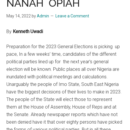
NANAH OPIAH
May 14, 2022
by
Admin
Leave a Comment
By
Kenneth Uwadi
Preparation for the 2023 General Elections is picking up
pace, In a few weeks’ time, candidates of the different
political parties lined up for the next year’s general
election will be known. Public places all over Nigeria are
inundated with political meetings and calculations.
Unarguably the people of Imo State, South East Nigeria
have the biggest decisions of their lives to make in 2023.
The people of the State will elect those to represent
them at the House of Assembly, House of Reps and at
the Senate. Already newspaper reports which have not
been denied have it that over eighty persons have picked
the forms of various political parties. But in all these