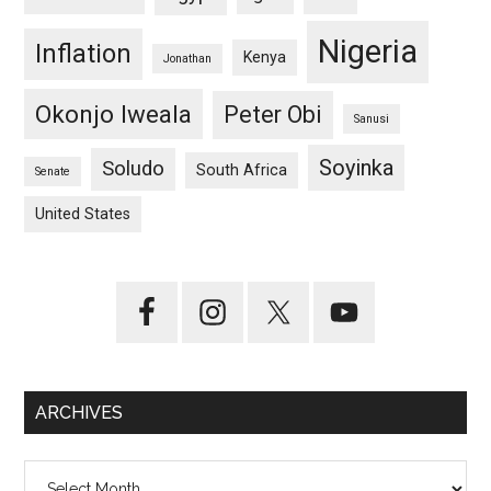
Nigeria
Inflation
Kenya
Jonathan
Okonjo Iweala
Peter Obi
Sanusi
Soyinka
Soludo
South Africa
Senate
United States
ARCHIVES
Archives