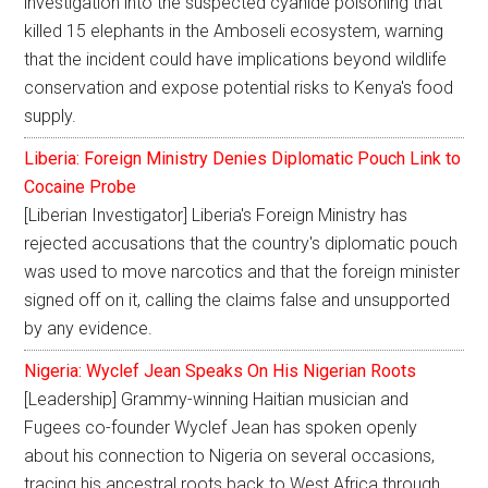
investigation into the suspected cyanide poisoning that
killed 15 elephants in the Amboseli ecosystem, warning
that the incident could have implications beyond wildlife
conservation and expose potential risks to Kenya's food
supply.
Liberia: Foreign Ministry Denies Diplomatic Pouch Link to
Cocaine Probe
[Liberian Investigator] Liberia's Foreign Ministry has
rejected accusations that the country's diplomatic pouch
was used to move narcotics and that the foreign minister
signed off on it, calling the claims false and unsupported
by any evidence.
Nigeria: Wyclef Jean Speaks On His Nigerian Roots
[Leadership] Grammy-winning Haitian musician and
Fugees co-founder Wyclef Jean has spoken openly
about his connection to Nigeria on several occasions,
tracing his ancestral roots back to West Africa through