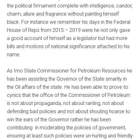
the political firmament complete with intelligence, candor,
charm, allure and fragrance without painting himself
black. For instance we remember his days in the Federal
House of Reps from 2015 – 2019 were he not only gave
a good account of himself as a legislator but had more
bills and motions of national significance attached to his
name.
As Imo State Commissioner for Petroleum Resources he
has been assisting the Governor of the State smartly in
the Oil affairs of the state. He has been able to prove to
cynics that the office of the Commissioner of Petroleum
is not about propaganda, not about ranting, not about
defending bad policies and not about shouting hoarse to
win the ears of the Governor rather he has been
contributing in moderating the policies of government,
ensuring at least such policies were un-hurting and friendly