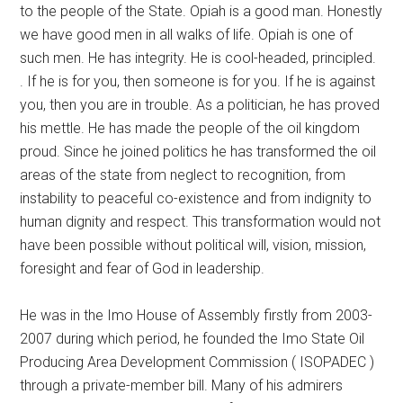
to the people of the State. Opiah is a good man. Honestly
we have good men in all walks of life. Opiah is one of
such men. He has integrity. He is cool-headed, principled.
. If he is for you, then someone is for you. If he is against
you, then you are in trouble. As a politician, he has proved
his mettle. He has made the people of the oil kingdom
proud. Since he joined politics he has transformed the oil
areas of the state from neglect to recognition, from
instability to peaceful co-existence and from indignity to
human dignity and respect. This transformation would not
have been possible without political will, vision, mission,
foresight and fear of God in leadership.
He was in the Imo House of Assembly firstly from 2003-
2007 during which period, he founded the Imo State Oil
Producing Area Development Commission ( ISOPADEC )
through a private-member bill. Many of his admirers