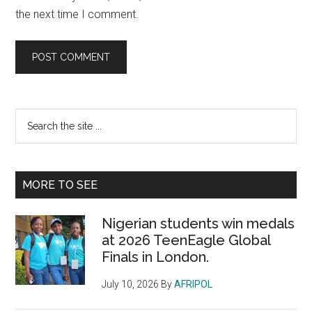
the next time I comment.
Primary
Search
the
Sidebar
site
...
MORE TO SEE
Nigerian students win medals
at 2026 TeenEagle Global
Finals in London.
July 10, 2026
By
AFRIPOL