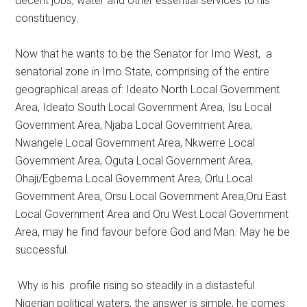
decent jobs, water and other essential services to his
constituency.
Now that he wants to be the Senator for Imo West, a
senatorial zone in Imo State, comprising of the entire
geographical areas of: Ideato North Local Government
Area, Ideato South Local Government Area, Isu Local
Government Area, Njaba Local Government Area,
Nwangele Local Government Area, Nkwerre Local
Government Area, Oguta Local Government Area,
Ohaji/Egbema Local Government Area, Orlu Local
Government Area, Orsu Local Government Area,Oru East
Local Government Area and Oru West Local Government
Area, may he find favour before God and Man. May he be
successful.
Why is his profile rising so steadily in a distasteful
Nigerian political waters, the answer is simple, he comes