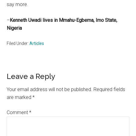
say more.
–
Kenneth Uwadi lives in Mmahu-Egbema, Imo State,
Nigeria
Filed Under:
Articles
Reader
Leave a Reply
Interactions
Your email address will not be published.
Required fields
are marked
*
Comment
*