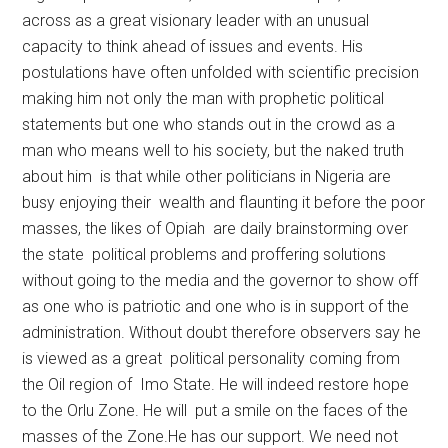
across as a great visionary leader with an unusual
capacity to think ahead of issues and events. His
postulations have often unfolded with scientific precision
making him not only the man with prophetic political
statements but one who stands out in the crowd as a
man who means well to his society, but the naked truth
about him is that while other politicians in Nigeria are
busy enjoying their wealth and flaunting it before the poor
masses, the likes of Opiah are daily brainstorming over
the state political problems and proffering solutions
without going to the media and the governor to show off
as one who is patriotic and one who is in support of the
administration. Without doubt therefore observers say he
is viewed as a great political personality coming from
the Oil region of Imo State. He will indeed restore hope
to the Orlu Zone. He will put a smile on the faces of the
masses of the Zone.He has our support. We need not