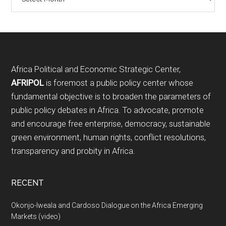
Footer
Africa Political and Economic Strategic Center,
AFRIPOL
is foremost a public policy center whose
fundamental objective is to broaden the parameters of
public policy debates in Africa. To advocate, promote
and encourage free enterprise, democracy, sustainable
green environment, human rights, conflict resolutions,
transparency and probity in Africa.
RECENT
Okonjo-Iweala and Cardoso Dialogue on the Africa Emerging
Markets (video)