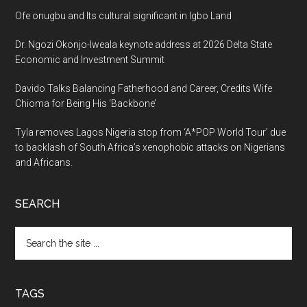
Ofe onugbu and Its cultural significant in Igbo Land
Dr. Ngozi Okonjo-Iweala keynote address at 2026 Delta State
Economic and Investment Summit
Davido Talks Balancing Fatherhood and Career, Credits Wife
Chioma for Being His ‘Backbone’
Tyla removes Lagos Nigeria stop from ‘A*POP World Tour’ due
to backlash of South Africa’s xenophobic attacks on Nigerians
and Africans.
SEARCH
Search
the
site
...
TAGS