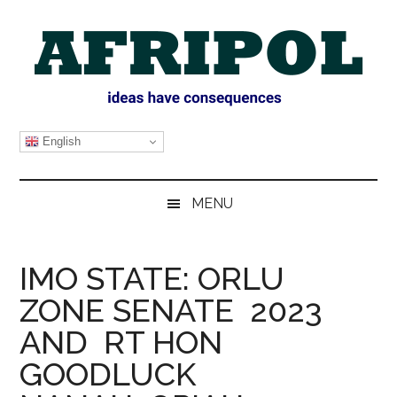
Skip
Skip
Skip
Skip
to
to
to
to
main
secondary
primary
footer
content
menu
sidebar
AFRIPOL
English
MENU
IMO STATE: ORLU
ZONE SENATE 2023
AND RT HON
GOODLUCK