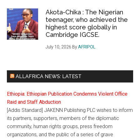
Akota-Chika : The Nigerian
teenager, who achieved the
highest score globally in
Cambridge IGCSE.
July 10, 2026
By
AFRIPOL
ALLAFRICA NEWS: LATEST
Ethiopia: Ethiopian Publication Condemns Violent Office
Raid and Staff Abduction
[Addis Standard] JAKENN Publishing PLC wishes to inform
its partners, supporters, members of the diplomatic
community, human rights groups, press freedom
organizations, and the public of a series of grave