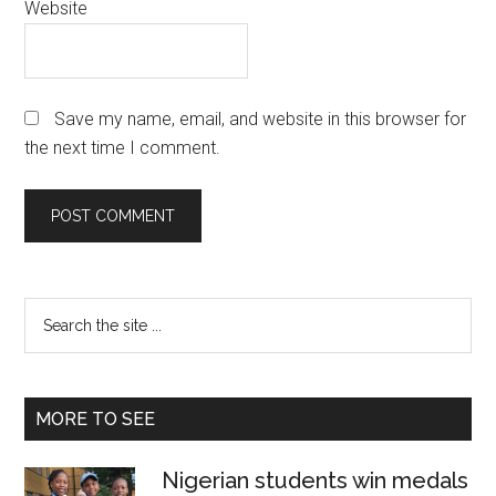
Website
Save my name, email, and website in this browser for
the next time I comment.
Primary
Search
the
Sidebar
site
...
MORE TO SEE
Nigerian students win medals