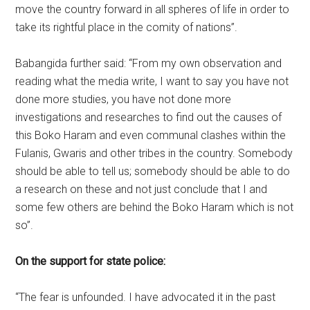
move the country forward in all spheres of life in order to
take its rightful place in the comity of nations”.
Babangida further said: “From my own observation and
reading what the media write, I want to say you have not
done more studies, you have not done more
investigations and researches to find out the causes of
this Boko Haram and even communal clashes within the
Fulanis, Gwaris and other tribes in the country. Somebody
should be able to tell us; somebody should be able to do
a research on these and not just conclude that I and
some few others are behind the Boko Haram which is not
so”.
On the support for state police:
“The fear is unfounded. I have advocated it in the past