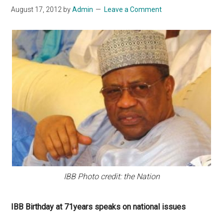
August 17, 2012
by
Admin
Leave a Comment
IBB Photo credit: the Nation
IBB Birthday at 71years speaks on national issues