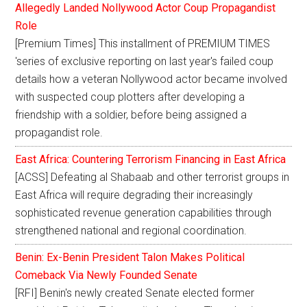
Allegedly Landed Nollywood Actor Coup Propagandist
Role
[Premium Times] This installment of PREMIUM TIMES
'series of exclusive reporting on last year's failed coup
details how a veteran Nollywood actor became involved
with suspected coup plotters after developing a
friendship with a soldier, before being assigned a
propagandist role.
East Africa: Countering Terrorism Financing in East Africa
[ACSS] Defeating al Shabaab and other terrorist groups in
East Africa will require degrading their increasingly
sophisticated revenue generation capabilities through
strengthened national and regional coordination.
Benin: Ex-Benin President Talon Makes Political
Comeback Via Newly Founded Senate
[RFI] Benin's newly created Senate elected former