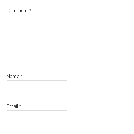
Comment
*
Name
*
Email
*