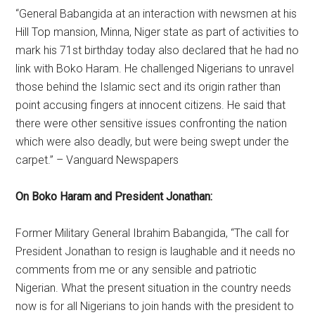
“General Babangida at an interaction with newsmen at his
Hill Top mansion, Minna, Niger state as part of activities to
mark his 71st birthday today also declared that he had no
link with Boko Haram. He challenged Nigerians to unravel
those behind the Islamic sect and its origin rather than
point accusing fingers at innocent citizens. He said that
there were other sensitive issues confronting the nation
which were also deadly, but were being swept under the
carpet.” – Vanguard Newspapers
On Boko Haram and President Jonathan:
Former Military General Ibrahim Babangida, “The call for
President Jonathan to resign is laughable and it needs no
comments from me or any sensible and patriotic
Nigerian. What the present situation in the country needs
now is for all Nigerians to join hands with the president to