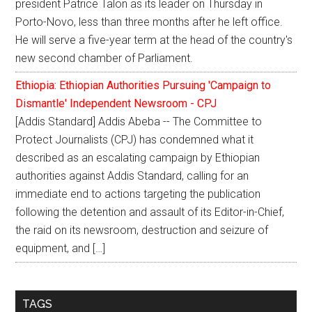
president Patrice Talon as its leader on Thursday in
Porto-Novo, less than three months after he left office.
He will serve a five-year term at the head of the country's
new second chamber of Parliament.
Ethiopia: Ethiopian Authorities Pursuing 'Campaign to
Dismantle' Independent Newsroom - CPJ
[Addis Standard] Addis Abeba -- The Committee to
Protect Journalists (CPJ) has condemned what it
described as an escalating campaign by Ethiopian
authorities against Addis Standard, calling for an
immediate end to actions targeting the publication
following the detention and assault of its Editor-in-Chief,
the raid on its newsroom, destruction and seizure of
equipment, and […]
TAGS