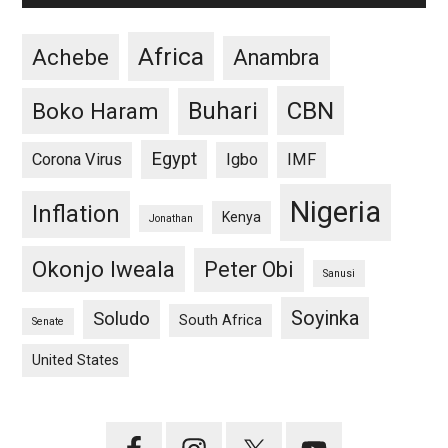
Africa
Achebe
Anambra
CBN
Buhari
Boko Haram
Egypt
Corona Virus
Igbo
IMF
Nigeria
Inflation
Kenya
Jonathan
Okonjo Iweala
Peter Obi
Sanusi
Soyinka
Soludo
South Africa
Senate
United States