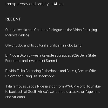
transparency and probity in Africa.
RECENT
Okonjo-Iweala and Cardoso Dialogue on the Africa Emerging
Markets (video)
Ofe onugbu and Its cultural significant in Igbo Land
Dr. Ngozi Okonjo-Iweala keynote address at 2026 Delta State
Economic and Investment Summit
Davido Talks Balancing Fatherhood and Career, Credits Wife
Chioma for Being His ‘Backbone’
Tyla removes Lagos Nigeria stop from ‘A*POP World Tour’ due
to backlash of South Africa’s xenophobic attacks on Nigerians
and Africans.