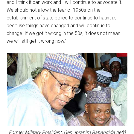
and I think it can work and I will continue to advocate it.
We should not allow the fear of 1950s on the
establishment of state police to continue to haunt us
because things have changed and will continue to
change. If we got it wrong in the 50s, it does not mean
we will still get it wrong now.”
Former Military President, Gen. Ibrahim Babangida (left)