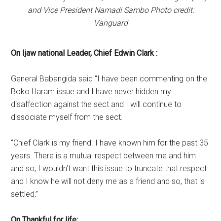
and Vice President Namadi Sambo Photo credit:
Vanguard
On Ijaw national Leader, Chief Edwin Clark :
General Babangida said “I have been commenting on the
Boko Haram issue and I have never hidden my
disaffection against the sect and I will continue to
dissociate myself from the sect.
“Chief Clark is my friend. I have known him for the past 35
years. There is a mutual respect between me and him
and so, I wouldn’t want this issue to truncate that respect
and I know he will not deny me as a friend and so, that is
settled,”
On Thankful for life: