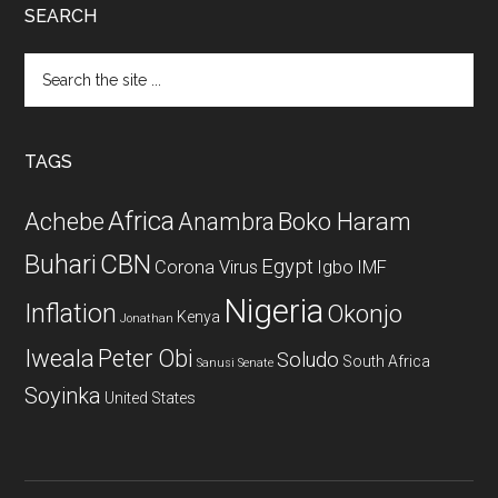
SEARCH
Search
the
site
...
TAGS
Africa
Achebe
Boko Haram
Anambra
CBN
Buhari
Egypt
Corona Virus
Igbo
IMF
Nigeria
Inflation
Okonjo
Kenya
Jonathan
Iweala
Peter Obi
Soludo
South Africa
Sanusi
Senate
Soyinka
United States