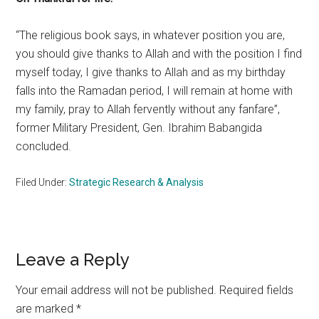
“The religious book says, in whatever position you are,
you should give thanks to Allah and with the position I find
myself today, I give thanks to Allah and as my birthday
falls into the Ramadan period, I will remain at home with
my family, pray to Allah fervently without any fanfare”,
former Military President, Gen. Ibrahim Babangida
concluded.
Filed Under:
Strategic Research & Analysis
Reader
Leave a Reply
Interactions
Your email address will not be published.
Required fields
are marked
*