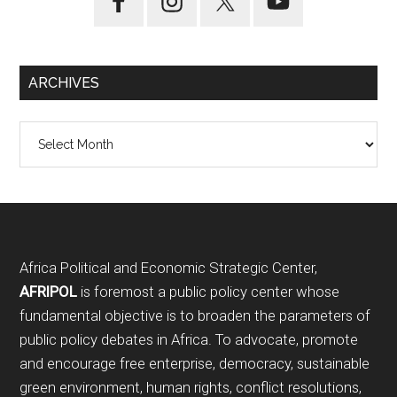
ARCHIVES
Archives
Footer
Africa Political and Economic Strategic Center,
AFRIPOL
is foremost a public policy center whose
fundamental objective is to broaden the parameters of
public policy debates in Africa. To advocate, promote
and encourage free enterprise, democracy, sustainable
green environment, human rights, conflict resolutions,