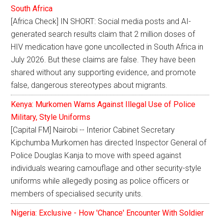
South Africa
[Africa Check] IN SHORT: Social media posts and AI-
generated search results claim that 2 million doses of
HIV medication have gone uncollected in South Africa in
July 2026. But these claims are false. They have been
shared without any supporting evidence, and promote
false, dangerous stereotypes about migrants.
Kenya: Murkomen Warns Against Illegal Use of Police
Military, Style Uniforms
[Capital FM] Nairobi -- Interior Cabinet Secretary
Kipchumba Murkomen has directed Inspector General of
Police Douglas Kanja to move with speed against
individuals wearing camouflage and other security-style
uniforms while allegedly posing as police officers or
members of specialised security units.
Nigeria: Exclusive - How 'Chance' Encounter With Soldier