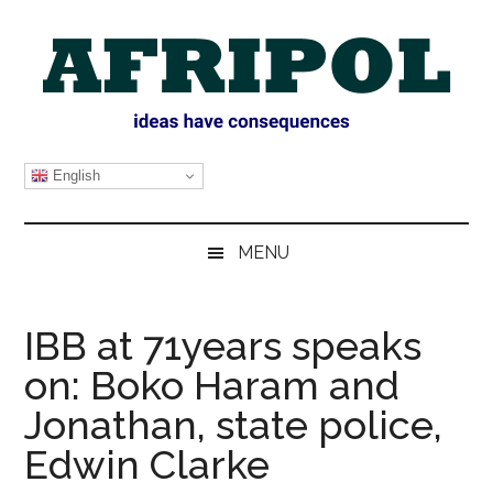
Skip
Skip
Skip
Skip
to
to
to
to
main
secondary
primary
footer
content
menu
sidebar
AFRIPOL
English
MENU
IBB at 71years speaks
on: Boko Haram and
Jonathan, state police,
Edwin Clarke