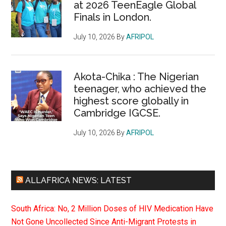
at 2026 TeenEagle Global
Finals in London.
July 10, 2026
By
AFRIPOL
Akota-Chika : The Nigerian
teenager, who achieved the
highest score globally in
Cambridge IGCSE.
July 10, 2026
By
AFRIPOL
ALLAFRICA NEWS: LATEST
South Africa: No, 2 Million Doses of HIV Medication Have
Not Gone Uncollected Since Anti-Migrant Protests in