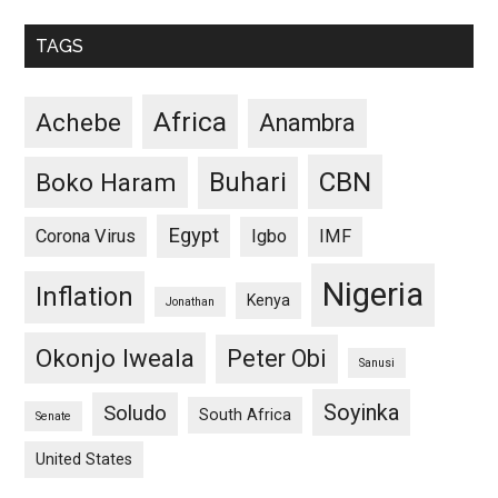
TAGS
Africa
Achebe
Anambra
CBN
Buhari
Boko Haram
Egypt
Corona Virus
Igbo
IMF
Nigeria
Inflation
Kenya
Jonathan
Okonjo Iweala
Peter Obi
Sanusi
Soyinka
Soludo
South Africa
Senate
United States