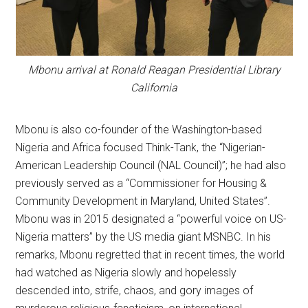
Mbonu arrival at Ronald Reagan Presidential Library
California
Mbonu is also co-founder of the Washington-based
Nigeria and Africa focused Think-Tank, the “Nigerian-
American Leadership Council (NAL Council)”; he had also
previously served as a “Commissioner for Housing &
Community Development in Maryland, United States”.
Mbonu was in 2015 designated a “powerful voice on US-
Nigeria matters” by the US media giant MSNBC. In his
remarks, Mbonu regretted that in recent times, the world
had watched as Nigeria slowly and hopelessly
descended into, strife, chaos, and gory images of