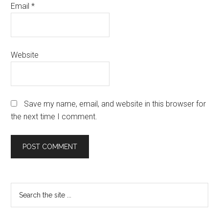
Email
*
Website
Save my name, email, and website in this browser for
the next time I comment.
Primary
Search
the
Sidebar
site