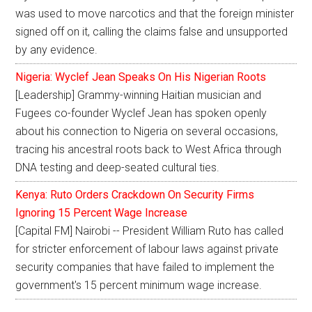
was used to move narcotics and that the foreign minister
signed off on it, calling the claims false and unsupported
by any evidence.
Nigeria: Wyclef Jean Speaks On His Nigerian Roots
[Leadership] Grammy-winning Haitian musician and
Fugees co-founder Wyclef Jean has spoken openly
about his connection to Nigeria on several occasions,
tracing his ancestral roots back to West Africa through
DNA testing and deep-seated cultural ties.
Kenya: Ruto Orders Crackdown On Security Firms
Ignoring 15 Percent Wage Increase
[Capital FM] Nairobi -- President William Ruto has called
for stricter enforcement of labour laws against private
security companies that have failed to implement the
government's 15 percent minimum wage increase.