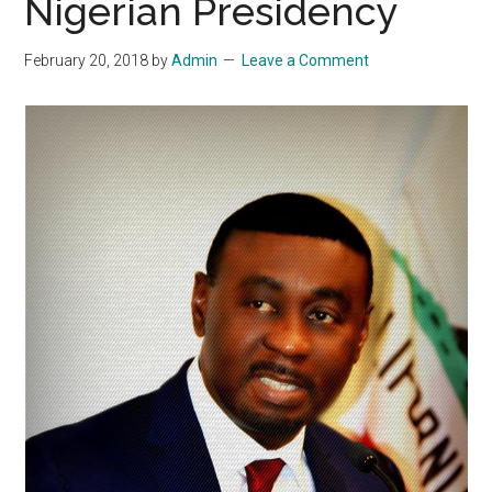
Nigerian Presidency
February 20, 2018
by
Admin
Leave a Comment