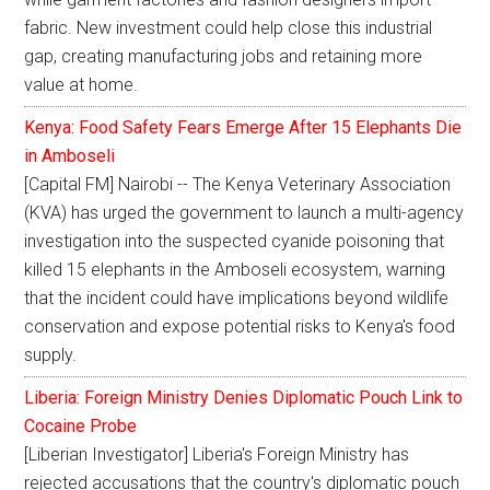
fabric. New investment could help close this industrial
gap, creating manufacturing jobs and retaining more
value at home.
Kenya: Food Safety Fears Emerge After 15 Elephants Die
in Amboseli
[Capital FM] Nairobi -- The Kenya Veterinary Association
(KVA) has urged the government to launch a multi-agency
investigation into the suspected cyanide poisoning that
killed 15 elephants in the Amboseli ecosystem, warning
that the incident could have implications beyond wildlife
conservation and expose potential risks to Kenya's food
supply.
Liberia: Foreign Ministry Denies Diplomatic Pouch Link to
Cocaine Probe
[Liberian Investigator] Liberia's Foreign Ministry has
rejected accusations that the country's diplomatic pouch