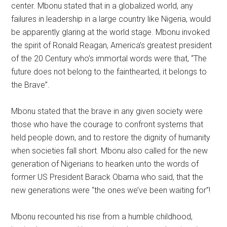
center. Mbonu stated that in a globalized world, any
failures in leadership in a large country like Nigeria, would
be apparently glaring at the world stage. Mbonu invoked
the spirit of Ronald Reagan, America’s greatest president
of the 20 Century who’s immortal words were that, “The
future does not belong to the fainthearted, it belongs to
the Brave”.
Mbonu stated that the brave in any given society were
those who have the courage to confront systems that
held people down, and to restore the dignity of humanity
when societies fall short. Mbonu also called for the new
generation of Nigerians to hearken unto the words of
former US President Barack Obama who said, that the
new generations were “the ones we’ve been waiting for”!
Mbonu recounted his rise from a humble childhood,