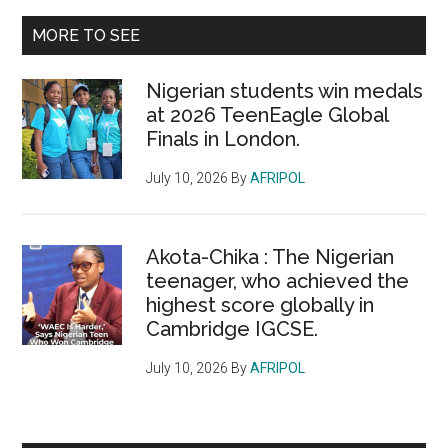
...
MORE TO SEE
Nigerian students win medals
at 2026 TeenEagle Global
Finals in London.
July 10, 2026
By
AFRIPOL
Akota-Chika : The Nigerian
teenager, who achieved the
highest score globally in
Cambridge IGCSE.
July 10, 2026
By
AFRIPOL