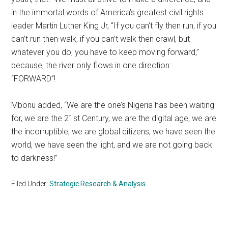
in the immortal words of America’s greatest civil rights
leader Martin Luther King Jr, “If you can’t fly then run, if you
can’t run then walk, if you can’t walk then crawl, but
whatever you do, you have to keep moving forward,”
because, the river only flows in one direction:
“FORWARD”!
Mbonu added, “We are the one’s Nigeria has been waiting
for, we are the 21st Century, we are the digital age, we are
the incorruptible, we are global citizens, we have seen the
world, we have seen the light, and we are not going back
to darkness!”
Filed Under:
Strategic Research & Analysis