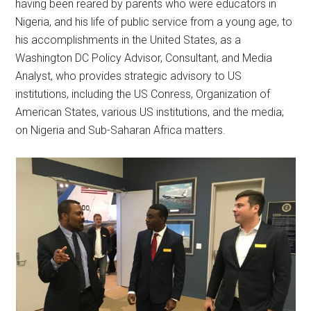
having been reared by parents who were educators in
Nigeria, and his life of public service from a young age, to
his accomplishments in the United States, as a
Washington DC Policy Advisor, Consultant, and Media
Analyst, who provides strategic advisory to US
institutions, including the US Conress, Organization of
American States, various US institutions, and the media;
on Nigeria and Sub-Saharan Africa matters.