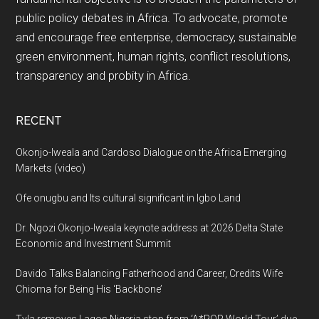
public policy debates in Africa. To advocate, promote
and encourage free enterprise, democracy, sustainable
green environment, human rights, conflict resolutions,
transparency and probity in Africa.
RECENT
Okonjo-Iweala and Cardoso Dialogue on the Africa Emerging
Markets (video)
Ofe onugbu and Its cultural significant in Igbo Land
Dr. Ngozi Okonjo-Iweala keynote address at 2026 Delta State
Economic and Investment Summit
Davido Talks Balancing Fatherhood and Career, Credits Wife
Chioma for Being His ‘Backbone’