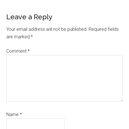
Reader
Leave a Reply
Interactions
Your email address will not be published.
Required fields
are marked
*
Comment
*
Name
*