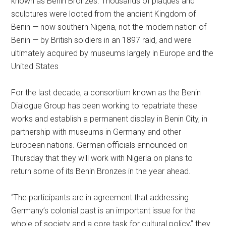
known as Benin Bronzes. Thousands of plaques and
sculptures were looted from the ancient Kingdom of
Benin — now southern Nigeria, not the modern nation of
Benin — by British soldiers in an 1897 raid, and were
ultimately acquired by museums largely in Europe and the
United States
For the last decade, a consortium known as the Benin
Dialogue Group has been working to repatriate these
works and establish a permanent display in Benin City, in
partnership with museums in Germany and other
European nations. German officials announced on
Thursday that they will work with Nigeria on plans to
return some of its Benin Bronzes in the year ahead.
“The participants are in agreement that addressing
Germany’s colonial past is an important issue for the
whole of society and a core task for cultural policy,” they