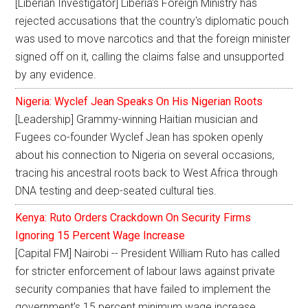
[Liberian Investigator] Liberia's Foreign Ministry has
rejected accusations that the country's diplomatic pouch
was used to move narcotics and that the foreign minister
signed off on it, calling the claims false and unsupported
by any evidence.
Nigeria: Wyclef Jean Speaks On His Nigerian Roots
[Leadership] Grammy-winning Haitian musician and
Fugees co-founder Wyclef Jean has spoken openly
about his connection to Nigeria on several occasions,
tracing his ancestral roots back to West Africa through
DNA testing and deep-seated cultural ties.
Kenya: Ruto Orders Crackdown On Security Firms
Ignoring 15 Percent Wage Increase
[Capital FM] Nairobi -- President William Ruto has called
for stricter enforcement of labour laws against private
security companies that have failed to implement the
government's 15 percent minimum wage increase.