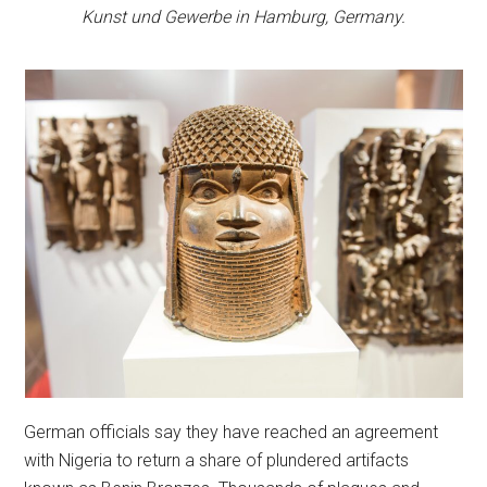
Kunst und Gewerbe in Hamburg, Germany.
German officials say they have reached an agreement
with Nigeria to return a share of plundered artifacts