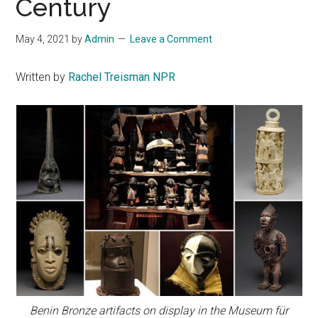
Century
May 4, 2021
by
Admin
Leave a Comment
Written by
Rachel Treisman NPR
Benin Bronze artifacts on display in the Museum für