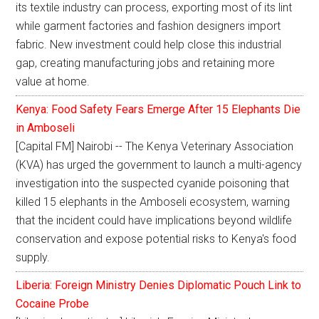
its textile industry can process, exporting most of its lint
while garment factories and fashion designers import
fabric. New investment could help close this industrial
gap, creating manufacturing jobs and retaining more
value at home.
Kenya: Food Safety Fears Emerge After 15 Elephants Die
in Amboseli
[Capital FM] Nairobi -- The Kenya Veterinary Association
(KVA) has urged the government to launch a multi-agency
investigation into the suspected cyanide poisoning that
killed 15 elephants in the Amboseli ecosystem, warning
that the incident could have implications beyond wildlife
conservation and expose potential risks to Kenya's food
supply.
Liberia: Foreign Ministry Denies Diplomatic Pouch Link to
Cocaine Probe