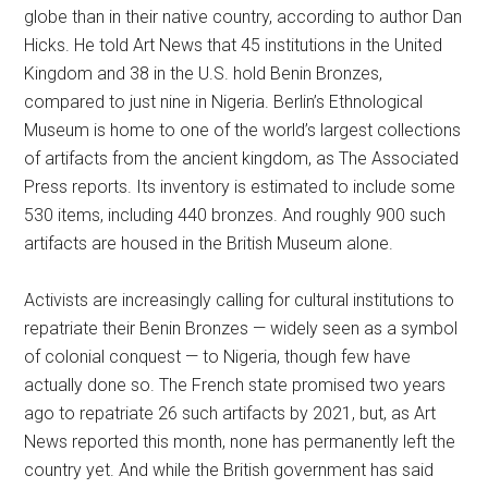
globe than in their native country, according to author Dan
Hicks. He told Art News that 45 institutions in the United
Kingdom and 38 in the U.S. hold Benin Bronzes,
compared to just nine in Nigeria. Berlin’s Ethnological
Museum is home to one of the world’s largest collections
of artifacts from the ancient kingdom, as The Associated
Press reports. Its inventory is estimated to include some
530 items, including 440 bronzes. And roughly 900 such
artifacts are housed in the British Museum alone.
Activists are increasingly calling for cultural institutions to
repatriate their Benin Bronzes — widely seen as a symbol
of colonial conquest — to Nigeria, though few have
actually done so. The French state promised two years
ago to repatriate 26 such artifacts by 2021, but, as Art
News reported this month, none has permanently left the
country yet. And while the British government has said