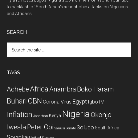
Tyla removes Lagos Nigeria stop from ‘A*POP World Tour’ due
to backlash of South Africa’s xenophobic attacks on Nigerians
and Africans.
SEARCH
Search
the
site
...
TAGS
Africa
Achebe
Boko Haram
Anambra
CBN
Buhari
Egypt
Corona Virus
Igbo
IMF
Nigeria
Inflation
Okonjo
Kenya
Jonathan
Iweala
Peter Obi
Soludo
South Africa
Sanusi
Senate
Soyinka