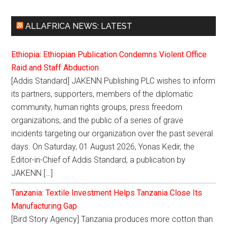
ALLAFRICA NEWS: LATEST
Ethiopia: Ethiopian Publication Condemns Violent Office
Raid and Staff Abduction
[Addis Standard] JAKENN Publishing PLC wishes to inform
its partners, supporters, members of the diplomatic
community, human rights groups, press freedom
organizations, and the public of a series of grave
incidents targeting our organization over the past several
days. On Saturday, 01 August 2026, Yonas Kedir, the
Editor-in-Chief of Addis Standard, a publication by
JAKENN […]
Tanzania: Textile Investment Helps Tanzania Close Its
Manufacturing Gap
[Bird Story Agency] Tanzania produces more cotton than