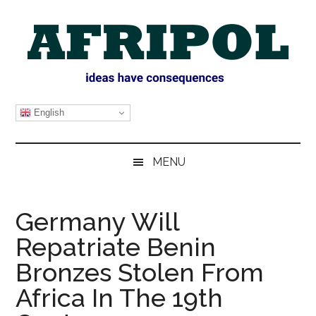
Skip
Skip
Skip
Skip
to
to
to
to
main
secondary
primary
footer
content
menu
sidebar
AFRIPOL
English
MENU
Germany Will
Repatriate Benin
Bronzes Stolen From
Africa In The 19th