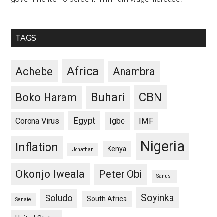
TAGS
Africa
Achebe
Anambra
CBN
Buhari
Boko Haram
Egypt
Corona Virus
Igbo
IMF
Nigeria
Inflation
Kenya
Jonathan
Okonjo Iweala
Peter Obi
Sanusi
Soyinka
Soludo
South Africa
Senate