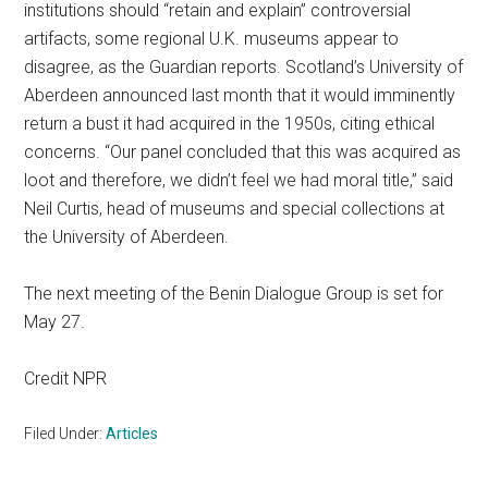
institutions should “retain and explain” controversial
artifacts, some regional U.K. museums appear to
disagree, as the Guardian reports. Scotland’s University of
Aberdeen announced last month that it would imminently
return a bust it had acquired in the 1950s, citing ethical
concerns. “Our panel concluded that this was acquired as
loot and therefore, we didn’t feel we had moral title,” said
Neil Curtis, head of museums and special collections at
the University of Aberdeen.
The next meeting of the Benin Dialogue Group is set for
May 27.
Credit NPR
Filed Under:
Articles