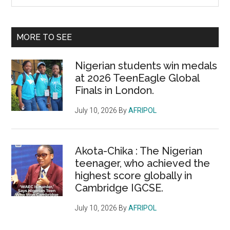
the
Sidebar
site
...
MORE TO SEE
Nigerian students win medals
at 2026 TeenEagle Global
Finals in London.
July 10, 2026
By
AFRIPOL
Akota-Chika : The Nigerian
teenager, who achieved the
highest score globally in
Cambridge IGCSE.
July 10, 2026
By
AFRIPOL