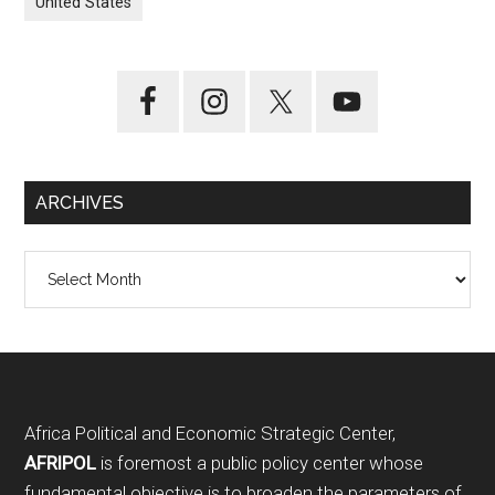
United States
ARCHIVES
Archives
Footer
Africa Political and Economic Strategic Center,
AFRIPOL
is foremost a public policy center whose
fundamental objective is to broaden the parameters of