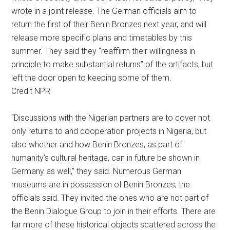
wrote in a joint release. The German officials aim to
return the first of their Benin Bronzes next year, and will
release more specific plans and timetables by this
summer. They said they “reaffirm their willingness in
principle to make substantial returns” of the artifacts, but
left the door open to keeping some of them.
Credit NPR
“Discussions with the Nigerian partners are to cover not
only returns to and cooperation projects in Nigeria, but
also whether and how Benin Bronzes, as part of
humanity’s cultural heritage, can in future be shown in
Germany as well,” they said. Numerous German
museums are in possession of Benin Bronzes, the
officials said. They invited the ones who are not part of
the Benin Dialogue Group to join in their efforts. There are
far more of these historical objects scattered across the