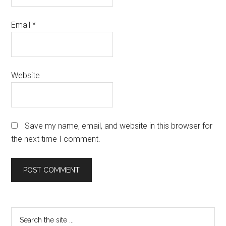
Email
*
Website
Save my name, email, and website in this browser for
the next time I comment.
Primary
Search