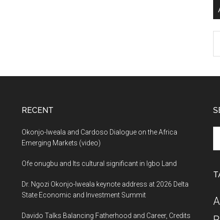
Ar
RECENT
S
Se
Okonjo-Iweala and Cardoso Dialogue on the Africa
th
Emerging Markets (video)
si
Ofe onugbu and Its cultural significant in Igbo Land
...
T
Dr. Ngozi Okonjo-Iweala keynote address at 2026 Delta
State Economic and Investment Summit
A
Davido Talks Balancing Fatherhood and Career, Credits