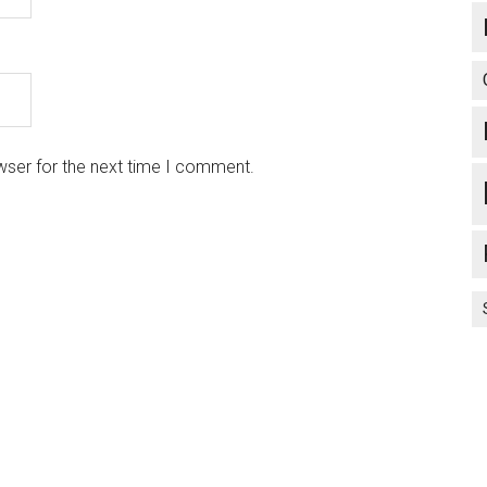
wser for the next time I comment.