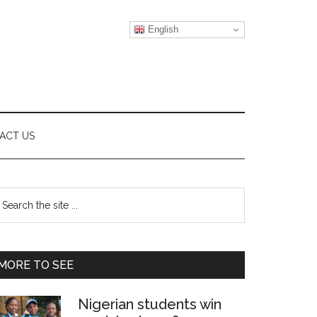
English
ACT US
Primary
earch
e
Sidebar
te
MORE TO SEE
Nigerian students win