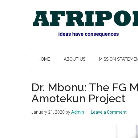
Skip
Skip
Skip
Skip
to
to
to
to
main
secondary
primary
footer
content
menu
sidebar
AFRIPOL
HOME
ABOUT US
MISSION STATEME
Dr. Mbonu: The FG M
Amotekun Project
January 21, 2020
by
Admin
Leave a Comment