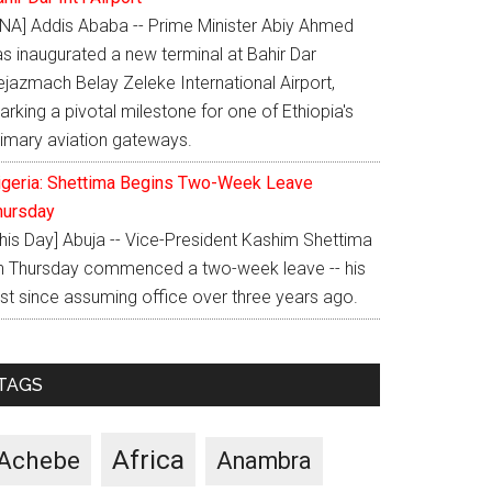
ENA] Addis Ababa -- Prime Minister Abiy Ahmed
as inaugurated a new terminal at Bahir Dar
ejazmach Belay Zeleke International Airport,
rking a pivotal milestone for one of Ethiopia's
rimary aviation gateways.
igeria: Shettima Begins Two-Week Leave
hursday
This Day] Abuja -- Vice-President Kashim Shettima
n Thursday commenced a two-week leave -- his
rst since assuming office over three years ago.
TAGS
Africa
Achebe
Anambra