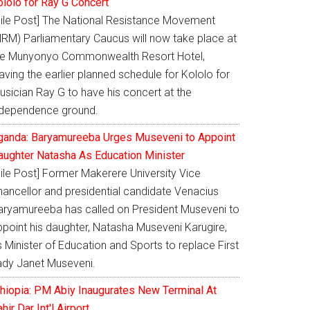
ololo for Ray G Concert
Nile Post] The National Resistance Movement
NRM) Parliamentary Caucus will now take place at
he Munyonyo Commonwealth Resort Hotel,
aving the earlier planned schedule for Kololo for
usician Ray G to have his concert at the
ndependence ground.
ganda: Baryamureeba Urges Museveni to Appoint
aughter Natasha As Education Minister
Nile Post] Former Makerere University Vice
hancellor and presidential candidate Venacius
aryamureeba has called on President Museveni to
ppoint his daughter, Natasha Museveni Karugire,
 Minister of Education and Sports to replace First
ady Janet Museveni.
thiopia: PM Abiy Inaugurates New Terminal At
hir Dar Int'l Airport