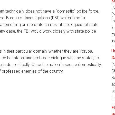
K
[
nt technically does not have a “domestic” police force,
(
ral Bureau of Investigations (FBI) which is not a
t
igation of major interstate crimes, at the request of state
le
 any case, the FBI would work closely with state police
m
i
U
 in their particular domain, whether they are Yoruba,
D
race her steps, and embrace dialogue with the states, to
[
a domestically. Once the nation is secure domestically,
C
self-professed enemies of the country.
B
a
as
L
E
Ba