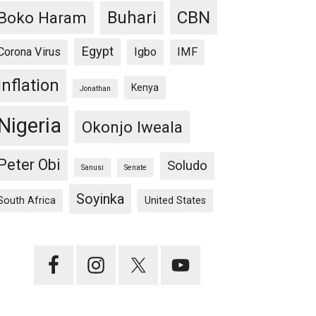
CBN
Buhari
Boko Haram
Egypt
Corona Virus
Igbo
IMF
Inflation
Kenya
Jonathan
Nigeria
Okonjo Iweala
Peter Obi
Soludo
Sanusi
Senate
Soyinka
South Africa
United States