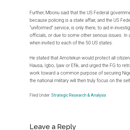
Further, Mbonu said that the US Federal governme
because policing is a state affair, and the US Fede
“uniformed” service, is only there, to aid in invest
officials, or due to some other serious issues. In
when invited to each of the 50 US states.
He stated that Amotekun would protect all citizens
Hausa, Igbo, Ijaw or Efik, and urged the FG to ret
work toward a common purpose of securing Nigeri
the national military will then truly focus on the 
Filed Under:
Strategic Research & Analysis
Reader
Leave a Reply