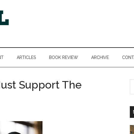
NT
ARTICLES
BOOK REVIEW
ARCHIVE
CONT
ust Support The
S
th
si
...