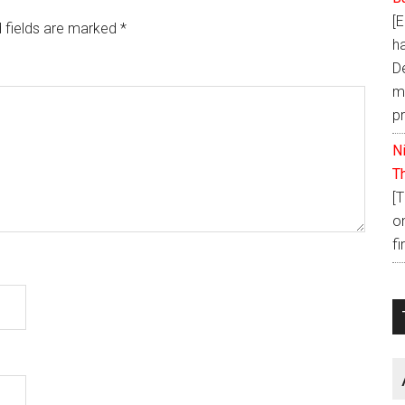
[
 fields are marked
*
h
D
ma
p
N
T
[
o
fi