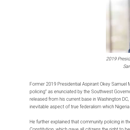
2019 Presid
Sa
Former 2019 Presidential Aspirant Okey Samuel 
policing” as enunciated by the Southwest Govern
released from his current base in Washington DC, 
inevitable aspect of true federalism which Nigeria
He further explained that community policing in
Constitution, which gave all citizens the right to b