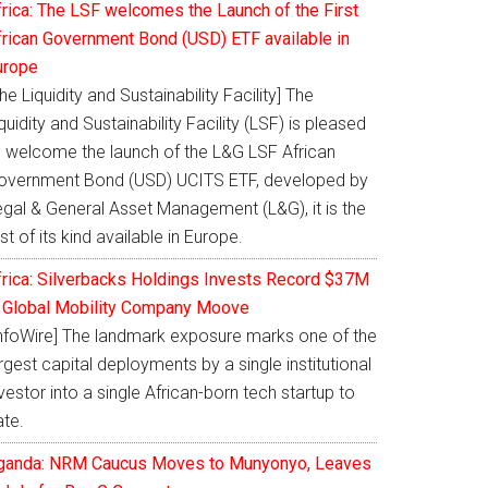
frica: The LSF welcomes the Launch of the First
frican Government Bond (USD) ETF available in
urope
he Liquidity and Sustainability Facility] The
quidity and Sustainability Facility (LSF) is pleased
o welcome the launch of the L&G LSF African
overnment Bond (USD) UCITS ETF, developed by
egal & General Asset Management (L&G), it is the
rst of its kind available in Europe.
frica: Silverbacks Holdings Invests Record $37M
n Global Mobility Company Moove
InfoWire] The landmark exposure marks one of the
rgest capital deployments by a single institutional
vestor into a single African-born tech startup to
ate.
ganda: NRM Caucus Moves to Munyonyo, Leaves