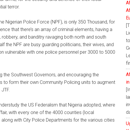
A
al terror.
A
E
he Nigerian Police Force (NPF), is only 350 Thousand, for
[T
cience that there’s an array of criminal elements, having a
Li
g, robbery, and banditry ravaging both north and south
t
alf the NPF are busy guarding politicians, their wives, and
G
tion vulnerable with one police personnel per 3000 to 5000
L
fi
A
ng the Southwest Governors, and encouraging the
i
rs to form their own Community Policing units to augment
[
n JTF.
la
in
understudy the US Federalism that Nigeria adopted, where
d
ffair, with every one of the 4000 counties (local
 along with City Police Departments for the various cities
U