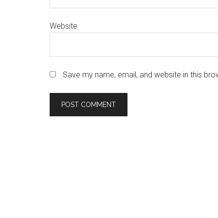
Website
Save my name, email, and website in this bro