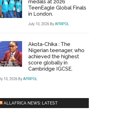
medals at 2026
TeenEagle Global Finals
in London.
July 10, 2026
By
AFRIPOL
Akota-Chika : The
Nigerian teenager, who
achieved the highest
score globally in
Cambridge IGCSE.
ly 10, 2026
By
AFRIPOL
ALLAFRICA NEWS: LATEST