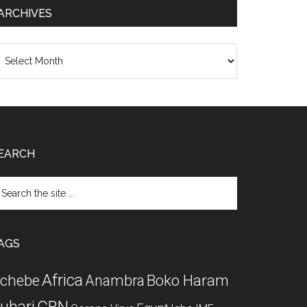
ARCHIVES
chives
EARCH
arch
e
te
AGS
Africa
chebe
Boko Haram
Anambra
CBN