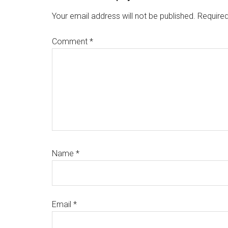
Interactions
Your email address will not be published.
Required
Comment
*
Name
*
Email
*