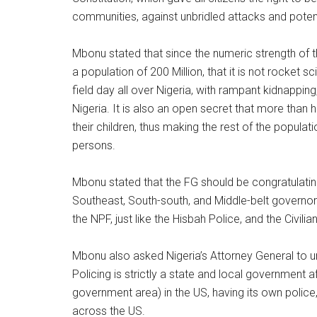
communities, against unbridled attacks and potenti
Mbonu stated that since the numeric strength of t
a population of 200 Million, that it is not rocket s
field day all over Nigeria, with rampant kidnappin
Nigeria. It is also an open secret that more than h
their children, thus making the rest of the popula
persons.
Mbonu stated that the FG should be congratulati
Southeast, South-south, and Middle-belt governo
the NPF, just like the Hisbah Police, and the Civilia
Mbonu also asked Nigeria’s Attorney General to 
Policing is strictly a state and local government a
government area) in the US, having its own police,
across the US.