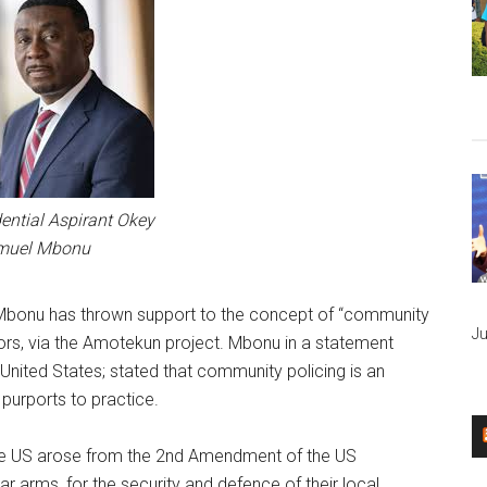
ential Aspirant Okey
muel Mbonu
Mbonu has thrown support to the concept of “community
Ju
ors, via the Amotekun project. Mbonu in a statement
United States; stated that community policing is an
 purports to practice.
 the US arose from the 2nd Amendment of the US
ear arms, for the security and defence of their local