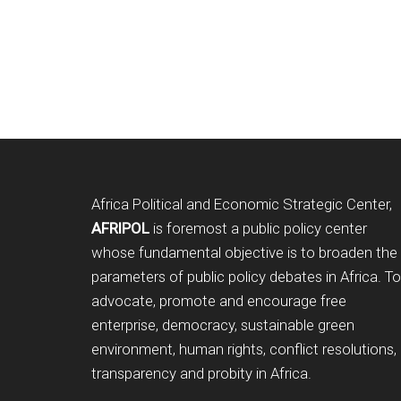
Footer
Africa Political and Economic Strategic Center,
AFRIPOL
is foremost a public policy center
whose fundamental objective is to broaden the
parameters of public policy debates in Africa. To
advocate, promote and encourage free
enterprise, democracy, sustainable green
environment, human rights, conflict resolutions,
transparency and probity in Africa.